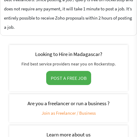
does not require any payment, it will take 1 minute to post a job. It’s
entirely possible to receive Zoho proposals within 2 hours of posting
a job.
Looking to Hire in Madagascar?
Find best service providers near you on Rockerstop.
POST A FREE JOB
Are you a freelancer or run a business ?
Join as Freelancer / Business
Learn more about us