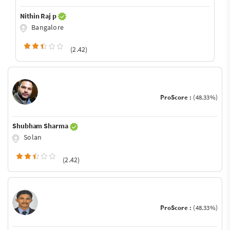
Nithin Raj p
Bangalore
(2.42)
ProScore :
(48.33%)
Shubham Sharma
Solan
(2.42)
ProScore :
(48.33%)