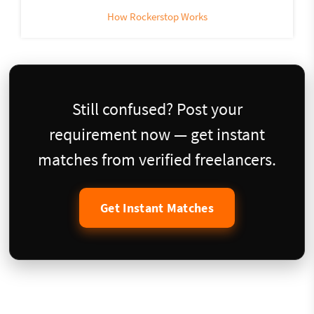
How Rockerstop Works
Still confused? Post your
requirement now — get instant
matches from verified freelancers.
Get Instant Matches