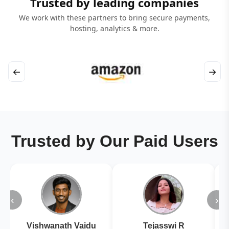
Trusted by leading companies
We work with these partners to bring secure payments,
hosting, analytics & more.
←
→
Trusted by Our Paid Users
‹
›
Vishwanath Vaidu
Tejasswi R