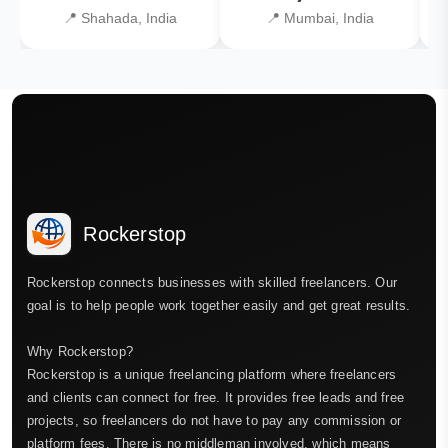
📍 Shahada, India
📍 Mumbai, India
Rockerstop
Rockerstop connects businesses with skilled freelancers. Our
goal is to help people work together easily and get great results.
Why Rockerstop?
Rockerstop is a unique freelancing platform where freelancers
and clients can connect for free. It provides free leads and free
projects, so freelancers do not have to pay any commission or
platform fees. There is no middleman involved, which means