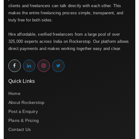
clients and freelancers can talk directly with each other. This
makes the entire freelancing process simple, transparent, and
truly free for both sides.
Hire affordable, verified freelancers from a large pool of over
325,000 experts across India on Rockerstop. Our platform allows
direct payments and makes working together easy and clear.
Quick Links
Home
About Rockerstop
Post a Enquiry
Plans & Pricing
Contact Us