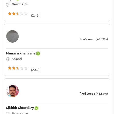
New Delhi
(2.42)
ProScore :
(48.33%)
Munavarkhan rana
Anand
(2.42)
ProScore :
(48.33%)
Likhith Chowdary
Bangalore