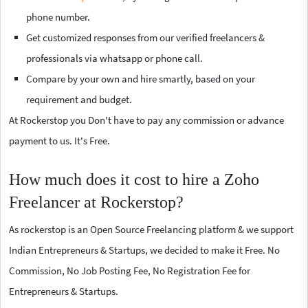
phone number.
Get customized responses from our verified freelancers &
professionals via whatsapp or phone call.
Compare by your own and hire smartly, based on your
requirement and budget.
At Rockerstop you Don't have to pay any commission or advance
payment to us. It's Free.
How much does it cost to hire a Zoho
Freelancer at Rockerstop?
As rockerstop is an Open Source Freelancing platform & we support
Indian Entrepreneurs & Startups, we decided to make it Free. No
Commission, No Job Posting Fee, No Registration Fee for
Entrepreneurs & Startups.