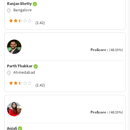
Ranjan Shetty
Bangalore
(2.42)
ProScore :
(48.33%)
Parth Thakkar
Ahmedabad
(2.42)
ProScore :
(48.33%)
Anjali