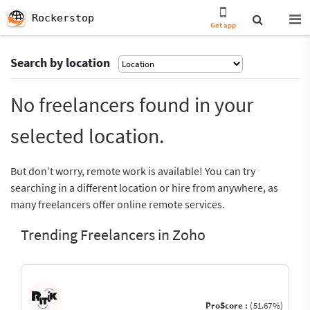
Rockerstop
Get app
Search by location
No freelancers found in your
selected location.
But don’t worry, remote work is available! You can try
searching in a different location or hire from anywhere, as
many freelancers offer online remote services.
Trending Freelancers in Zoho
ProScore :
(51.67%)