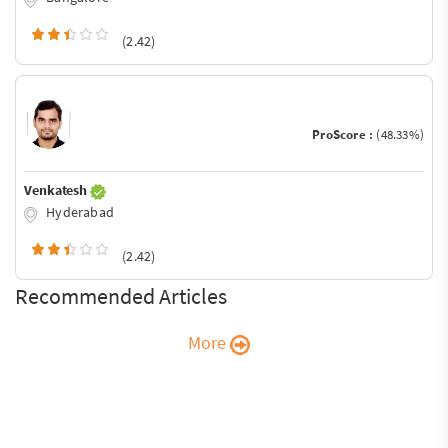
(2.42)
ProScore :
(48.33%)
Venkatesh
Hyderabad
(2.42)
Recommended Articles
More