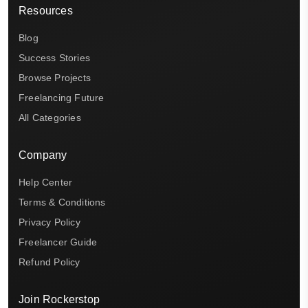
Resources
Blog
Success Stories
Browse Projects
Freelancing Future
All Categories
Company
Help Center
Terms & Conditions
Privacy Policy
Freelancer Guide
Refund Policy
Join Rockerstop