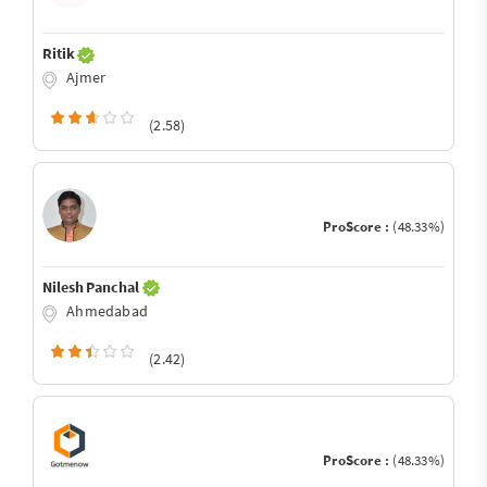
Ritik
Ajmer
(2.58)
ProScore :
(48.33%)
Nilesh Panchal
Ahmedabad
(2.42)
ProScore :
(48.33%)