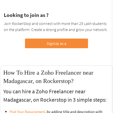
Looking to join as ?
Join RockerStop and connect with more than 25 Lakh students
on the platform. Create a strong profile and grow your network.
SignUp as a
How To Hire a Zoho Freelancer near
Madagascar, on Rockerstop?
You can hire a Zoho Freelancer near
Madagascar, on Rockerstop in 3 simple steps:
Post Your Requirement
, by adding title and description with