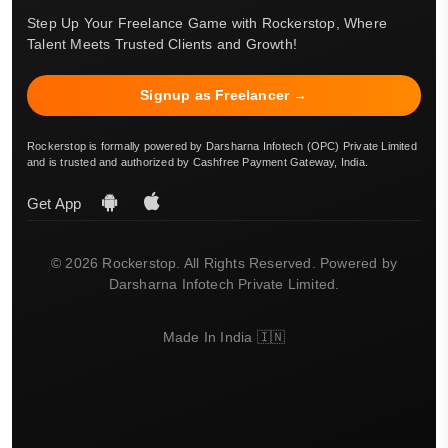
Step Up Your Freelance Game with Rockerstop, Where
Talent Meets Trusted Clients and Growth!
Signup as Freelancer →
Rockerstop is formally powered by Darsharna Infotech (OPC) Private Limited
and is trusted and authorized by Cashfree Payment Gateway, India.
Get App
© 2026 Rockerstop. All Rights Reserved. Powered by
Darsharna Infotech Private Limited.
Made In India 🇮🇳