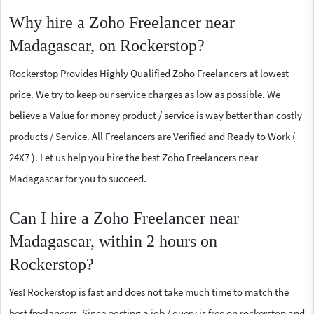
Why hire a Zoho Freelancer near
Madagascar, on Rockerstop?
Rockerstop Provides Highly Qualified Zoho Freelancers at lowest
price. We try to keep our service charges as low as possible. We
believe a Value for money product / service is way better than costly
products / Service. All Freelancers are Verified and Ready to Work (
24X7 ). Let us help you hire the best Zoho Freelancers near
Madagascar for you to succeed.
Can I hire a Zoho Freelancer near
Madagascar, within 2 hours on
Rockerstop?
Yes! Rockerstop is fast and does not take much time to match the
best freelancers. Since posting a job / query is free on rockerstop and