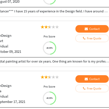
gust 07, 2020
Welcome in my portfolio * **I'm Subin Kumar Freelancer*** I have 15 years of experience in the Design field. I have around 1030+ satisfied clients. * MULTIPLE DESIGN CONCEPTS * 24x7 HOURS AVAILABLE GRAPHIC WORK: * Logo & Business Card * Brochure/Flyers/Posters design * Packaging & Label design * Branding / Corporate identity * Creative PPT / Info graphic style ppt * Info-graphics * Advertising Materials * Stationery design * T-shirt design * Catalogs design * E-book cover design * DVD CD label design * Gif Some Points to Choose me : *Payment After Drafts No upfront payment required. *100% Job Satisfaction *Good Communication *Understand your requirements *Project completed asap Urgent Project. My Software Skills : Microsoft Office (Word, PPT, Publisher) Adobe Illustrator, Adobe InDesign, Adobe PageMaker, Adobe Photoshop, PDF, CorelDraw My Expert Skills: LOGO, PowerPoint, Illustrations, Brochures, Flyers, Posters, Business Cards, Corporate Identity, T-Shirt Designing, Social Media Banners And Anything Related To Graphics Designing., Ebooks, Indesign, Infographics... Give me 1 chance so that I can show you My skills. To check Portfolio click one pic then comes more in PC.
Contact
nDesign
Pro Score
Free Quote
urt
vidual
48.33%
tober 09, 2021
I have been working as a graphics designer and digital painting artist for over six years. One thing am known for is my professionalism and the passion I put in to do my work. I love things being done excellently and I don't fail in my part to deliver excellent work to my clients. It will be nice working with you. I have been working as a graphics designer/digital artist for over six years now. I am very passionate about my work, and I love quality and professionalism. And that's why I make sure to deliver same to my clients. Each and every client I have ever worked for have always left with a smiling face, because of the quality and professionalism of the jobs I deliver. I know you are in a look out for the best, that's what you will get from me -- nothing less.
Contact
nDesign
Pro Score
Free Quote
a
vidual
48.33%
ptember 17, 2021