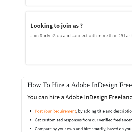
Looking to join as ?
Join RockerStop and connect with more than 25 Lakh 
How To Hire a Adobe InDesign Free
You can hire a Adobe InDesign Freelanc
Post Your Requirement
, by adding title and descript
Get customized responses from our verified freelancer
Compare by your own and hire smartly, based on you