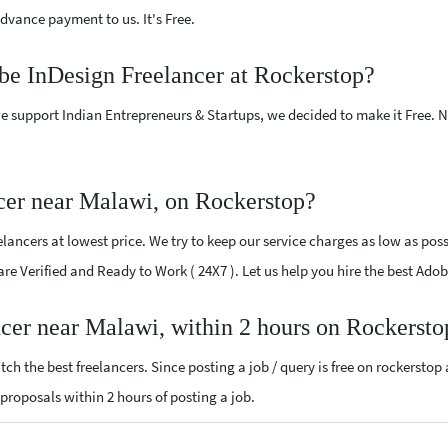
vance payment to us. It's Free.
be InDesign Freelancer at Rockerstop?
e support Indian Entrepreneurs & Startups, we decided to make it Free.
cer near Malawi, on Rockerstop?
ancers at lowest price. We try to keep our service charges as low as possi
 are Verified and Ready to Work ( 24X7 ). Let us help you hire the best Ad
ncer near Malawi, within 2 hours on Rockersto
ch the best freelancers. Since posting a job / query is free on rockerstop
n proposals within 2 hours of posting a job.