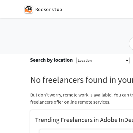
Rockerstop
Search by location
No freelancers found in your
But don’t worry, remote work is available! You can t
freelancers offer online remote services.
Trending Freelancers in Adobe InDe