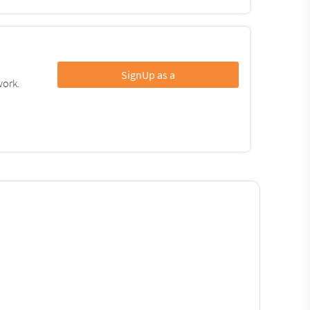
SignUp as a
work.