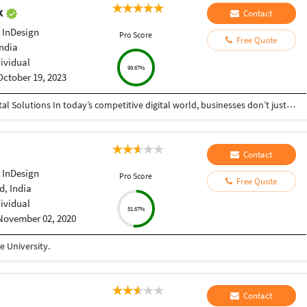
ak
Contact
 InDesign
Pro Score
Free Quote
India
dividual
99.67%
October 19, 2023
Helping Businesses Grow Faster with Smart Digital Solutions In today’s competitive digital world, businesses don’t just need service providers—they need partners who understand growth, strategy, technology, and results. That’s exactly what I bring to the table. I am a passionate entrepreneur, digital business strategist, and technology-driven professional dedicated to helping startups, small businesses, agencies, and growing brands achieve measurable success through smart digital solutions. Over the years, I have worked closely with businesses across multiple industries, helping them solve real business problems, improve efficiency, generate leads, increase conversions, and build scalable systems that support long-term growth. My approach is simple: I don’t just complete projects, I focus on delivering business outcomes. Every business is unique. Every challenge is different. That’s why I believe in understanding your goals first before recommending solutions.
Contact
 InDesign
Pro Score
Free Quote
, India
dividual
51.67%
November 02, 2020
 University.
Contact