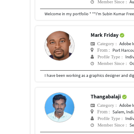
Au
Member Since :
Mark Friday
Adobe I
Category :
Port Harco
From :
Indi
Profile Type :
Oc
Member Since :
Thangabalaji
Adobe I
Category :
Salem, Indi
From :
Indi
Profile Type :
Se
Member Since :