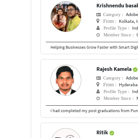
Krishnendu bas
Adobe
Category :
Kolkata, 
From :
In
Profile Type :
Member Since :
Rajesh Kamela
Adobe
Category :
Hyderabad
From :
In
Profile Type :
Member Since :
I had completed my post graduations from Pune
Ritik