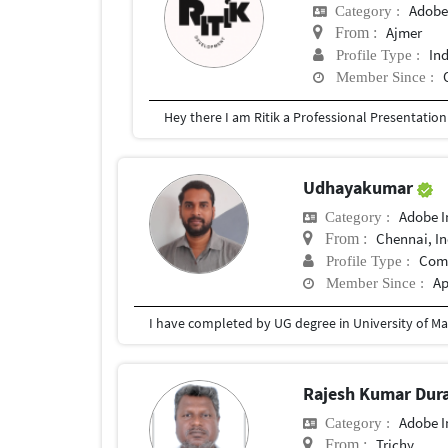
Adobe
Category :
Ajmer
From :
In
Profile Type :
Member Since :
Udhayakumar
Adobe I
Category :
Chennai, In
From :
Com
Profile Type :
Ap
Member Since :
I have completed by UG degree in University of Ma
Rajesh Kumar Dura
Adobe I
Category :
Trichy
From :