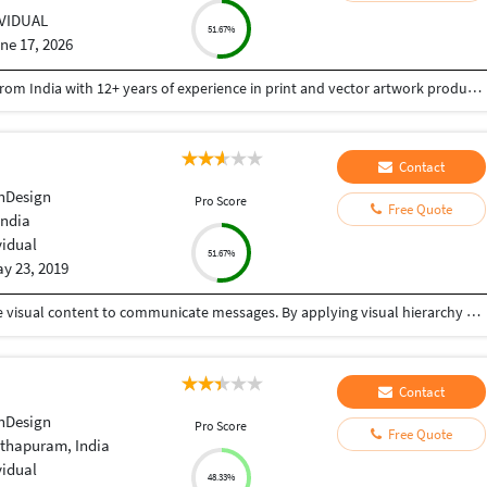
IVIDUAL
51.67%
ne 17, 2026
Good Day Team, I'm Rajesh D, a Graphic Designer from India with 12+ years of experience in print and vector artwork production. WHAT I CAN HELP WITH: ✓ Logo Recreation from Images ✓ Color Separation for Screen Printing ✓ Vector Line Artwork ✓ Clipping Paths & Background Removal ✓ Logo Placement on Templates ✓ PDF Editing & Corrections ✓ Pre-Press Production Files ✓ Packaging Design ✓ Embroidery Digitizing TOOLS: Adobe Illustrator | Adobe Photoshop | Adobe InDesign | CorelDRAW WHY WORK WITH ME? • Fast Turnaround • High-Quality Output • Print-Ready Files • Reliable Communication • Attention to Detail Thank you for your time.
Contact
nDesign
Pro Score
Free Quote
India
vidual
51.67%
y 23, 2019
Graphic design is a craft where professionals create visual content to communicate messages. By applying visual hierarchy and layout techniques, designers use typography and pictures to meet users' specific needs interactive designs, to optimize the user experience. One stop solution for your graphic design needs.
Contact
nDesign
Pro Score
Free Quote
thapuram, India
vidual
48.33%