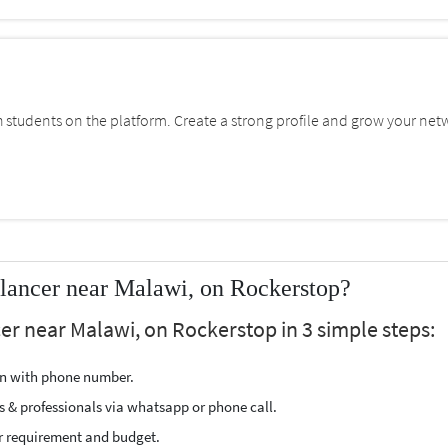
students on the platform. Create a strong profile and grow your net
lancer near Malawi, on Rockerstop?
er near Malawi, on Rockerstop in 3 simple steps:
ion with phone number.
s & professionals via whatsapp or phone call.
r requirement and budget.