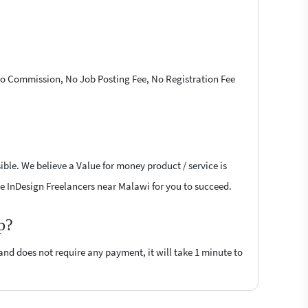
 No Commission, No Job Posting Fee, No Registration Fee
ble. We believe a Value for money product / service is
obe InDesign Freelancers near Malawi for you to succeed.
p?
 and does not require any payment, it will take 1 minute to