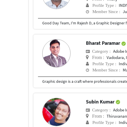
IND
Profile Type :
Ju
Member Since :
Bharat Paramar
Adobe I
Category :
Vadodara, 
From :
Indi
Profile Type :
Ma
Member Since :
Subin Kumar
Adobe I
Category :
Thiruvanan
From :
Indi
Profile Type :