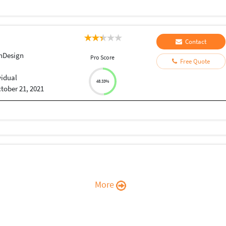
Contact
nDesign
Pro Score
Free Quote
vidual
48.33%
tober 21, 2021
More