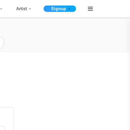
Artist
Signup