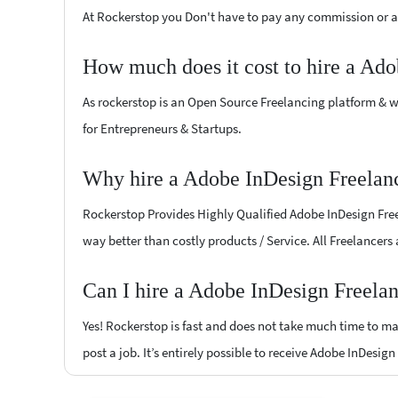
At Rockerstop you Don't have to pay any commission or ad
How much does it cost to hire a Ado
As rockerstop is an Open Source Freelancing platform & w
for Entrepreneurs & Startups.
Why hire a Adobe InDesign Freelan
Rockerstop Provides Highly Qualified Adobe InDesign Freel
way better than costly products / Service. All Freelancers
Can I hire a Adobe InDesign Freela
Yes! Rockerstop is fast and does not take much time to mat
post a job. It’s entirely possible to receive Adobe InDesig