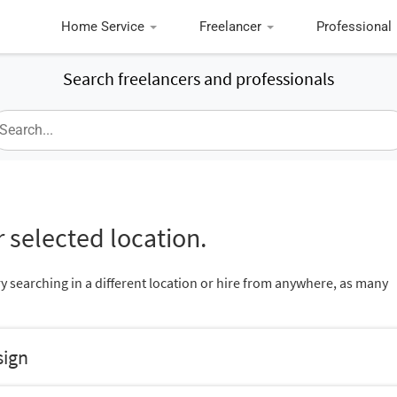
Home Service
Freelancer
Professional
Search freelancers and professionals
 selected location.
ry searching in a different location or hire from anywhere, as many
sign