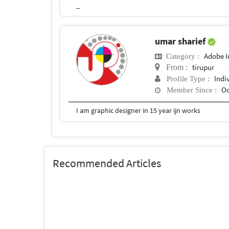
_
umar sharief
Adobe I
Category :
tirupur
From :
Indi
Profile Type :
Oc
Member Since :
I am graphic designer in 15 year ijn works
Recommended Articles