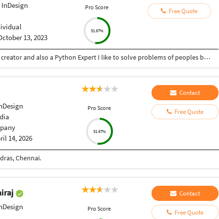
 InDesign
Pro Score
Free Quote
dividual
51.67%
October 13, 2023
Hey there I am Ritik a Professional Presentation creator and also a Python Expert I like to solve problems of peoples by helping to complete their work you can contact me through Tele gram by @gold761
Contact
nDesign
Pro Score
Free Quote
dia
pany
51.67%
ril 14, 2026
dras, Chennai.
iraj
Contact
nDesign
Pro Score
Free Quote