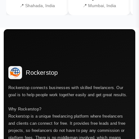
📍 Shahada, India
📍 Mumbai, India
Rockerstop
Rockerstop connects businesses with skilled freelancers. Our
goal is to help people work together easily and get great results.
Why Rockerstop?
Rockerstop is a unique freelancing platform where freelancers
and clients can connect for free. It provides free leads and free
projects, so freelancers do not have to pay any commission or
platform fees. There is no middleman involved, which means