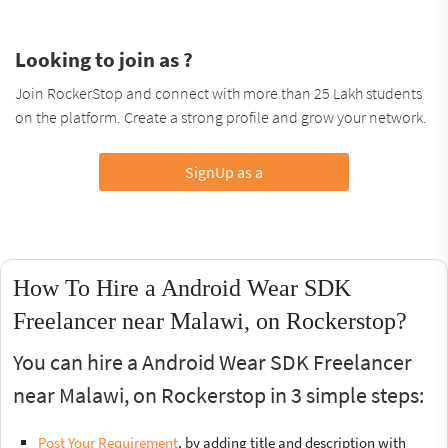
Looking to join as ?
Join RockerStop and connect with more than 25 Lakh students
on the platform. Create a strong profile and grow your network.
SignUp as a
How To Hire a Android Wear SDK
Freelancer near Malawi, on Rockerstop?
You can hire a Android Wear SDK Freelancer
near Malawi, on Rockerstop in 3 simple steps:
Post Your Requirement
, by adding title and description with