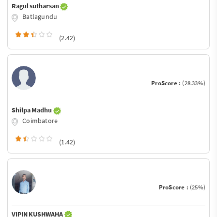
Ragul sutharsan
Batlagundu
(2.42)
ProScore :
(28.33%)
Shilpa Madhu
Coimbatore
(1.42)
ProScore :
(25%)
VIPIN KUSHWAHA