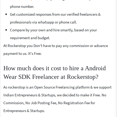
phone number.
Get customized responses from our verified freelancers &
professionals via whatsapp or phone call.
Compare by your own and hire smartly, based on your
requirement and budget.
At Rockerstop you Don't have to pay any commission or advance
payment to us. It's Free.
How much does it cost to hire a Android
Wear SDK Freelancer at Rockerstop?
As rockerstop is an Open Source Freelancing platform & we support
Indian Entrepreneurs & Startups, we decided to make it Free. No
Commission, No Job Posting Fee, No Registration Fee for
Entrepreneurs & Startups.