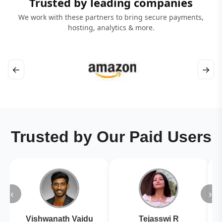
Trusted by leading companies
We work with these partners to bring secure payments,
hosting, analytics & more.
←
→
Trusted by Our Paid Users
‹
›
Vishwanath Vaidu
Tejasswi R