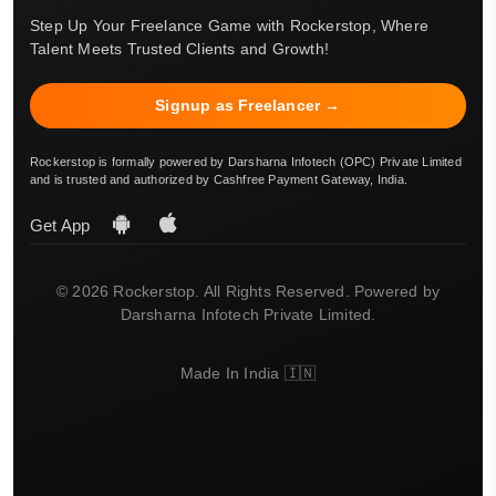
Step Up Your Freelance Game with Rockerstop, Where
Talent Meets Trusted Clients and Growth!
Signup as Freelancer →
Rockerstop is formally powered by Darsharna Infotech (OPC) Private Limited
and is trusted and authorized by Cashfree Payment Gateway, India.
Get App
© 2026 Rockerstop. All Rights Reserved. Powered by
Darsharna Infotech Private Limited.
Made In India 🇮🇳