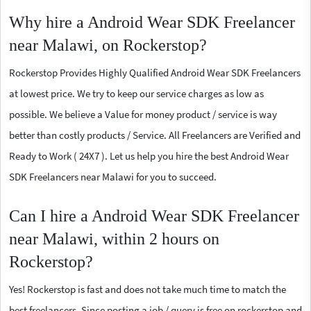
Why hire a Android Wear SDK Freelancer
near Malawi, on Rockerstop?
Rockerstop Provides Highly Qualified Android Wear SDK Freelancers
at lowest price. We try to keep our service charges as low as
possible. We believe a Value for money product / service is way
better than costly products / Service. All Freelancers are Verified and
Ready to Work ( 24X7 ). Let us help you hire the best Android Wear
SDK Freelancers near Malawi for you to succeed.
Can I hire a Android Wear SDK Freelancer
near Malawi, within 2 hours on
Rockerstop?
Yes! Rockerstop is fast and does not take much time to match the
best freelancers. Since posting a job / query is free on rockerstop and