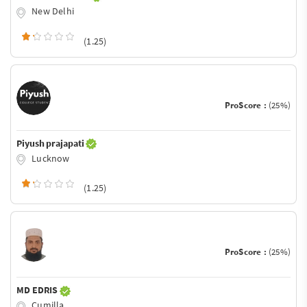
New Delhi
(1.25)
ProScore :
(25%)
Piyush prajapati
Lucknow
(1.25)
ProScore :
(25%)
MD EDRIS
Cumilla