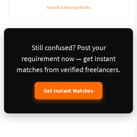
How Rockerstop Works
Still confused? Post your
requirement now — get instant
matches from verified freelancers.
Get Instant Matches