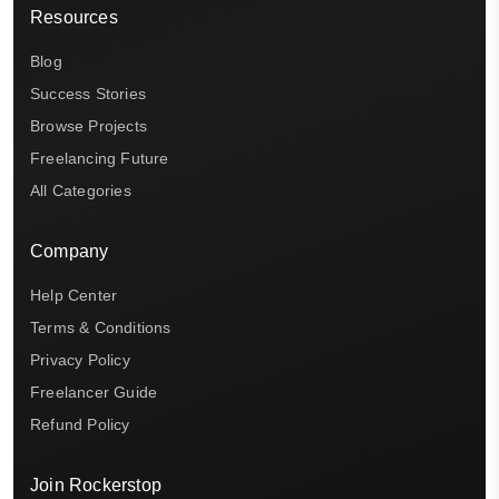
Resources
Blog
Success Stories
Browse Projects
Freelancing Future
All Categories
Company
Help Center
Terms & Conditions
Privacy Policy
Freelancer Guide
Refund Policy
Join Rockerstop