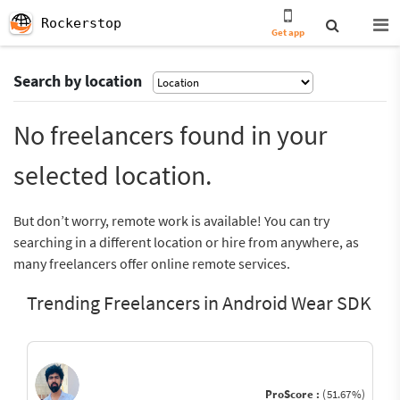
Rockerstop
Get app
Search by location
No freelancers found in your
selected location.
But don’t worry, remote work is available! You can try
searching in a different location or hire from anywhere, as
many freelancers offer online remote services.
Trending Freelancers in Android Wear SDK
ProScore :
(51.67%)