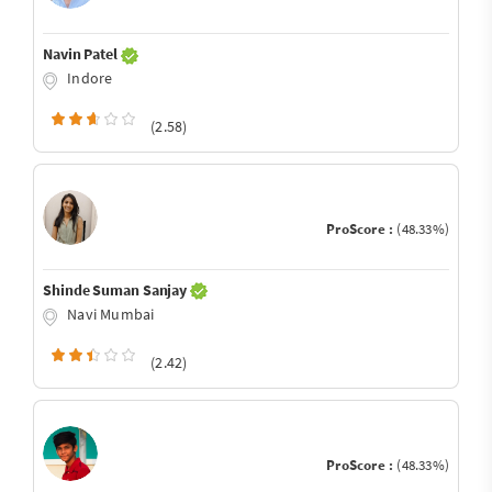
Navin Patel
Indore
(2.58)
ProScore :
(48.33%)
Shinde Suman Sanjay
Navi Mumbai
(2.42)
ProScore :
(48.33%)