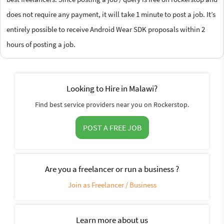
does not require any payment, it will take 1 minute to post a job. It’s
entirely possible to receive Android Wear SDK proposals within 2
hours of posting a job.
Looking to Hire in Malawi?
Find best service providers near you on Rockerstop.
POST A FREE JOB
Are you a freelancer or run a business ?
Join as Freelancer / Business
Learn more about us