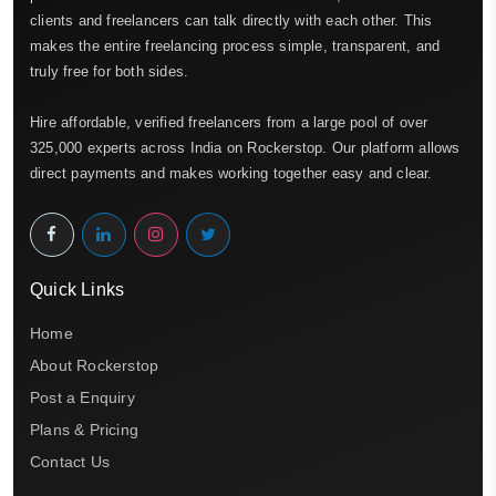
clients and freelancers can talk directly with each other. This
makes the entire freelancing process simple, transparent, and
truly free for both sides.
Hire affordable, verified freelancers from a large pool of over
325,000 experts across India on Rockerstop. Our platform allows
direct payments and makes working together easy and clear.
Quick Links
Home
About Rockerstop
Post a Enquiry
Plans & Pricing
Contact Us