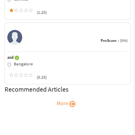
(1.25)
ProScore :
(5%)
asd
Bangalore
(0.25)
Recommended Articles
More