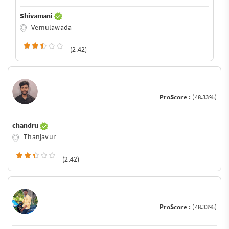
Shivamani
Vemulawada
(2.42)
ProScore :
(48.33%)
chandru
Thanjavur
(2.42)
ProScore :
(48.33%)