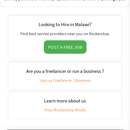
Looking to Hire in Malawi?
Find best service providers near you on Rockerstop.
POST A FREE JOB
Are you a freelancer or run a business ?
Join as Freelancer / Business
Learn more about us
How Rockerstop Works