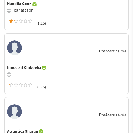
Nandita Gour
Rahatgaon
(1.25)
ProScore :
(5%)
Innocent Chikovha
(0.25)
ProScore :
(5%)
Awantika Sharan