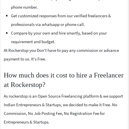
phone number.
Get customized responses from our verified freelancers &
professionals via whatsapp or phone call.
Compare by your own and hire smartly, based on your
requirement and budget.
At Rockerstop you Don't have to pay any commission or advance
payment to us. It's Free.
How much does it cost to hire a Freelancer
at Rockerstop?
As rockerstop is an Open Source Freelancing platform & we support
Indian Entrepreneurs & Startups, we decided to make it Free. No
Commission, No Job Posting Fee, No Registration Fee for
Entrepreneurs & Startups.