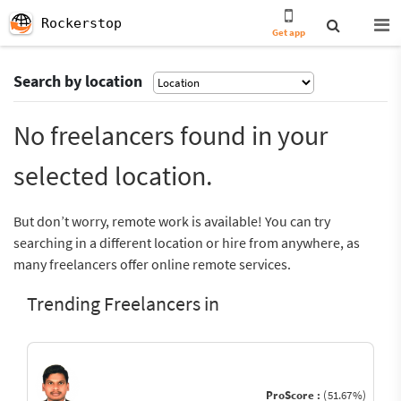
Rockerstop
Get app
Search by location
No freelancers found in your
selected location.
But don’t worry, remote work is available! You can try
searching in a different location or hire from anywhere, as
many freelancers offer online remote services.
Trending Freelancers in
ProScore :
(51.67%)