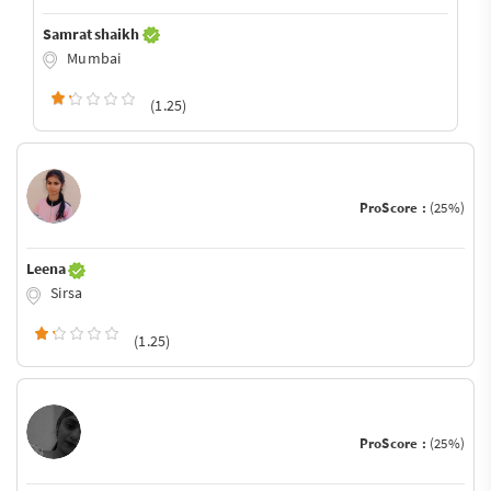
Samrat shaikh
Mumbai
(1.25)
ProScore :
(25%)
Leena
Sirsa
(1.25)
ProScore :
(25%)