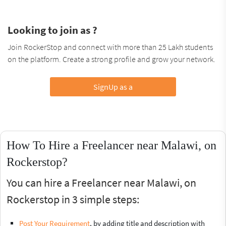
Looking to join as ?
Join RockerStop and connect with more than 25 Lakh students
on the platform. Create a strong profile and grow your network.
SignUp as a
How To Hire a Freelancer near Malawi, on
Rockerstop?
You can hire a Freelancer near Malawi, on
Rockerstop in 3 simple steps:
Post Your Requirement
, by adding title and description with