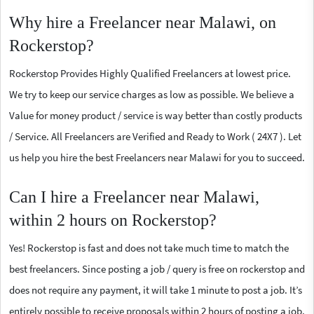
Why hire a Freelancer near Malawi, on
Rockerstop?
Rockerstop Provides Highly Qualified Freelancers at lowest price.
We try to keep our service charges as low as possible. We believe a
Value for money product / service is way better than costly products
/ Service. All Freelancers are Verified and Ready to Work ( 24X7 ). Let
us help you hire the best Freelancers near Malawi for you to succeed.
Can I hire a Freelancer near Malawi,
within 2 hours on Rockerstop?
Yes! Rockerstop is fast and does not take much time to match the
best freelancers. Since posting a job / query is free on rockerstop and
does not require any payment, it will take 1 minute to post a job. It’s
entirely possible to receive proposals within 2 hours of posting a job.