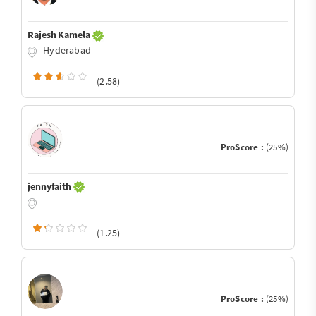
Rajesh Kamela
Hyderabad
(2.58)
ProScore :
(25%)
jennyfaith
(1.25)
ProScore :
(25%)