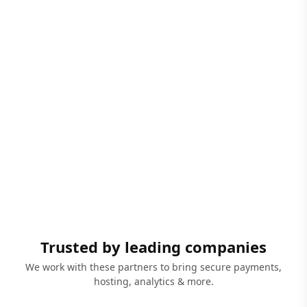
Trusted by leading companies
We work with these partners to bring secure payments,
hosting, analytics & more.