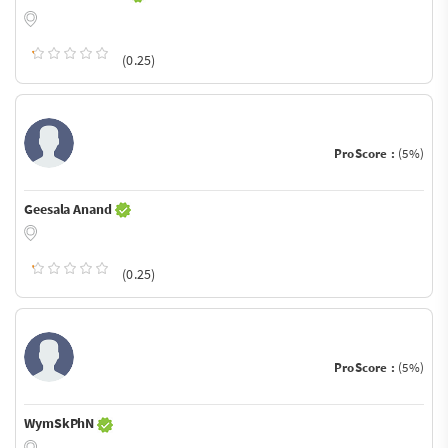
(0.25)
ProScore :
(5%)
Geesala Anand
(0.25)
ProScore :
(5%)
WymSkPhN