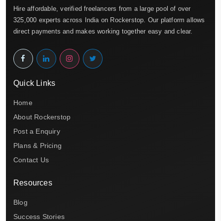
Hire affordable, verified freelancers from a large pool of over
325,000 experts across India on Rockerstop. Our platform allows
direct payments and makes working together easy and clear.
Quick Links
Home
About Rockerstop
Post a Enquiry
Plans & Pricing
Contact Us
Resources
Blog
Success Stories