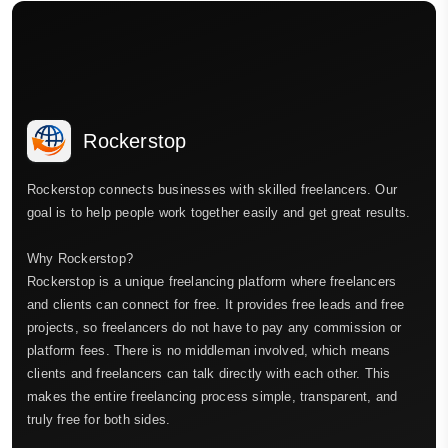
Rockerstop
Rockerstop connects businesses with skilled freelancers. Our
goal is to help people work together easily and get great results.
Why Rockerstop?
Rockerstop is a unique freelancing platform where freelancers
and clients can connect for free. It provides free leads and free
projects, so freelancers do not have to pay any commission or
platform fees. There is no middleman involved, which means
clients and freelancers can talk directly with each other. This
makes the entire freelancing process simple, transparent, and
truly free for both sides.