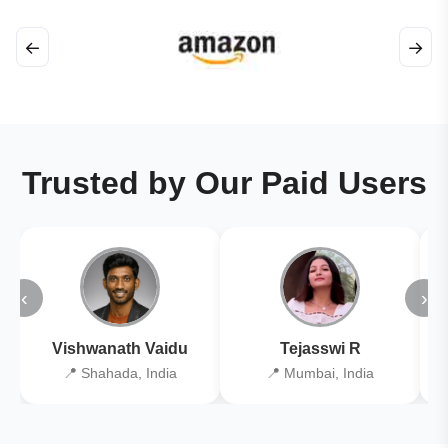
←
→
Trusted by Our Paid Users
‹
›
Vishwanath Vaidu
Tejasswi R
📍 Shahada, India
📍 Mumbai, India