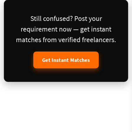
Still confused? Post your
requirement now — get instant
matches from verified freelancers.
Get Instant Matches