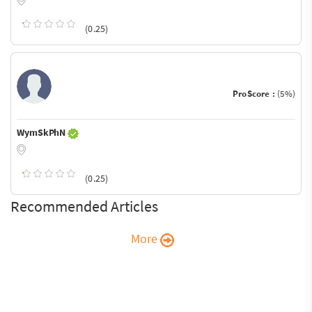
(0.25)
ProScore :
(5%)
WymSkPhN
(0.25)
Recommended Articles
More