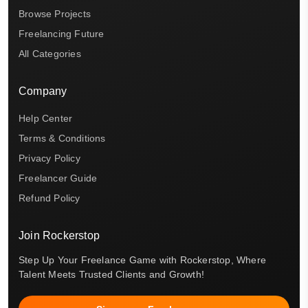
Browse Projects
Freelancing Future
All Categories
Company
Help Center
Terms & Conditions
Privacy Policy
Freelancer Guide
Refund Policy
Join Rockerstop
Step Up Your Freelance Game with Rockerstop, Where
Talent Meets Trusted Clients and Growth!