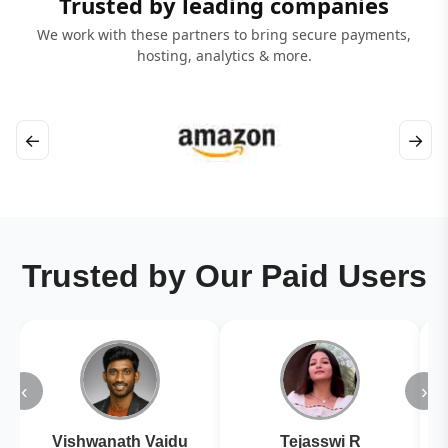
Trusted by leading companies
We work with these partners to bring secure payments,
hosting, analytics & more.
←
→
Trusted by Our Paid Users
‹
›
Vishwanath Vaidu
Tejasswi R