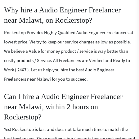
Why hire a Audio Engineer Freelancer
near Malawi, on Rockerstop?
Rockerstop Provides Highly Qualified Audio Engineer Freelancers at
lowest price. We try to keep our service charges as low as possible.
We believe a Value for money product / service is way better than
costly products / Service. All Freelancers are Verified and Ready to
Work ( 24X7 ). Let us help you hire the best Audio Engineer
Freelancers near Malawi for you to succeed.
Can I hire a Audio Engineer Freelancer
near Malawi, within 2 hours on
Rockerstop?
Yes! Rockerstop is fast and does not take much time to match the
best freelancers. Since posting a job / query is free on rockerstop and