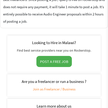
does not require any payment, it will take 1 minute to post a job. It’s
entirely possible to receive Audio Engineer proposals within 2 hours
of posting a job.
Looking to Hire in Malawi?
Find best service providers near you on Rockerstop.
POST A FREE JOB
Are you a freelancer or run a business ?
Join as Freelancer / Business
Learn more about us