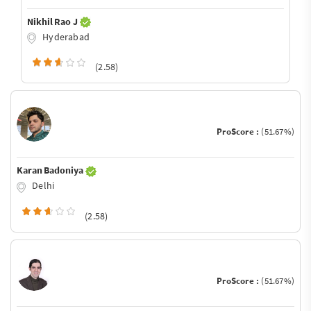
Nikhil Rao J
Hyderabad
(2.58)
ProScore :
(51.67%)
Karan Badoniya
Delhi
(2.58)
ProScore :
(51.67%)