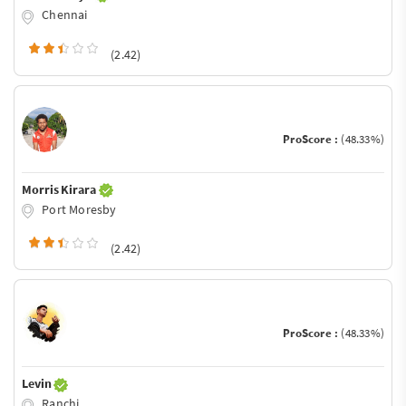
Chennai
(2.42)
ProScore :
(48.33%)
Morris Kirara
Port Moresby
(2.42)
ProScore :
(48.33%)
Levin
Ranchi