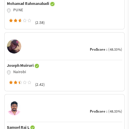
Mohamad Rahmanabadi
PUNE
(2.58)
ProScore :
(48.33%)
Joseph Muiruri
Nairobi
(2.42)
ProScore :
(48.33%)
Samuel Raj L