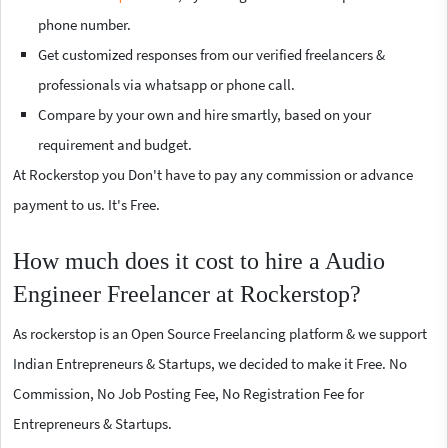
phone number.
Get customized responses from our verified freelancers &
professionals via whatsapp or phone call.
Compare by your own and hire smartly, based on your
requirement and budget.
At Rockerstop you Don't have to pay any commission or advance
payment to us. It's Free.
How much does it cost to hire a Audio
Engineer Freelancer at Rockerstop?
As rockerstop is an Open Source Freelancing platform & we support
Indian Entrepreneurs & Startups, we decided to make it Free. No
Commission, No Job Posting Fee, No Registration Fee for
Entrepreneurs & Startups.