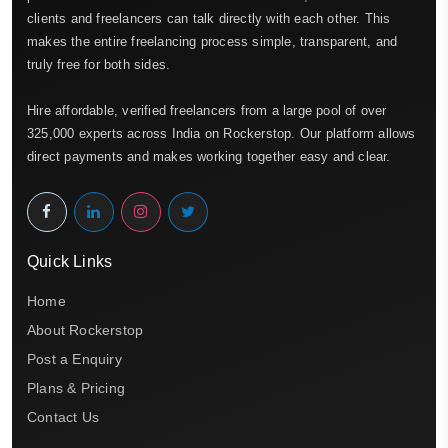
clients and freelancers can talk directly with each other. This
makes the entire freelancing process simple, transparent, and
truly free for both sides.
Hire affordable, verified freelancers from a large pool of over
325,000 experts across India on Rockerstop. Our platform allows
direct payments and makes working together easy and clear.
Quick Links
Home
About Rockerstop
Post a Enquiry
Plans & Pricing
Contact Us