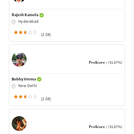
Rajesh Kamela
Hyderabad
(2.58)
ProScore :
(51.67%)
Bobby Verma
New Delhi
(2.58)
ProScore :
(51.67%)