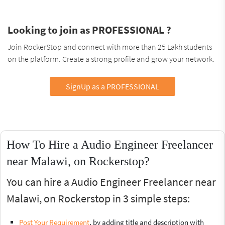
Looking to join as PROFESSIONAL ?
Join RockerStop and connect with more than 25 Lakh students
on the platform. Create a strong profile and grow your network.
SignUp as a PROFESSIONAL
How To Hire a Audio Engineer Freelancer
near Malawi, on Rockerstop?
You can hire a Audio Engineer Freelancer near
Malawi, on Rockerstop in 3 simple steps:
Post Your Requirement
, by adding title and description with