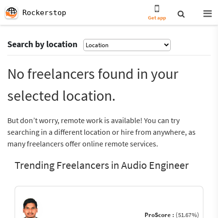
Rockerstop
Get app
Search by location
No freelancers found in your
selected location.
But don’t worry, remote work is available! You can try
searching in a different location or hire from anywhere, as
many freelancers offer online remote services.
Trending Freelancers in Audio Engineer
ProScore :
(51.67%)