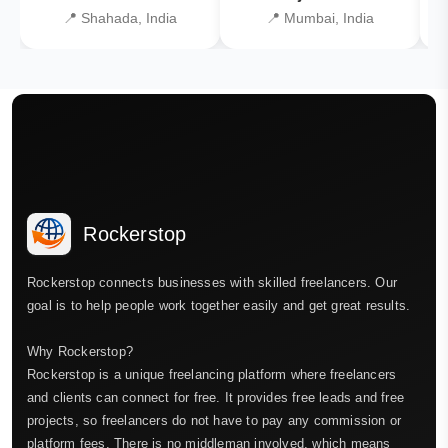
📍 Shahada, India
📍 Mumbai, India
Rockerstop
Rockerstop connects businesses with skilled freelancers. Our
goal is to help people work together easily and get great results.
Why Rockerstop?
Rockerstop is a unique freelancing platform where freelancers
and clients can connect for free. It provides free leads and free
projects, so freelancers do not have to pay any commission or
platform fees. There is no middleman involved, which means