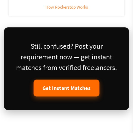
How Rockerstop Works
Still confused? Post your
requirement now — get instant
matches from verified freelancers.
Get Instant Matches