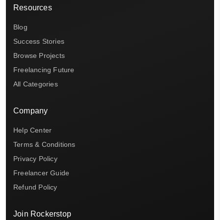
Resources
Blog
Success Stories
Browse Projects
Freelancing Future
All Categories
Company
Help Center
Terms & Conditions
Privacy Policy
Freelancer Guide
Refund Policy
Join Rockerstop