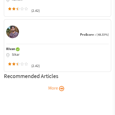
(2.42)
ProScore :
(48.33%)
Rivan
Sikar
(2.42)
Recommended Articles
More