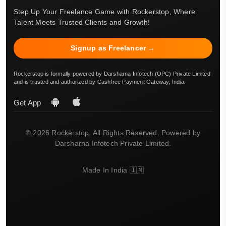
Step Up Your Freelance Game with Rockerstop, Where
Talent Meets Trusted Clients and Growth!
Signup as Freelancer →
Rockerstop is formally powered by Darsharna Infotech (OPC) Private Limited
and is trusted and authorized by Cashfree Payment Gateway, India.
Get App
© 2026 Rockerstop. All Rights Reserved. Powered by
Darsharna Infotech Private Limited.
Made In India 🇮🇳