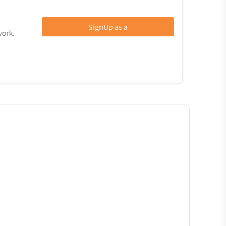
SignUp as a
work.