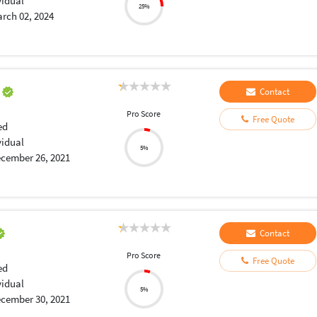
vidual
25%
rch 02, 2024
a
Contact
Pro Score
Free Quote
ed
vidual
5%
cember 26, 2021
Contact
Pro Score
Free Quote
ed
vidual
5%
cember 30, 2021