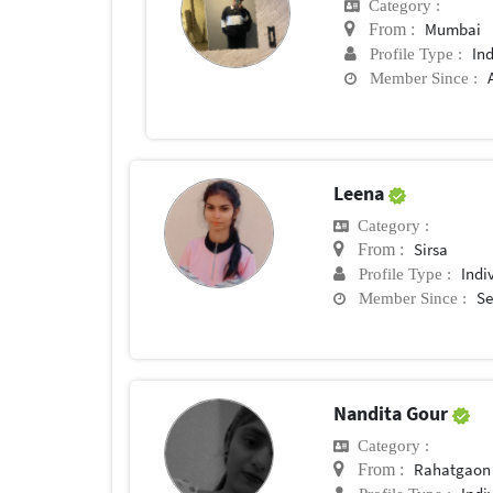
Category :
Mumbai
From :
In
Profile Type :
Member Since :
Leena
Category :
Sirsa
From :
Indi
Profile Type :
Se
Member Since :
Nandita Gour
Category :
Rahatgaon
From :