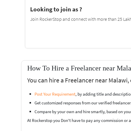
Looking to join as ?
Join RockerStop and connect with more than 25 Lakh 
How To Hire a Freelancer near Mal
You can hire a Freelancer near Malawi, 
Post Your Requirement
, by adding title and descript
Get customized responses from our verified freelancer
Compare by your own and hire smartly, based on you
At Rockerstop you Don't have to pay any commission or ad