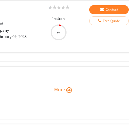
Contact
Pro Score
Free Quote
ed
pany
5%
bruary 09, 2023
More