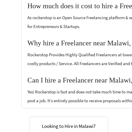
How much does it cost to hire a Fre
As rockerstop is an Open Source Freelancing platform & w
for Entrepreneurs & Startups.
Why hire a Freelancer near Malawi,
Rockerstop Provides Highly Qualified Freelancers at lowest
costly products / Service. All Freelancers are Verified and
Can I hire a Freelancer near Malawi
Yes! Rockerstop is fast and does not take much time to mat
post a job. It’s entirely possible to receive proposals withi
Looking to Hire in Malawi?