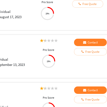
Pro Score
Free Quote
dividual
25%
August 17, 2023
Contact
Pro Score
Free Quote
vidual
25%
ptember 13, 2023
Contact
Pro Score
Free Quote