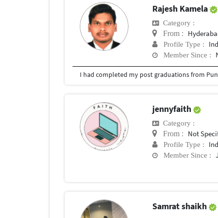
Rajesh Kamela
Category :
Hyderabad
From :
In
Profile Type :
Member Since :
I had completed my post graduations from Pune
jennyfaith
Category :
Not Speci
From :
In
Profile Type :
Member Since :
Samrat shaikh