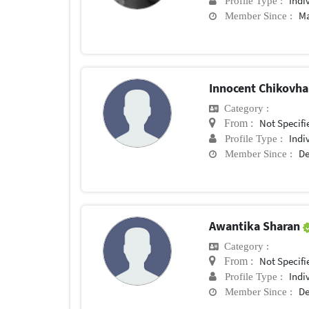
Indi
Profile Type :
Ma
Member Since :
Innocent Chikovh
Category :
Not Specifi
From :
Indi
Profile Type :
De
Member Since :
Awantika Sharan
Category :
Not Specifi
From :
Indi
Profile Type :
De
Member Since :