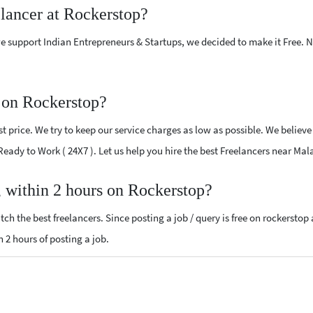
elancer at Rockerstop?
e support Indian Entrepreneurs & Startups, we decided to make it Free.
 on Rockerstop?
 price. We try to keep our service charges as low as possible. We believe
 Ready to Work ( 24X7 ). Let us help you hire the best Freelancers near Mal
, within 2 hours on Rockerstop?
ch the best freelancers. Since posting a job / query is free on rockerstop
n 2 hours of posting a job.