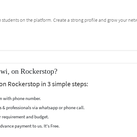
students on the platform. Create a strong profile and grow your net
awi, on Rockerstop?
on Rockerstop in 3 simple steps:
ion with phone number.
s & professionals via whatsapp or phone call.
r requirement and budget.
vance payment to us. It's Free.