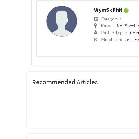
WymSkPhN
Category :
Not Specifi
From :
Com
Profile Type :
Fe
Member Since :
Recommended Articles