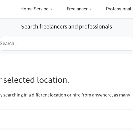
Home Service
Freelancer
Professional
Search freelancers and professionals
 selected location.
ry searching in a different location or hire from anywhere, as many