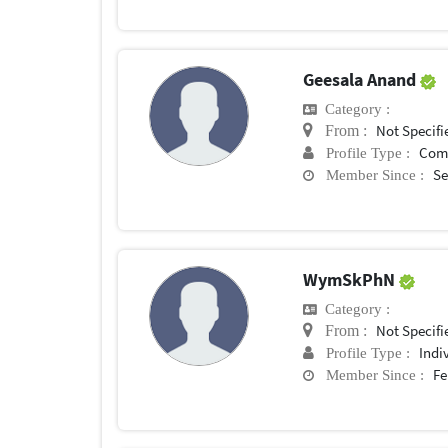
Geesala Anand
Category :
Not Specifi
From :
Com
Profile Type :
Se
Member Since :
WymSkPhN
Category :
Not Specifi
From :
Indi
Profile Type :
Fe
Member Since :