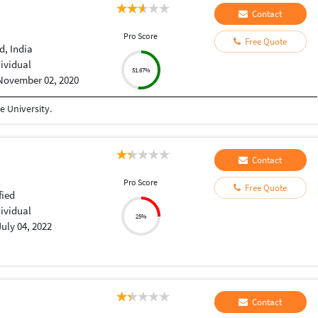
Contact
Pro Score
Free Quote
, India
dividual
51.67%
November 02, 2020
 University.
Contact
Pro Score
Free Quote
fied
dividual
25%
July 04, 2022
Contact