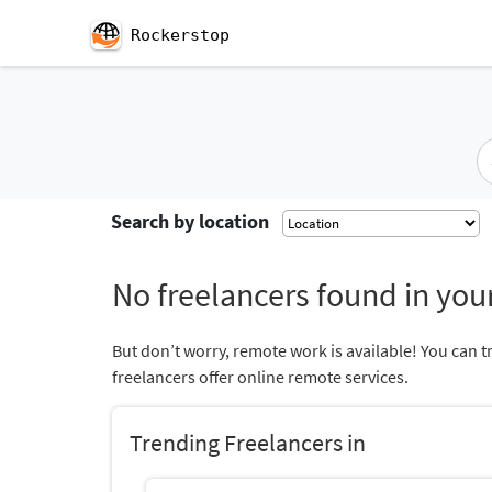
Rockerstop
Search by location
No freelancers found in your
But don’t worry, remote work is available! You can t
freelancers offer online remote services.
Trending Freelancers in