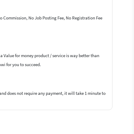
 No Commission, No Job Posting Fee, No Registration Fee
 a Value for money product / service is way better than
awi for you to succeed.
 and does not require any payment, it will take 1 minute to