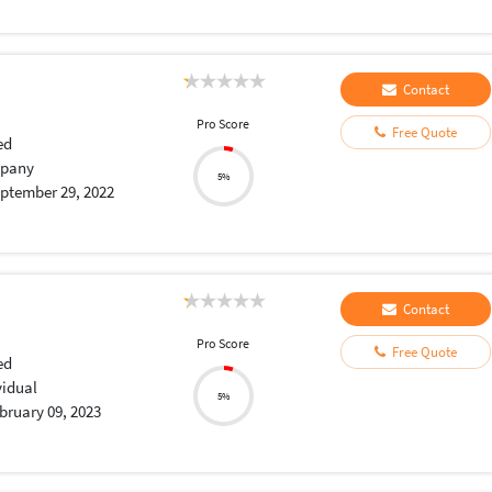
Contact
Pro Score
Free Quote
ed
pany
5%
ptember 29, 2022
Contact
Pro Score
Free Quote
ed
vidual
5%
bruary 09, 2023