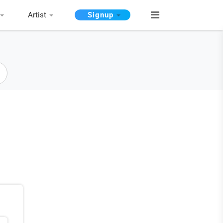
Artist
Signup