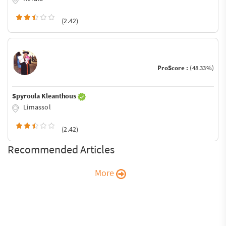
(2.42)
ProScore :
(48.33%)
Spyroula Kleanthous
Limassol
(2.42)
Recommended Articles
More