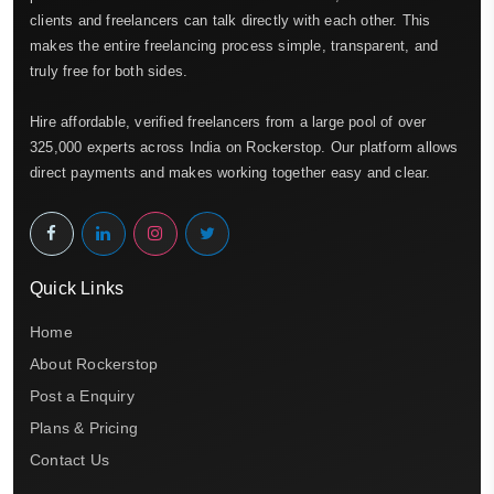
clients and freelancers can talk directly with each other. This
makes the entire freelancing process simple, transparent, and
truly free for both sides.
Hire affordable, verified freelancers from a large pool of over
325,000 experts across India on Rockerstop. Our platform allows
direct payments and makes working together easy and clear.
Quick Links
Home
About Rockerstop
Post a Enquiry
Plans & Pricing
Contact Us