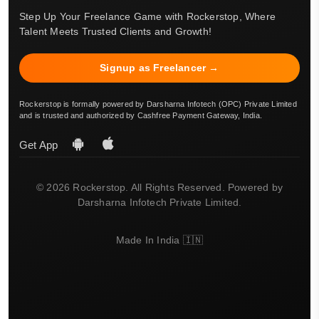
Step Up Your Freelance Game with Rockerstop, Where
Talent Meets Trusted Clients and Growth!
Signup as Freelancer →
Rockerstop is formally powered by Darsharna Infotech (OPC) Private Limited
and is trusted and authorized by Cashfree Payment Gateway, India.
Get App
© 2026 Rockerstop. All Rights Reserved. Powered by
Darsharna Infotech Private Limited.
Made In India 🇮🇳