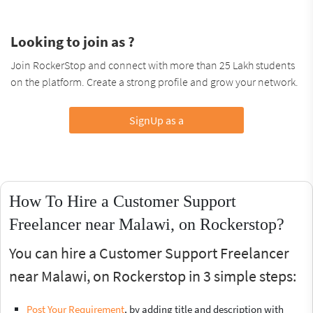
Looking to join as ?
Join RockerStop and connect with more than 25 Lakh students
on the platform. Create a strong profile and grow your network.
SignUp as a
How To Hire a Customer Support
Freelancer near Malawi, on Rockerstop?
You can hire a Customer Support Freelancer
near Malawi, on Rockerstop in 3 simple steps:
Post Your Requirement
, by adding title and description with