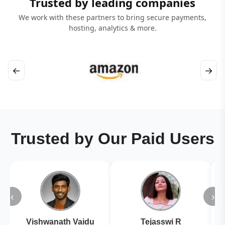
Trusted by leading companies
We work with these partners to bring secure payments,
hosting, analytics & more.
←
→
Trusted by Our Paid Users
‹
›
Vishwanath Vaidu
Tejasswi R