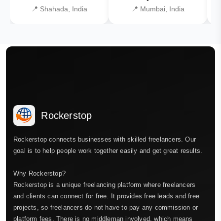
📍 Shahada, India
📍 Mumbai, India
Rockerstop
Rockerstop connects businesses with skilled freelancers. Our
goal is to help people work together easily and get great results.
Why Rockerstop?
Rockerstop is a unique freelancing platform where freelancers
and clients can connect for free. It provides free leads and free
projects, so freelancers do not have to pay any commission or
platform fees. There is no middleman involved, which means