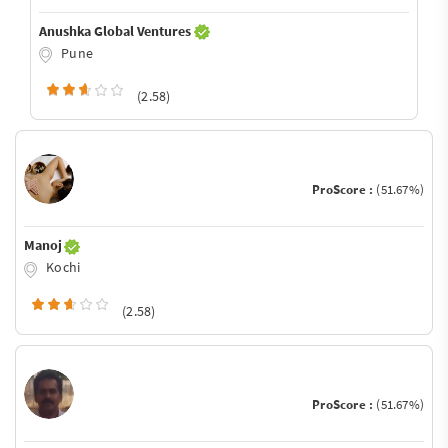
Anushka Global Ventures
Pune
(2.58)
ProScore :
(51.67%)
Manoj
Kochi
(2.58)
ProScore :
(51.67%)