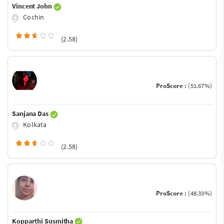
Vincent John
Cochin
(2.58)
ProScore :
(51.67%)
Sanjana Das
Kolkata
(2.58)
ProScore :
(48.33%)
Kopparthi Susmitha