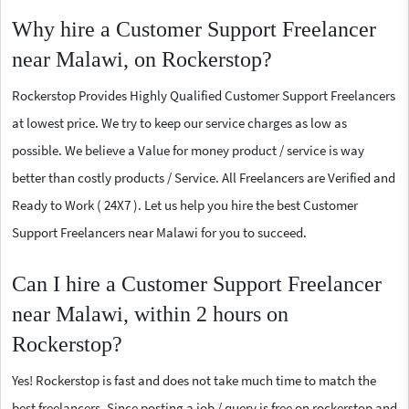
Why hire a Customer Support Freelancer
near Malawi, on Rockerstop?
Rockerstop Provides Highly Qualified Customer Support Freelancers
at lowest price. We try to keep our service charges as low as
possible. We believe a Value for money product / service is way
better than costly products / Service. All Freelancers are Verified and
Ready to Work ( 24X7 ). Let us help you hire the best Customer
Support Freelancers near Malawi for you to succeed.
Can I hire a Customer Support Freelancer
near Malawi, within 2 hours on
Rockerstop?
Yes! Rockerstop is fast and does not take much time to match the
best freelancers. Since posting a job / query is free on rockerstop and