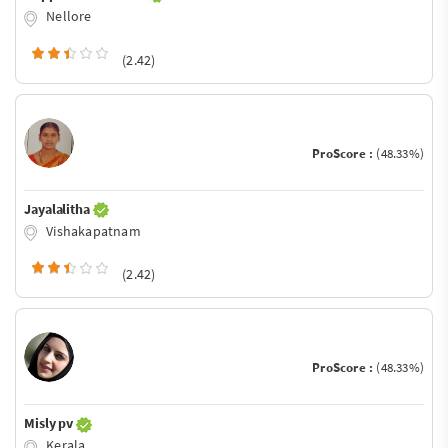
Nellore
(2.42)
ProScore :
(48.33%)
Jayalalitha
Vishakapatnam
(2.42)
ProScore :
(48.33%)
Misly pv
Kerala