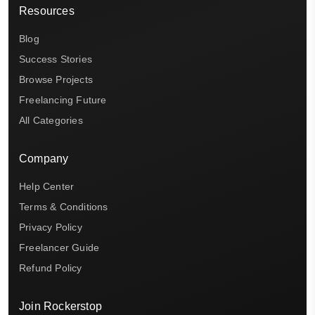
Resources
Blog
Success Stories
Browse Projects
Freelancing Future
All Categories
Company
Help Center
Terms & Conditions
Privacy Policy
Freelancer Guide
Refund Policy
Join Rockerstop