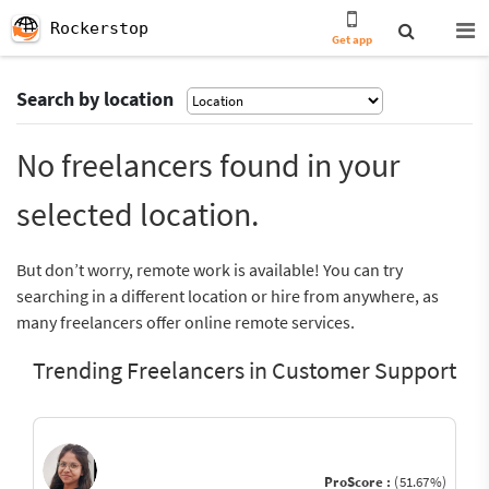
Rockerstop
Get app
Search by location
No freelancers found in your
selected location.
But don’t worry, remote work is available! You can try
searching in a different location or hire from anywhere, as
many freelancers offer online remote services.
Trending Freelancers in Customer Support
ProScore :
(51.67%)