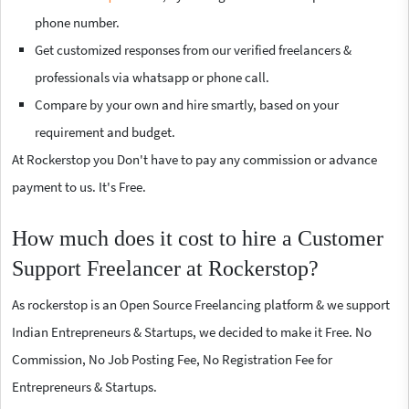
phone number.
Get customized responses from our verified freelancers &
professionals via whatsapp or phone call.
Compare by your own and hire smartly, based on your
requirement and budget.
At Rockerstop you Don't have to pay any commission or advance
payment to us. It's Free.
How much does it cost to hire a Customer
Support Freelancer at Rockerstop?
As rockerstop is an Open Source Freelancing platform & we support
Indian Entrepreneurs & Startups, we decided to make it Free. No
Commission, No Job Posting Fee, No Registration Fee for
Entrepreneurs & Startups.