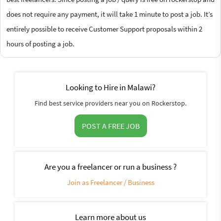
does not require any payment, it will take 1 minute to post a job. It’s
entirely possible to receive Customer Support proposals within 2
hours of posting a job.
Looking to Hire in Malawi?
Find best service providers near you on Rockerstop.
POST A FREE JOB
Are you a freelancer or run a business ?
Join as Freelancer / Business
Learn more about us