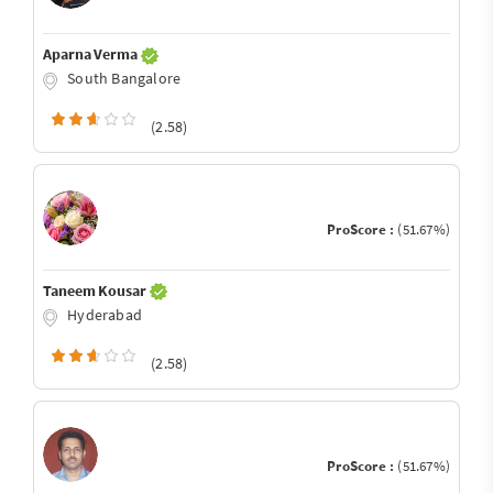
Aparna Verma
South Bangalore
(2.58)
ProScore :
(51.67%)
Taneem Kousar
Hyderabad
(2.58)
ProScore :
(51.67%)