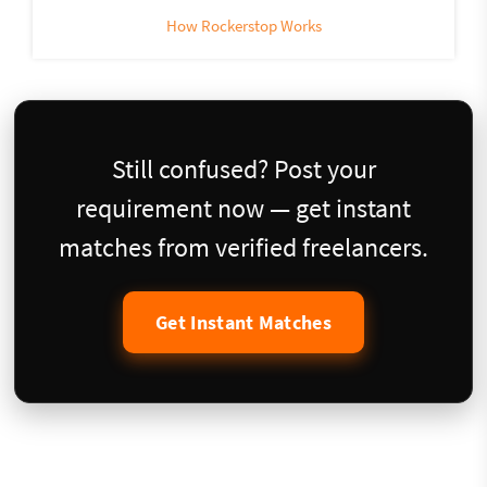
How Rockerstop Works
Still confused? Post your
requirement now — get instant
matches from verified freelancers.
Get Instant Matches