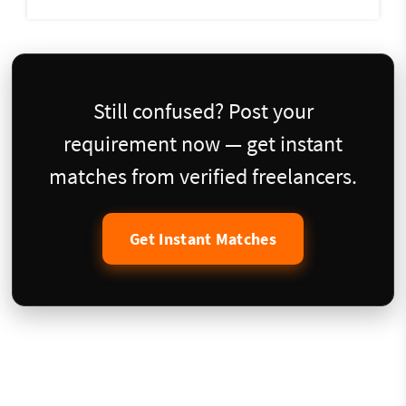
Still confused? Post your
requirement now — get instant
matches from verified freelancers.
Get Instant Matches