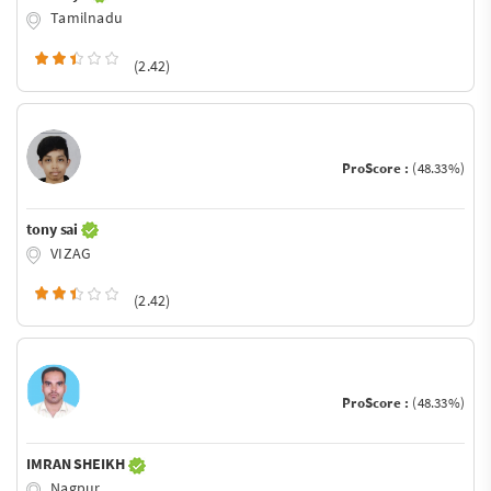
Tamilnadu
(2.42)
ProScore :
(48.33%)
tony sai
VIZAG
(2.42)
ProScore :
(48.33%)
IMRAN SHEIKH
Nagpur