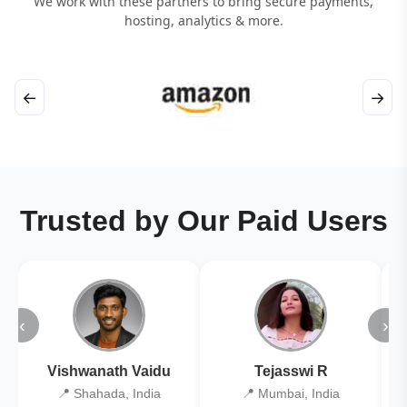
We work with these partners to bring secure payments,
hosting, analytics & more.
←
→
Trusted by Our Paid Users
‹
›
Vishwanath Vaidu
Tejasswi R
📍 Shahada, India
📍 Mumbai, India