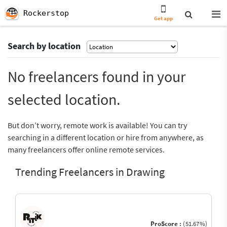
Rockerstop
Get app
Search by location
No freelancers found in your
selected location.
But don’t worry, remote work is available! You can try
searching in a different location or hire from anywhere, as
many freelancers offer online remote services.
Trending Freelancers in Drawing
ProScore :
(51.67%)