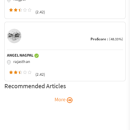
(2.42)
ProScore :
(48.33%)
ANGEL NAGPAL
rajasthan
(2.42)
Recommended Articles
More