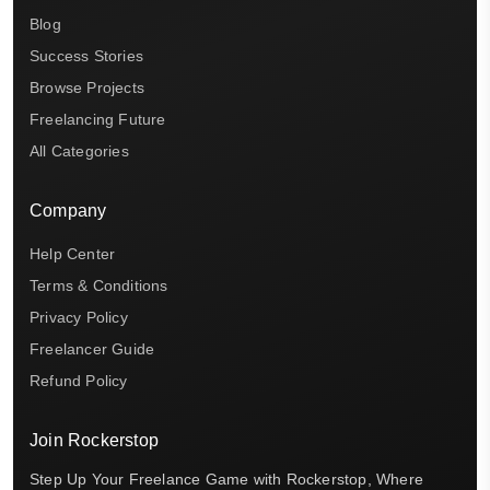
Blog
Success Stories
Browse Projects
Freelancing Future
All Categories
Company
Help Center
Terms & Conditions
Privacy Policy
Freelancer Guide
Refund Policy
Join Rockerstop
Step Up Your Freelance Game with Rockerstop, Where