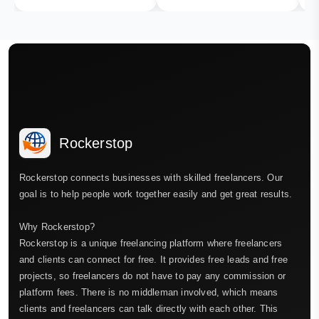
Rockerstop
Rockerstop connects businesses with skilled freelancers. Our
goal is to help people work together easily and get great results.
Why Rockerstop?
Rockerstop is a unique freelancing platform where freelancers
and clients can connect for free. It provides free leads and free
projects, so freelancers do not have to pay any commission or
platform fees. There is no middleman involved, which means
clients and freelancers can talk directly with each other. This