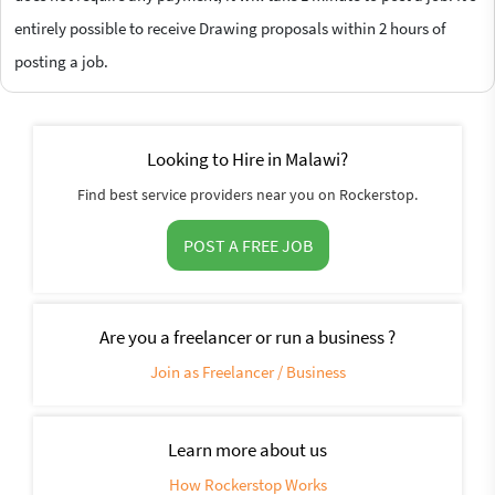
entirely possible to receive Drawing proposals within 2 hours of
posting a job.
Looking to Hire in Malawi?
Find best service providers near you on Rockerstop.
POST A FREE JOB
Are you a freelancer or run a business ?
Join as Freelancer / Business
Learn more about us
How Rockerstop Works