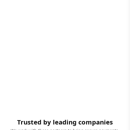
Trusted by leading companies