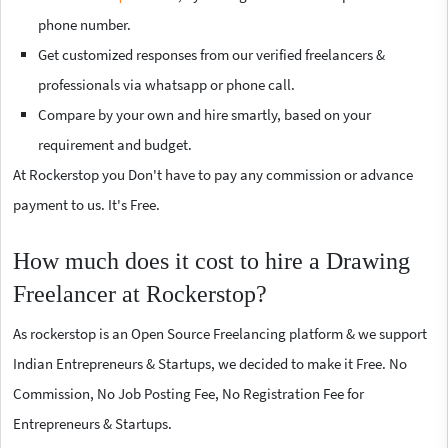
phone number.
Get customized responses from our verified freelancers &
professionals via whatsapp or phone call.
Compare by your own and hire smartly, based on your
requirement and budget.
At Rockerstop you Don't have to pay any commission or advance
payment to us. It's Free.
How much does it cost to hire a Drawing
Freelancer at Rockerstop?
As rockerstop is an Open Source Freelancing platform & we support
Indian Entrepreneurs & Startups, we decided to make it Free. No
Commission, No Job Posting Fee, No Registration Fee for
Entrepreneurs & Startups.