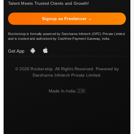
Talent Meets Trusted Clients and Growth!
Signup as Freelancer →
Rockerstop is formally powered by Darsharna Infotech (OPC) Private Limited
and is trusted and authorized by Cashfree Payment Gateway, India.
Get App
© 2026 Rockerstop. All Rights Reserved. Powered by
Darsharna Infotech Private Limited.
Made In India 🇮🇳