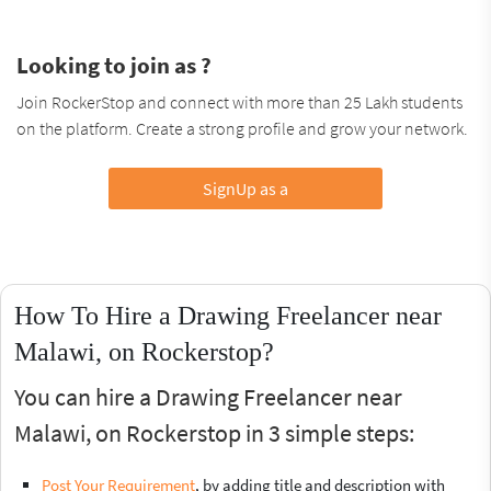
Looking to join as ?
Join RockerStop and connect with more than 25 Lakh students
on the platform. Create a strong profile and grow your network.
SignUp as a
How To Hire a Drawing Freelancer near
Malawi, on Rockerstop?
You can hire a Drawing Freelancer near
Malawi, on Rockerstop in 3 simple steps:
Post Your Requirement
, by adding title and description with