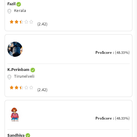
Fazil
Kerala
(2.42)
ProScore :
(48.33%)
K.Perinbam
Tirunelveli
(2.42)
ProScore :
(48.33%)
Sandhiya