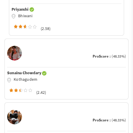
Priyanshi
Bhiwani
(2.58)
ProScore :
(48.33%)
Sunaina Chowdary
Kothagudem
(2.42)
ProScore :
(48.33%)