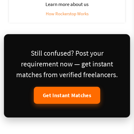
Learn more about us
How Rockerstop Works
Still confused? Post your
requirement now — get instant
matches from verified freelancers.
Get Instant Matches