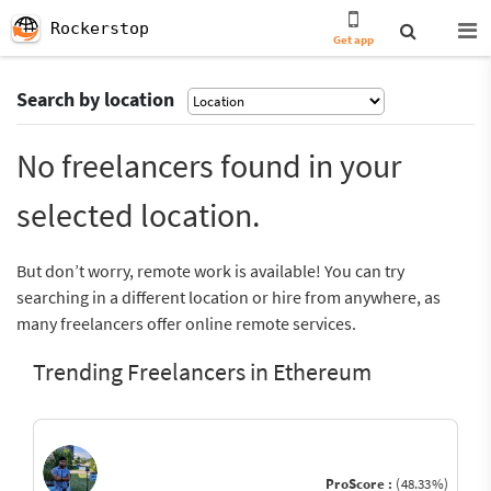
Rockerstop
Get app
Search by location
No freelancers found in your
selected location.
But don’t worry, remote work is available! You can try
searching in a different location or hire from anywhere, as
many freelancers offer online remote services.
Trending Freelancers in Ethereum
ProScore :
(48.33%)