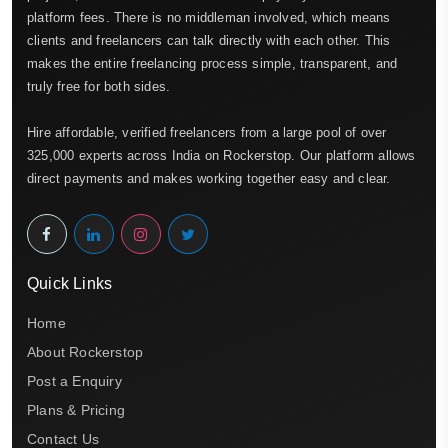
platform fees. There is no middleman involved, which means
clients and freelancers can talk directly with each other. This
makes the entire freelancing process simple, transparent, and
truly free for both sides.
Hire affordable, verified freelancers from a large pool of over
325,000 experts across India on Rockerstop. Our platform allows
direct payments and makes working together easy and clear.
Quick Links
Home
About Rockerstop
Post a Enquiry
Plans & Pricing
Contact Us