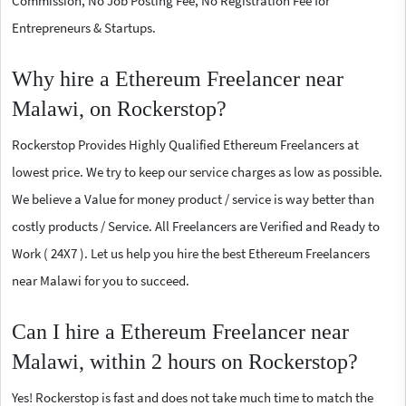
Commission, No Job Posting Fee, No Registration Fee for
Entrepreneurs & Startups.
Why hire a Ethereum Freelancer near
Malawi, on Rockerstop?
Rockerstop Provides Highly Qualified Ethereum Freelancers at
lowest price. We try to keep our service charges as low as possible.
We believe a Value for money product / service is way better than
costly products / Service. All Freelancers are Verified and Ready to
Work ( 24X7 ). Let us help you hire the best Ethereum Freelancers
near Malawi for you to succeed.
Can I hire a Ethereum Freelancer near
Malawi, within 2 hours on Rockerstop?
Yes! Rockerstop is fast and does not take much time to match the