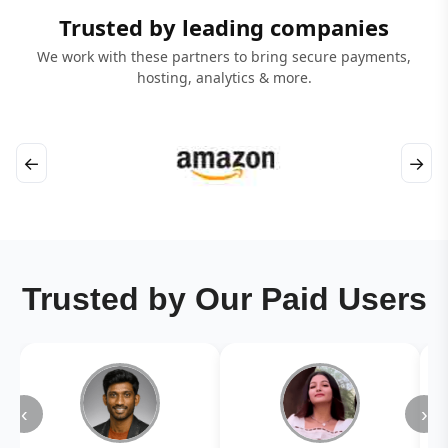
Trusted by leading companies
We work with these partners to bring secure payments,
hosting, analytics & more.
←
→
Trusted by Our Paid Users
‹
›