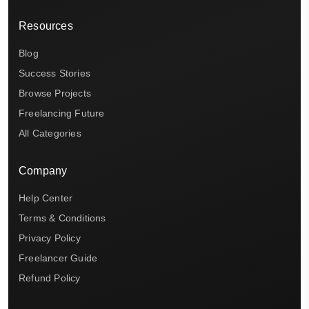
Resources
Blog
Success Stories
Browse Projects
Freelancing Future
All Categories
Company
Help Center
Terms & Conditions
Privacy Policy
Freelancer Guide
Refund Policy