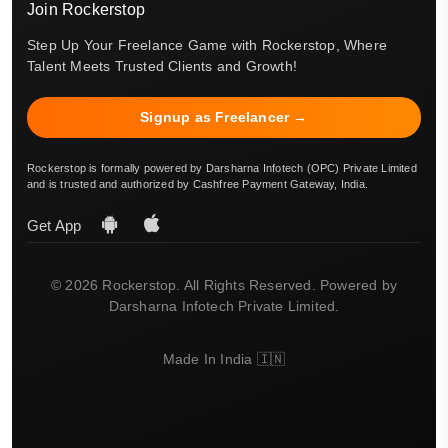
Join Rockerstop
Step Up Your Freelance Game with Rockerstop, Where
Talent Meets Trusted Clients and Growth!
Signup as Freelancer →
Rockerstop is formally powered by Darsharna Infotech (OPC) Private Limited
and is trusted and authorized by Cashfree Payment Gateway, India.
Get App
© 2026 Rockerstop. All Rights Reserved. Powered by
Darsharna Infotech Private Limited.
Made In India 🇮🇳