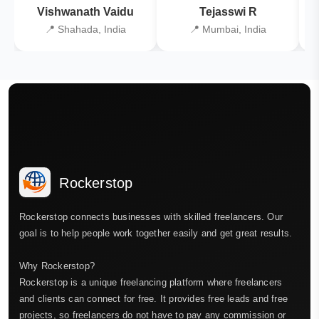
Vishwanath Vaidu
Tejasswi R
📍 Shahada, India
📍 Mumbai, India
Rockerstop
Rockerstop connects businesses with skilled freelancers. Our
goal is to help people work together easily and get great results.
Why Rockerstop?
Rockerstop is a unique freelancing platform where freelancers
and clients can connect for free. It provides free leads and free
projects, so freelancers do not have to pay any commission or