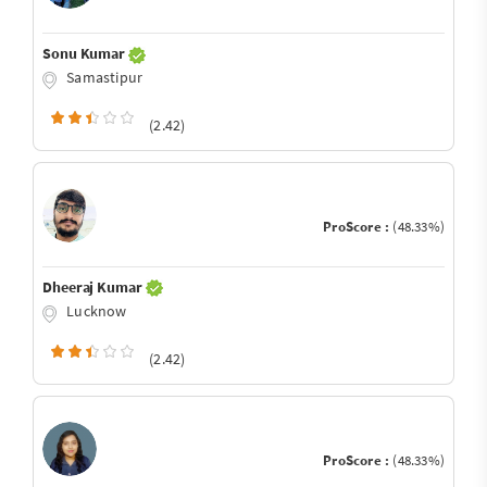
Sonu Kumar
Samastipur
(2.42)
ProScore :
(48.33%)
Dheeraj Kumar
Lucknow
(2.42)
ProScore :
(48.33%)