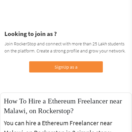
Looking to join as ?
Join RockerStop and connect with more than 25 Lakh students
on the platform. Create a strong profile and grow your network.
SignUp as a
How To Hire a Ethereum Freelancer near
Malawi, on Rockerstop?
You can hire a Ethereum Freelancer near