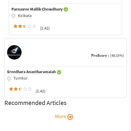
Parnasree Mallik Chowdhury
Kolkata
(2.42)
ProScore :
(48.33%)
Sreedhara Anantharamaiah
Tumkur
(2.42)
Recommended Articles
More