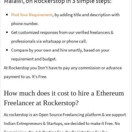
Malawi, on Rockerstop in 3 simple steps:
Post Your Requirement
, by adding title and description with
phone number.
Get customized responses from our verified freelancers &
professionals via whatsapp or phone call.
Compare by your own and hire smartly, based on your
requirement and budget.
At Rockerstop you Don't have to pay any commission or advance
payment to us. It's Free.
How much does it cost to hire a Ethereum
Freelancer at Rockerstop?
As rockerstop is an Open Source Freelancing platform & we support
Indian Entrepreneurs & Startups, we decided to make it Free. No