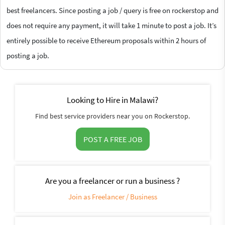
best freelancers. Since posting a job / query is free on rockerstop and
does not require any payment, it will take 1 minute to post a job. It’s
entirely possible to receive Ethereum proposals within 2 hours of
posting a job.
Looking to Hire in Malawi?
Find best service providers near you on Rockerstop.
POST A FREE JOB
Are you a freelancer or run a business ?
Join as Freelancer / Business