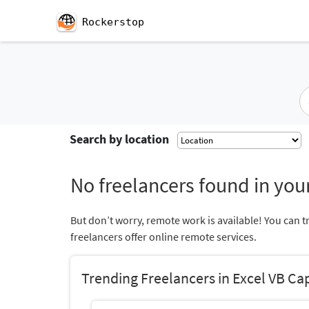
Rockerstop
Search by location
No freelancers found in your
But don’t worry, remote work is available! You can t
freelancers offer online remote services.
Trending Freelancers in Excel VB Cap