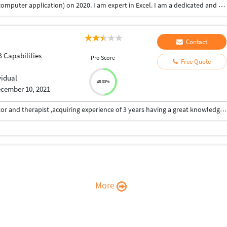
My name is Misly pv.I graduated BCA (bachelor of computer application) on 2020. I am expert in Excel. I am a dedicated and hard working person who believes in honestly and good working relation. And I am also looking forward a customer support associate opportunity where my talents and knowledge could be best subjected and utilized for the benefits of the organization. I believe that my biggest strength is to solve problems quickly and systematically. So it's helps me a good customer support associate.
Contact
B Capabilities
Pro Score
Free Quote
vidual
48.33%
cember 10, 2021
HELLO , This is Neeraj Tripathi , i am a yoga instructor and therapist ,acquiring experience of 3 years having a great knowledge of ASANA, BODY POSTURES, BREATHING EXERCISES , MEDITATION , SELF HEALING , ASTANGA and VINYASA I also have a good command on body biomechanics . Apart from that i have done M.COM and i have a great ability to create a content I have premium SEO tools ahrefs ,semrush , KEYWORDS TOOLS ,GRAMMARLY Pro. I can provid you SEO friendly article Plagiarism free articles.
More