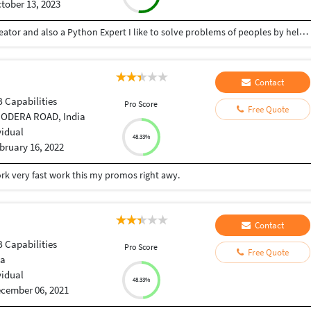
tober 13, 2023
Hey there I am Ritik a Professional Presentation creator and also a Python Expert I like to solve problems of peoples by helping to complete their work you can contact me through Tele gram by @gold761
Contact
B Capabilities
Pro Score
Free Quote
 ODERA ROAD, India
vidual
48.33%
bruary 16, 2022
ork very fast work this my promos right awy.
Contact
B Capabilities
Pro Score
Free Quote
ia
vidual
48.33%
cember 06, 2021