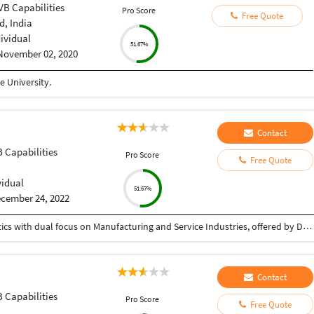
VB Capabilities
Pro Score
Free Quote
, India
dividual
51.67%
November 02, 2020
 University.
Contact
B Capabilities
Pro Score
Free Quote
vidual
51.67%
cember 24, 2022
Post Graduate Diploma in Supply Chain and Logistics with dual focus on Manufacturing and Service Industries, offered by Durgadevi Saraf Institute of Management Studies. Completed with 2.29 / 4 CGPA, passed out in 2016.
Contact
B Capabilities
Pro Score
Free Quote