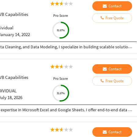
Contact
VB Capabilities
Pro Score
Free Quote
dividual
51.67%
January 14, 2022
With 4+ years of experience in Data Analytics, Data Cleaning, and Data Modeling, I specialize in building scalable solutions using Alteryx, Databricks, Microsoft Fabric, SQL, and Microsoft Excel. From automating workflows to creating dashboards, I ensure your data works for you—not against you. ???? What I can do for you: ✔ Advanced Data Cleaning & Preparation (handling messy, missing, inconsistent data) ✔ Data Modeling for accurate and structured reporting ✔ Workflow Automation using Alteryx ✔ Power BI Dashboard Development (KPIs, trends, insights) ✔ Big Data Processing with Databricks ✔ End-to-end analytics using Microsoft Fabric ✔ Excel-based reporting and data analysis ✔ Fast and accurate Data Entry (Excel, CRM, databases, manual records) ???? Why choose me? • High accuracy & attention to detail • Fast turnaround time • Scalable and automated solutions • Clear communication & reliability Whether you need advanced analytics or simple data entry support, I provide quality work with consistency and precision.
Contact
VB Capabilities
Pro Score
Free Quote
DIVIDUAL
51.67%
July 18, 2026
I am a results-driven Data Specialist with strong expertise in Microsoft Excel and Google Sheets. I offer end-to-end data solutions, helping businesses transform raw, messy data into organized, actionable insights.
Contact