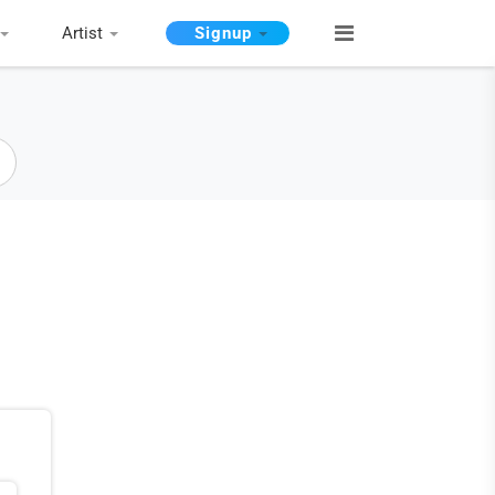
Artist
Signup