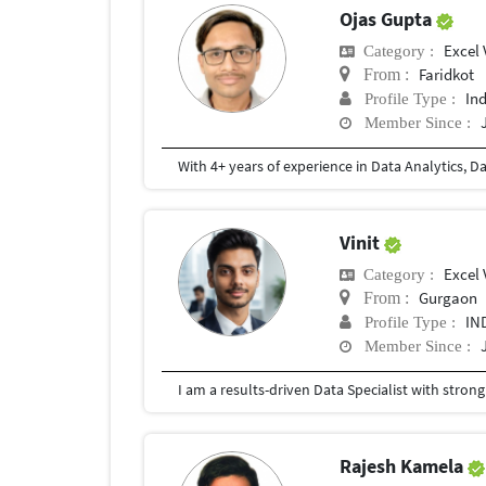
Ojas Gupta
Excel 
Category :
Faridkot
From :
In
Profile Type :
Member Since :
Vinit
Excel 
Category :
Gurgaon
From :
IN
Profile Type :
Member Since :
Rajesh Kamela