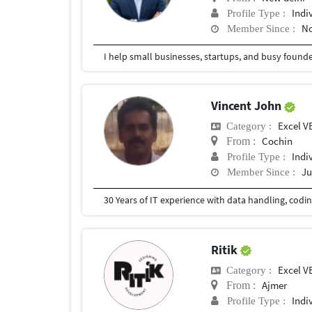
Indi
Profile Type :
No
Member Since :
Vincent John
Excel V
Category :
Cochin
From :
Indi
Profile Type :
Ju
Member Since :
Ritik
Excel V
Category :
Ajmer
From :
Indi
Profile Type :