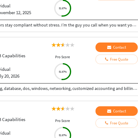
vidual
51.67%
vember 12, 2025
I help small businesses, startups, and busy founders stay compliant without stress. I’m the guy you call when you want your finances, taxes, and registrations handled properly the first time — fast, accurate, and zero drama. What I do best: • End-to-end GST: New registration, amendments, monthly/quarterly returns • Company Incorporation: Pvt Ltd, LLP, OPC — complete setup + post-incorporation compliance • ROC & Corporate Compliance: Annual filings, draftings, board resolutions, MCA work • Income Tax Returns (ITR): Salaried, business, capital gains, trading, crypto • MSME Registration for instant benefits & credit access • Import-Export Code (IEC) for exporters, dropshippers & global sellers • 12A & 80G Registration for NGOs & trusts • TDS Compliance: Monthly deductions, returns, corrections, 26Q/24Q, and notices I keep things simple, clear, and actionable — no jargon, no confusion. If you want someone who delivers clean work, communicates on time, and doesn’t leave you chasing for updates, I’m your guy.
Contact
B Capabilities
Pro Score
Free Quote
vidual
51.67%
ly 20, 2026
30 Years of IT experience with data handling, coding, database, dos, windows, networking, customized accounting and billing applications.
Contact
B Capabilities
Pro Score
Free Quote
vidual
51.67%