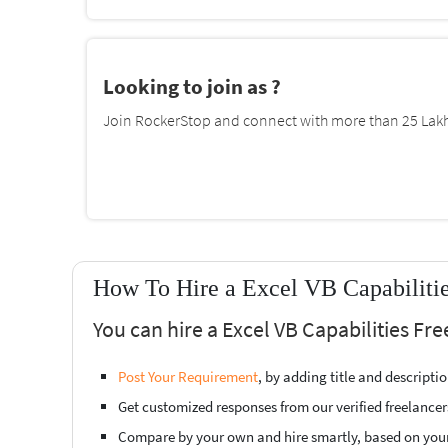
Looking to join as ?
Join RockerStop and connect with more than 25 Lakh 
How To Hire a Excel VB Capabilitie
You can hire a Excel VB Capabilities Fr
Post Your Requirement
, by adding title and descript
Get customized responses from our verified freelancer
Compare by your own and hire smartly, based on you