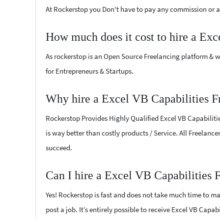
At Rockerstop you Don't have to pay any commission or ad
How much does it cost to hire a Exc
As rockerstop is an Open Source Freelancing platform & w
for Entrepreneurs & Startups.
Why hire a Excel VB Capabilities F
Rockerstop Provides Highly Qualified Excel VB Capabilities
is way better than costly products / Service. All Freelance
succeed.
Can I hire a Excel VB Capabilities 
Yes! Rockerstop is fast and does not take much time to mat
post a job. It’s entirely possible to receive Excel VB Capab