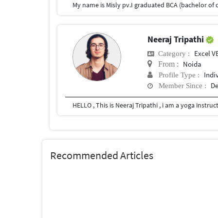
Neeraj Tripathi
Excel V
Category :
Noida
From :
Indi
Profile Type :
De
Member Since :
Recommended Articles