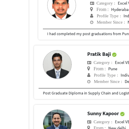
Excel 
Category :
Hyderabad
From :
In
Profile Type :
Member Since :
I had completed my post graduations from Pune
Pratik Baji
Excel V
Category :
Pune
From :
Indi
Profile Type :
De
Member Since :
Sunny Kapoor
Excel V
Category :
New delhi
From :