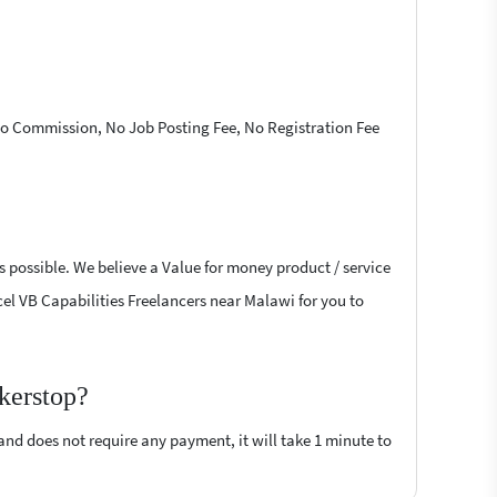
 No Commission, No Job Posting Fee, No Registration Fee
s possible. We believe a Value for money product / service
xcel VB Capabilities Freelancers near Malawi for you to
kerstop?
 and does not require any payment, it will take 1 minute to