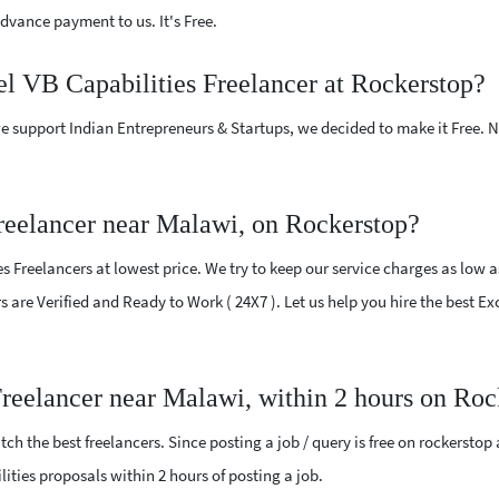
vance payment to us. It's Free.
el VB Capabilities Freelancer at Rockerstop?
e support Indian Entrepreneurs & Startups, we decided to make it Free.
reelancer near Malawi, on Rockerstop?
 Freelancers at lowest price. We try to keep our service charges as low a
rs are Verified and Ready to Work ( 24X7 ). Let us help you hire the best E
Freelancer near Malawi, within 2 hours on Roc
ch the best freelancers. Since posting a job / query is free on rockerstop
ilities proposals within 2 hours of posting a job.