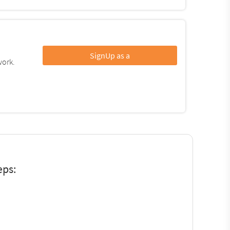
SignUp as a
work.
eps: