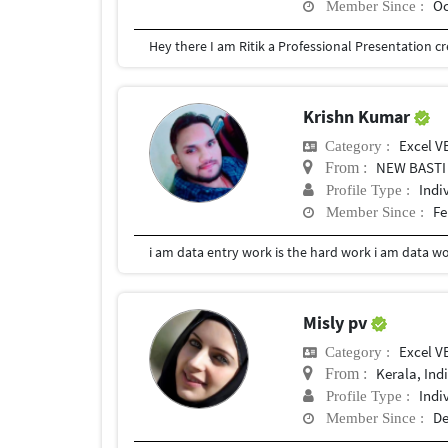
Oc
Member Since :
Krishn Kumar
Excel V
Category :
NEW BASTI
From :
Indi
Profile Type :
Fe
Member Since :
i am data entry work is the hard work i am data w
Misly pv
Excel V
Category :
Kerala, Ind
From :
Indi
Profile Type :
De
Member Since :