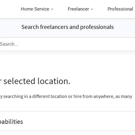
Home Service
Freelancer
Professional
Search freelancers and professionals
 selected location.
ry searching in a different location or hire from anywhere, as many
abilities