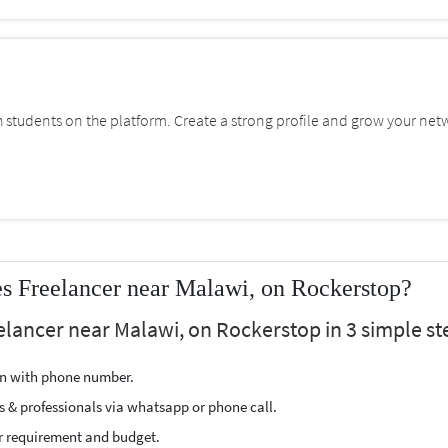
students on the platform. Create a strong profile and grow your net
s Freelancer near Malawi, on Rockerstop?
eelancer near Malawi, on Rockerstop in 3 simple st
ion with phone number.
s & professionals via whatsapp or phone call.
r requirement and budget.