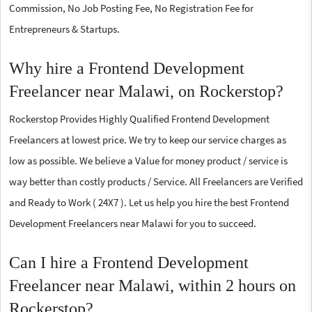
Commission, No Job Posting Fee, No Registration Fee for
Entrepreneurs & Startups.
Why hire a Frontend Development
Freelancer near Malawi, on Rockerstop?
Rockerstop Provides Highly Qualified Frontend Development
Freelancers at lowest price. We try to keep our service charges as
low as possible. We believe a Value for money product / service is
way better than costly products / Service. All Freelancers are Verified
and Ready to Work ( 24X7 ). Let us help you hire the best Frontend
Development Freelancers near Malawi for you to succeed.
Can I hire a Frontend Development
Freelancer near Malawi, within 2 hours on
Rockerstop?