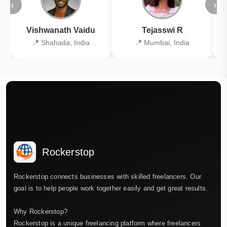
‹
›
Vishwanath Vaidu
Tejasswi R
📍 Shahada, India
📍 Mumbai, India
Rockerstop
Rockerstop connects businesses with skilled freelancers. Our
goal is to help people work together easily and get great results.
Why Rockerstop?
Rockerstop is a unique freelancing platform where freelancers