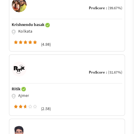
ProScore :
(99.67%)
Krishnendu basak
Kolkata
(4.98)
ProScore :
(51.67%)
Ritik
Ajmer
(2.58)