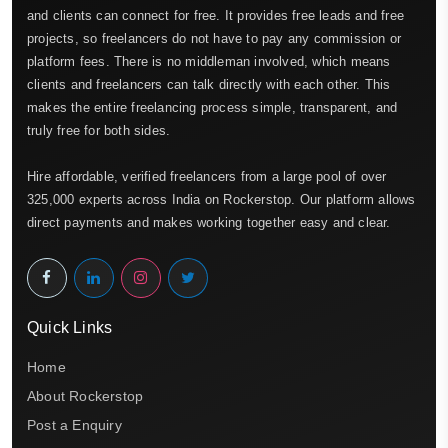
and clients can connect for free. It provides free leads and free
projects, so freelancers do not have to pay any commission or
platform fees. There is no middleman involved, which means
clients and freelancers can talk directly with each other. This
makes the entire freelancing process simple, transparent, and
truly free for both sides.
Hire affordable, verified freelancers from a large pool of over
325,000 experts across India on Rockerstop. Our platform allows
direct payments and makes working together easy and clear.
Quick Links
Home
About Rockerstop
Post a Enquiry