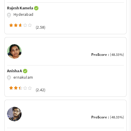
Rajesh Kamela
Hyderabad
(2.58)
ProScore :
(48.33%)
Anisha A
ernakulam
(2.42)
ProScore :
(48.33%)