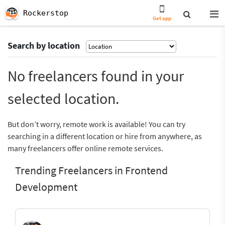
Rockerstop
Get app
Search by location
No freelancers found in your
selected location.
But don’t worry, remote work is available! You can try
searching in a different location or hire from anywhere, as
many freelancers offer online remote services.
Trending Freelancers in Frontend
Development