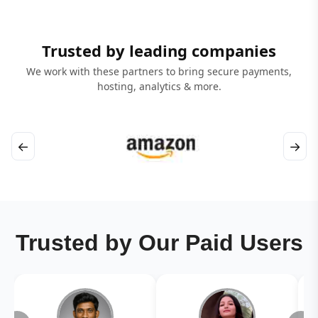
Trusted by leading companies
We work with these partners to bring secure payments,
hosting, analytics & more.
←
→
Trusted by Our Paid Users