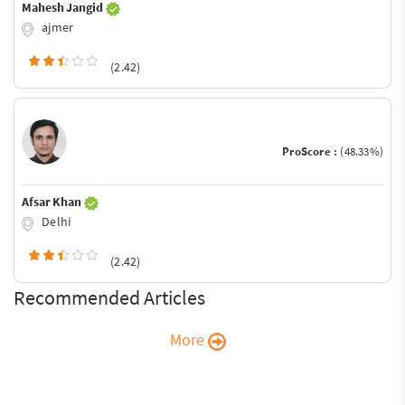
Mahesh Jangid
ajmer
(2.42)
ProScore :
(48.33%)
Afsar Khan
Delhi
(2.42)
Recommended Articles
More