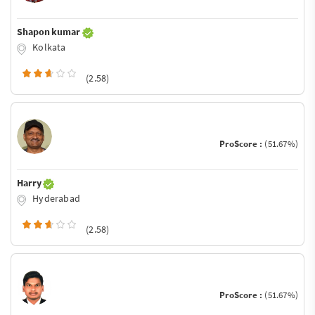
Shapon kumar
Kolkata
(2.58)
ProScore :
(51.67%)
Harry
Hyderabad
(2.58)
ProScore :
(51.67%)