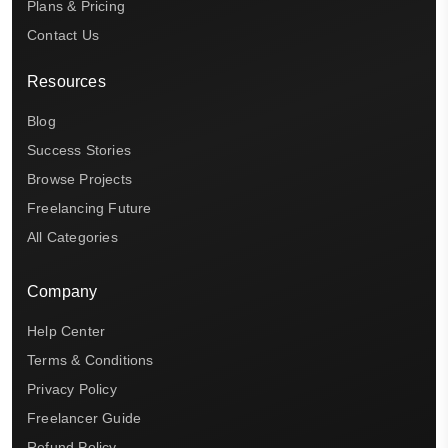
Plans & Pricing
Contact Us
Resources
Blog
Success Stories
Browse Projects
Freelancing Future
All Categories
Company
Help Center
Terms & Conditions
Privacy Policy
Freelancer Guide
Refund Policy