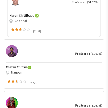
ProScore :
(51.67%)
Naren Chittibabu
Chennai
(2.58)
ProScore :
(51.67%)
Chetan Chitriv
Nagpur
(2.58)
ProScore :
(51.67%)