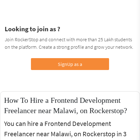
Looking to join as ?
Join RockerStop and connect with more than 25 Lakh students
on the platform. Create a strong profile and grow your network.
SignUp as a
How To Hire a Frontend Development
Freelancer near Malawi, on Rockerstop?
You can hire a Frontend Development
Freelancer near Malawi, on Rockerstop in 3