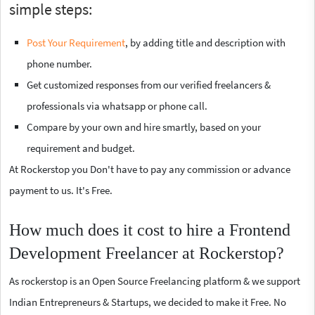
simple steps:
Post Your Requirement
, by adding title and description with
phone number.
Get customized responses from our verified freelancers &
professionals via whatsapp or phone call.
Compare by your own and hire smartly, based on your
requirement and budget.
At Rockerstop you Don't have to pay any commission or advance
payment to us. It's Free.
How much does it cost to hire a Frontend
Development Freelancer at Rockerstop?
As rockerstop is an Open Source Freelancing platform & we support
Indian Entrepreneurs & Startups, we decided to make it Free. No