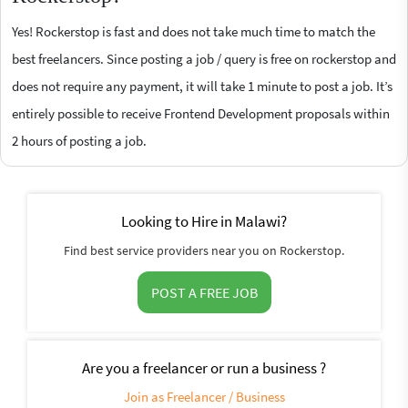
Yes! Rockerstop is fast and does not take much time to match the
best freelancers. Since posting a job / query is free on rockerstop and
does not require any payment, it will take 1 minute to post a job. It’s
entirely possible to receive Frontend Development proposals within
2 hours of posting a job.
Looking to Hire in Malawi?
Find best service providers near you on Rockerstop.
POST A FREE JOB
Are you a freelancer or run a business ?
Join as Freelancer / Business