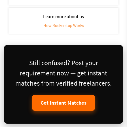
Learn more about us
How Rockerstop Works
Still confused? Post your
requirement now — get instant
matches from verified freelancers.
Get Instant Matches