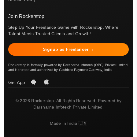
Join Rockerstop
Step Up Your Freelance Game with Rockerstop, Where
Talent Meets Trusted Clients and Growth!
Signup as Freelancer →
Rockerstop is formally powered by Darsharna Infotech (OPC) Private Limited
and is trusted and authorized by Cashfree Payment Gateway, India.
Get App
© 2026 Rockerstop. All Rights Reserved. Powered by
Darsharna Infotech Private Limited.
Made In India 🇮🇳