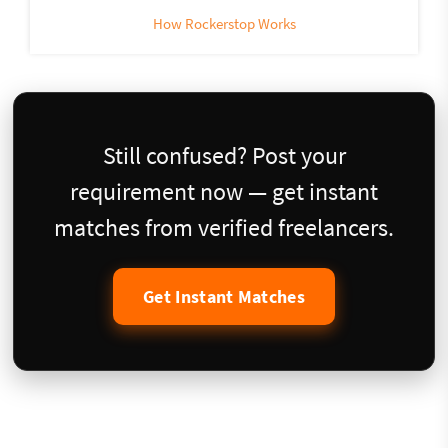
How Rockerstop Works
Still confused? Post your
requirement now — get instant
matches from verified freelancers.
Get Instant Matches