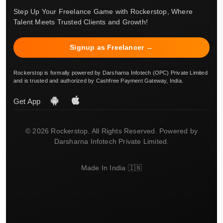
Step Up Your Freelance Game with Rockerstop, Where
Talent Meets Trusted Clients and Growth!
Signup as Freelancer →
Rockerstop is formally powered by Darsharna Infotech (OPC) Private Limited
and is trusted and authorized by Cashfree Payment Gateway, India.
Get App
© 2026 Rockerstop. All Rights Reserved. Powered by
Darsharna Infotech Private Limited.
Made In India 🇮🇳