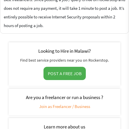
does not require any payment, it will take 1 minute to post a job. It’s
entirely possible to receive Internet Security proposals within 2
hours of posting a job.
Looking to Hire in Malawi?
Find best service providers near you on Rockerstop.
POST A FREE JOB
Are you a freelancer or run a business ?
Join as Freelancer / Business
Learn more about us