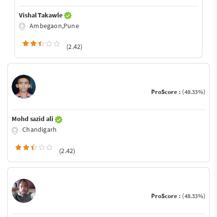
Vishal Takawle
Ambegaon,Pune
(2.42)
ProScore :
(48.33%)
Mohd sazid ali
Chandigarh
(2.42)
ProScore :
(48.33%)