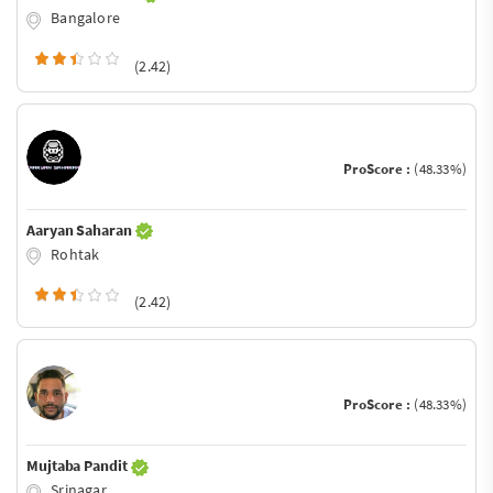
Bangalore
(2.42)
ProScore :
(48.33%)
Aaryan Saharan
Rohtak
(2.42)
ProScore :
(48.33%)
Mujtaba Pandit
Srinagar