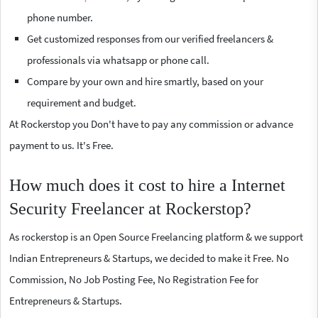
phone number.
Get customized responses from our verified freelancers &
professionals via whatsapp or phone call.
Compare by your own and hire smartly, based on your
requirement and budget.
At Rockerstop you Don't have to pay any commission or advance
payment to us. It's Free.
How much does it cost to hire a Internet
Security Freelancer at Rockerstop?
As rockerstop is an Open Source Freelancing platform & we support
Indian Entrepreneurs & Startups, we decided to make it Free. No
Commission, No Job Posting Fee, No Registration Fee for
Entrepreneurs & Startups.