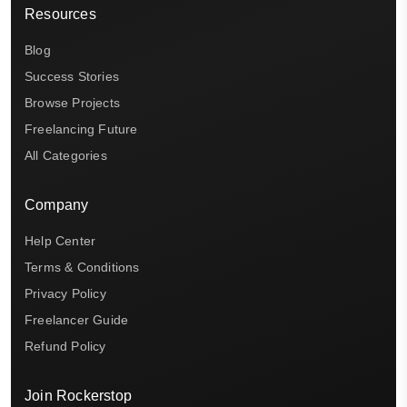
Resources
Blog
Success Stories
Browse Projects
Freelancing Future
All Categories
Company
Help Center
Terms & Conditions
Privacy Policy
Freelancer Guide
Refund Policy
Join Rockerstop