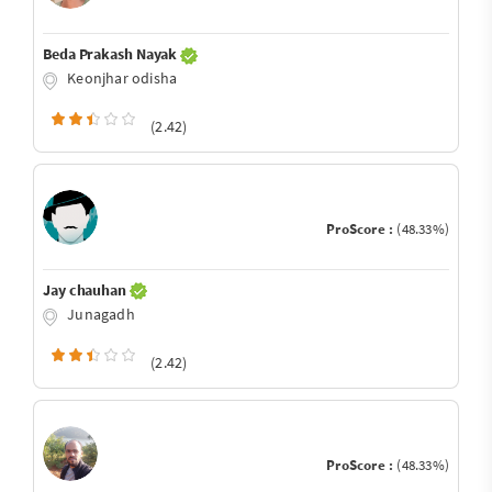
Beda Prakash Nayak
Keonjhar odisha
(2.42)
ProScore :
(48.33%)
Jay chauhan
Junagadh
(2.42)
ProScore :
(48.33%)