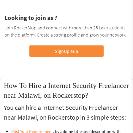
Looking to join as ?
Join RockerStop and connect with more than 25 Lakh students
on the platform. Create a strong profile and grow your network.
SignUp as a
How To Hire a Internet Security Freelancer
near Malawi, on Rockerstop?
You can hire a Internet Security Freelancer
near Malawi, on Rockerstop in 3 simple steps:
Post Your Requirement
, by adding title and description with