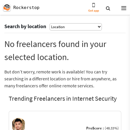
Rockerstop
Get app
Search by location
No freelancers found in your
selected location.
But don’t worry, remote work is available! You can try
searching in a different location or hire from anywhere, as
many freelancers offer online remote services.
Trending Freelancers in Internet Security
ProScore :
(48.33%)