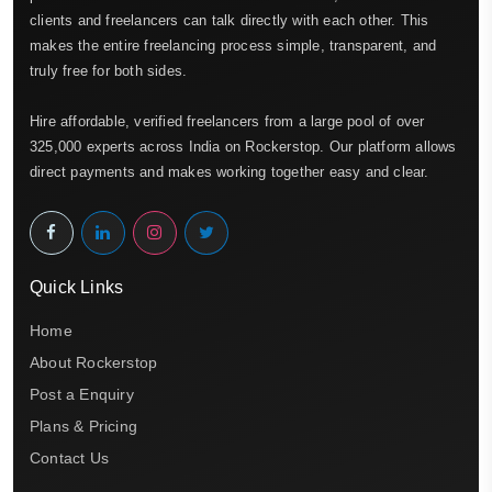
clients and freelancers can talk directly with each other. This
makes the entire freelancing process simple, transparent, and
truly free for both sides.
Hire affordable, verified freelancers from a large pool of over
325,000 experts across India on Rockerstop. Our platform allows
direct payments and makes working together easy and clear.
Quick Links
Home
About Rockerstop
Post a Enquiry
Plans & Pricing
Contact Us