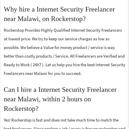
Why hire a Internet Security Freelancer
near Malawi, on Rockerstop?
Rockerstop Provides Highly Qualified Internet Security Freelancers
at lowest price. We try to keep our service charges as low as
possible. We believe a Value for money product / service is way
better than costly products / Service. All Freelancers are Verified and
Ready to Work ( 24X7 ). Let us help you hire the best Internet Security
Freelancers near Malawi for you to succeed.
Can I hire a Internet Security Freelancer
near Malawi, within 2 hours on
Rockerstop?
Yes! Rockerstop is fast and does not take much time to match the
best freelancers. Since posting a job / query is free on rockerstop and