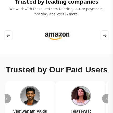
Trusted by leading companies
We work with these partners to bring secure payments,
hosting, analytics & more.
←
→
Trusted by Our Paid Users
‹
›
Vishwanath Vaidu
Tejasswi R