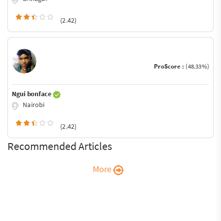
(2.42)
ProScore :
(48.33%)
Ngui bonface
Nairobi
(2.42)
Recommended Articles
More