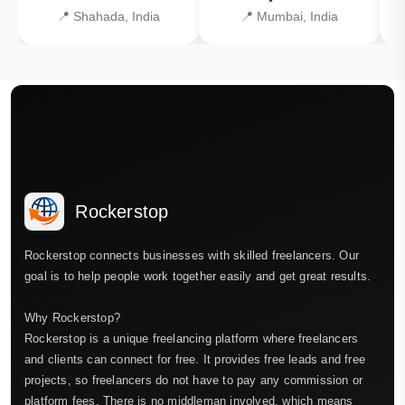
📍 Shahada, India
📍 Mumbai, India
Rockerstop
Rockerstop connects businesses with skilled freelancers. Our
goal is to help people work together easily and get great results.
Why Rockerstop?
Rockerstop is a unique freelancing platform where freelancers
and clients can connect for free. It provides free leads and free
projects, so freelancers do not have to pay any commission or
platform fees. There is no middleman involved, which means