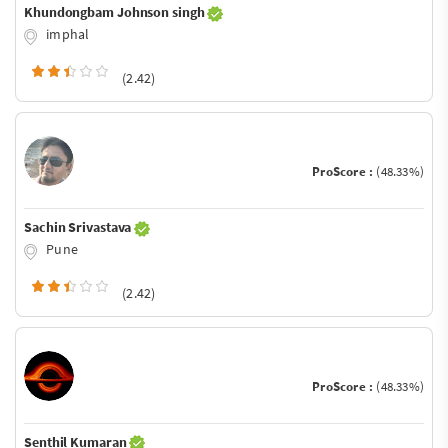
Khundongbam Johnson singh
imphal
(2.42)
ProScore :
(48.33%)
Sachin Srivastava
Pune
(2.42)
ProScore :
(48.33%)
Senthil Kumaran