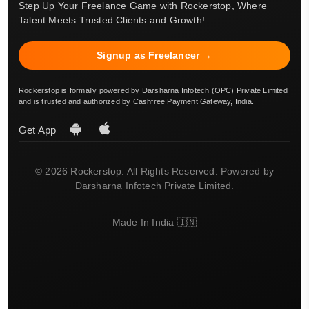
Step Up Your Freelance Game with Rockerstop, Where
Talent Meets Trusted Clients and Growth!
Signup as Freelancer →
Rockerstop is formally powered by Darsharna Infotech (OPC) Private Limited
and is trusted and authorized by Cashfree Payment Gateway, India.
Get App
© 2026 Rockerstop. All Rights Reserved. Powered by
Darsharna Infotech Private Limited.
Made In India 🇮🇳