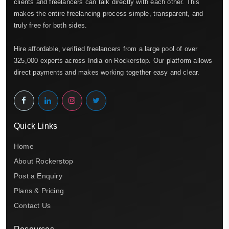
clients and freelancers can talk directly with each other. This
makes the entire freelancing process simple, transparent, and
truly free for both sides.
Hire affordable, verified freelancers from a large pool of over
325,000 experts across India on Rockerstop. Our platform allows
direct payments and makes working together easy and clear.
Quick Links
Home
About Rockerstop
Post a Enquiry
Plans & Pricing
Contact Us