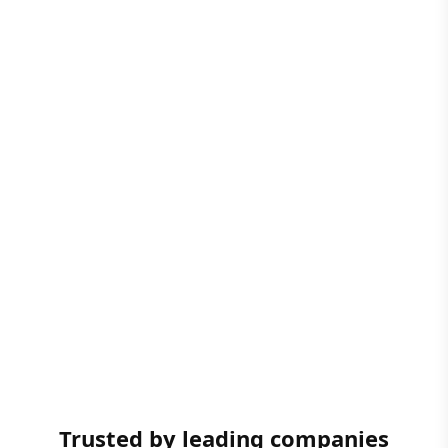
Trusted by leading companies