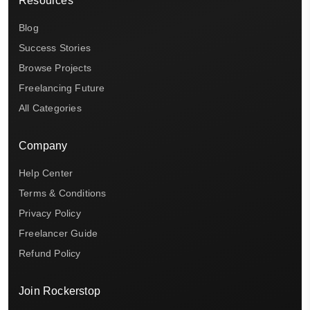
Resources
Blog
Success Stories
Browse Projects
Freelancing Future
All Categories
Company
Help Center
Terms & Conditions
Privacy Policy
Freelancer Guide
Refund Policy
Join Rockerstop