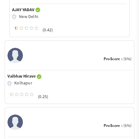
AJAY YADAV
New Delhi
(0.42)
ProScore :
(5%)
Vaibhav Hirave
Kolhapur
(0.25)
ProScore :
(5%)