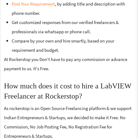
Post Your Requirement
, by adding title and description with
phone number.
Get customized responses from our verified freelancers &
professionals via whatsapp or phone call.
Compare by your own and hire smartly, based on your
requirement and budget.
At Rockerstop you Don't have to pay any commission or advance
payment to us. It's Free.
How much does it cost to hire a LabVIEW
Freelancer at Rockerstop?
As rockerstop is an Open Source Freelancing platform & we support
Indian Entrepreneurs & Startups, we decided to make it Free. No
Commission, No Job Posting Fee, No Registration Fee for
Entrepreneurs & Startups.