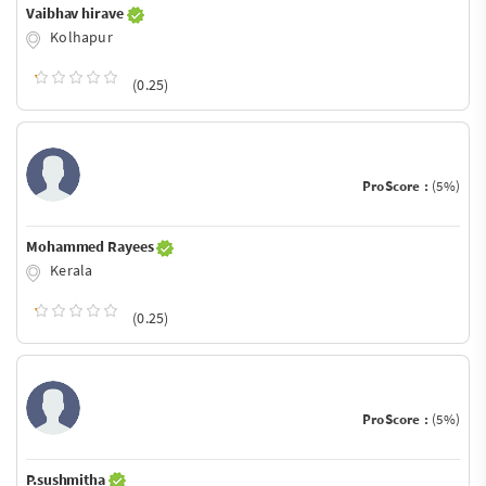
Vaibhav hirave
Kolhapur
(0.25)
ProScore :
(5%)
Mohammed Rayees
Kerala
(0.25)
ProScore :
(5%)
P.sushmitha