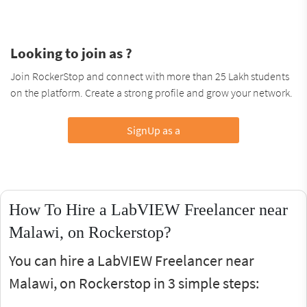
Looking to join as ?
Join RockerStop and connect with more than 25 Lakh students
on the platform. Create a strong profile and grow your network.
SignUp as a
How To Hire a LabVIEW Freelancer near
Malawi, on Rockerstop?
You can hire a LabVIEW Freelancer near
Malawi, on Rockerstop in 3 simple steps: