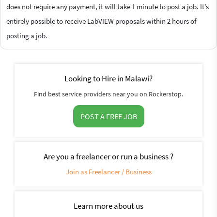
does not require any payment, it will take 1 minute to post a job. It’s
entirely possible to receive LabVIEW proposals within 2 hours of
posting a job.
Looking to Hire in Malawi?
Find best service providers near you on Rockerstop.
POST A FREE JOB
Are you a freelancer or run a business ?
Join as Freelancer / Business
Learn more about us