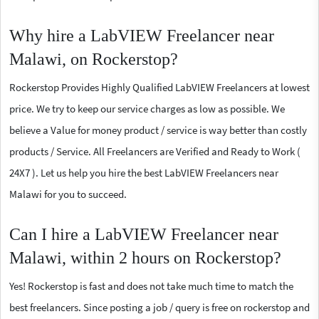
Why hire a LabVIEW Freelancer near
Malawi, on Rockerstop?
Rockerstop Provides Highly Qualified LabVIEW Freelancers at lowest
price. We try to keep our service charges as low as possible. We
believe a Value for money product / service is way better than costly
products / Service. All Freelancers are Verified and Ready to Work (
24X7 ). Let us help you hire the best LabVIEW Freelancers near
Malawi for you to succeed.
Can I hire a LabVIEW Freelancer near
Malawi, within 2 hours on Rockerstop?
Yes! Rockerstop is fast and does not take much time to match the
best freelancers. Since posting a job / query is free on rockerstop and