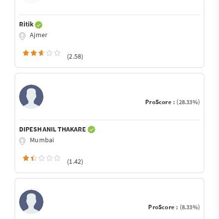
Ritik
Ajmer
(2.58)
ProScore :
(28.33%)
DIPESH ANIL THAKARE
Mumbai
(1.42)
ProScore :
(8.33%)