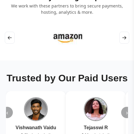
We work with these partners to bring secure payments,
hosting, analytics & more.
←
→
Trusted by Our Paid Users
‹
›
Vishwanath Vaidu
Tejasswi R