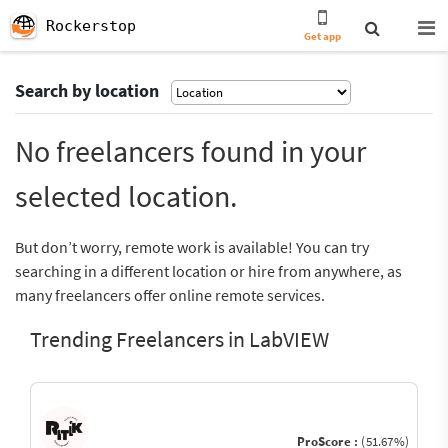
Rockerstop
Get app
Search by location
No freelancers found in your
selected location.
But don’t worry, remote work is available! You can try
searching in a different location or hire from anywhere, as
many freelancers offer online remote services.
Trending Freelancers in LabVIEW
ProScore :
(51.67%)