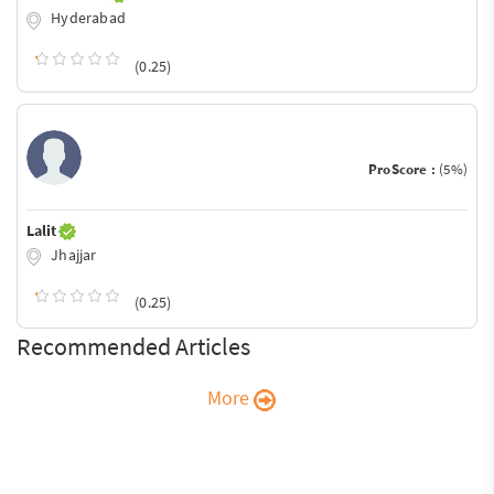
Hyderabad
(0.25)
ProScore :
(5%)
Lalit
Jhajjar
(0.25)
Recommended Articles
More