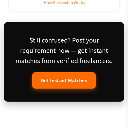
How Rockerstop Works
Still confused? Post your
requirement now — get instant
matches from verified freelancers.
Get Instant Matches