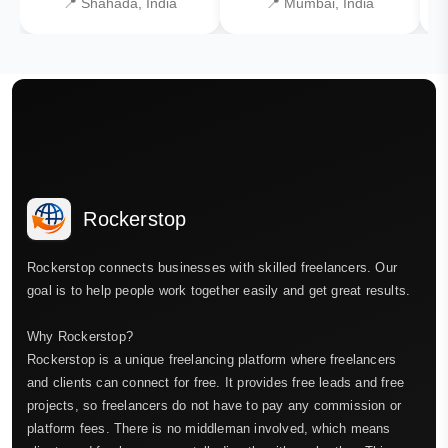
📍 Shahada, India
📍 Mumbai, India
Rockerstop
Rockerstop connects businesses with skilled freelancers. Our
goal is to help people work together easily and get great results.
Why Rockerstop?
Rockerstop is a unique freelancing platform where freelancers
and clients can connect for free. It provides free leads and free
projects, so freelancers do not have to pay any commission or
platform fees. There is no middleman involved, which means