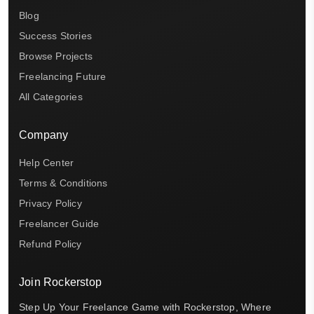
Blog
Success Stories
Browse Projects
Freelancing Future
All Categories
Company
Help Center
Terms & Conditions
Privacy Policy
Freelancer Guide
Refund Policy
Join Rockerstop
Step Up Your Freelance Game with Rockerstop, Where