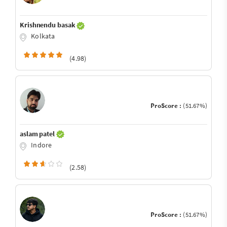
Krishnendu basak
Kolkata
(4.98)
ProScore :
(51.67%)
aslam patel
Indore
(2.58)
ProScore :
(51.67%)