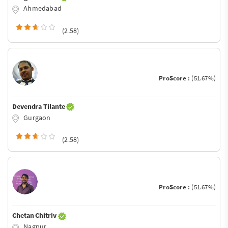
Ahmedabad
(2.58)
ProScore :
(51.67%)
Devendra Tilante
Gurgaon
(2.58)
ProScore :
(51.67%)
Chetan Chitriv
Nagpur