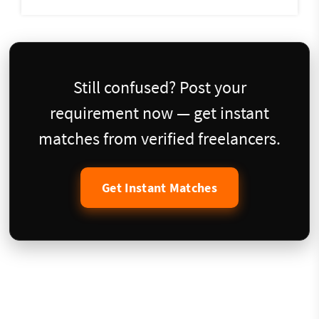
Still confused? Post your
requirement now — get instant
matches from verified freelancers.
Get Instant Matches