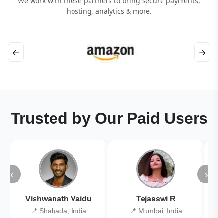
We work with these partners to bring secure payments,
hosting, analytics & more.
←
→
Trusted by Our Paid Users
‹
›
Vishwanath Vaidu
Tejasswi R
📍 Shahada, India
📍 Mumbai, India