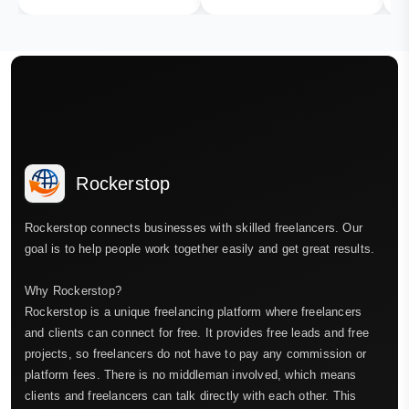
Rockerstop
Rockerstop connects businesses with skilled freelancers. Our
goal is to help people work together easily and get great results.
Why Rockerstop?
Rockerstop is a unique freelancing platform where freelancers
and clients can connect for free. It provides free leads and free
projects, so freelancers do not have to pay any commission or
platform fees. There is no middleman involved, which means
clients and freelancers can talk directly with each other. This