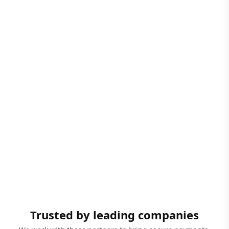
Trusted by leading companies