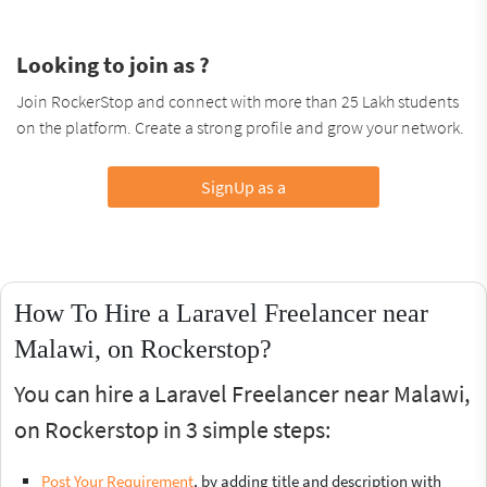
Looking to join as ?
Join RockerStop and connect with more than 25 Lakh students
on the platform. Create a strong profile and grow your network.
SignUp as a
How To Hire a Laravel Freelancer near
Malawi, on Rockerstop?
You can hire a Laravel Freelancer near Malawi,
on Rockerstop in 3 simple steps:
Post Your Requirement
, by adding title and description with