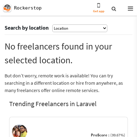
Rockerstop
Get app
Search by location
No freelancers found in your
selected location.
But don’t worry, remote work is available! You can try
searching in a different location or hire from anywhere, as
many freelancers offer online remote services.
Trending Freelancers in Laravel
ProScore :
(99.67%)