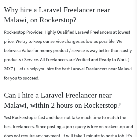
Why hire a Laravel Freelancer near
Malawi, on Rockerstop?
Rockerstop Provides Highly Qualified Laravel Freelancers at lowest
price. We try to keep our service charges as low as possible. We
believe a Value for money product / service is way better than costly
products / Service. All Freelancers are Verified and Ready to Work (
24X7 ). Let us help you hire the best Laravel Freelancers near Malawi
for you to succeed.
Can I hire a Laravel Freelancer near
Malawi, within 2 hours on Rockerstop?
Yes! Rockerstop is fast and does not take much time to match the
best freelancers. Since posting a job / query is free on rockerstop and
does not require any payment, it will take 1 minute to post a job. It’s