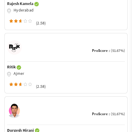
Rajesh Kamela
Hyderabad
(2.58)
ProScore :
(51.67%)
Ritik
Ajmer
(2.58)
ProScore :
(51.67%)
Durgesh Hirani