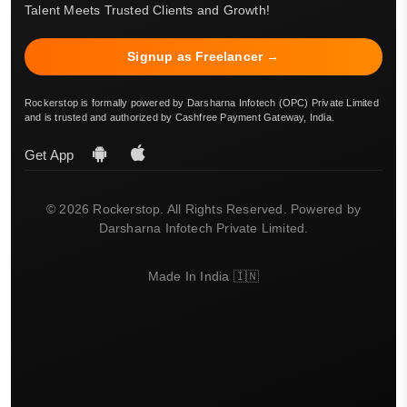
Talent Meets Trusted Clients and Growth!
Signup as Freelancer →
Rockerstop is formally powered by Darsharna Infotech (OPC) Private Limited
and is trusted and authorized by Cashfree Payment Gateway, India.
Get App
© 2026 Rockerstop. All Rights Reserved. Powered by
Darsharna Infotech Private Limited.
Made In India 🇮🇳