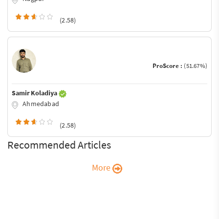
(2.58)
ProScore :
(51.67%)
Samir Koladiya
Ahmedabad
(2.58)
Recommended Articles
More