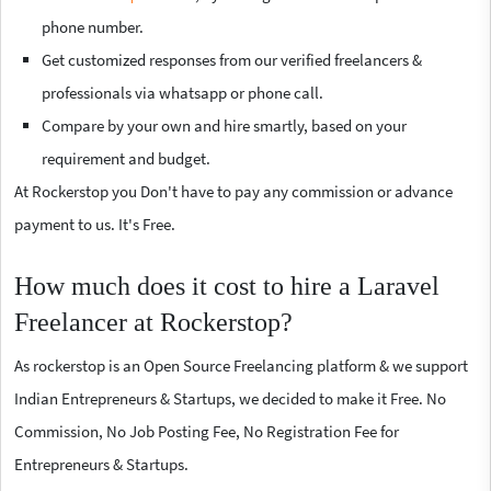
phone number.
Get customized responses from our verified freelancers &
professionals via whatsapp or phone call.
Compare by your own and hire smartly, based on your
requirement and budget.
At Rockerstop you Don't have to pay any commission or advance
payment to us. It's Free.
How much does it cost to hire a Laravel
Freelancer at Rockerstop?
As rockerstop is an Open Source Freelancing platform & we support
Indian Entrepreneurs & Startups, we decided to make it Free. No
Commission, No Job Posting Fee, No Registration Fee for
Entrepreneurs & Startups.