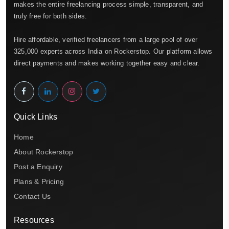
makes the entire freelancing process simple, transparent, and
truly free for both sides.
Hire affordable, verified freelancers from a large pool of over
325,000 experts across India on Rockerstop. Our platform allows
direct payments and makes working together easy and clear.
Quick Links
Home
About Rockerstop
Post a Enquiry
Plans & Pricing
Contact Us
Resources