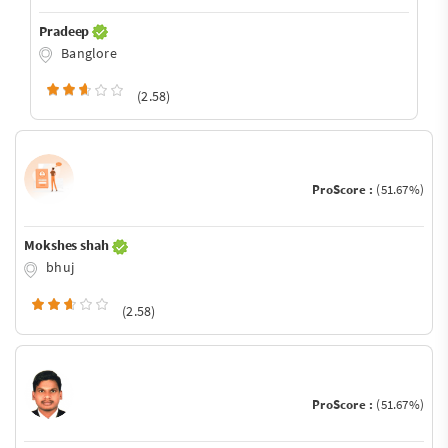
Pradeep
Banglore
(2.58)
ProScore :
(51.67%)
Mokshes shah
bhuj
(2.58)
ProScore :
(51.67%)