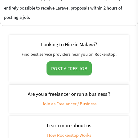
entirely possible to receive Laravel proposals within 2 hours of
posting a job.
Looking to Hire in Malawi?
Find best service providers near you on Rockerstop.
POST A FREE JOB
Are you a freelancer or run a business ?
Join as Freelancer / Business
Learn more about us
How Rockerstop Works