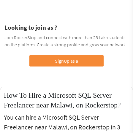
Looking to join as ?
Join RockerStop and connect with more than 25 Lakh students
on the platform. Create a strong profile and grow your network.
SignUp as a
How To Hire a Microsoft SQL Server
Freelancer near Malawi, on Rockerstop?
You can hire a Microsoft SQL Server
Freelancer near Malawi, on Rockerstop in 3