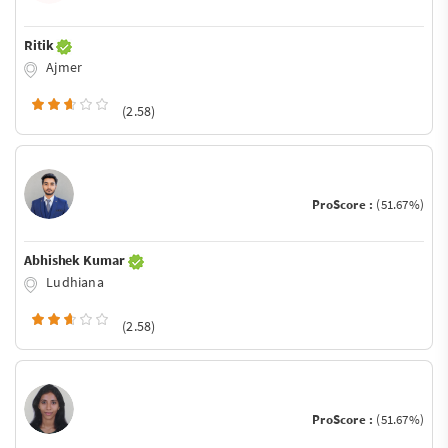
Ritik
Ajmer
(2.58)
ProScore :
(51.67%)
Abhishek Kumar
Ludhiana
(2.58)
ProScore :
(51.67%)