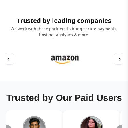
Trusted by leading companies
We work with these partners to bring secure payments,
hosting, analytics & more.
←
→
Trusted by Our Paid Users