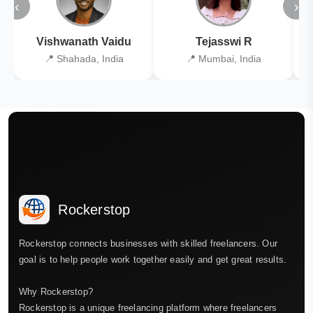
‹
›
Vishwanath Vaidu
Tejasswi R
📍 Shahada, India
📍 Mumbai, India
Rockerstop
Rockerstop connects businesses with skilled freelancers. Our
goal is to help people work together easily and get great results.
Why Rockerstop?
Rockerstop is a unique freelancing platform where freelancers