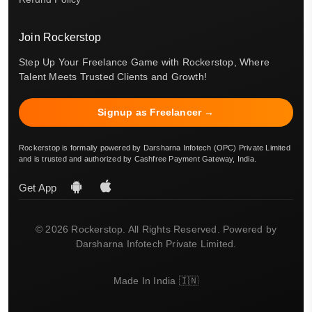
Join Rockerstop
Step Up Your Freelance Game with Rockerstop, Where
Talent Meets Trusted Clients and Growth!
Signup as Freelancer →
Rockerstop is formally powered by Darsharna Infotech (OPC) Private Limited
and is trusted and authorized by Cashfree Payment Gateway, India.
Get App
© 2026 Rockerstop. All Rights Reserved. Powered by
Darsharna Infotech Private Limited.
Made In India 🇮🇳