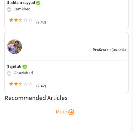
Saddam sayyad
Jamkhed
(2.42)
ProScore :
(48.33%)
Sajid ali
Ghaziabad
(2.42)
Recommended Articles
More