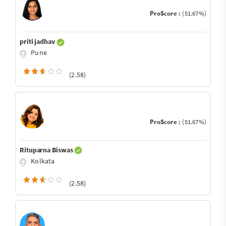
ProScore :
(51.67%)
priti jadhav
Pune
(2.58)
ProScore :
(51.67%)
Rituparna Biswas
Kolkata
(2.58)