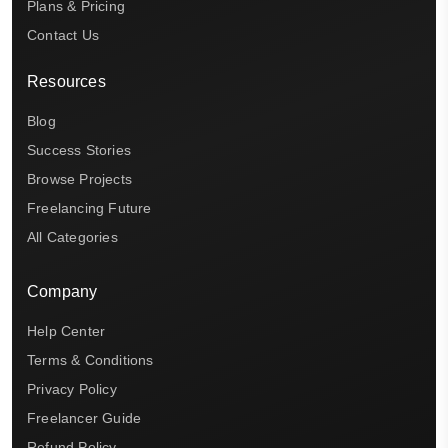
Plans & Pricing
Contact Us
Resources
Blog
Success Stories
Browse Projects
Freelancing Future
All Categories
Company
Help Center
Terms & Conditions
Privacy Policy
Freelancer Guide
Refund Policy