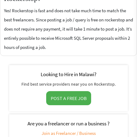
Yes! Rockerstop is fast and does not take much time to match the
best freelancers. Since posting a job / query is free on rockerstop and
does not require any payment, it will take 1 minute to post a job. It’s
entirely possible to receive Microsoft SQL Server proposals within 2
hours of posting a job.
Looking to Hire in Malawi?
Find best service providers near you on Rockerstop.
POST A FREE JOB
Are you a freelancer or run a business ?
Join as Freelancer / Business