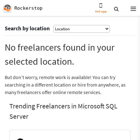
Rockerstop
Get app
Search by location
No freelancers found in your
selected location.
But don’t worry, remote work is available! You can try
searching in a different location or hire from anywhere, as
many freelancers offer online remote services.
Trending Freelancers in Microsoft SQL
Server