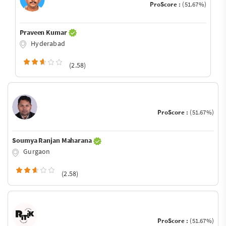
ProScore :
(51.67%)
Praveen Kumar
Hyderabad
(2.58)
ProScore :
(51.67%)
Soumya Ranjan Maharana
Gurgaon
(2.58)
ProScore :
(51.67%)