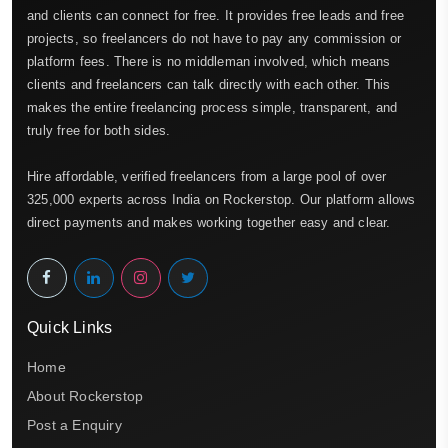
and clients can connect for free. It provides free leads and free
projects, so freelancers do not have to pay any commission or
platform fees. There is no middleman involved, which means
clients and freelancers can talk directly with each other. This
makes the entire freelancing process simple, transparent, and
truly free for both sides.
Hire affordable, verified freelancers from a large pool of over
325,000 experts across India on Rockerstop. Our platform allows
direct payments and makes working together easy and clear.
Quick Links
Home
About Rockerstop
Post a Enquiry