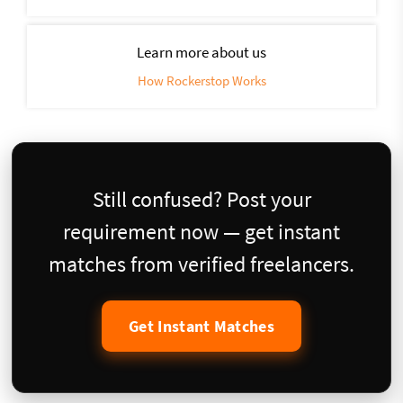
Learn more about us
How Rockerstop Works
Still confused? Post your
requirement now — get instant
matches from verified freelancers.
Get Instant Matches