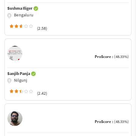
Sushma Iliger
Bengaluru
(2.58)
ProScore :
(48.33%)
Sanjib Panja
Nilgunj
(2.42)
ProScore :
(48.33%)