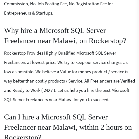
Commission, No Job Posting Fee, No Registration Fee for
Entrepreneurs & Startups.
Why hire a Microsoft SQL Server
Freelancer near Malawi, on Rockerstop?
Rockerstop Provides Highly Qualified Microsoft SQL Server
Freelancers at lowest price. We try to keep our service charges as
low as possible. We believe a Value for money product / service is
way better than costly products / Service. All Freelancers are Verified
and Ready to Work ( 24X7 ). Let us help you hire the best Microsoft
SQL Server Freelancers near Malawi for you to succeed.
Can I hire a Microsoft SQL Server
Freelancer near Malawi, within 2 hours on
Rockerstop?