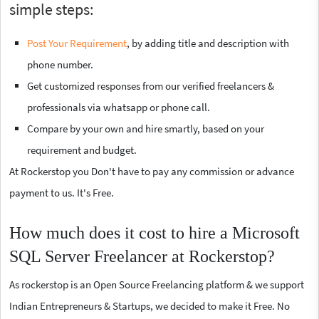
simple steps:
Post Your Requirement
, by adding title and description with
phone number.
Get customized responses from our verified freelancers &
professionals via whatsapp or phone call.
Compare by your own and hire smartly, based on your
requirement and budget.
At Rockerstop you Don't have to pay any commission or advance
payment to us. It's Free.
How much does it cost to hire a Microsoft
SQL Server Freelancer at Rockerstop?
As rockerstop is an Open Source Freelancing platform & we support
Indian Entrepreneurs & Startups, we decided to make it Free. No