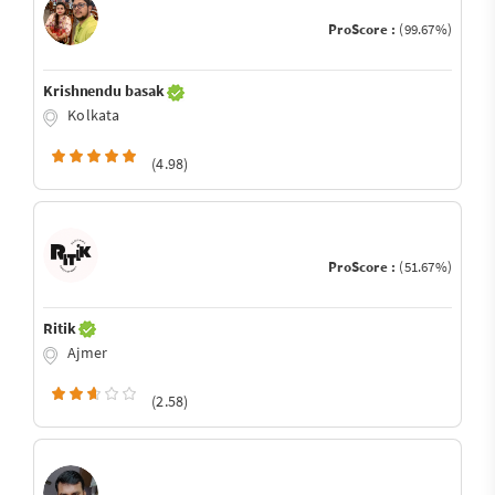
ProScore :
(99.67%)
Krishnendu basak
Kolkata
(4.98)
ProScore :
(51.67%)
Ritik
Ajmer
(2.58)