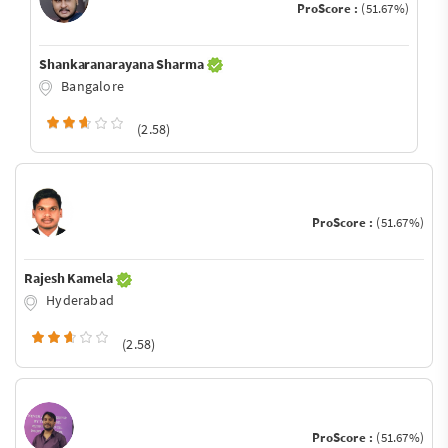
ProScore :
(51.67%)
Shankaranarayana Sharma
Bangalore
(2.58)
ProScore :
(51.67%)
Rajesh Kamela
Hyderabad
(2.58)
ProScore :
(51.67%)