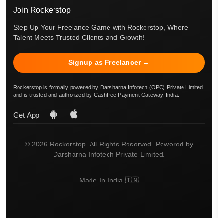
Join Rockerstop
Step Up Your Freelance Game with Rockerstop, Where
Talent Meets Trusted Clients and Growth!
Signup as Freelancer →
Rockerstop is formally powered by Darsharna Infotech (OPC) Private Limited
and is trusted and authorized by Cashfree Payment Gateway, India.
Get App
© 2026 Rockerstop. All Rights Reserved. Powered by
Darsharna Infotech Private Limited.
Made In India 🇮🇳