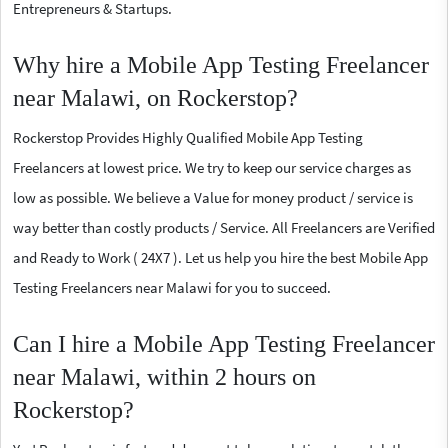
Entrepreneurs & Startups.
Why hire a Mobile App Testing Freelancer
near Malawi, on Rockerstop?
Rockerstop Provides Highly Qualified Mobile App Testing
Freelancers at lowest price. We try to keep our service charges as
low as possible. We believe a Value for money product / service is
way better than costly products / Service. All Freelancers are Verified
and Ready to Work ( 24X7 ). Let us help you hire the best Mobile App
Testing Freelancers near Malawi for you to succeed.
Can I hire a Mobile App Testing Freelancer
near Malawi, within 2 hours on
Rockerstop?