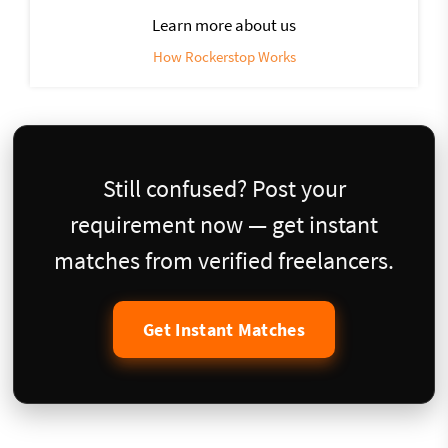
Learn more about us
How Rockerstop Works
Still confused? Post your
requirement now — get instant
matches from verified freelancers.
Get Instant Matches