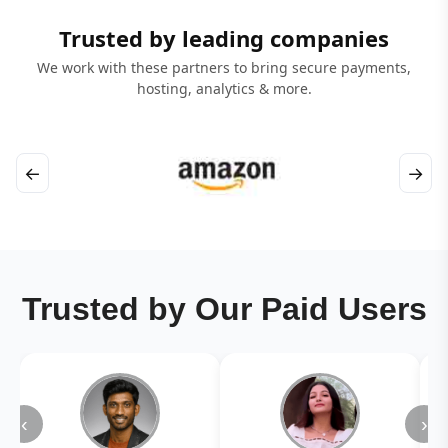
Trusted by leading companies
We work with these partners to bring secure payments,
hosting, analytics & more.
←
→
Trusted by Our Paid Users
‹
›