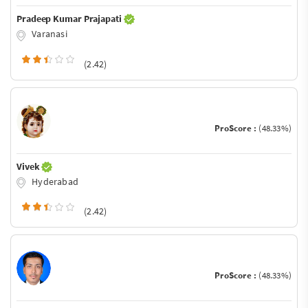
Pradeep Kumar Prajapati
Varanasi
(2.42)
ProScore :
(48.33%)
Vivek
Hyderabad
(2.42)
ProScore :
(48.33%)