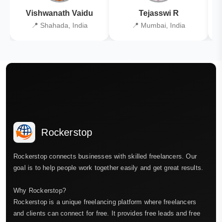
Vishwanath Vaidu
Tejasswi R
📍 Shahada, India
📍 Mumbai, India
Rockerstop
Rockerstop connects businesses with skilled freelancers. Our
goal is to help people work together easily and get great results.
Why Rockerstop?
Rockerstop is a unique freelancing platform where freelancers
and clients can connect for free. It provides free leads and free