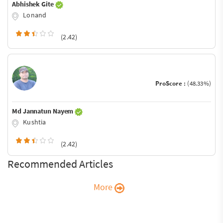
Abhishek Gite
Lonand
(2.42)
ProScore :
(48.33%)
Md Jannatun Nayem
Kushtia
(2.42)
Recommended Articles
More