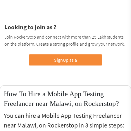
Looking to join as ?
Join RockerStop and connect with more than 25 Lakh students
on the platform. Create a strong profile and grow your network.
SignUp as a
How To Hire a Mobile App Testing
Freelancer near Malawi, on Rockerstop?
You can hire a Mobile App Testing Freelancer
near Malawi, on Rockerstop in 3 simple steps: