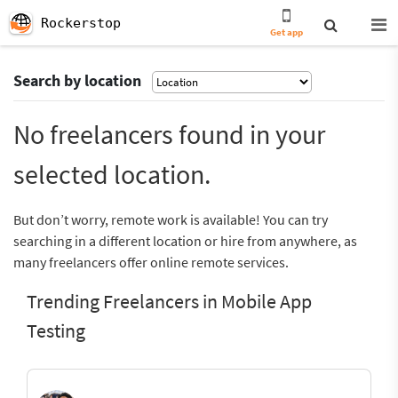
Rockerstop
Get app
Search by location
No freelancers found in your
selected location.
But don’t worry, remote work is available! You can try
searching in a different location or hire from anywhere, as
many freelancers offer online remote services.
Trending Freelancers in Mobile App
Testing