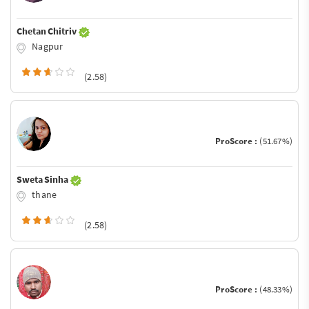
Chetan Chitriv
Nagpur
(2.58)
ProScore :
(51.67%)
Sweta Sinha
thane
(2.58)
ProScore :
(48.33%)