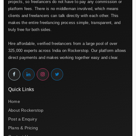
projects, so freelancers do not have to pay any commission or
platform fees. There is no middleman involved, which means
clients and freelancers can talk directly with each other. This
makes the entire freelancing process simple, transparent, and
truly free for both sides.
Hire affordable, verified freelancers from a large pool of over
325,000 experts across India on Rockerstop. Our platform allows
direct payments and makes working together easy and clear.
Quick Links
Home
About Rockerstop
Post a Enquiry
Plans & Pricing