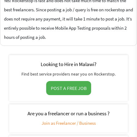
Yes! Rockerstop is fast and does not take much time to match the
best freelancers. Since posting a job / query is free on rockerstop and
does not require any payment, it will take 1 minute to post a job. It’s
entirely possible to receive Mobile App Testing proposals within 2
hours of posting a job.
Looking to Hire in Malawi?
Find best service providers near you on Rockerstop.
POST A FREE JOB
Are you a freelancer or run a business ?
Join as Freelancer / Business