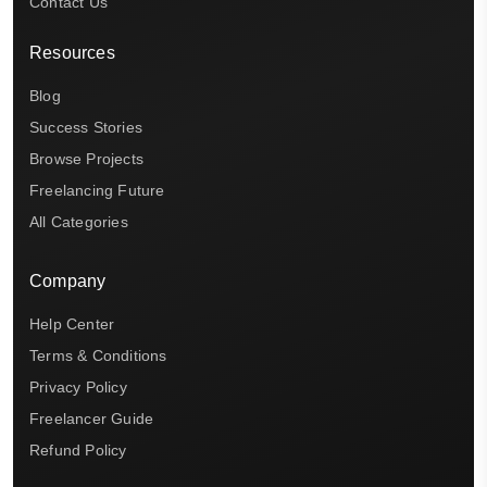
Contact Us
Resources
Blog
Success Stories
Browse Projects
Freelancing Future
All Categories
Company
Help Center
Terms & Conditions
Privacy Policy
Freelancer Guide
Refund Policy