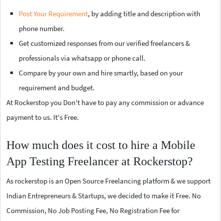
Post Your Requirement
, by adding title and description with
phone number.
Get customized responses from our verified freelancers &
professionals via whatsapp or phone call.
Compare by your own and hire smartly, based on your
requirement and budget.
At Rockerstop you Don't have to pay any commission or advance
payment to us. It's Free.
How much does it cost to hire a Mobile
App Testing Freelancer at Rockerstop?
As rockerstop is an Open Source Freelancing platform & we support
Indian Entrepreneurs & Startups, we decided to make it Free. No
Commission, No Job Posting Fee, No Registration Fee for