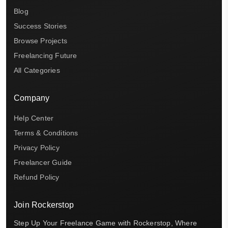
Blog
Success Stories
Browse Projects
Freelancing Future
All Categories
Company
Help Center
Terms & Conditions
Privacy Policy
Freelancer Guide
Refund Policy
Join Rockerstop
Step Up Your Freelance Game with Rockerstop, Where