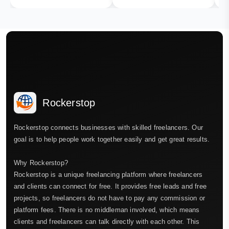
Rockerstop
Rockerstop connects businesses with skilled freelancers. Our
goal is to help people work together easily and get great results.
Why Rockerstop?
Rockerstop is a unique freelancing platform where freelancers
and clients can connect for free. It provides free leads and free
projects, so freelancers do not have to pay any commission or
platform fees. There is no middleman involved, which means
clients and freelancers can talk directly with each other. This