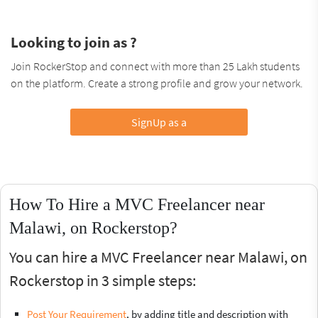
Looking to join as ?
Join RockerStop and connect with more than 25 Lakh students
on the platform. Create a strong profile and grow your network.
SignUp as a
How To Hire a MVC Freelancer near
Malawi, on Rockerstop?
You can hire a MVC Freelancer near Malawi, on
Rockerstop in 3 simple steps:
Post Your Requirement
, by adding title and description with