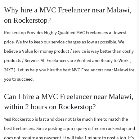
Why hire a MVC Freelancer near Malawi,
on Rockerstop?
Rockerstop Provides Highly Qualified MVC Freelancers at lowest
price. We try to keep our service charges as low as possible. We
believe a Value for money product / service is way better than costly
products / Service. All Freelancers are Verified and Ready to Work (
24X7 ). Let us help you hire the best MVC Freelancers near Malawi for
you to succeed.
Can I hire a MVC Freelancer near Malawi,
within 2 hours on Rockerstop?
Yes! Rockerstop is fast and does not take much time to match the
best freelancers. Since posting a job / query is free on rockerstop and
does not require any payment, it will take 1 minute to post a job. It’s