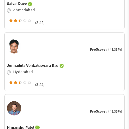
Saival Dave
Ahmedabad
(2.42)
ProScore :
(48.33%)
Jonnadula Venkateswara Rao
Hyderabad
(2.42)
ProScore :
(48.33%)
Himanshu Patel