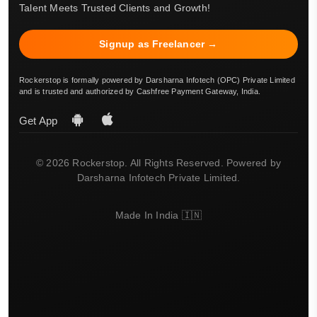
Talent Meets Trusted Clients and Growth!
Signup as Freelancer →
Rockerstop is formally powered by Darsharna Infotech (OPC) Private Limited
and is trusted and authorized by Cashfree Payment Gateway, India.
Get App
© 2026 Rockerstop. All Rights Reserved. Powered by
Darsharna Infotech Private Limited.
Made In India 🇮🇳