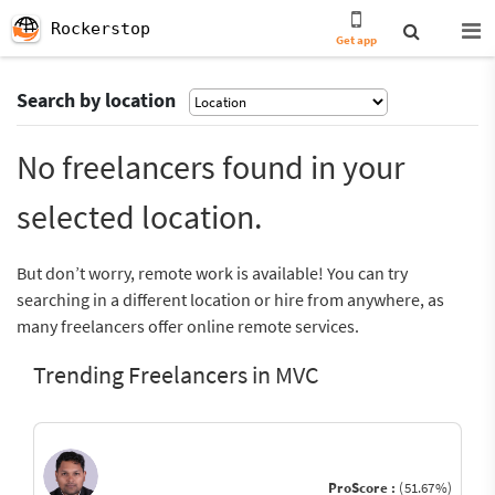
Rockerstop
Get app
Search by location
No freelancers found in your
selected location.
But don’t worry, remote work is available! You can try
searching in a different location or hire from anywhere, as
many freelancers offer online remote services.
Trending Freelancers in MVC
ProScore :
(51.67%)