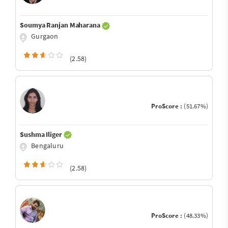
Soumya Ranjan Maharana
Gurgaon
(2.58)
ProScore :
(51.67%)
Sushma Iliger
Bengaluru
(2.58)
ProScore :
(48.33%)