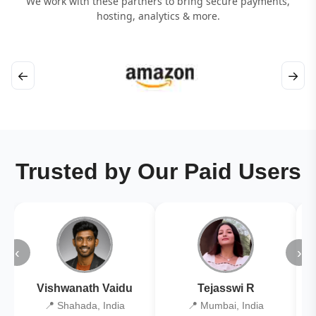
We work with these partners to bring secure payments,
hosting, analytics & more.
←
→
Trusted by Our Paid Users
‹
›
Vishwanath Vaidu
Tejasswi R
📍 Shahada, India
📍 Mumbai, India