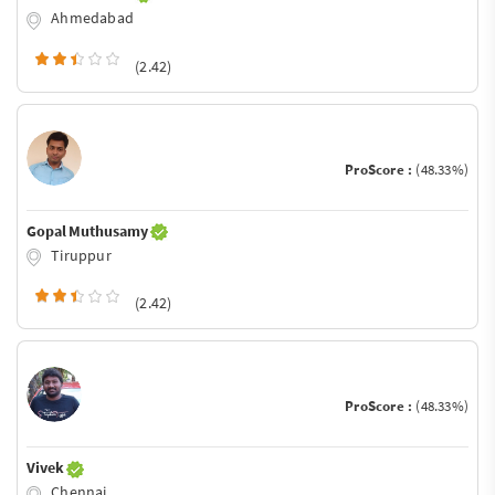
Ahmedabad
(2.42)
ProScore :
(48.33%)
Gopal Muthusamy
Tiruppur
(2.42)
ProScore :
(48.33%)
Vivek
Chennai