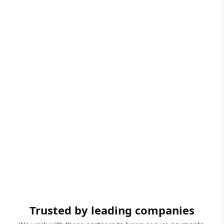
Trusted by leading companies