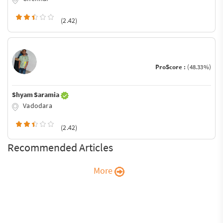
(2.42)
ProScore :
(48.33%)
Shyam Saramia
Vadodara
(2.42)
Recommended Articles
More