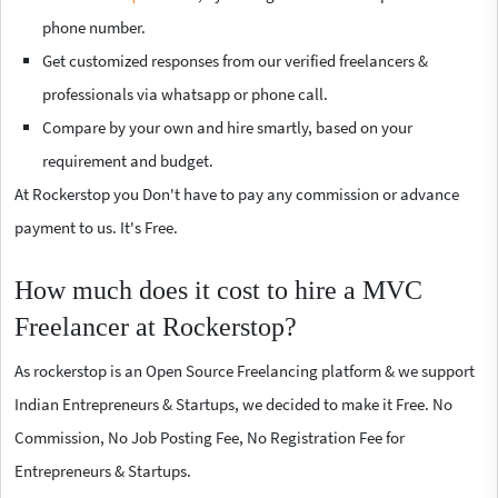
phone number.
Get customized responses from our verified freelancers &
professionals via whatsapp or phone call.
Compare by your own and hire smartly, based on your
requirement and budget.
At Rockerstop you Don't have to pay any commission or advance
payment to us. It's Free.
How much does it cost to hire a MVC
Freelancer at Rockerstop?
As rockerstop is an Open Source Freelancing platform & we support
Indian Entrepreneurs & Startups, we decided to make it Free. No
Commission, No Job Posting Fee, No Registration Fee for
Entrepreneurs & Startups.