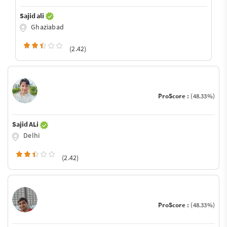
Sajid ali
Ghaziabad
(2.42)
ProScore :
(48.33%)
Sajid ALi
Delhi
(2.42)
ProScore :
(48.33%)