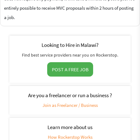
entirely possible to receive MVC proposals within 2 hours of posting
a job.
Looking to Hire in Malawi?
Find best service providers near you on Rockerstop.
POST A FREE JOB
Are you a freelancer or run a business ?
Join as Freelancer / Business
Learn more about us
How Rockerstop Works