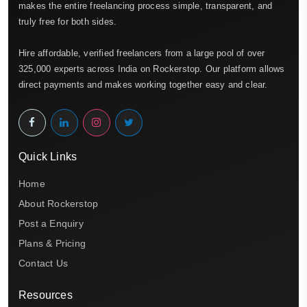
makes the entire freelancing process simple, transparent, and
truly free for both sides.
Hire affordable, verified freelancers from a large pool of over
325,000 experts across India on Rockerstop. Our platform allows
direct payments and makes working together easy and clear.
Quick Links
Home
About Rockerstop
Post a Enquiry
Plans & Pricing
Contact Us
Resources