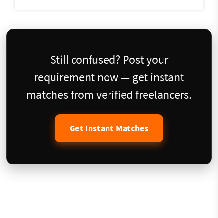
Still confused? Post your
requirement now — get instant
matches from verified freelancers.
Get Instant Matches