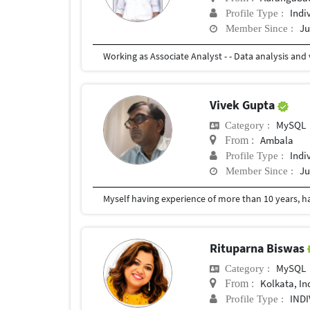
Indi
Profile Type :
Ju
Member Since :
Vivek Gupta
MySQL
Category :
Ambala
From :
Indi
Profile Type :
Ju
Member Since :
Rituparna Biswas
MySQL
Category :
Kolkata, In
From :
IND
Profile Type :