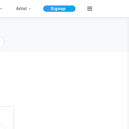
Artist
Signup