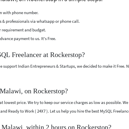
ion with phone number.
s & professionals via whatsapp or phone call.
r requirement and budget.
vance payment to us. It's Free.
SQL Freelancer at Rockerstop?
e support Indian Entrepreneurs & Startups, we decided to make it Free.
Malawi, on Rockerstop?
 lowest price. We try to keep our service charges as low as possible. We 
ed and Ready to Work ( 24X7 ). Let us help you hire the best MySQL Freelan
 Malawi, within 2 hours on Rockerstop?