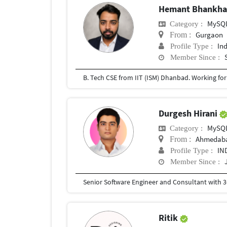
Hemant Bhankh
MySQ
Category :
Gurgaon
From :
In
Profile Type :
Member Since :
B. Tech CSE from IIT (ISM) Dhanbad. Working for t
Durgesh Hirani
MySQ
Category :
Ahmedab
From :
IN
Profile Type :
Member Since :
Ritik