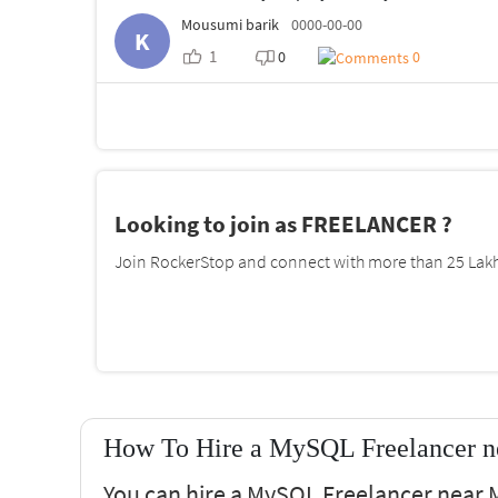
Mousumi barik
0000-00-00
K
1
0
0
Looking to join as FREELANCER ?
Join RockerStop and connect with more than 25 Lakh 
How To Hire a MySQL Freelancer n
You can hire a MySQL Freelancer near M