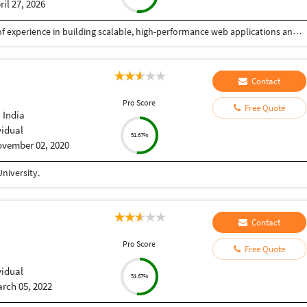
ril 27, 2026
I am a Senior Full Stack Developer with 14+ years of experience in building scalable, high-performance web applications and enterprise solutions. Currently working at IBM India Private Limited, I specialize in end-to-end software development, from design to deployment. My expertise includes PHP, Python, JavaScript, and frameworks like CodeIgniter, Zend, CakePHP, and Yii. I develop robust REST APIs, backend systems, and responsive frontends using HTML5, CSS3, and jQuery, focusing on clean, secure, and efficient code. I have strong experience in databases like MySQL, PostgreSQL, SQL Server, and Oracle, including migration and optimization. I also work with Azure, Docker, Kubernetes, and CI/CD pipelines, along with Python-based automation. I have delivered mission-critical applications with high reliability. As a freelancer, I ensure quality solutions, clear communication, and timely delivery aligned with client needs.
Contact
Pro Score
Free Quote
 India
vidual
51.67%
vember 02, 2020
niversity.
Contact
Pro Score
Free Quote
vidual
51.67%
rch 05, 2022