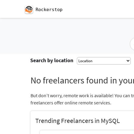
Rockerstop
Search by location
No freelancers found in your
But don’t worry, remote work is available! You can t
freelancers offer online remote services.
Trending Freelancers in MySQL