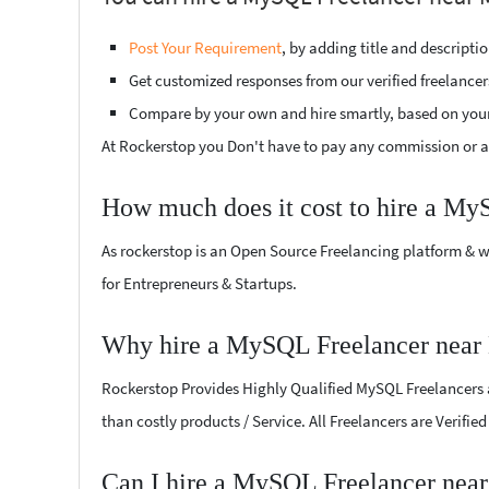
Post Your Requirement
, by adding title and descript
Get customized responses from our verified freelancer
Compare by your own and hire smartly, based on you
At Rockerstop you Don't have to pay any commission or ad
How much does it cost to hire a My
As rockerstop is an Open Source Freelancing platform & w
for Entrepreneurs & Startups.
Why hire a MySQL Freelancer near 
Rockerstop Provides Highly Qualified MySQL Freelancers at
than costly products / Service. All Freelancers are Verifi
Can I hire a MySQL Freelancer near