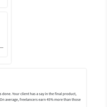
one. Your client has a say in the final product,
me.On average, freelancers earn 45% more than those