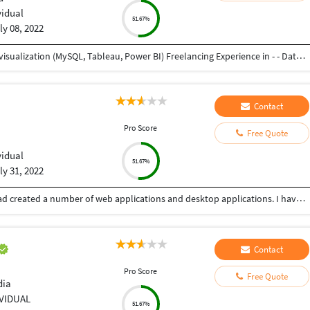
vidual
51.67%
ly 08, 2022
Working as Associate Analyst - - Data analysis and visualization (MySQL, Tableau, Power BI) Freelancing Experience in - - Data Entry (Word, Excel, Pdf to Word, Pdf to Excel) - Product Design - Graphic Design Experienced as Project Engineer in Mechanical Industry - - Product Design and Development - Project Management - Service, Testing, and Training of industrial machines and robots as well as automation setups
Contact
Pro Score
Free Quote
vidual
51.67%
ly 31, 2022
Myself having experience of more than 10 years, had created a number of web applications and desktop applications. I have worked alone as well as in a team also.
Contact
Pro Score
Free Quote
dia
IVIDUAL
51.67%