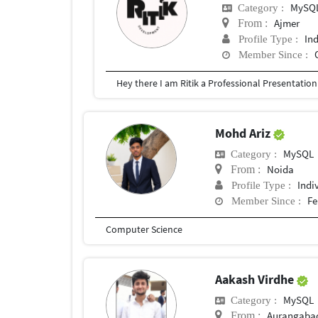
MySQ
Category :
Ajmer
From :
In
Profile Type :
Member Since :
Mohd Ariz
MySQL
Category :
Noida
From :
Indi
Profile Type :
Fe
Member Since :
Computer Science
Aakash Virdhe
MySQL
Category :
Aurangaba
From :