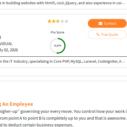
Hi I am a web-designer with 14+ years of experience in building websites with html5, css3, jQuery, and also experience in using the bootstrap framework for developing responsive websites which are mobile and SEO friendly, and also I know to work on platforms like WordPress, and developing shopping carts using woo-commerce. Integrating payment gateways like PayPal, authorized.net, Ipay88, etc. Setting up Google Analytics. Optimize images for web and performance. Few Online Projects: https://learn-asp.com/ https://pandansocial.com/ http://i-net.my/ https://birdwoods.co.nz/ https://rawsport.co.nz/ https://shahjis.co.nz/ https://parnell.net.nz/ https://mortgagelinkotago.co.nz/ https://spca.org.my/ https://promain.co.nz/ https://finishrite.co.nz/ https://www.aifinancialservice.co.nz/ https://emphasisrealestate.co.nz/ https://www.thepropertyinspectors.co.nz/ https://propertyinvestment.nz/ https://imenough.co/ https://mc2.co.nz/ https://www.elitekc.co.nz/ https://artisgallery.co.nz/ https://tarotcardreader.co.nz/ https://stratos-sea.com/ https://essentiallytamara.com/ https://purplerice.co.nz/ https://bsrpolybags.com/ https://lumident.ca/ https://catzinc.org/ https://lumident.ca/ https://timaruradiators.co.nz/ https://www.slipperelectrical.co.nz/ https://radiatorspukekohe.co.nz/ https://www.protree.co.nz/ https://collingridgeandsmitharchitects.com/ https://www.claxton.co.nz/ https://www.heyswitchback.com/ https://southlandradiators.co.nz/ https://netbranding.co.nz/ https://www.onehealth.co.nz/ https://www.carcool.co.nz/ https://theimmigrationconsultant.co.nz/ https://bali-roots.com/ https://www.radiators.co.nz/ https://bsrpolybags.com/ https://armutlu.ca/https://timaruradiators.co.nz/ -- Thanks, Hari
Contact
Pro Score
Free Quote
d
IVIDUAL
51.67%
ly 02, 2026
I am a PHP Developer with 8+ years of experience in the IT industry, specializing in Core PHP, MySQL, Laravel, CodeIgniter, API development, and full-stack web application development. I have extensive experience in building, maintaining, and optimizing web applications for various business domains. I can teach PHP from basic to advanced levels, helping students and professionals gain practical, industry-ready skills. I also assist developers and businesses in completing ongoing projects, fixing bugs, implementing new features, integrating APIs, and improving application performance. I am passionate about sharing knowledge and delivering reliable, high-quality solutions.
ng An Employee
gher-up” governing your every move. You control how your work is d
 from point A to point B is completely up to you and that is aweso
ed to deduct certain business expenses.