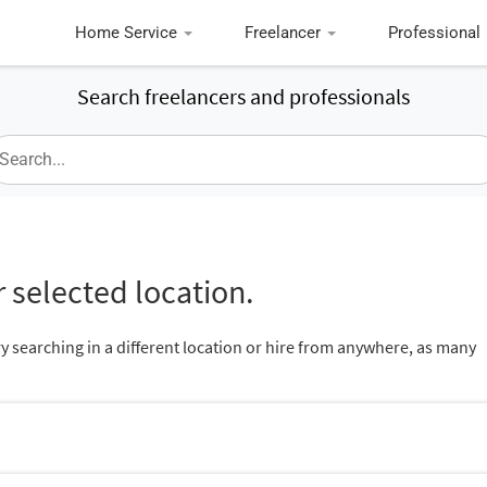
Home Service
Freelancer
Professional
Search freelancers and professionals
 selected location.
ry searching in a different location or hire from anywhere, as many