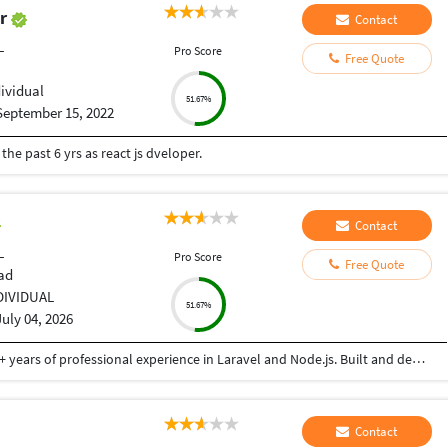
ar
Contact
L
Pro Score
Free Quote
dividual
51.67%
September 15, 2022
he past 6 yrs as react js dveloper.
Contact
L
Pro Score
Free Quote
ad
DIVIDUAL
51.67%
July 04, 2026
Senior Software Engineer and Consultant with 3+ years of professional experience in Laravel and Node.js. Built and deployed backend solutions with focus on scalable APIs, security, and performance. Experienced in AWS (EC2, S3) and Linux VPS environments. Passionate about writing clean, efficient backend code
Contact