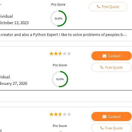
L
Pro Score
Free Quote
dividual
51.67%
October 13, 2023
Hey there I am Ritik a Professional Presentation creator and also a Python Expert I like to solve problems of peoples by helping to complete their work you can contact me through Tele gram by @gold761
Contact
Pro Score
Free Quote
vidual
51.67%
bruary 27, 2026
Contact
Pro Score
Free Quote
d