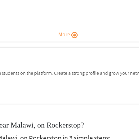
More
students on the platform. Create a strong profile and grow your net
ear Malawi, on Rockerstop?
alawi, on Rockerstop in 3 simple steps: