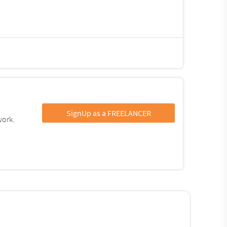
SignUp as a FREELANCER
work.