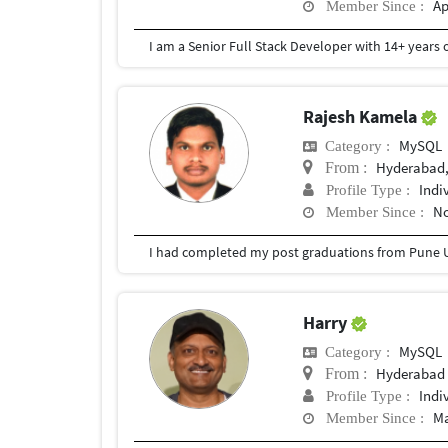
Ap
Member Since :
Rajesh Kamela
MySQL
Category :
Hyderabad,
From :
Indi
Profile Type :
No
Member Since :
I had completed my post graduations from Pune U
Harry
MySQL
Category :
Hyderabad
From :
Indi
Profile Type :
Ma
Member Since :