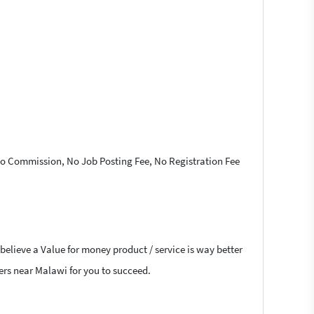
 No Commission, No Job Posting Fee, No Registration Fee
believe a Value for money product / service is way better
cers near Malawi for you to succeed.