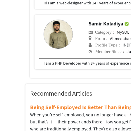
Samir Koladiya
MySQL
Category :
Ahmedaba
From :
IND
Profile Type :
Ju
Member Since :
Recommended Articles
Being Self-Employed Is Better Than Bei
When you’re self-employed, you no longer have a “hi
but that’s it — their power ends there. How you get
who are traditionally employed. They’re also allow