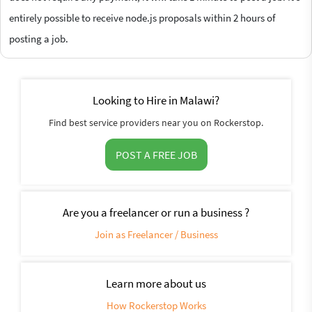
entirely possible to receive node.js proposals within 2 hours of
posting a job.
Looking to Hire in Malawi?
Find best service providers near you on Rockerstop.
POST A FREE JOB
Are you a freelancer or run a business ?
Join as Freelancer / Business
Learn more about us
How Rockerstop Works