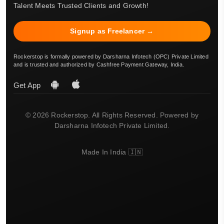
Talent Meets Trusted Clients and Growth!
Signup as Freelancer →
Rockerstop is formally powered by Darsharna Infotech (OPC) Private Limited
and is trusted and authorized by Cashfree Payment Gateway, India.
Get App
© 2026 Rockerstop. All Rights Reserved. Powered by
Darsharna Infotech Private Limited.
Made In India 🇮🇳