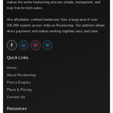
makes the entire freelancing process simple, transparent, and
truly free for both sides.
Hire affordable, verified freelancers from a large pool of over
325,000 experts across India on Rockerstop. Our platform allows
direct payments and makes working together easy and clear.
Quick Links
Home
About Rockerstop
Post a Enquiry
Plans & Pricing
Contact Us
Resources