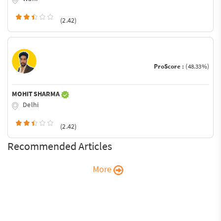
(2.42)
ProScore :
(48.33%)
MOHIT SHARMA
Delhi
(2.42)
Recommended Articles
More