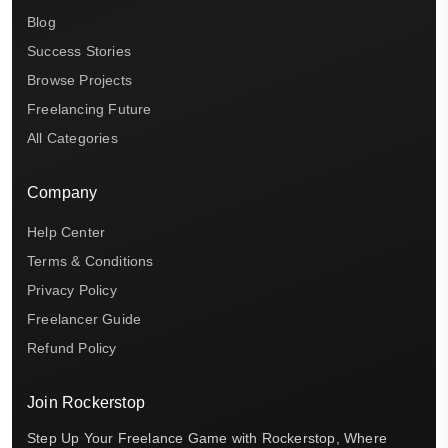
Blog
Success Stories
Browse Projects
Freelancing Future
All Categories
Company
Help Center
Terms & Conditions
Privacy Policy
Freelancer Guide
Refund Policy
Join Rockerstop
Step Up Your Freelance Game with Rockerstop, Where