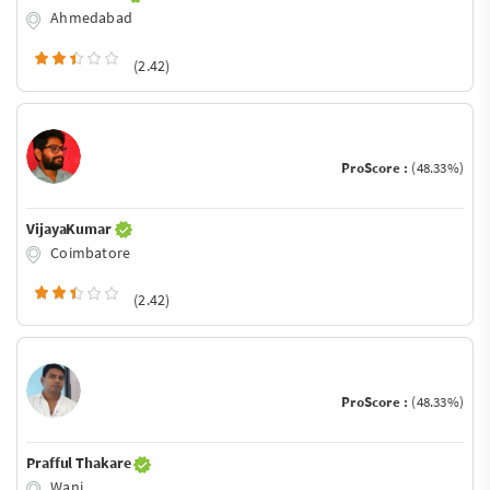
Ahmedabad
(2.42)
ProScore :
(48.33%)
VijayaKumar
Coimbatore
(2.42)
ProScore :
(48.33%)
Prafful Thakare
Wani