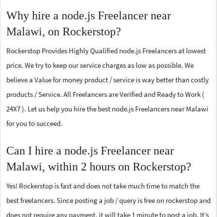
Why hire a node.js Freelancer near
Malawi, on Rockerstop?
Rockerstop Provides Highly Qualified node.js Freelancers at lowest
price. We try to keep our service charges as low as possible. We
believe a Value for money product / service is way better than costly
products / Service. All Freelancers are Verified and Ready to Work (
24X7 ). Let us help you hire the best node.js Freelancers near Malawi
for you to succeed.
Can I hire a node.js Freelancer near
Malawi, within 2 hours on Rockerstop?
Yes! Rockerstop is fast and does not take much time to match the
best freelancers. Since posting a job / query is free on rockerstop and
does not require any payment, it will take 1 minute to post a job. It’s