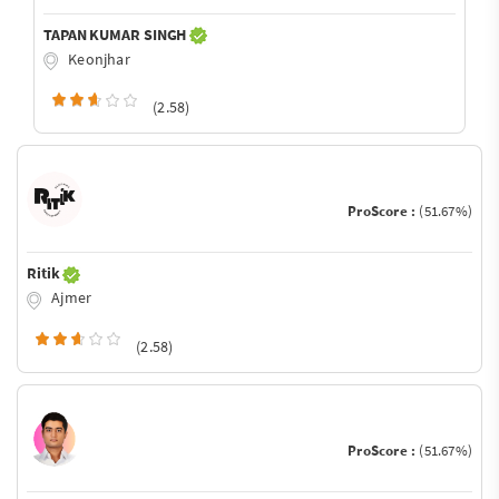
TAPAN KUMAR SINGH
Keonjhar
(2.58)
ProScore :
(51.67%)
Ritik
Ajmer
(2.58)
ProScore :
(51.67%)