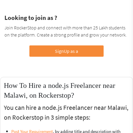
Looking to join as ?
Join RockerStop and connect with more than 25 Lakh students
on the platform. Create a strong profile and grow your network.
SignUp as a
How To Hire a node.js Freelancer near
Malawi, on Rockerstop?
You can hire a node.js Freelancer near Malawi,
on Rockerstop in 3 simple steps:
Post Your Requirement
, by adding title and description with