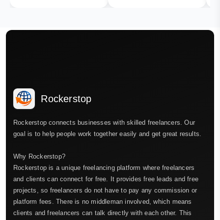
Rockerstop
Rockerstop connects businesses with skilled freelancers. Our
goal is to help people work together easily and get great results.
Why Rockerstop?
Rockerstop is a unique freelancing platform where freelancers
and clients can connect for free. It provides free leads and free
projects, so freelancers do not have to pay any commission or
platform fees. There is no middleman involved, which means
clients and freelancers can talk directly with each other. This