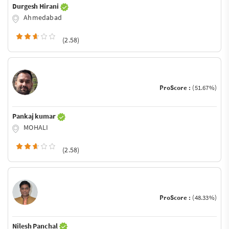
Durgesh Hirani
Ahmedabad
(2.58)
ProScore :
(51.67%)
Pankaj kumar
MOHALI
(2.58)
ProScore :
(48.33%)
Nilesh Panchal