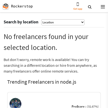
Rockerstop
Get app
Search by location
No freelancers found in your
selected location.
But don’t worry, remote work is available! You can try
searching in a different location or hire from anywhere, as
many freelancers offer online remote services.
Trending Freelancers in node.js
ProScore :
(51.67%)