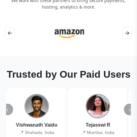
We work with these partners to bring secure payments,
hosting, analytics & more.
←
→
Trusted by Our Paid Users
‹
›
Vishwanath Vaidu
Tejasswi R
📍 Shahada, India
📍 Mumbai, India