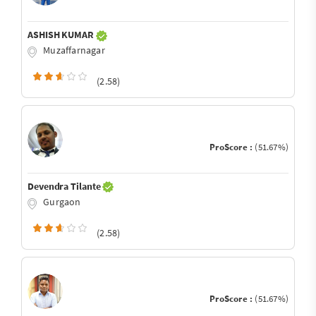
ASHISH KUMAR
Muzaffarnagar
(2.58)
ProScore :
(51.67%)
Devendra Tilante
Gurgaon
(2.58)
ProScore :
(51.67%)