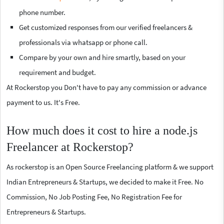
phone number.
Get customized responses from our verified freelancers &
professionals via whatsapp or phone call.
Compare by your own and hire smartly, based on your
requirement and budget.
At Rockerstop you Don't have to pay any commission or advance
payment to us. It's Free.
How much does it cost to hire a node.js
Freelancer at Rockerstop?
As rockerstop is an Open Source Freelancing platform & we support
Indian Entrepreneurs & Startups, we decided to make it Free. No
Commission, No Job Posting Fee, No Registration Fee for
Entrepreneurs & Startups.