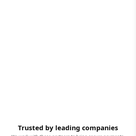
Trusted by leading companies