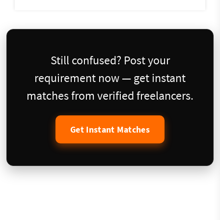
Still confused? Post your
requirement now — get instant
matches from verified freelancers.
Get Instant Matches