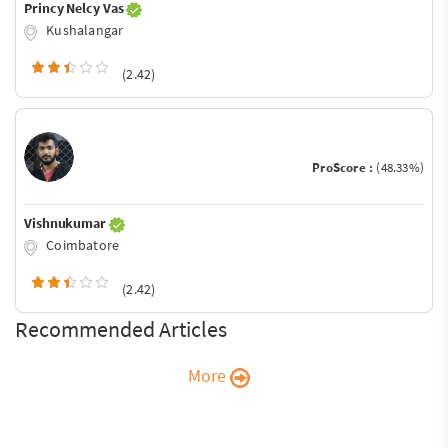
Princy Nelcy Vas
Kushalangar
(2.42)
ProScore :
(48.33%)
Vishnukumar
Coimbatore
(2.42)
Recommended Articles
More