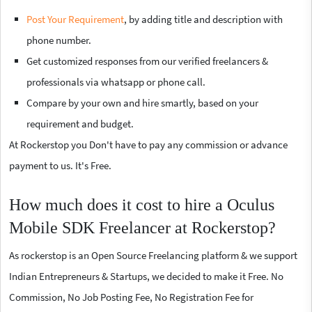
Post Your Requirement
, by adding title and description with
phone number.
Get customized responses from our verified freelancers &
professionals via whatsapp or phone call.
Compare by your own and hire smartly, based on your
requirement and budget.
At Rockerstop you Don't have to pay any commission or advance
payment to us. It's Free.
How much does it cost to hire a Oculus
Mobile SDK Freelancer at Rockerstop?
As rockerstop is an Open Source Freelancing platform & we support
Indian Entrepreneurs & Startups, we decided to make it Free. No
Commission, No Job Posting Fee, No Registration Fee for