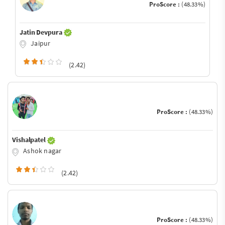
ProScore :
(48.33%)
Jatin Devpura
Jaipur
(2.42)
ProScore :
(48.33%)
Vishalpatel
Ashok nagar
(2.42)
ProScore :
(48.33%)