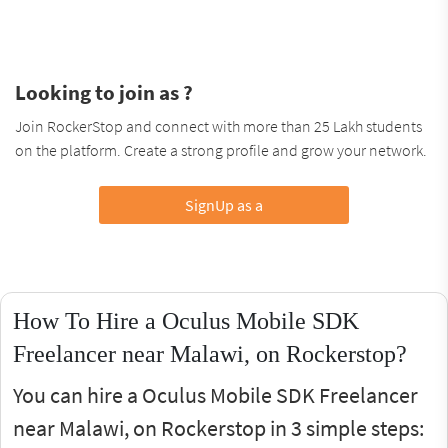
Looking to join as ?
Join RockerStop and connect with more than 25 Lakh students
on the platform. Create a strong profile and grow your network.
SignUp as a
How To Hire a Oculus Mobile SDK
Freelancer near Malawi, on Rockerstop?
You can hire a Oculus Mobile SDK Freelancer
near Malawi, on Rockerstop in 3 simple steps: