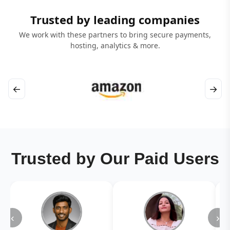
Trusted by leading companies
We work with these partners to bring secure payments,
hosting, analytics & more.
←
→
Trusted by Our Paid Users
‹
›