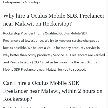
Entrepreneurs & Startups.
Why hire a Oculus Mobile SDK Freelancer
near Malawi, on Rockerstop?
Rockerstop Provides Highly Qualified Oculus Mobile SDK
Freelancers at lowest price. We try to keep our service charges as
low as possible. We believe a Value for money product / service is
way better than costly products / Service. All Freelancers are Verified
and Ready to Work ( 24X7 ). Let us help you hire the best Oculus
Mobile SDK Freelancers near Malawi for you to succeed.
Can I hire a Oculus Mobile SDK
Freelancer near Malawi, within 2 hours on
Rockerstop?