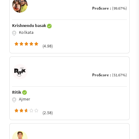
ProScore :
(99.67%)
Krishnendu basak
Kolkata
(4.98)
ProScore :
(51.67%)
Ritik
Ajmer
(2.58)