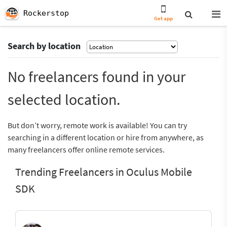
Rockerstop
Get app
Search by location
No freelancers found in your
selected location.
But don’t worry, remote work is available! You can try
searching in a different location or hire from anywhere, as
many freelancers offer online remote services.
Trending Freelancers in Oculus Mobile
SDK