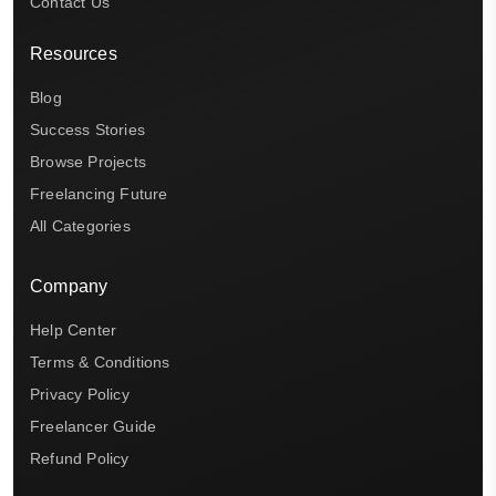
Contact Us
Resources
Blog
Success Stories
Browse Projects
Freelancing Future
All Categories
Company
Help Center
Terms & Conditions
Privacy Policy
Freelancer Guide
Refund Policy