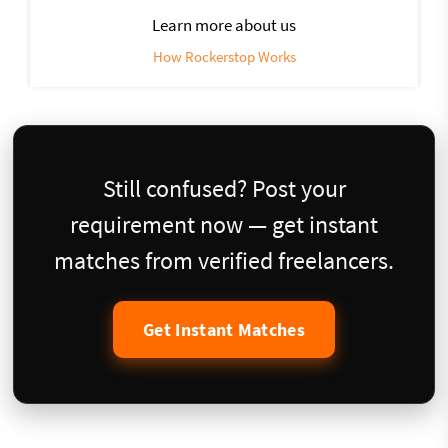
Learn more about us
How Rockerstop Works
Still confused? Post your
requirement now — get instant
matches from verified freelancers.
Get Instant Matches