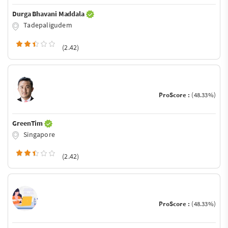
Durga Bhavani Maddala
Tadepaligudem
(2.42)
ProScore :
(48.33%)
GreenTim
Singapore
(2.42)
ProScore :
(48.33%)