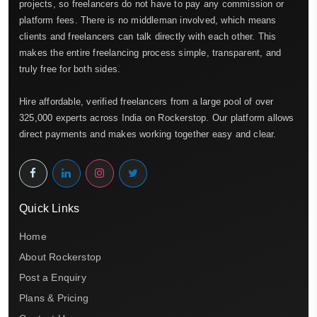
projects, so freelancers do not have to pay any commission or
platform fees. There is no middleman involved, which means
clients and freelancers can talk directly with each other. This
makes the entire freelancing process simple, transparent, and
truly free for both sides.
Hire affordable, verified freelancers from a large pool of over
325,000 experts across India on Rockerstop. Our platform allows
direct payments and makes working together easy and clear.
Quick Links
Home
About Rockerstop
Post a Enquiry
Plans & Pricing