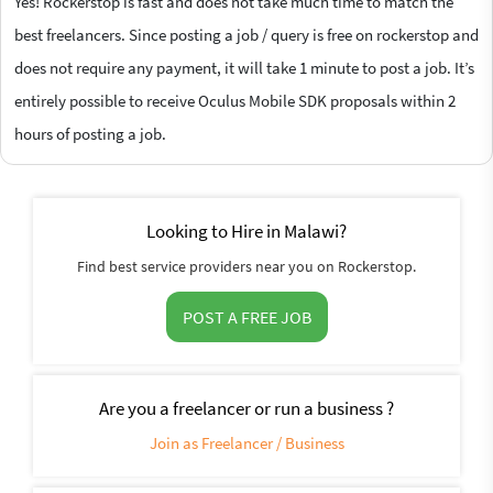
Yes! Rockerstop is fast and does not take much time to match the
best freelancers. Since posting a job / query is free on rockerstop and
does not require any payment, it will take 1 minute to post a job. It’s
entirely possible to receive Oculus Mobile SDK proposals within 2
hours of posting a job.
Looking to Hire in Malawi?
Find best service providers near you on Rockerstop.
POST A FREE JOB
Are you a freelancer or run a business ?
Join as Freelancer / Business