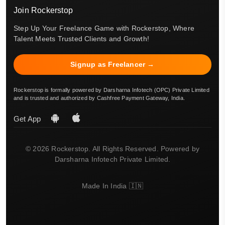
Join Rockerstop
Step Up Your Freelance Game with Rockerstop, Where
Talent Meets Trusted Clients and Growth!
Signup as Freelancer →
Rockerstop is formally powered by Darsharna Infotech (OPC) Private Limited
and is trusted and authorized by Cashfree Payment Gateway, India.
Get App
© 2026 Rockerstop. All Rights Reserved. Powered by
Darsharna Infotech Private Limited.
Made In India 🇮🇳