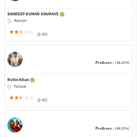
SANDEEP KUMAR SOURAVE
Ranchi
(2.42)
ProScore :
(48.33%)
Robin Khan
Palwal
(2.42)
ProScore :
(48.33%)