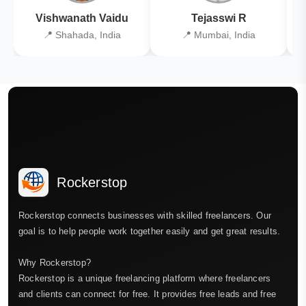
Vishwanath Vaidu
Tejasswi R
📍 Shahada, India
📍 Mumbai, India
Rockerstop
Rockerstop connects businesses with skilled freelancers. Our
goal is to help people work together easily and get great results.
Why Rockerstop?
Rockerstop is a unique freelancing platform where freelancers
and clients can connect for free. It provides free leads and free