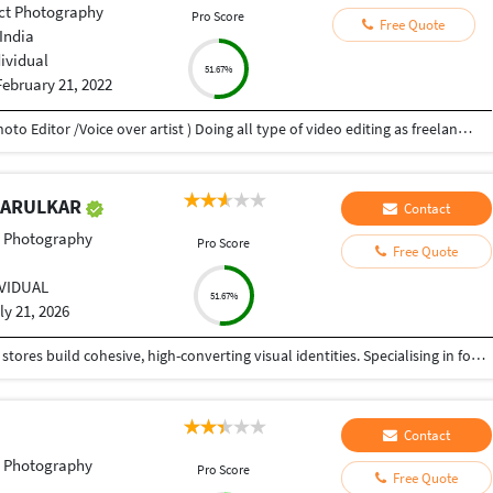
ct Photography
Pro Score
Free Quote
India
dividual
51.67%
February 21, 2022
My name is Atul Prakash Gupta (Video Editor /Photo Editor /Voice over artist ) Doing all type of video editing as freelancer, doing ,wedding, music video, add films, documentaries Film, video voice over ,photo editing. i have 10 years experience. in this field.
 KARULKAR
Contact
t Photography
Pro Score
Free Quote
IVIDUAL
51.67%
ly 21, 2026
I help premium brands, creators, and e-commerce stores build cohesive, high-converting visual identities. Specialising in food, lifestyle, and luxury products (including fine jewelry), I produce polished, natural, and high-impact digital content—from crisp editorial imagery to engaging, short-form video reels. What I bring to your project: High-Impact Video Editing: Crafting retention-focused, 60-second Instagram Reels, TikToks, and YouTube Shorts complete with seamless pacing, audio syncing, dynamic captions, and crisp sound effects. Precision Color Grading & Photo Editing: Seamlessly matching white balances, exposures, and tones across large batches of mixed media (iPhone, DSLR, and RAW files). Food & Lifestyle Content Creation: Enhancing textures, correcting color casts, and optimizing organic contrast to make content look appetising, warm, and highly professional.Luxury Product Retouching: Expert macro blemish removal, focus-stacking, and metal/gemstone polishing for high-end retail assets.End-to-End Content Delivery: Fast turnaround of web-optimized, platform-ready vertical video files (MP4) and high-resolution master images.
Contact
t Photography
Pro Score
Free Quote