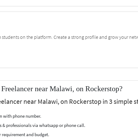
students on the platform. Create a strong profile and grow your net
 Freelancer near Malawi, on Rockerstop?
elancer near Malawi, on Rockerstop in 3 simple s
ion with phone number.
s & professionals via whatsapp or phone call.
r requirement and budget.