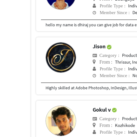
Indi
Profile Type :
De
Member Since :
Jison
Produc
Category :
Thrissur, In
From :
Indi
Profile Type :
No
Member Since :
Highly skilled at Adobe Photoshop, InDesign, Illus
Gokul v
Produc
Category :
Kozhikode
From :
Indi
Profile Type :