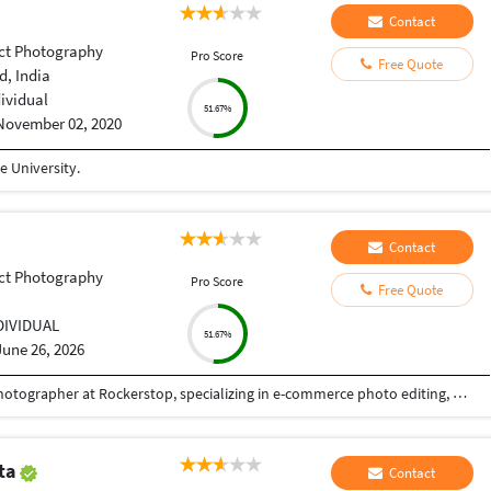
Contact
ct Photography
Pro Score
Free Quote
, India
dividual
51.67%
November 02, 2020
 University.
Contact
ct Photography
Pro Score
Free Quote
DIVIDUAL
51.67%
June 26, 2026
I am a professional Photo Editor and Product Photographer at Rockerstop, specializing in e-commerce photo editing, background removal, photo retouching, and photo restoration. With a strong eye for detail and visual consistency, I create high-quality, conversion-focused images that meet the standards of leading e-commerce platforms such as Amazon, Shopify, and brand websites. My work focuses on clean backgrounds, accurate colors, natural shadows, and polished retouching that enhances product appeal without losing authenticity. My expertise includes: E-commerce photo editing & background removal Advanced photo retouching & color correction Old and damaged photo restoration Product photography for catalogs, websites, and social media Image optimization for online marketplaces I combine creative precision with technical excellence to deliver images that strengthen brand identity and drive customer trust. Every project is handled with professionalism, fast turnaround, and strict quality control.
pta
Contact