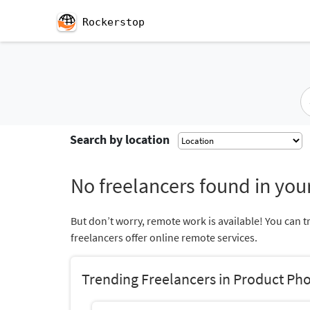
Rockerstop
Search by location
No freelancers found in your
But don’t worry, remote work is available! You can t
freelancers offer online remote services.
Trending Freelancers in Product Ph