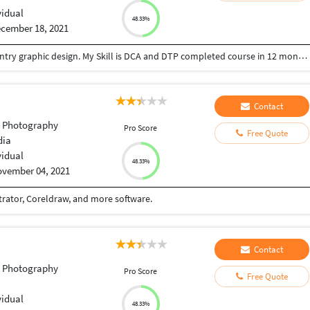
vidual
48.33%
cember 18, 2021
hello my name is dhiraj you can give job for data entry graphic design. My Skill is DCA and DTP completed course in 12 months thank you.
Contact
t Photography
Pro Score
Free Quote
dia
vidual
48.33%
vember 04, 2021
trator, Coreldraw, and more software.
Contact
t Photography
Pro Score
Free Quote
vidual
48.33%