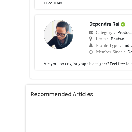
IT courses
Dependra Rai
Produc
Category :
Bhutan
From :
Indi
Profile Type :
De
Member Since :
Are you looking for graphic designer? Feel free to
Recommended Articles