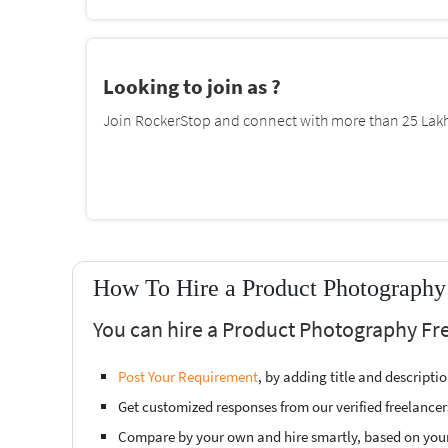
Looking to join as ?
Join RockerStop and connect with more than 25 Lakh 
How To Hire a Product Photography
You can hire a Product Photography Fre
Post Your Requirement
, by adding title and descript
Get customized responses from our verified freelancer
Compare by your own and hire smartly, based on you