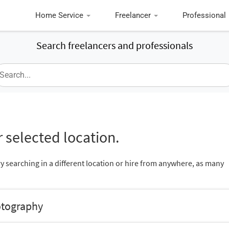
Home Service
Freelancer
Professional
Search freelancers and professionals
 selected location.
ry searching in a different location or hire from anywhere, as many
otography