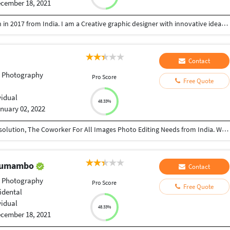
cember 18, 2021
I am Gokul from India. I had passed my graduation in 2017 from India. I am a Creative graphic designer with innovative ideas and a unique approach to visuals. Solid understanding of marketing principles and advertising techniques. Excellent media and technology skills related to internet marketing, online message platforms, and more. Making social media creatives for the new era. More into the minimal designs in logo and branding. Thrilled for more future collaborations. Top written and oral communication skills allow for more productive conversations with clients and colleagues. Committed to delivering strong customer service to all clients and dedicating myself to a project until the client is pleased. My portfolio link is: https://www.behance.net/dr_appz
Contact
t Photography
Pro Score
Free Quote
vidual
48.33%
nuary 02, 2022
View Editing solution for the Best service provider solution, The Coworker For All Images Photo Editing Needs from India. We professionally edit and optimize photos to make them more awesome for all platform. We trust that quality is imperative to develop the business. What’s more, our expert group gives 100% quality of Photoshop And Lightroom. Operational excellence comes from skilled employees who can operate correct policy execution.
 Tumambo
Contact
t Photography
Pro Score
Free Quote
idental
vidual
48.33%
cember 18, 2021