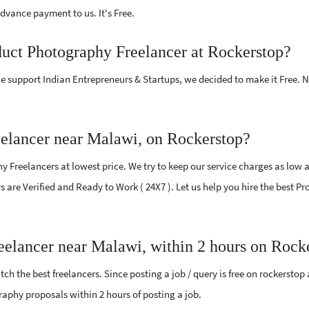
vance payment to us. It's Free.
duct Photography Freelancer at Rockerstop?
e support Indian Entrepreneurs & Startups, we decided to make it Free.
elancer near Malawi, on Rockerstop?
Freelancers at lowest price. We try to keep our service charges as low a
ers are Verified and Ready to Work ( 24X7 ). Let us help you hire the best
eelancer near Malawi, within 2 hours on Rock
ch the best freelancers. Since posting a job / query is free on rockerstop
graphy proposals within 2 hours of posting a job.