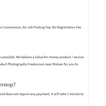
 No Commission, No Job Posting Fee, No Registration Fee
s possible. We believe a Value for money product / service
 Product Photography Freelancers near Malawi for you to
erstop?
 and does not require any payment, it will take 1 minute to