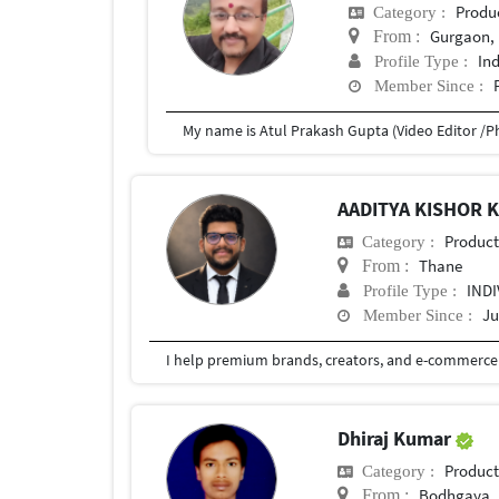
Produ
Category :
Gurgaon, 
From :
In
Profile Type :
Member Since :
AADITYA KISHOR
Produc
Category :
Thane
From :
IND
Profile Type :
Ju
Member Since :
Dhiraj Kumar
Produc
Category :
Bodhgaya
From :