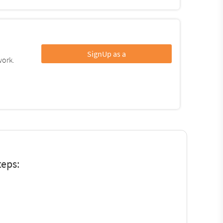
SignUp as a
work.
teps: