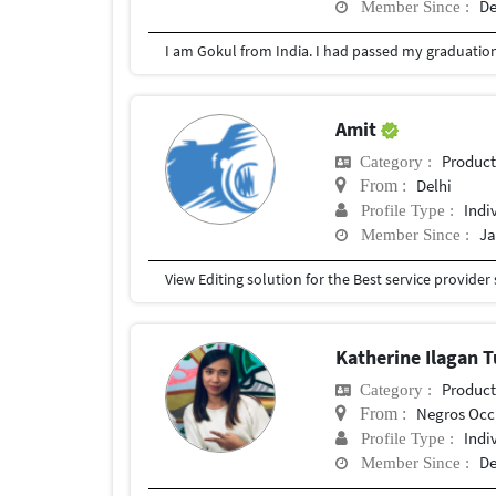
De
Member Since :
Amit
Produc
Category :
Delhi
From :
Indi
Profile Type :
Ja
Member Since :
Katherine Ilagan
Produc
Category :
Negros Occ
From :
Indi
Profile Type :
De
Member Since :