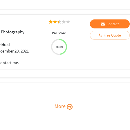
Contact
t Photography
Pro Score
Free Quote
vidual
48.33%
cember 20, 2021
 contact me.
More