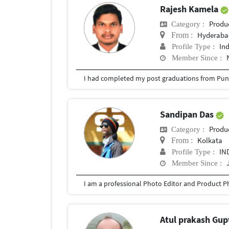
Rajesh Kamela
Produ
Category :
Hyderabad
From :
In
Profile Type :
Member Since :
I had completed my post graduations from Pune
Sandipan Das
Produ
Category :
Kolkata
From :
IN
Profile Type :
Member Since :
Atul prakash Gu