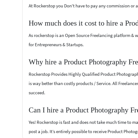
At Rockerstop you Don't have to pay any commission or ad
How much does it cost to hire a Pro
As rockerstop is an Open Source Freelancing platform & w
for Entrepreneurs & Startups.
Why hire a Product Photography Fre
Rockerstop Provides Highly Qualified Product Photography 
is way better than costly products / Service. All Freelanc
succeed.
Can I hire a Product Photography Fr
Yes! Rockerstop is fast and does not take much time to mat
post a job. It’s entirely possible to receive Product Photo