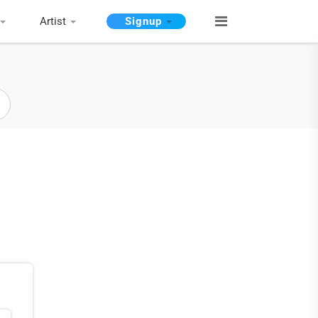
Artist
Signup