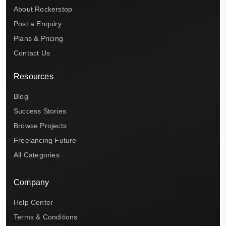
About Rockerstop
Post a Enquiry
Plans & Pricing
Contact Us
Resources
Blog
Success Stories
Browse Projects
Freelancing Future
All Categories
Company
Help Center
Terms & Conditions