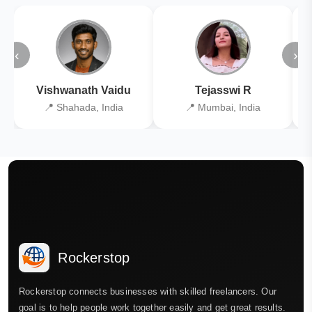
‹
›
Vishwanath Vaidu
Tejasswi R
📍 Shahada, India
📍 Mumbai, India
Rockerstop
Rockerstop connects businesses with skilled freelancers. Our
goal is to help people work together easily and get great results.