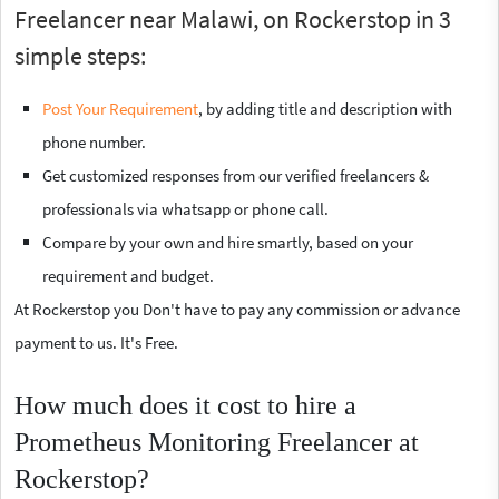
Freelancer near Malawi, on Rockerstop in 3
simple steps:
Post Your Requirement
, by adding title and description with
phone number.
Get customized responses from our verified freelancers &
professionals via whatsapp or phone call.
Compare by your own and hire smartly, based on your
requirement and budget.
At Rockerstop you Don't have to pay any commission or advance
payment to us. It's Free.
How much does it cost to hire a
Prometheus Monitoring Freelancer at
Rockerstop?