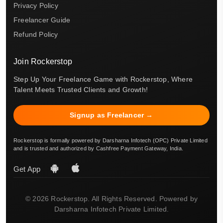
Privacy Policy
Freelancer Guide
Refund Policy
Join Rockerstop
Step Up Your Freelance Game with Rockerstop, Where
Talent Meets Trusted Clients and Growth!
Signup as Freelancer →
Rockerstop is formally powered by Darsharna Infotech (OPC) Private Limited
and is trusted and authorized by Cashfree Payment Gateway, India.
Get App
© 2026 Rockerstop. All Rights Reserved. Powered by
Darsharna Infotech Private Limited.