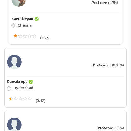
ProScore :
(25%)
Karthikeyan
Chennai
(1.25)
ProScore :
(8.33%)
Daivakrupa
Hyderabad
(0.42)
ProScore :
(5%)