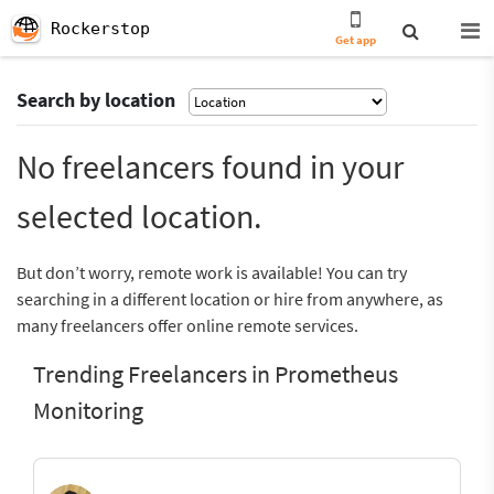
Rockerstop
Get app
Search by location
No freelancers found in your
selected location.
But don’t worry, remote work is available! You can try
searching in a different location or hire from anywhere, as
many freelancers offer online remote services.
Trending Freelancers in Prometheus
Monitoring