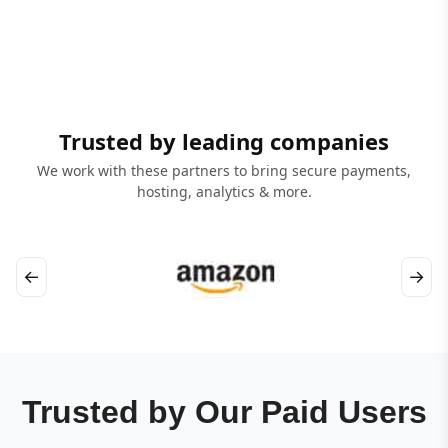
Trusted by leading companies
We work with these partners to bring secure payments,
hosting, analytics & more.
←
→
Trusted by Our Paid Users