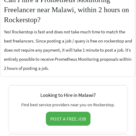
Freelancer near Malawi, within 2 hours on
Rockerstop?
Yes! Rockerstop is fast and does not take much time to match the
best freelancers. Since posting a job / query is free on rockerstop and
does not require any payment, it will take 1 minute to post a job. It’s
entirely possible to receive Prometheus Monitoring proposals within
2 hours of posting a job.
Looking to Hire in Malawi?
Find best service providers near you on Rockerstop.
POST A FREE JOB