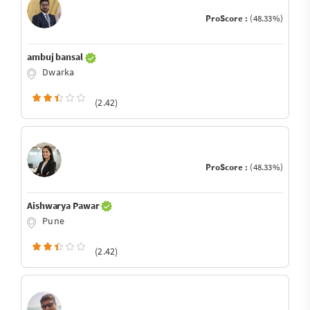
ProScore :
(48.33%)
ambuj bansal
Dwarka
(2.42)
ProScore :
(48.33%)
Aishwarya Pawar
Pune
(2.42)