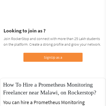
Looking to join as ?
Join RockerStop and connect with more than 25 Lakh students
on the platform. Create a strong profile and grow your network.
SignUp as a
How To Hire a Prometheus Monitoring
Freelancer near Malawi, on Rockerstop?
You can hire a Prometheus Monitoring