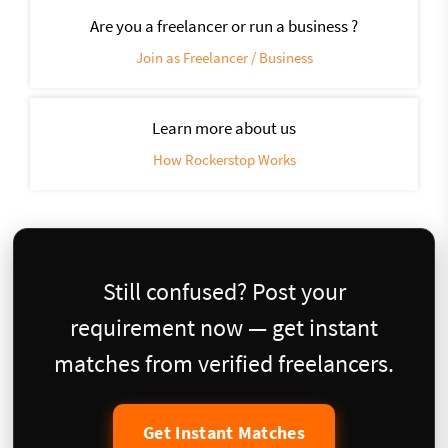
Are you a freelancer or run a business ?
Join as Freelancer / Business
Learn more about us
How Rockerstop Works
Still confused? Post your
requirement now — get instant
matches from verified freelancers.
Get Instant Matches