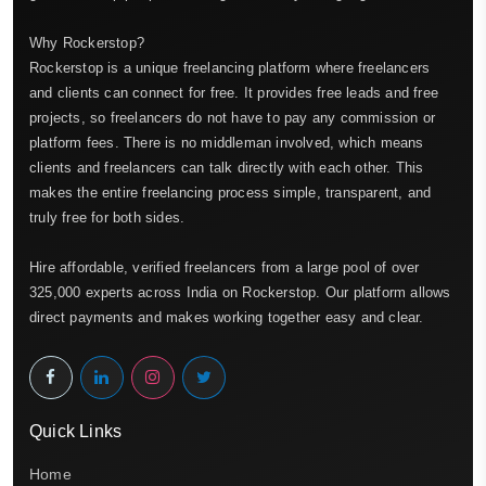
Why Rockerstop?
Rockerstop is a unique freelancing platform where freelancers
and clients can connect for free. It provides free leads and free
projects, so freelancers do not have to pay any commission or
platform fees. There is no middleman involved, which means
clients and freelancers can talk directly with each other. This
makes the entire freelancing process simple, transparent, and
truly free for both sides.
Hire affordable, verified freelancers from a large pool of over
325,000 experts across India on Rockerstop. Our platform allows
direct payments and makes working together easy and clear.
Quick Links
Home