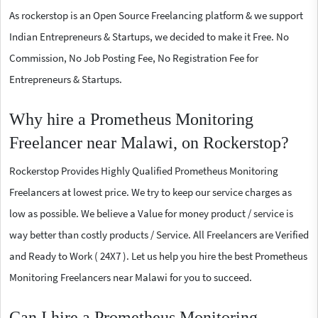
As rockerstop is an Open Source Freelancing platform & we support
Indian Entrepreneurs & Startups, we decided to make it Free. No
Commission, No Job Posting Fee, No Registration Fee for
Entrepreneurs & Startups.
Why hire a Prometheus Monitoring
Freelancer near Malawi, on Rockerstop?
Rockerstop Provides Highly Qualified Prometheus Monitoring
Freelancers at lowest price. We try to keep our service charges as
low as possible. We believe a Value for money product / service is
way better than costly products / Service. All Freelancers are Verified
and Ready to Work ( 24X7 ). Let us help you hire the best Prometheus
Monitoring Freelancers near Malawi for you to succeed.
Can I hire a Prometheus Monitoring