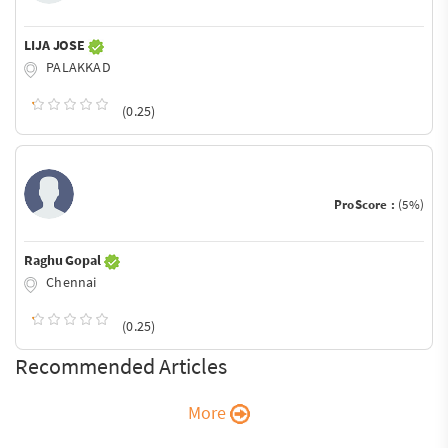
LIJA JOSE
PALAKKAD
(0.25)
ProScore :
(5%)
Raghu Gopal
Chennai
(0.25)
Recommended Articles
More