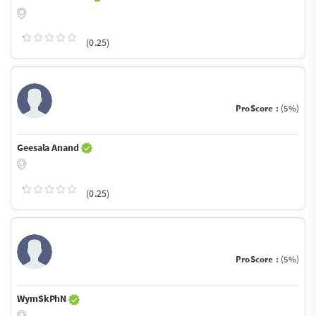
(0.25)
ProScore :
(5%)
Geesala Anand
(0.25)
ProScore :
(5%)
WymSkPhN