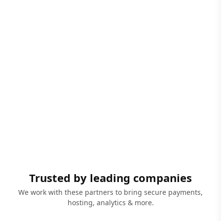
Trusted by leading companies
We work with these partners to bring secure payments,
hosting, analytics & more.