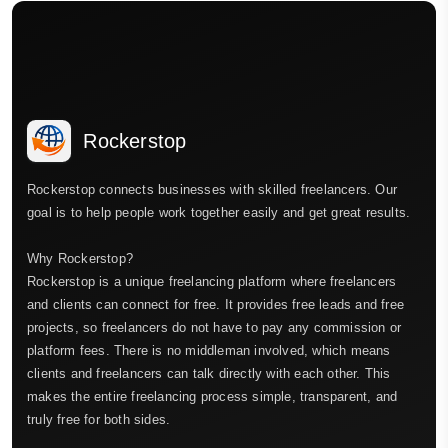
Rockerstop
Rockerstop connects businesses with skilled freelancers. Our
goal is to help people work together easily and get great results.
Why Rockerstop?
Rockerstop is a unique freelancing platform where freelancers
and clients can connect for free. It provides free leads and free
projects, so freelancers do not have to pay any commission or
platform fees. There is no middleman involved, which means
clients and freelancers can talk directly with each other. This
makes the entire freelancing process simple, transparent, and
truly free for both sides.