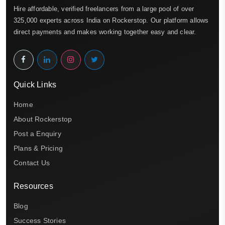
Hire affordable, verified freelancers from a large pool of over
325,000 experts across India on Rockerstop. Our platform allows
direct payments and makes working together easy and clear.
Quick Links
Home
About Rockerstop
Post a Enquiry
Plans & Pricing
Contact Us
Resources
Blog
Success Stories