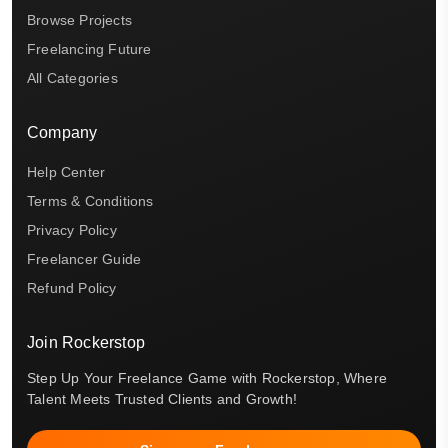
Browse Projects
Freelancing Future
All Categories
Company
Help Center
Terms & Conditions
Privacy Policy
Freelancer Guide
Refund Policy
Join Rockerstop
Step Up Your Freelance Game with Rockerstop, Where
Talent Meets Trusted Clients and Growth!