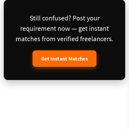
Still confused? Post your
requirement now — get instant
matches from verified freelancers.
Get Instant Matches