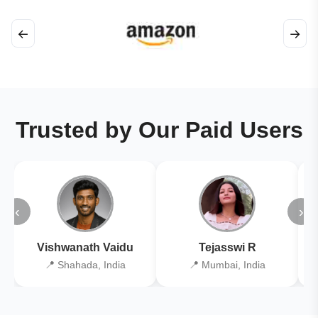
←
→
Trusted by Our Paid Users
‹
›
Vishwanath Vaidu
Tejasswi R
📍 Shahada, India
📍 Mumbai, India