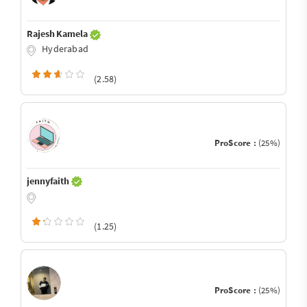
Rajesh Kamela
Hyderabad
(2.58)
ProScore :
(25%)
jennyfaith
(1.25)
ProScore :
(25%)