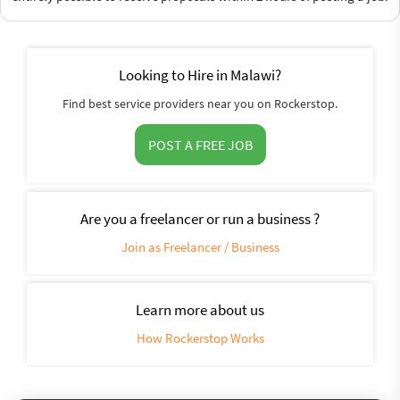
Looking to Hire in Malawi?
Find best service providers near you on Rockerstop.
POST A FREE JOB
Are you a freelancer or run a business ?
Join as Freelancer / Business
Learn more about us
How Rockerstop Works