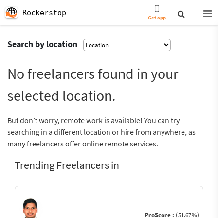
Rockerstop
Get app
Search by location
No freelancers found in your
selected location.
But don’t worry, remote work is available! You can try
searching in a different location or hire from anywhere, as
many freelancers offer online remote services.
Trending Freelancers in
ProScore :
(51.67%)