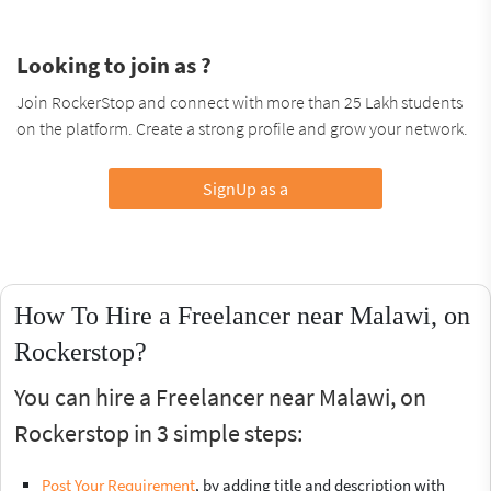
Looking to join as ?
Join RockerStop and connect with more than 25 Lakh students
on the platform. Create a strong profile and grow your network.
SignUp as a
How To Hire a Freelancer near Malawi, on
Rockerstop?
You can hire a Freelancer near Malawi, on
Rockerstop in 3 simple steps:
Post Your Requirement
, by adding title and description with