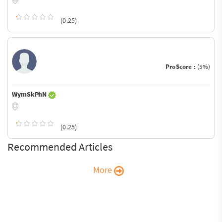
(0.25)
ProScore :
(5%)
WymSkPhN
(0.25)
Recommended Articles
More