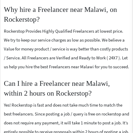
Why hire a Freelancer near Malawi, on
Rockerstop?
Rockerstop Provides Highly Qualified Freelancers at lowest price.
We try to keep our service charges as low as possible. We believe a
Value for money product / service is way better than costly products
/ Service. All Freelancers are Verified and Ready to Work ( 24X7 ). Let
us help you hire the best Freelancers near Malawi for you to succeed.
Can I hire a Freelancer near Malawi,
within 2 hours on Rockerstop?
Yes! Rockerstop is fast and does not take much time to match the
best freelancers. Since posting a job / query is free on rockerstop and
does not require any payment, it will take 1 minute to post a job. It’s
entirely possible to receive proposals within 2 hours of posting a job.