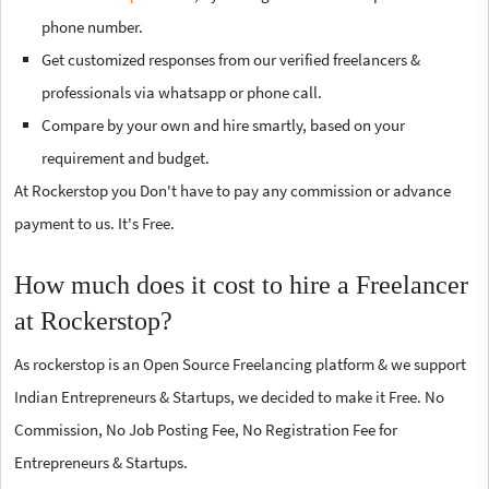
phone number.
Get customized responses from our verified freelancers &
professionals via whatsapp or phone call.
Compare by your own and hire smartly, based on your
requirement and budget.
At Rockerstop you Don't have to pay any commission or advance
payment to us. It's Free.
How much does it cost to hire a Freelancer
at Rockerstop?
As rockerstop is an Open Source Freelancing platform & we support
Indian Entrepreneurs & Startups, we decided to make it Free. No
Commission, No Job Posting Fee, No Registration Fee for
Entrepreneurs & Startups.