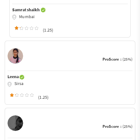
Samrat shaikh
Mumbai
(1.25)
ProScore :
(25%)
Leena
Sirsa
(1.25)
ProScore :
(25%)