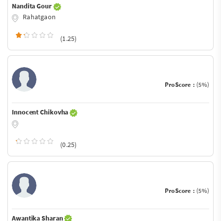
Nandita Gour
Rahatgaon
(1.25)
ProScore :
(5%)
Innocent Chikovha
(0.25)
ProScore :
(5%)
Awantika Sharan