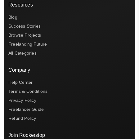
Resources
Blog
Success Stories
Browse Projects
Freelancing Future
All Categories
Company
Help Center
Terms & Conditions
Privacy Policy
Freelancer Guide
Refund Policy
Join Rockerstop