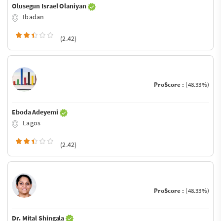
Olusegun Israel Olaniyan
Ibadan
(2.42)
ProScore :
(48.33%)
Eboda Adeyemi
Lagos
(2.42)
ProScore :
(48.33%)
Dr. Mital Shingala