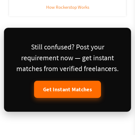
How Rockerstop Works
Still confused? Post your
requirement now — get instant
matches from verified freelancers.
Get Instant Matches