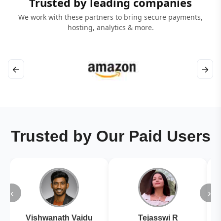
Trusted by leading companies
We work with these partners to bring secure payments,
hosting, analytics & more.
←
→
Trusted by Our Paid Users
‹
›
Vishwanath Vaidu
Tejasswi R