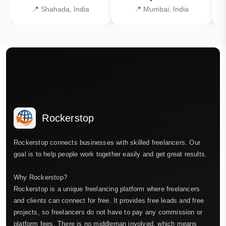
📍 Shahada, India
📍 Mumbai, India
Rockerstop
Rockerstop connects businesses with skilled freelancers. Our
goal is to help people work together easily and get great results.
Why Rockerstop?
Rockerstop is a unique freelancing platform where freelancers
and clients can connect for free. It provides free leads and free
projects, so freelancers do not have to pay any commission or
platform fees. There is no middleman involved, which means