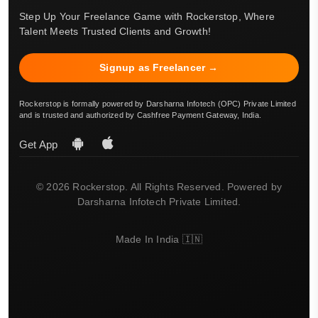
Step Up Your Freelance Game with Rockerstop, Where
Talent Meets Trusted Clients and Growth!
Signup as Freelancer →
Rockerstop is formally powered by Darsharna Infotech (OPC) Private Limited
and is trusted and authorized by Cashfree Payment Gateway, India.
Get App
© 2026 Rockerstop. All Rights Reserved. Powered by
Darsharna Infotech Private Limited.
Made In India 🇮🇳