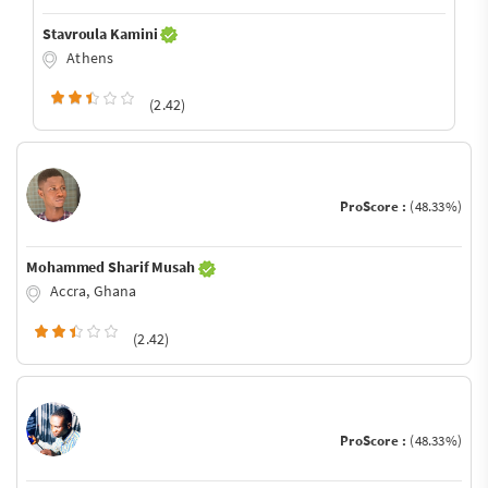
Stavroula Kamini
Athens
(2.42)
ProScore :
(48.33%)
Mohammed Sharif Musah
Accra, Ghana
(2.42)
ProScore :
(48.33%)