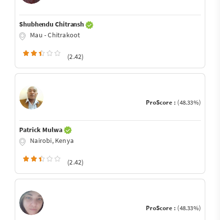
Shubhendu Chitransh
Mau - Chitrakoot
(2.42)
ProScore :
(48.33%)
Patrick Mulwa
Nairobi, Kenya
(2.42)
ProScore :
(48.33%)