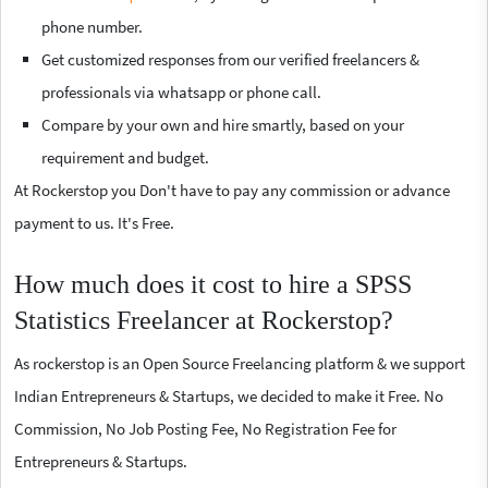
phone number.
Get customized responses from our verified freelancers &
professionals via whatsapp or phone call.
Compare by your own and hire smartly, based on your
requirement and budget.
At Rockerstop you Don't have to pay any commission or advance
payment to us. It's Free.
How much does it cost to hire a SPSS
Statistics Freelancer at Rockerstop?
As rockerstop is an Open Source Freelancing platform & we support
Indian Entrepreneurs & Startups, we decided to make it Free. No
Commission, No Job Posting Fee, No Registration Fee for
Entrepreneurs & Startups.