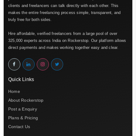
clients and freelancers can talk directly with each other. This
makes the entire freelancing process simple, transparent, and
truly free for both sides.
Hire affordable, verified freelancers from a large pool of over
325,000 experts across India on Rockerstop. Our platform allows
direct payments and makes working together easy and clear.
Quick Links
Home
About Rockerstop
Post a Enquiry
Plans & Pricing
Contact Us