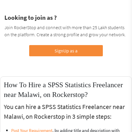
Looking to join as ?
Join RockerStop and connect with more than 25 Lakh students
on the platform. Create a strong profile and grow your network.
SignUp as a
How To Hire a SPSS Statistics Freelancer
near Malawi, on Rockerstop?
You can hire a SPSS Statistics Freelancer near
Malawi, on Rockerstop in 3 simple steps:
Post Your Requirement
, by adding title and description with