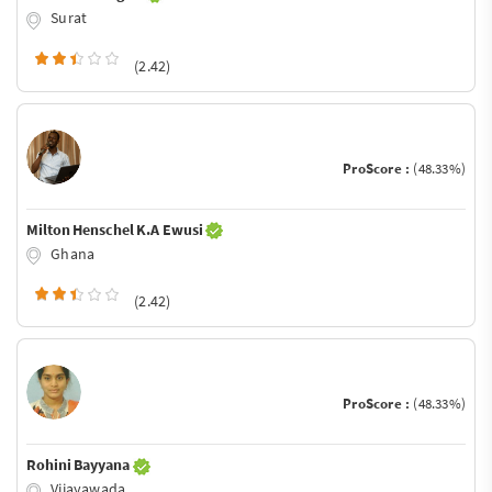
Surat
(2.42)
ProScore :
(48.33%)
Milton Henschel K.A Ewusi
Ghana
(2.42)
ProScore :
(48.33%)
Rohini Bayyana
Vijayawada