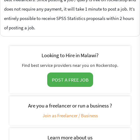
does not require any payment, it will take 1 minute to post a job. It’s
entirely possible to receive SPSS Statistics proposals within 2 hours
of posting a job.
Looking to Hire in Malawi?
Find best service providers near you on Rockerstop.
POST A FREE JOB
Are you a freelancer or run a business ?
Join as Freelancer / Business
Learn more about us