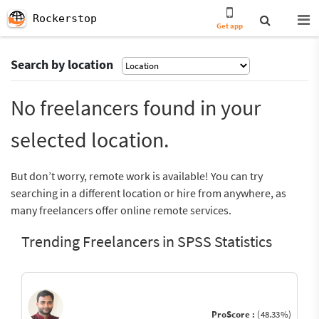
Rockerstop
Get app
Search by location
No freelancers found in your
selected location.
But don’t worry, remote work is available! You can try
searching in a different location or hire from anywhere, as
many freelancers offer online remote services.
Trending Freelancers in SPSS Statistics
ProScore :
(48.33%)