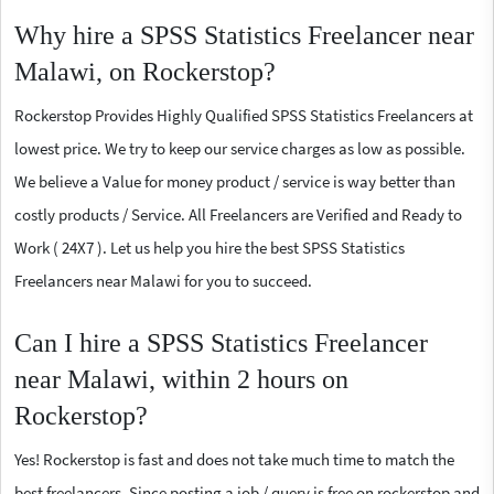
Why hire a SPSS Statistics Freelancer near
Malawi, on Rockerstop?
Rockerstop Provides Highly Qualified SPSS Statistics Freelancers at
lowest price. We try to keep our service charges as low as possible.
We believe a Value for money product / service is way better than
costly products / Service. All Freelancers are Verified and Ready to
Work ( 24X7 ). Let us help you hire the best SPSS Statistics
Freelancers near Malawi for you to succeed.
Can I hire a SPSS Statistics Freelancer
near Malawi, within 2 hours on
Rockerstop?
Yes! Rockerstop is fast and does not take much time to match the
best freelancers. Since posting a job / query is free on rockerstop and