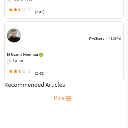
(2.42)
ProScore :
(48.33%)
M Usama Nouman
Lahore
(2.42)
Recommended Articles
More