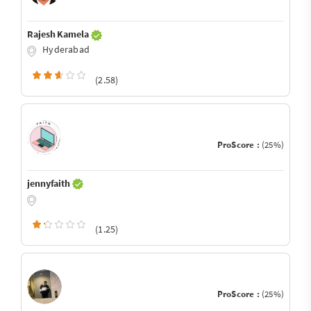
Rajesh Kamela
Hyderabad
(2.58)
ProScore :
(25%)
jennyfaith
(1.25)
ProScore :
(25%)