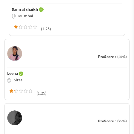
Samrat shaikh
Mumbai
(1.25)
ProScore :
(25%)
Leena
Sirsa
(1.25)
ProScore :
(25%)