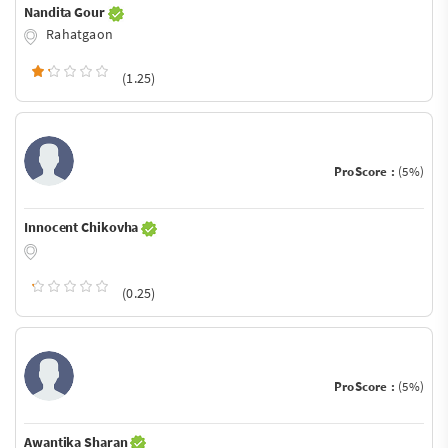
Nandita Gour
Rahatgaon
(1.25)
ProScore :
(5%)
Innocent Chikovha
(0.25)
ProScore :
(5%)
Awantika Sharan