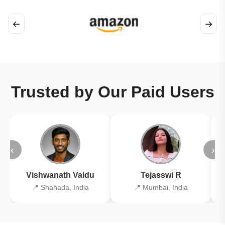
←
→
Trusted by Our Paid Users
‹
›
Vishwanath Vaidu
Tejasswi R
📍 Shahada, India
📍 Mumbai, India