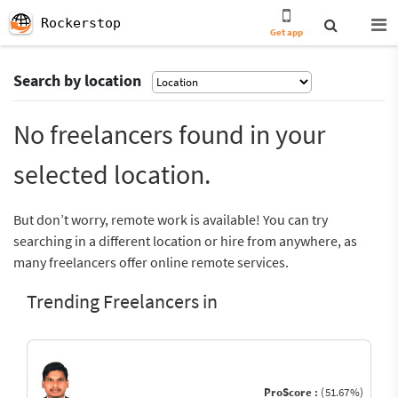
Rockerstop
Get app
Search by location
No freelancers found in your
selected location.
But don’t worry, remote work is available! You can try
searching in a different location or hire from anywhere, as
many freelancers offer online remote services.
Trending Freelancers in
ProScore :
(51.67%)