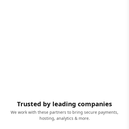
Trusted by leading companies
We work with these partners to bring secure payments,
hosting, analytics & more.