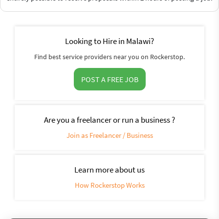
Looking to Hire in Malawi?
Find best service providers near you on Rockerstop.
POST A FREE JOB
Are you a freelancer or run a business ?
Join as Freelancer / Business
Learn more about us
How Rockerstop Works