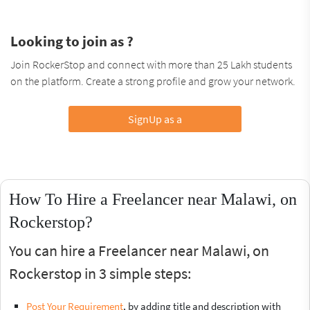
Looking to join as ?
Join RockerStop and connect with more than 25 Lakh students
on the platform. Create a strong profile and grow your network.
SignUp as a
How To Hire a Freelancer near Malawi, on
Rockerstop?
You can hire a Freelancer near Malawi, on
Rockerstop in 3 simple steps:
Post Your Requirement
, by adding title and description with