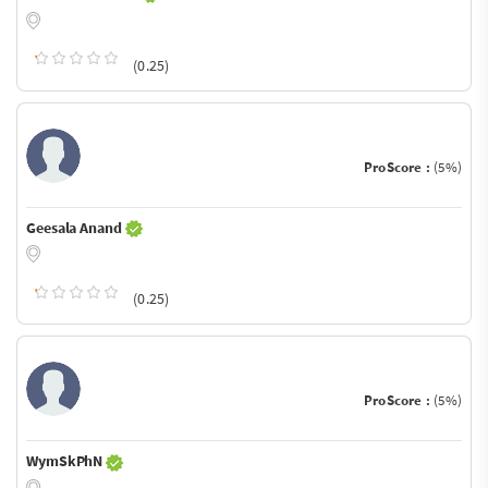
(0.25)
ProScore :
(5%)
Geesala Anand
(0.25)
ProScore :
(5%)
WymSkPhN