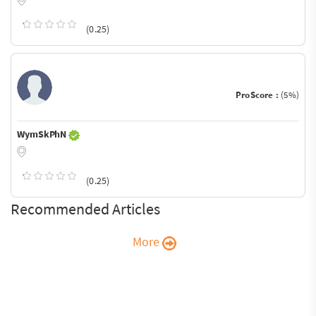
(0.25)
ProScore :
(5%)
WymSkPhN
(0.25)
Recommended Articles
More