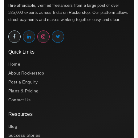
Hire affordable, verified freelancers from a large pool of over
325,000 experts across India on Rockerstop. Our platform allows
direct payments and makes working together easy and clear.
Quick Links
Home
About Rockerstop
Post a Enquiry
Plans & Pricing
Contact Us
Resources
Blog
Success Stories