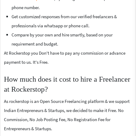
phone number.
Get customized responses from our verified freelancers &
professionals via whatsapp or phone call.
Compare by your own and hire smartly, based on your
requirement and budget.
At Rockerstop you Don't have to pay any commission or advance
payment to us. It's Free.
How much does it cost to hire a Freelancer
at Rockerstop?
As rockerstop is an Open Source Freelancing platform & we support
Indian Entrepreneurs & Startups, we decided to make it Free. No
Commission, No Job Posting Fee, No Registration Fee for
Entrepreneurs & Startups.