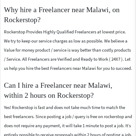
Why hire a Freelancer near Malawi, on
Rockerstop?
Rockerstop Provides Highly Qualified Freelancers at lowest price.
We try to keep our service charges as low as possible. We believe a
Value for money product / service is way better than costly products
/ Service. All Freelancers are Verified and Ready to Work ( 24X7 ). Let
us help you hire the best Freelancers near Malawi for you to succeed.
Can I hire a Freelancer near Malawi,
within 2 hours on Rockerstop?
Yes! Rockerstop is fast and does not take much time to match the
best freelancers. Since posting a job / query is free on rockerstop and
does not require any payment, it will take 1 minute to post a job. It’s
entirely possible to receive proposals within 2 hours of posting a job.