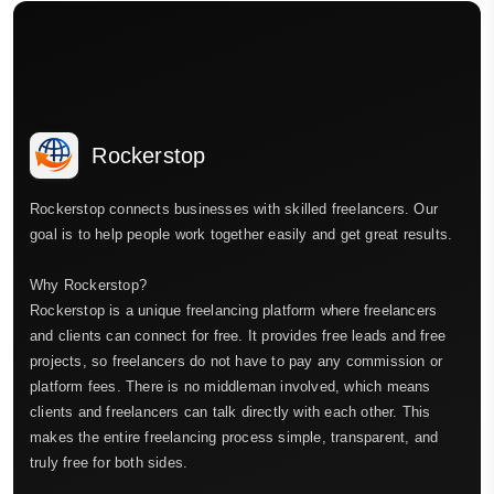
Rockerstop
Rockerstop connects businesses with skilled freelancers. Our
goal is to help people work together easily and get great results.
Why Rockerstop?
Rockerstop is a unique freelancing platform where freelancers
and clients can connect for free. It provides free leads and free
projects, so freelancers do not have to pay any commission or
platform fees. There is no middleman involved, which means
clients and freelancers can talk directly with each other. This
makes the entire freelancing process simple, transparent, and
truly free for both sides.