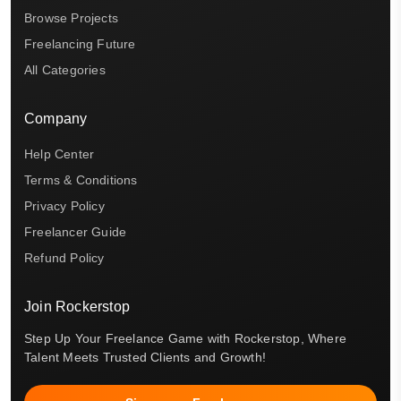
Browse Projects
Freelancing Future
All Categories
Company
Help Center
Terms & Conditions
Privacy Policy
Freelancer Guide
Refund Policy
Join Rockerstop
Step Up Your Freelance Game with Rockerstop, Where
Talent Meets Trusted Clients and Growth!