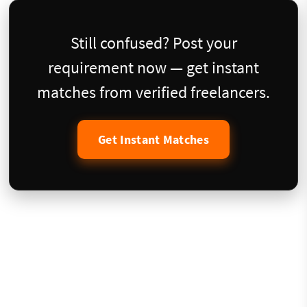
Still confused? Post your
requirement now — get instant
matches from verified freelancers.
Get Instant Matches