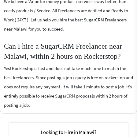
We believe a Value for money product / service is way better than
costly products / Service. All Freelancers are Verified and Ready to
Work ( 24X7 ). Let us help you hire the best SugarCRM Freelancers
near Malawi for you to succeed.
Can I hire a SugarCRM Freelancer near
Malawi, within 2 hours on Rockerstop?
Yes! Rockerstop is fast and does not take much time to match the
best freelancers. Since posting a job / query is free on rockerstop and
does not require any payment, it will take 1 minute to post a job. It’s
entirely possible to receive SugarCRM proposals within 2 hours of
posting a job.
Looking to Hire in Malawi?