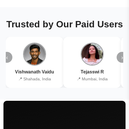
Trusted by Our Paid Users
‹
›
Vishwanath Vaidu
Tejasswi R
📍 Shahada, India
📍 Mumbai, India