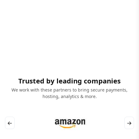
Trusted by leading companies
We work with these partners to bring secure payments,
hosting, analytics & more.
←
→