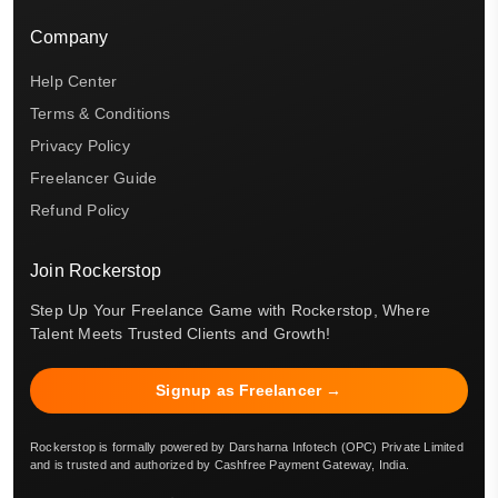
Company
Help Center
Terms & Conditions
Privacy Policy
Freelancer Guide
Refund Policy
Join Rockerstop
Step Up Your Freelance Game with Rockerstop, Where
Talent Meets Trusted Clients and Growth!
Signup as Freelancer →
Rockerstop is formally powered by Darsharna Infotech (OPC) Private Limited
and is trusted and authorized by Cashfree Payment Gateway, India.