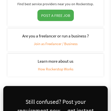
Find best service providers near you on Rockerstop.
POST A FREE JOB
Are you a freelancer or run a business ?
Join as Freelancer / Business
Learn more about us
How Rockerstop Works
Still confused? Post your
requirement now — get instant