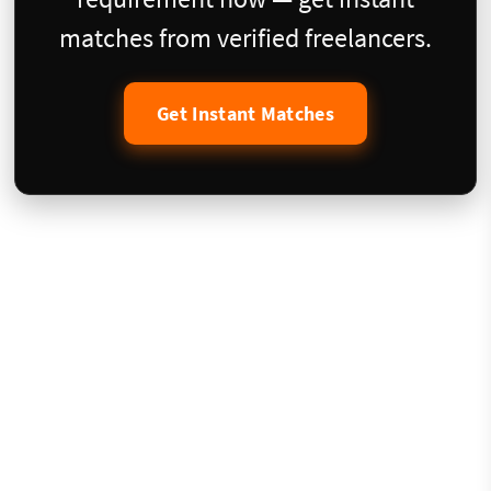
matches from verified freelancers.
Get Instant Matches