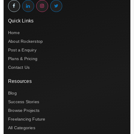
Quick Links
Home
About Rockerstop
Post a Enquiry
Plans & Pricing
Contact Us
Resources
Blog
Success Stories
Browse Projects
Freelancing Future
All Categories