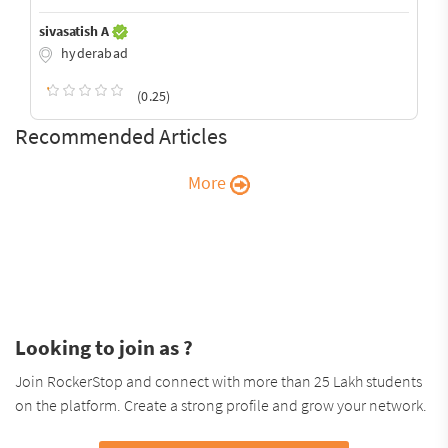
sivasatish A
hyderabad
(0.25)
Recommended Articles
More
Looking to join as ?
Join RockerStop and connect with more than 25 Lakh students
on the platform. Create a strong profile and grow your network.