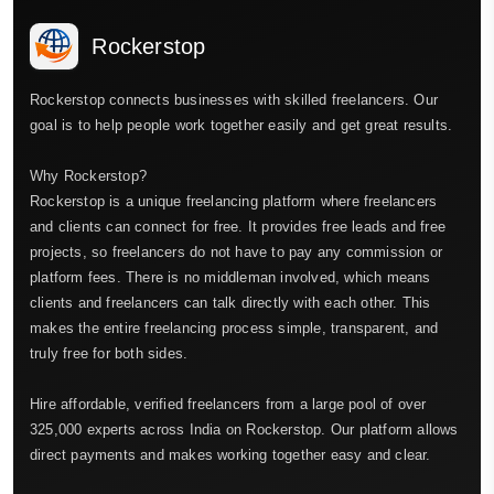
Rockerstop
Rockerstop connects businesses with skilled freelancers. Our
goal is to help people work together easily and get great results.
Why Rockerstop?
Rockerstop is a unique freelancing platform where freelancers
and clients can connect for free. It provides free leads and free
projects, so freelancers do not have to pay any commission or
platform fees. There is no middleman involved, which means
clients and freelancers can talk directly with each other. This
makes the entire freelancing process simple, transparent, and
truly free for both sides.
Hire affordable, verified freelancers from a large pool of over
325,000 experts across India on Rockerstop. Our platform allows
direct payments and makes working together easy and clear.