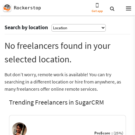
Rockerstop
Get app
Search by location
No freelancers found in your
selected location.
But don’t worry, remote work is available! You can try
searching in a different location or hire from anywhere, as
many freelancers offer online remote services.
Trending Freelancers in SugarCRM
ProScore :
(25%)