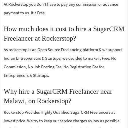
At Rockerstop you Don't have to pay any commission or advance
payment to us. It's Free.
How much does it cost to hire a SugarCRM
Freelancer at Rockerstop?
As rockerstop is an Open Source Freelancing platform & we support
Indian Entrepreneurs & Startups, we decided to make it Free. No
Commission, No Job Posting Fee, No Registration Fee for
Entrepreneurs & Startups.
Why hire a SugarCRM Freelancer near
Malawi, on Rockerstop?
Rockerstop Provides Highly Qualified SugarCRM Freelancers at
lowest price. We try to keep our service charges as low as possible.