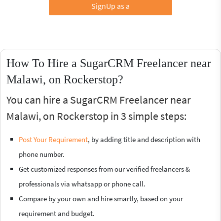
SignUp as a
How To Hire a SugarCRM Freelancer near
Malawi, on Rockerstop?
You can hire a SugarCRM Freelancer near
Malawi, on Rockerstop in 3 simple steps:
Post Your Requirement
, by adding title and description with
phone number.
Get customized responses from our verified freelancers &
professionals via whatsapp or phone call.
Compare by your own and hire smartly, based on your
requirement and budget.