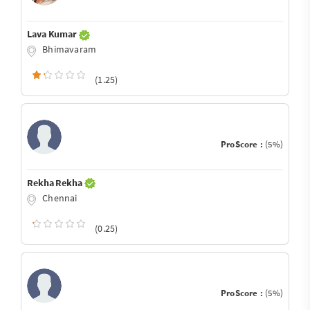
Lava Kumar
Bhimavaram
(1.25)
ProScore :
(5%)
Rekha Rekha
Chennai
(0.25)
ProScore :
(5%)