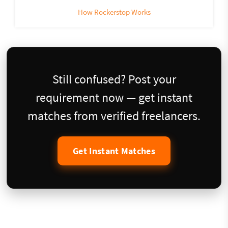
How Rockerstop Works
Still confused? Post your
requirement now — get instant
matches from verified freelancers.
Get Instant Matches