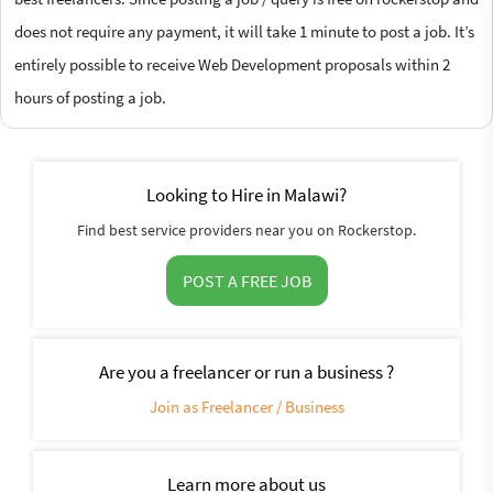
does not require any payment, it will take 1 minute to post a job. It’s
entirely possible to receive Web Development proposals within 2
hours of posting a job.
Looking to Hire in Malawi?
Find best service providers near you on Rockerstop.
POST A FREE JOB
Are you a freelancer or run a business ?
Join as Freelancer / Business
Learn more about us