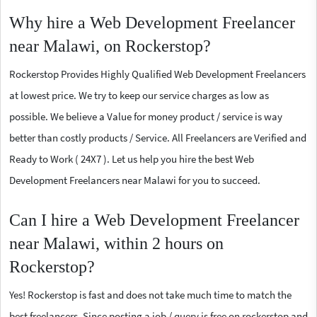
Why hire a Web Development Freelancer
near Malawi, on Rockerstop?
Rockerstop Provides Highly Qualified Web Development Freelancers
at lowest price. We try to keep our service charges as low as
possible. We believe a Value for money product / service is way
better than costly products / Service. All Freelancers are Verified and
Ready to Work ( 24X7 ). Let us help you hire the best Web
Development Freelancers near Malawi for you to succeed.
Can I hire a Web Development Freelancer
near Malawi, within 2 hours on
Rockerstop?
Yes! Rockerstop is fast and does not take much time to match the
best freelancers. Since posting a job / query is free on rockerstop and