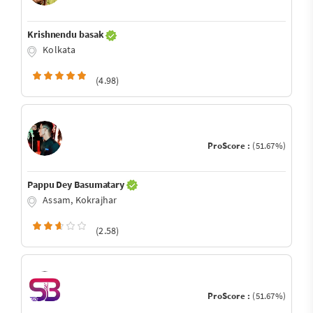
Krishnendu basak
Kolkata
(4.98)
ProScore :
(51.67%)
Pappu Dey Basumatary
Assam, Kokrajhar
(2.58)
ProScore :
(51.67%)