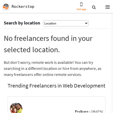
Rockerstop
Get app
Search by location
No freelancers found in your
selected location.
But don’t worry, remote work is available! You can try
searching in a different location or hire from anywhere, as
many freelancers offer online remote services.
Trending Freelancers in Web Development
ProScore :
(99.67%)