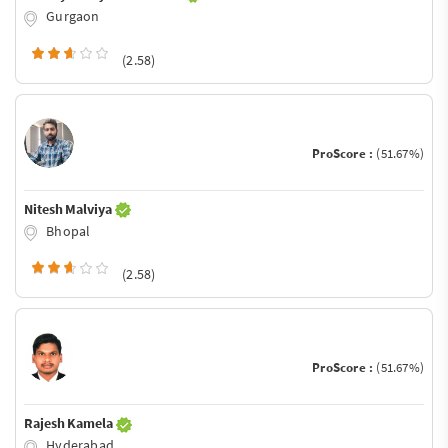
Gurgaon
(2.58)
ProScore :
(51.67%)
Nitesh Malviya
Bhopal
(2.58)
ProScore :
(51.67%)
Rajesh Kamela
Hyderabad