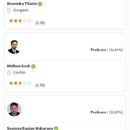
Devendra Tilante
Gurgaon
(2.58)
ProScore :
(51.67%)
Midhun Gosh
Cochin
(2.58)
ProScore :
(51.67%)
Soumya Ranjan Maharana