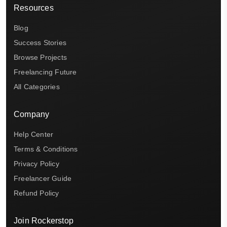
Resources
Blog
Success Stories
Browse Projects
Freelancing Future
All Categories
Company
Help Center
Terms & Conditions
Privacy Policy
Freelancer Guide
Refund Policy
Join Rockerstop