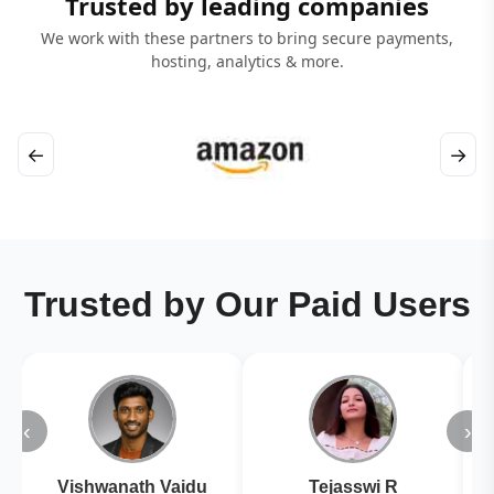
Trusted by leading companies
We work with these partners to bring secure payments,
hosting, analytics & more.
←
→
Trusted by Our Paid Users
‹
›
Vishwanath Vaidu
Tejasswi R