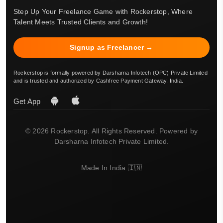
Step Up Your Freelance Game with Rockerstop, Where
Talent Meets Trusted Clients and Growth!
Signup as Freelancer →
Rockerstop is formally powered by Darsharna Infotech (OPC) Private Limited
and is trusted and authorized by Cashfree Payment Gateway, India.
Get App
© 2026 Rockerstop. All Rights Reserved. Powered by
Darsharna Infotech Private Limited.
Made In India 🇮🇳