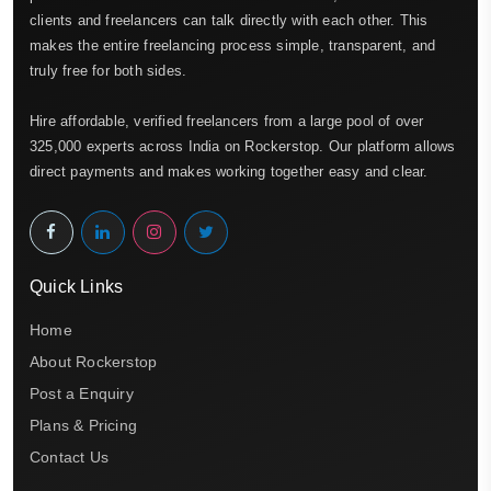
clients and freelancers can talk directly with each other. This
makes the entire freelancing process simple, transparent, and
truly free for both sides.
Hire affordable, verified freelancers from a large pool of over
325,000 experts across India on Rockerstop. Our platform allows
direct payments and makes working together easy and clear.
Quick Links
Home
About Rockerstop
Post a Enquiry
Plans & Pricing
Contact Us