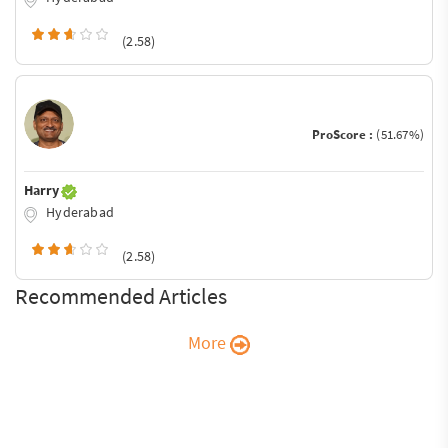
(2.58)
ProScore :
(51.67%)
Harry
Hyderabad
(2.58)
Recommended Articles
More