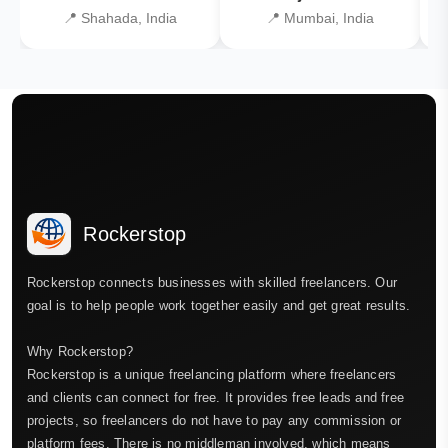
📍 Shahada, India
📍 Mumbai, India
Rockerstop
Rockerstop connects businesses with skilled freelancers. Our
goal is to help people work together easily and get great results.
Why Rockerstop?
Rockerstop is a unique freelancing platform where freelancers
and clients can connect for free. It provides free leads and free
projects, so freelancers do not have to pay any commission or
platform fees. There is no middleman involved, which means