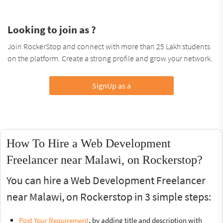
Looking to join as ?
Join RockerStop and connect with more than 25 Lakh students
on the platform. Create a strong profile and grow your network.
SignUp as a
How To Hire a Web Development
Freelancer near Malawi, on Rockerstop?
You can hire a Web Development Freelancer
near Malawi, on Rockerstop in 3 simple steps:
Post Your Requirement
, by adding title and description with