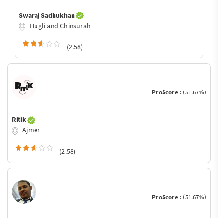
Swaraj Sadhukhan
Hugli and Chinsurah
(2.58)
ProScore :
(51.67%)
Ritik
Ajmer
(2.58)
ProScore :
(51.67%)