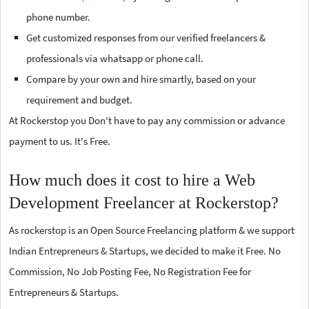
phone number.
Get customized responses from our verified freelancers &
professionals via whatsapp or phone call.
Compare by your own and hire smartly, based on your
requirement and budget.
At Rockerstop you Don't have to pay any commission or advance
payment to us. It's Free.
How much does it cost to hire a Web
Development Freelancer at Rockerstop?
As rockerstop is an Open Source Freelancing platform & we support
Indian Entrepreneurs & Startups, we decided to make it Free. No
Commission, No Job Posting Fee, No Registration Fee for
Entrepreneurs & Startups.