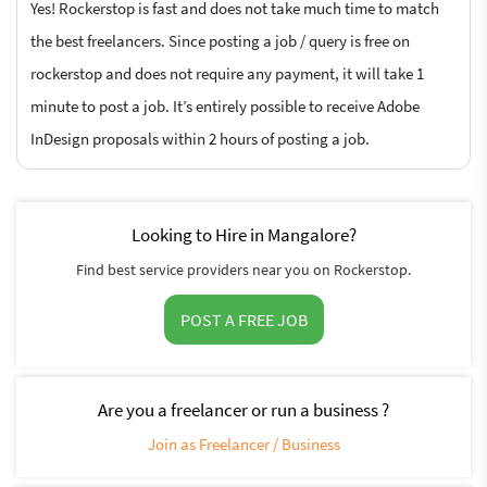
Yes! Rockerstop is fast and does not take much time to match
the best freelancers. Since posting a job / query is free on
rockerstop and does not require any payment, it will take 1
minute to post a job. It’s entirely possible to receive Adobe
InDesign proposals within 2 hours of posting a job.
Looking to Hire in Mangalore?
Find best service providers near you on Rockerstop.
POST A FREE JOB
Are you a freelancer or run a business ?
Join as Freelancer / Business