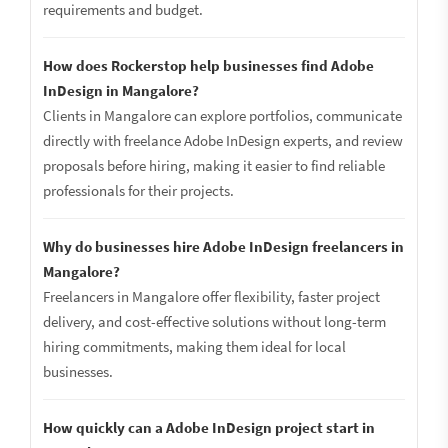
requirements and budget.
How does Rockerstop help businesses find Adobe
InDesign in Mangalore?
Clients in Mangalore can explore portfolios, communicate
directly with freelance Adobe InDesign experts, and review
proposals before hiring, making it easier to find reliable
professionals for their projects.
Why do businesses hire Adobe InDesign freelancers in
Mangalore?
Freelancers in Mangalore offer flexibility, faster project
delivery, and cost-effective solutions without long-term
hiring commitments, making them ideal for local
businesses.
How quickly can a Adobe InDesign project start in