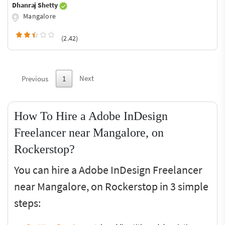
Dhanraj Shetty
Mangalore
(2.42)
Next
Previous
1
How To Hire a Adobe InDesign
Freelancer near Mangalore, on
Rockerstop?
You can hire a Adobe InDesign Freelancer
near Mangalore, on Rockerstop in 3 simple
steps: