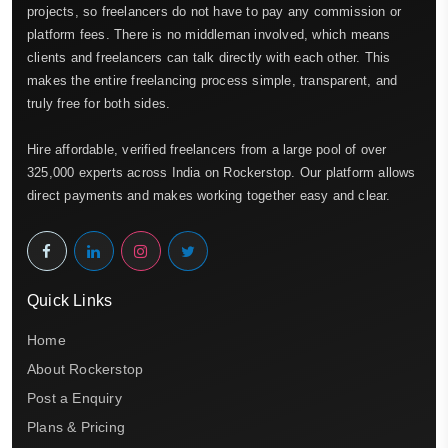
projects, so freelancers do not have to pay any commission or
platform fees. There is no middleman involved, which means
clients and freelancers can talk directly with each other. This
makes the entire freelancing process simple, transparent, and
truly free for both sides.
Hire affordable, verified freelancers from a large pool of over
325,000 experts across India on Rockerstop. Our platform allows
direct payments and makes working together easy and clear.
Quick Links
Home
About Rockerstop
Post a Enquiry
Plans & Pricing