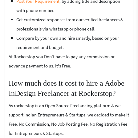
Post Your Requirement
, by adding title and description
with phone number.
Get customized responses from our verified freelancers &
professionals via whatsapp or phone call.
Compare by your own and hire smartly, based on your
requirement and budget.
At Rockerstop you Don't have to pay any commission or
advance payment to us. It's Free.
How much does it cost to hire a Adobe
InDesign Freelancer at Rockerstop?
As rockerstop is an Open Source Freelancing platform & we
support Indian Entrepreneurs & Startups, we decided to make it
Free. No Commission, No Job Posting Fee, No Registration Fee
for Entrepreneurs & Startups.