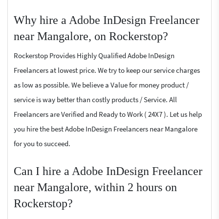
Why hire a Adobe InDesign Freelancer
near Mangalore, on Rockerstop?
Rockerstop Provides Highly Qualified Adobe InDesign
Freelancers at lowest price. We try to keep our service charges
as low as possible. We believe a Value for money product /
service is way better than costly products / Service. All
Freelancers are Verified and Ready to Work ( 24X7 ). Let us help
you hire the best Adobe InDesign Freelancers near Mangalore
for you to succeed.
Can I hire a Adobe InDesign Freelancer
near Mangalore, within 2 hours on
Rockerstop?