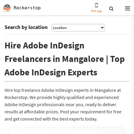
Rockerstop
Get app
Search by location
Hire Adobe InDesign
Freelancers in Mangalore | Top
Adobe InDesign Experts
Hire top freelance Adobe InDesign experts in Mangalore at
Rockerstop. We provide highly qualified and experienced
Adobe InDesign professionals near you, ready to deliver
results at affordable prices. Post your requirement for free
and get connected with the best experts today.