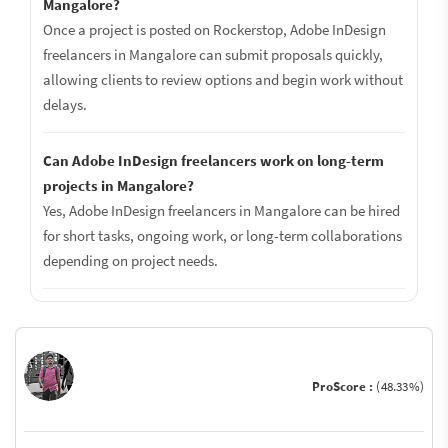
Mangalore?
Once a project is posted on Rockerstop, Adobe InDesign
freelancers in Mangalore can submit proposals quickly,
allowing clients to review options and begin work without
delays.
Can Adobe InDesign freelancers work on long-term
projects in Mangalore?
Yes, Adobe InDesign freelancers in Mangalore can be hired
for short tasks, ongoing work, or long-term collaborations
depending on project needs.
ProScore :
(48.33%)