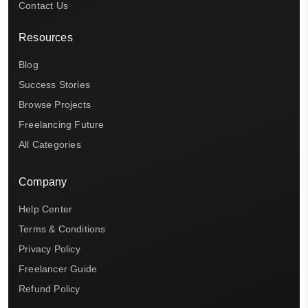
Contact Us
Resources
Blog
Success Stories
Browse Projects
Freelancing Future
All Categories
Company
Help Center
Terms & Conditions
Privacy Policy
Freelancer Guide
Refund Policy