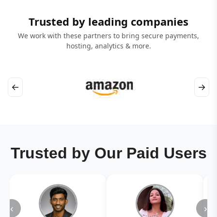
Trusted by leading companies
We work with these partners to bring secure payments,
hosting, analytics & more.
←
→
Trusted by Our Paid Users
‹
›