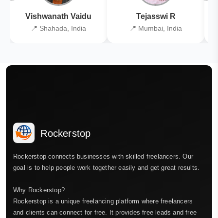
Vishwanath Vaidu
Tejasswi R
📍 Shahada, India
📍 Mumbai, India
Rockerstop
Rockerstop connects businesses with skilled freelancers. Our
goal is to help people work together easily and get great results.
Why Rockerstop?
Rockerstop is a unique freelancing platform where freelancers
and clients can connect for free. It provides free leads and free