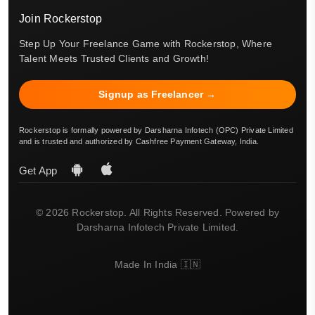
Join Rockerstop
Step Up Your Freelance Game with Rockerstop, Where
Talent Meets Trusted Clients and Growth!
Signup as Freelancer →
Rockerstop is formally powered by Darsharna Infotech (OPC) Private Limited
and is trusted and authorized by Cashfree Payment Gateway, India.
Get App
© 2026 Rockerstop. All Rights Reserved. Powered by
Darsharna Infotech Private Limited.
Made In India 🇮🇳