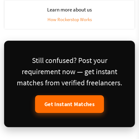
Learn more about us
How Rockerstop Works
Still confused? Post your
requirement now — get instant
matches from verified freelancers.
Get Instant Matches