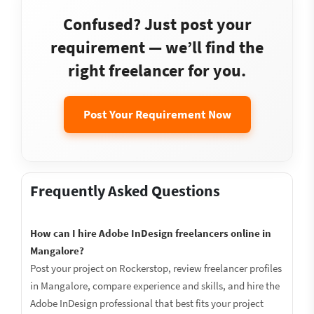
Confused? Just post your
requirement — we’ll find the
right freelancer for you.
Post Your Requirement Now
Frequently Asked Questions
How can I hire Adobe InDesign freelancers online in
Mangalore?
Post your project on Rockerstop, review freelancer profiles
in Mangalore, compare experience and skills, and hire the
Adobe InDesign professional that best fits your project