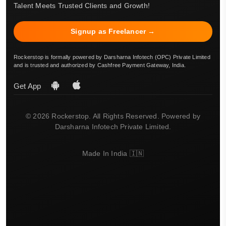
Talent Meets Trusted Clients and Growth!
Signup as Freelancer →
Rockerstop is formally powered by Darsharna Infotech (OPC) Private Limited
and is trusted and authorized by Cashfree Payment Gateway, India.
Get App
© 2026 Rockerstop. All Rights Reserved. Powered by
Darsharna Infotech Private Limited.
Made In India 🇮🇳