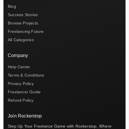
Blog
Success Stories
Browse Projects
Freelancing Future
All Categories
Company
Help Center
Terms & Conditions
Privacy Policy
Freelancer Guide
Refund Policy
Join Rockerstop
Step Up Your Freelance Game with Rockerstop, Where