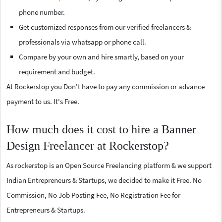
phone number.
Get customized responses from our verified freelancers &
professionals via whatsapp or phone call.
Compare by your own and hire smartly, based on your
requirement and budget.
At Rockerstop you Don't have to pay any commission or advance
payment to us. It's Free.
How much does it cost to hire a Banner
Design Freelancer at Rockerstop?
As rockerstop is an Open Source Freelancing platform & we support
Indian Entrepreneurs & Startups, we decided to make it Free. No
Commission, No Job Posting Fee, No Registration Fee for
Entrepreneurs & Startups.