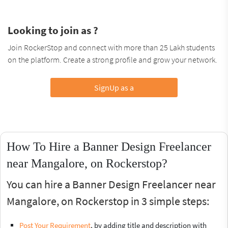
Looking to join as ?
Join RockerStop and connect with more than 25 Lakh students
on the platform. Create a strong profile and grow your network.
SignUp as a
How To Hire a Banner Design Freelancer
near Mangalore, on Rockerstop?
You can hire a Banner Design Freelancer near
Mangalore, on Rockerstop in 3 simple steps:
Post Your Requirement
, by adding title and description with