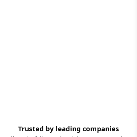
Trusted by leading companies