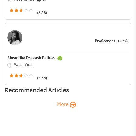
(2.58)
ProScore :
(51.67%)
Shraddha Prakash Pathare
Vasai-Virar
(2.58)
Recommended Articles
More