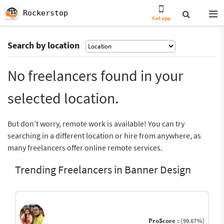
Rockerstop
Get app
Search by location
No freelancers found in your
selected location.
But don’t worry, remote work is available! You can try
searching in a different location or hire from anywhere, as
many freelancers offer online remote services.
Trending Freelancers in Banner Design
ProScore :
(99.67%)