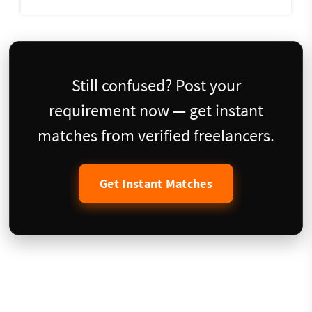
Still confused? Post your
requirement now — get instant
matches from verified freelancers.
Get Instant Matches