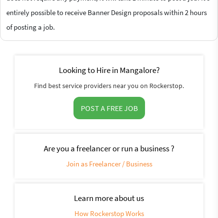
entirely possible to receive Banner Design proposals within 2 hours
of posting a job.
Looking to Hire in Mangalore?
Find best service providers near you on Rockerstop.
POST A FREE JOB
Are you a freelancer or run a business ?
Join as Freelancer / Business
Learn more about us
How Rockerstop Works