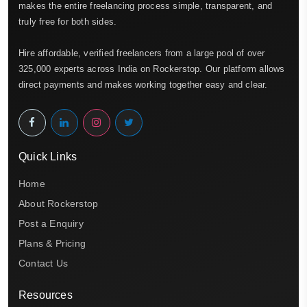
makes the entire freelancing process simple, transparent, and
truly free for both sides.
Hire affordable, verified freelancers from a large pool of over
325,000 experts across India on Rockerstop. Our platform allows
direct payments and makes working together easy and clear.
Quick Links
Home
About Rockerstop
Post a Enquiry
Plans & Pricing
Contact Us
Resources