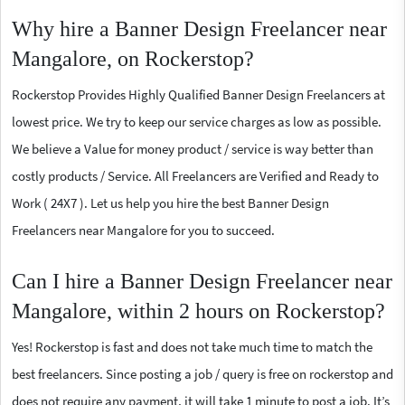
Why hire a Banner Design Freelancer near
Mangalore, on Rockerstop?
Rockerstop Provides Highly Qualified Banner Design Freelancers at
lowest price. We try to keep our service charges as low as possible.
We believe a Value for money product / service is way better than
costly products / Service. All Freelancers are Verified and Ready to
Work ( 24X7 ). Let us help you hire the best Banner Design
Freelancers near Mangalore for you to succeed.
Can I hire a Banner Design Freelancer near
Mangalore, within 2 hours on Rockerstop?
Yes! Rockerstop is fast and does not take much time to match the
best freelancers. Since posting a job / query is free on rockerstop and
does not require any payment, it will take 1 minute to post a job. It’s