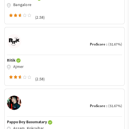
Bangalore
(2.58)
ProScore :
(51.67%)
Ritik
Ajmer
(2.58)
ProScore :
(51.67%)
Pappu Dey Basumatary
Assam, Kokrajhar