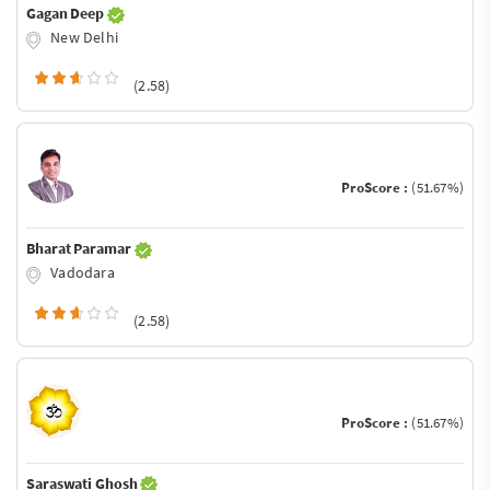
Gagan Deep
New Delhi
(2.58)
ProScore :
(51.67%)
Bharat Paramar
Vadodara
(2.58)
ProScore :
(51.67%)
Saraswati Ghosh