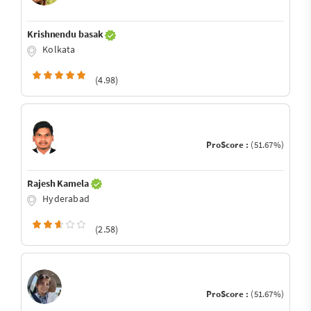
Krishnendu basak
Kolkata
(4.98)
ProScore :
(51.67%)
Rajesh Kamela
Hyderabad
(2.58)
ProScore :
(51.67%)