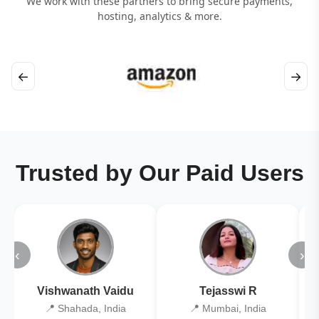
We work with these partners to bring secure payments,
hosting, analytics & more.
←
→
Trusted by Our Paid Users
‹
›
Vishwanath Vaidu
Tejasswi R
📍 Shahada, India
📍 Mumbai, India