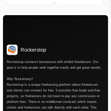
Rockerstop
Rockerstop connects businesses with skilled freelancers. Our
goal is to help people work together easily and get great results.
Why Rockerstop?
Rockerstop is a unique freelancing platform where freelancers
and clients can connect for free. It provides free leads and free
projects, so freelancers do not have to pay any commission or
platform fees. There is no middleman involved, which means
clients and freelancers can talk directly with each other. This