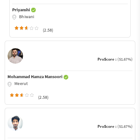
Priyanshi
Bhiwani
(2.58)
ProScore :
(51.67%)
Mohammad Hamza Mansoori
Meerut
(2.58)
ProScore :
(51.67%)