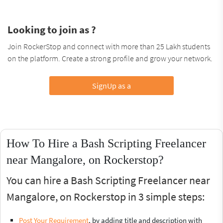
Looking to join as ?
Join RockerStop and connect with more than 25 Lakh students
on the platform. Create a strong profile and grow your network.
SignUp as a
How To Hire a Bash Scripting Freelancer
near Mangalore, on Rockerstop?
You can hire a Bash Scripting Freelancer near
Mangalore, on Rockerstop in 3 simple steps:
Post Your Requirement
, by adding title and description with