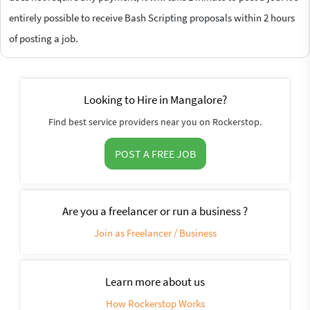
entirely possible to receive Bash Scripting proposals within 2 hours
of posting a job.
Looking to Hire in Mangalore?
Find best service providers near you on Rockerstop.
POST A FREE JOB
Are you a freelancer or run a business ?
Join as Freelancer / Business
Learn more about us
How Rockerstop Works