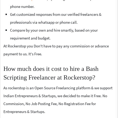
phone number.
Get customized responses from our verified freelancers &
professionals via whatsapp or phone call.
Compare by your own and hire smartly, based on your
requirement and budget.
At Rockerstop you Don't have to pay any commission or advance
payment to us. It's Free.
How much does it cost to hire a Bash
Scripting Freelancer at Rockerstop?
As rockerstop is an Open Source Freelancing platform & we support
Indian Entrepreneurs & Startups, we decided to make it Free. No
Commission, No Job Posting Fee, No Registration Fee for
Entrepreneurs & Startups.