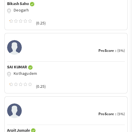
Bikash Sahu
Deogarh
(0.25)
ProScore :
(5%)
SAI KUMAR
Kothagudem
(0.25)
ProScore :
(5%)
Arpit Jumale