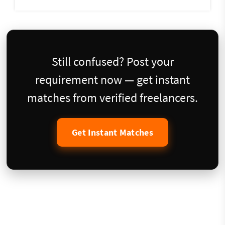
Still confused? Post your
requirement now — get instant
matches from verified freelancers.
Get Instant Matches