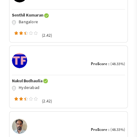
Senthil Kumaran
Bangalore
(2.42)
ProScore :
(48.33%)
Nakul Budhaulia
Hyderabad
(2.42)
ProScore :
(48.33%)