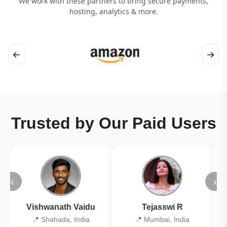
We work with these partners to bring secure payments,
hosting, analytics & more.
←
→
Trusted by Our Paid Users
‹
›
Vishwanath Vaidu
Tejasswi R
📍 Shahada, India
📍 Mumbai, India