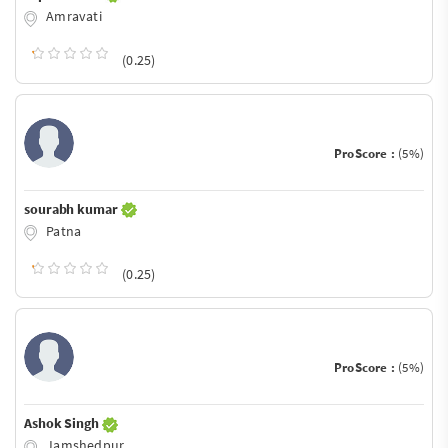
Amravati
(0.25)
ProScore :
(5%)
sourabh kumar
Patna
(0.25)
ProScore :
(5%)
Ashok Singh
Jamshedpur