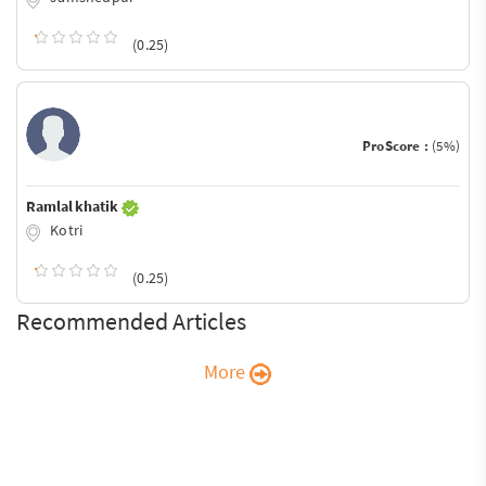
(0.25)
ProScore :
(5%)
Ramlal khatik
Kotri
(0.25)
Recommended Articles
More