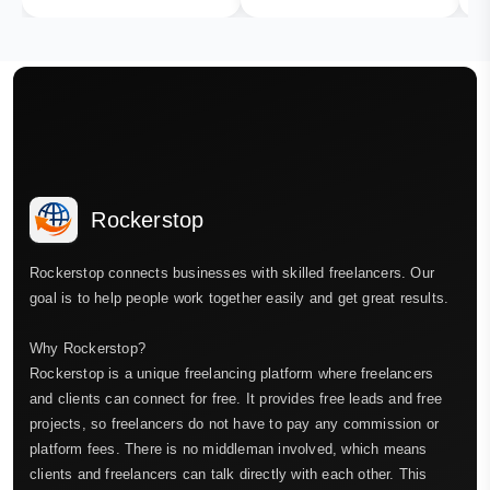
Rockerstop
Rockerstop connects businesses with skilled freelancers. Our
goal is to help people work together easily and get great results.
Why Rockerstop?
Rockerstop is a unique freelancing platform where freelancers
and clients can connect for free. It provides free leads and free
projects, so freelancers do not have to pay any commission or
platform fees. There is no middleman involved, which means
clients and freelancers can talk directly with each other. This