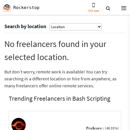
Rockerstop
Get app
Search by location
No freelancers found in your
selected location.
But don’t worry, remote work is available! You can try
searching in a different location or hire from anywhere, as
many freelancers offer online remote services.
Trending Freelancers in Bash Scripting
ProScore :
(48.33%)