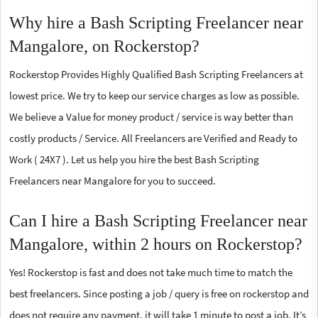
Why hire a Bash Scripting Freelancer near
Mangalore, on Rockerstop?
Rockerstop Provides Highly Qualified Bash Scripting Freelancers at
lowest price. We try to keep our service charges as low as possible.
We believe a Value for money product / service is way better than
costly products / Service. All Freelancers are Verified and Ready to
Work ( 24X7 ). Let us help you hire the best Bash Scripting
Freelancers near Mangalore for you to succeed.
Can I hire a Bash Scripting Freelancer near
Mangalore, within 2 hours on Rockerstop?
Yes! Rockerstop is fast and does not take much time to match the
best freelancers. Since posting a job / query is free on rockerstop and
does not require any payment, it will take 1 minute to post a job. It’s