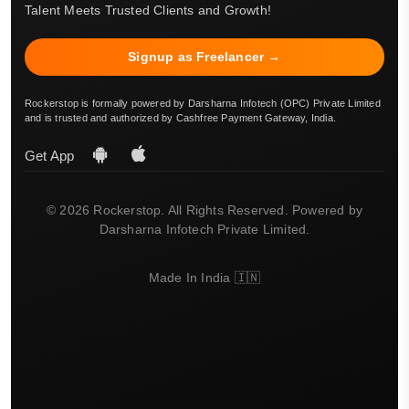
Talent Meets Trusted Clients and Growth!
Signup as Freelancer →
Rockerstop is formally powered by Darsharna Infotech (OPC) Private Limited
and is trusted and authorized by Cashfree Payment Gateway, India.
Get App
© 2026 Rockerstop. All Rights Reserved. Powered by
Darsharna Infotech Private Limited.
Made In India 🇮🇳