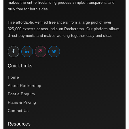
makes the entire freelancing process simple, transparent, and
truly free for both sides.
Hire affordable, verified freelancers from a large pool of over
325,000 experts across India on Rockerstop. Our platform allows
direct payments and makes working together easy and clear.
Quick Links
Home
About Rockerstop
Post a Enquiry
Plans & Pricing
Contact Us
Resources