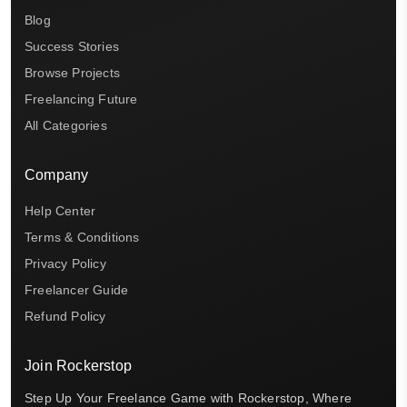
Blog
Success Stories
Browse Projects
Freelancing Future
All Categories
Company
Help Center
Terms & Conditions
Privacy Policy
Freelancer Guide
Refund Policy
Join Rockerstop
Step Up Your Freelance Game with Rockerstop, Where