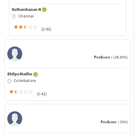
Sutharshanan N
Chennai
(2.42)
ProScore :
(28.33%)
Shilpa Madhu
Coimbatore
(1.42)
ProScore :
(5%)