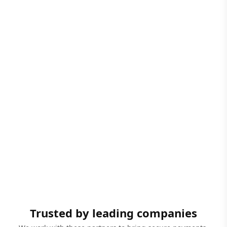
Trusted by leading companies