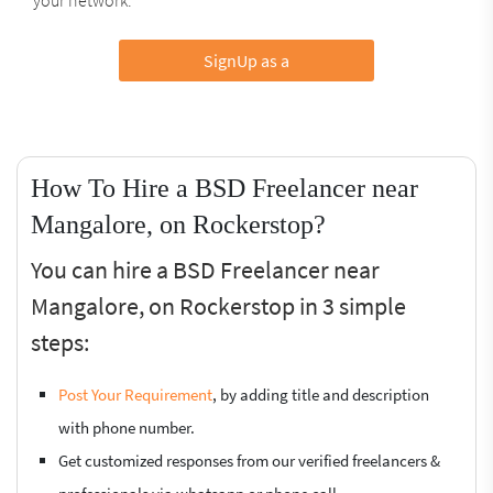
SignUp as a
How To Hire a BSD Freelancer near
Mangalore, on Rockerstop?
You can hire a BSD Freelancer near
Mangalore, on Rockerstop in 3 simple
steps:
Post Your Requirement
, by adding title and description
with phone number.
Get customized responses from our verified freelancers &