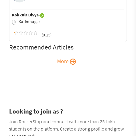
Kokkula Divya
Karimnagar
(0.25)
Recommended Articles
More
Looking to join as ?
Join RockerStop and connect with more than 25 Lakh
students on the platform. Create a strong profile and grow
your network.