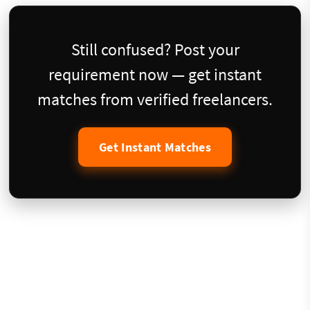
Still confused? Post your
requirement now — get instant
matches from verified freelancers.
Get Instant Matches