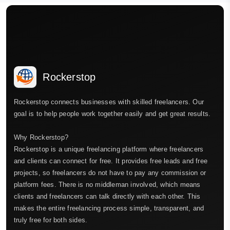
Rockerstop
Rockerstop connects businesses with skilled freelancers. Our
goal is to help people work together easily and get great results.
Why Rockerstop?
Rockerstop is a unique freelancing platform where freelancers
and clients can connect for free. It provides free leads and free
projects, so freelancers do not have to pay any commission or
platform fees. There is no middleman involved, which means
clients and freelancers can talk directly with each other. This
makes the entire freelancing process simple, transparent, and
truly free for both sides.