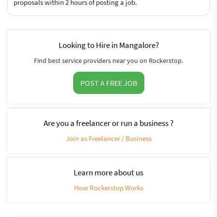
proposals within 2 hours of posting a job.
Looking to Hire in Mangalore?
Find best service providers near you on Rockerstop.
POST A FREE JOB
Are you a freelancer or run a business ?
Join as Freelancer / Business
Learn more about us
How Rockerstop Works