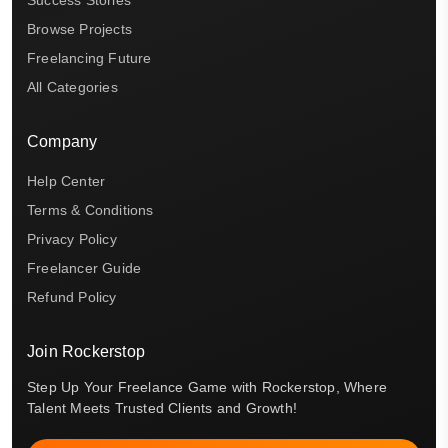
Browse Projects
Freelancing Future
All Categories
Company
Help Center
Terms & Conditions
Privacy Policy
Freelancer Guide
Refund Policy
Join Rockerstop
Step Up Your Freelance Game with Rockerstop, Where
Talent Meets Trusted Clients and Growth!