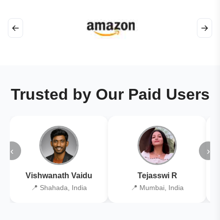
←
→
Trusted by Our Paid Users
‹
›
Vishwanath Vaidu
Tejasswi R
📍 Shahada, India
📍 Mumbai, India