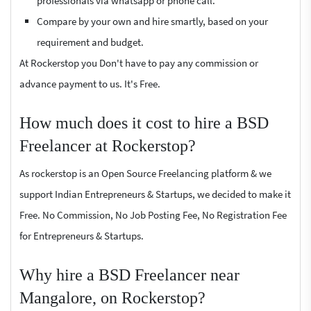
professionals via whatsapp or phone call.
Compare by your own and hire smartly, based on your
requirement and budget.
At Rockerstop you Don't have to pay any commission or
advance payment to us. It's Free.
How much does it cost to hire a BSD
Freelancer at Rockerstop?
As rockerstop is an Open Source Freelancing platform & we
support Indian Entrepreneurs & Startups, we decided to make it
Free. No Commission, No Job Posting Fee, No Registration Fee
for Entrepreneurs & Startups.
Why hire a BSD Freelancer near
Mangalore, on Rockerstop?