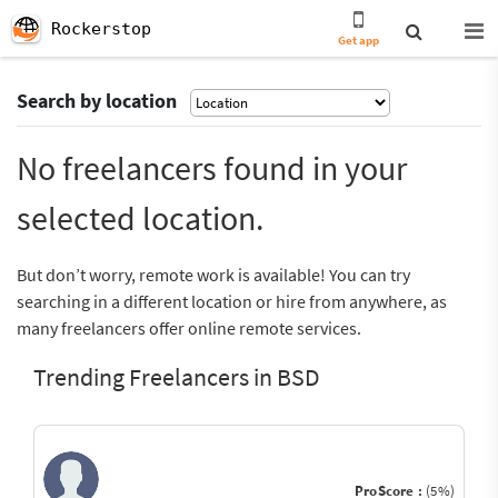
Rockerstop
Get app
Search by location
No freelancers found in your
selected location.
But don’t worry, remote work is available! You can try
searching in a different location or hire from anywhere, as
many freelancers offer online remote services.
Trending Freelancers in BSD
ProScore :
(5%)