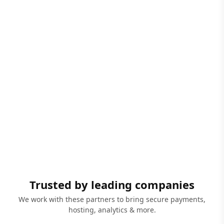
Trusted by leading companies
We work with these partners to bring secure payments,
hosting, analytics & more.