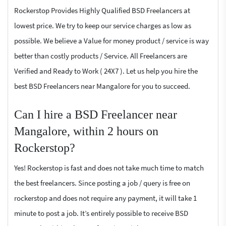
Rockerstop Provides Highly Qualified BSD Freelancers at
lowest price. We try to keep our service charges as low as
possible. We believe a Value for money product / service is way
better than costly products / Service. All Freelancers are
Verified and Ready to Work ( 24X7 ). Let us help you hire the
best BSD Freelancers near Mangalore for you to succeed.
Can I hire a BSD Freelancer near
Mangalore, within 2 hours on
Rockerstop?
Yes! Rockerstop is fast and does not take much time to match
the best freelancers. Since posting a job / query is free on
rockerstop and does not require any payment, it will take 1
minute to post a job. It’s entirely possible to receive BSD