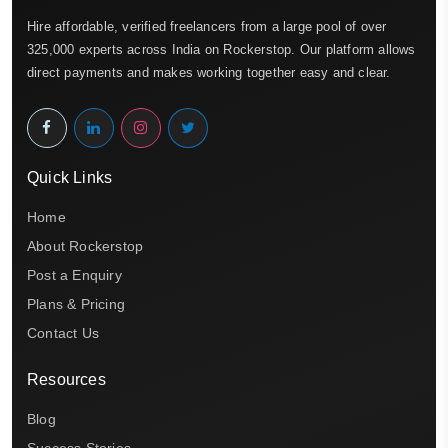
Hire affordable, verified freelancers from a large pool of over
325,000 experts across India on Rockerstop. Our platform allows
direct payments and makes working together easy and clear.
Quick Links
Home
About Rockerstop
Post a Enquiry
Plans & Pricing
Contact Us
Resources
Blog
Success Stories