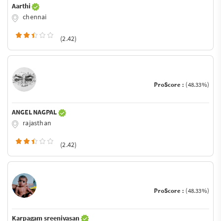
Aarthi
chennai
(2.42)
ProScore :
(48.33%)
ANGEL NAGPAL
rajasthan
(2.42)
ProScore :
(48.33%)
Karpagam sreenivasan