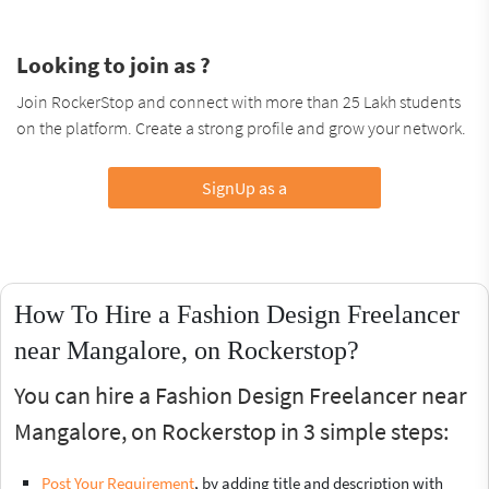
Looking to join as ?
Join RockerStop and connect with more than 25 Lakh students
on the platform. Create a strong profile and grow your network.
SignUp as a
How To Hire a Fashion Design Freelancer
near Mangalore, on Rockerstop?
You can hire a Fashion Design Freelancer near
Mangalore, on Rockerstop in 3 simple steps:
Post Your Requirement
, by adding title and description with