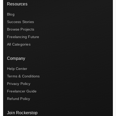
Resources
Blog
Success Stories
Browse Projects
Freelancing Future
All Categories
Company
Help Center
Terms & Conditions
Privacy Policy
Freelancer Guide
Refund Policy
Join Rockerstop