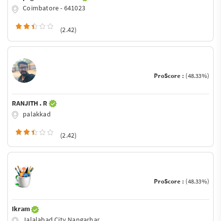
Coimbatore - 641023
(2.42)
ProScore :
(48.33%)
RANJITH . R
palakkad
(2.42)
ProScore :
(48.33%)
Ikram
Jalalabad City Nangarhar