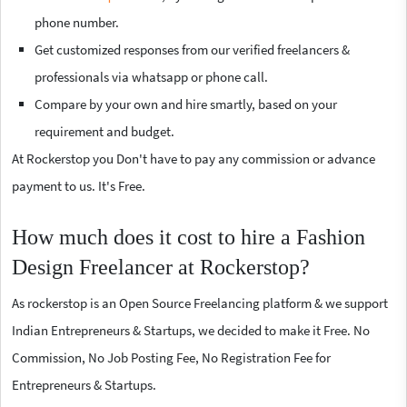
phone number.
Get customized responses from our verified freelancers &
professionals via whatsapp or phone call.
Compare by your own and hire smartly, based on your
requirement and budget.
At Rockerstop you Don't have to pay any commission or advance
payment to us. It's Free.
How much does it cost to hire a Fashion
Design Freelancer at Rockerstop?
As rockerstop is an Open Source Freelancing platform & we support
Indian Entrepreneurs & Startups, we decided to make it Free. No
Commission, No Job Posting Fee, No Registration Fee for
Entrepreneurs & Startups.