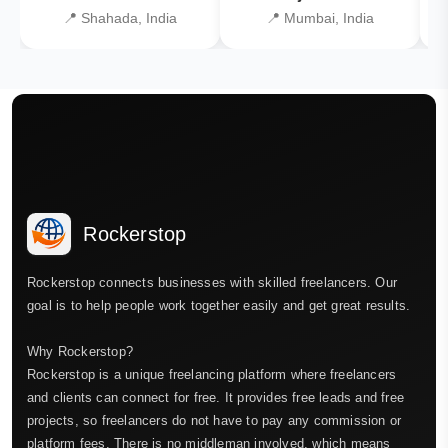
📍 Shahada, India
📍 Mumbai, India
Rockerstop
Rockerstop connects businesses with skilled freelancers. Our
goal is to help people work together easily and get great results.
Why Rockerstop?
Rockerstop is a unique freelancing platform where freelancers
and clients can connect for free. It provides free leads and free
projects, so freelancers do not have to pay any commission or
platform fees. There is no middleman involved, which means