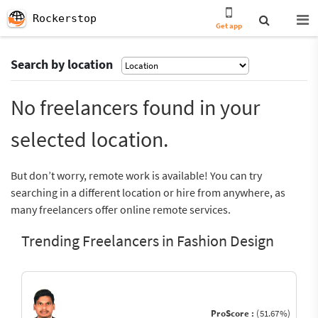
Rockerstop
Get app
Search by location
No freelancers found in your
selected location.
But don’t worry, remote work is available! You can try
searching in a different location or hire from anywhere, as
many freelancers offer online remote services.
Trending Freelancers in Fashion Design
ProScore :
(51.67%)