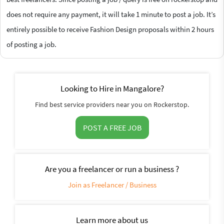
does not require any payment, it will take 1 minute to post a job. It’s
entirely possible to receive Fashion Design proposals within 2 hours
of posting a job.
Looking to Hire in Mangalore?
Find best service providers near you on Rockerstop.
POST A FREE JOB
Are you a freelancer or run a business ?
Join as Freelancer / Business
Learn more about us