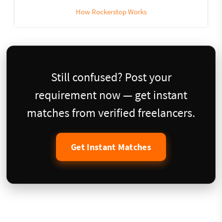
How Rockerstop Works
Still confused? Post your
requirement now — get instant
matches from verified freelancers.
Get Instant Matches