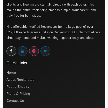
clients and freelancers can talk directly with each other. This
makes the entire freelancing process simple, transparent, and
truly free for both sides.
Hire affordable, verified freelancers from a large pool of over
325,000 experts across India on Rockerstop. Our platform allows
direct payments and makes working together easy and clear.
Quick Links
Home
About Rockerstop
Post a Enquiry
Plans & Pricing
Contact Us