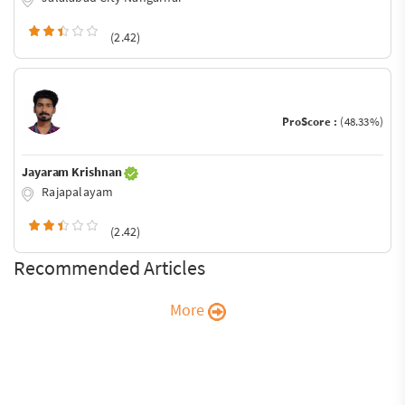
(2.42)
ProScore :
(48.33%)
Jayaram Krishnan
Rajapalayam
(2.42)
Recommended Articles
More