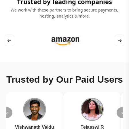
Trusted by leading companies
We work with these partners to bring secure payments,
hosting, analytics & more.
←
→
Trusted by Our Paid Users
‹
›
Vishwanath Vaidu
Tejasswi R