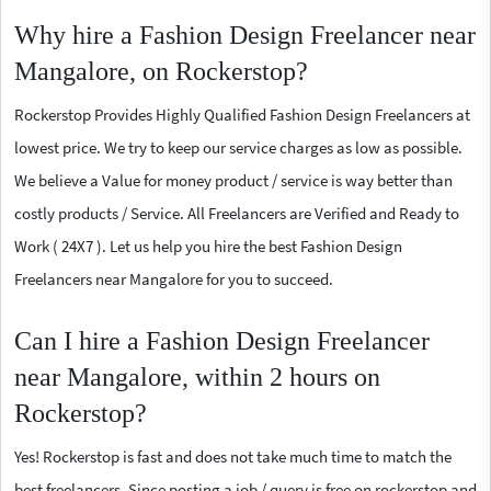
Why hire a Fashion Design Freelancer near
Mangalore, on Rockerstop?
Rockerstop Provides Highly Qualified Fashion Design Freelancers at
lowest price. We try to keep our service charges as low as possible.
We believe a Value for money product / service is way better than
costly products / Service. All Freelancers are Verified and Ready to
Work ( 24X7 ). Let us help you hire the best Fashion Design
Freelancers near Mangalore for you to succeed.
Can I hire a Fashion Design Freelancer
near Mangalore, within 2 hours on
Rockerstop?
Yes! Rockerstop is fast and does not take much time to match the
best freelancers. Since posting a job / query is free on rockerstop and