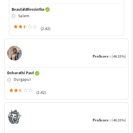
BeaulahBlessintha
Salem
(2.42)
ProScore :
(48.33%)
Debarathi Paul
Durgapur
(2.42)
ProScore :
(48.33%)