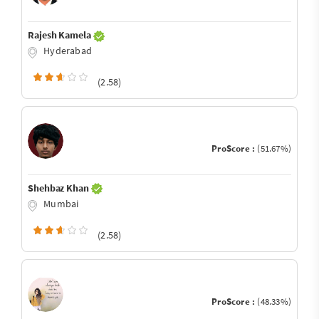
Rajesh Kamela
Hyderabad
(2.58)
ProScore :
(51.67%)
Shehbaz Khan
Mumbai
(2.58)
ProScore :
(48.33%)