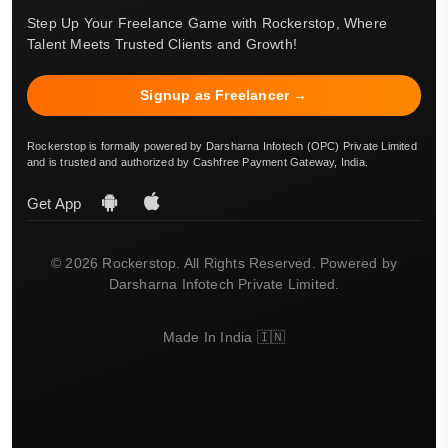
Step Up Your Freelance Game with Rockerstop, Where
Talent Meets Trusted Clients and Growth!
Signup as Freelancer →
Rockerstop is formally powered by Darsharna Infotech (OPC) Private Limited
and is trusted and authorized by Cashfree Payment Gateway, India.
Get App
© 2026 Rockerstop. All Rights Reserved. Powered by
Darsharna Infotech Private Limited.
Made In India 🇮🇳