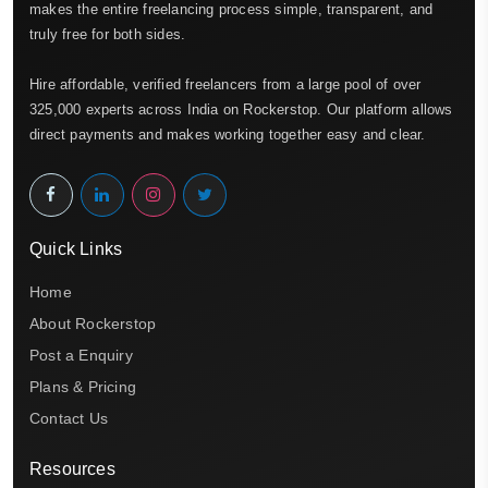
makes the entire freelancing process simple, transparent, and
truly free for both sides.
Hire affordable, verified freelancers from a large pool of over
325,000 experts across India on Rockerstop. Our platform allows
direct payments and makes working together easy and clear.
Quick Links
Home
About Rockerstop
Post a Enquiry
Plans & Pricing
Contact Us
Resources