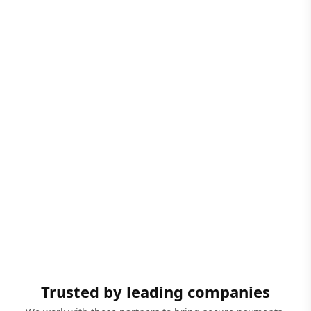
Trusted by leading companies