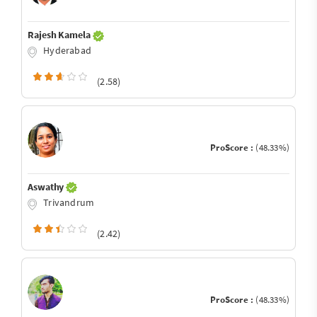
Rajesh Kamela
Hyderabad
(2.58)
ProScore :
(48.33%)
Aswathy
Trivandrum
(2.42)
ProScore :
(48.33%)