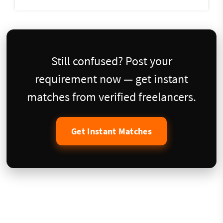
Still confused? Post your
requirement now — get instant
matches from verified freelancers.
Get Instant Matches