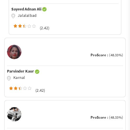
Sayeed Adnan Ali
Jalalalbad
(2.42)
ProScore :
(48.33%)
Parvinder Kaur
Karnal
(2.42)
ProScore :
(48.33%)