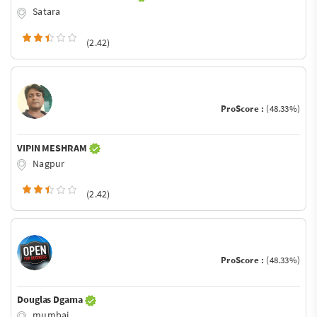
Satara
(2.42)
ProScore :
(48.33%)
VIPIN MESHRAM
Nagpur
(2.42)
ProScore :
(48.33%)
Douglas Dgama
mumbai