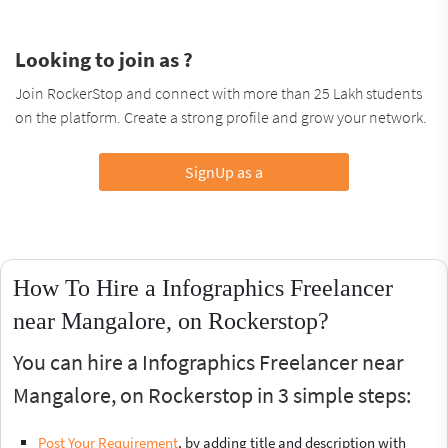
Looking to join as ?
Join RockerStop and connect with more than 25 Lakh students
on the platform. Create a strong profile and grow your network.
SignUp as a
How To Hire a Infographics Freelancer
near Mangalore, on Rockerstop?
You can hire a Infographics Freelancer near
Mangalore, on Rockerstop in 3 simple steps:
Post Your Requirement
, by adding title and description with