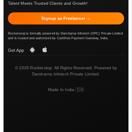
Talent Meets Trusted Clients and Growth!
Signup as Freelancer →
Rockerstop is formally powered by Darsharna Infotech (OPC) Private Limited
and is trusted and authorized by Cashfree Payment Gateway, India.
Get App
© 2026 Rockerstop. All Rights Reserved. Powered by
Darsharna Infotech Private Limited.
Made In India 🇮🇳