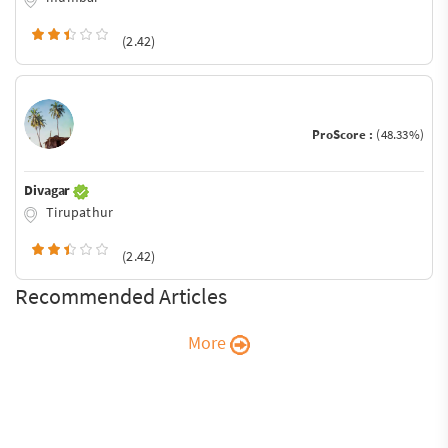
(2.42)
ProScore :
(48.33%)
Divagar
Tirupathur
(2.42)
Recommended Articles
More