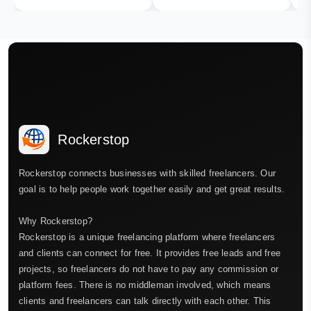
Rockerstop
Rockerstop connects businesses with skilled freelancers. Our
goal is to help people work together easily and get great results.
Why Rockerstop?
Rockerstop is a unique freelancing platform where freelancers
and clients can connect for free. It provides free leads and free
projects, so freelancers do not have to pay any commission or
platform fees. There is no middleman involved, which means
clients and freelancers can talk directly with each other. This