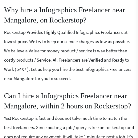
Why hire a Infographics Freelancer near
Mangalore, on Rockerstop?
Rockerstop Provides Highly Qualified Infographics Freelancers at
lowest price. We try to keep our service charges as low as possible.
We believe a Value for money product / service is way better than
costly products / Service. All Freelancers are Verified and Ready to
Work ( 24X7 ). Let us help you hire the best Infographics Freelancers
near Mangalore for you to succeed.
Can I hire a Infographics Freelancer near
Mangalore, within 2 hours on Rockerstop?
Yes! Rockerstop is fast and does not take much time to match the
best freelancers. Since posting a job / query is free on rockerstop and
does not require any payment, it will take 1 minute to post a job. It’s