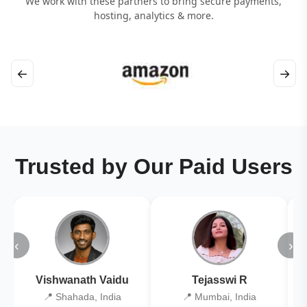
We work with these partners to bring secure payments,
hosting, analytics & more.
←
→
Trusted by Our Paid Users
‹
›
Vishwanath Vaidu
Tejasswi R
📍 Shahada, India
📍 Mumbai, India