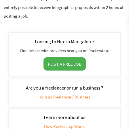
entirely possible to receive Infographics proposals within 2 hours of
posting a job.
Looking to Hire in Mangalore?
Find best service providers near you on Rockerstop.
POST A FREE JOB
Are you a freelancer or run a business ?
Join as Freelancer / Business
Learn more about us
How Rockerstop Works