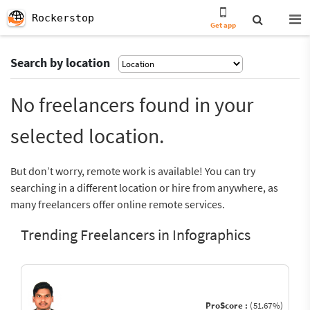
Rockerstop
Get app
Search by location
No freelancers found in your
selected location.
But don’t worry, remote work is available! You can try
searching in a different location or hire from anywhere, as
many freelancers offer online remote services.
Trending Freelancers in Infographics
ProScore :
(51.67%)