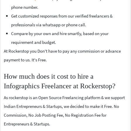
phone number.
Get customized responses from our verified freelancers &
professionals via whatsapp or phone call.
Compare by your own and hire smartly, based on your
requirement and budget.
At Rockerstop you Don't have to pay any commission or advance
payment to us. It's Free.
How much does it cost to hire a
Infographics Freelancer at Rockerstop?
As rockerstop is an Open Source Freelancing platform & we support
Indian Entrepreneurs & Startups, we decided to make it Free. No
Commission, No Job Posting Fee, No Registration Fee for
Entrepreneurs & Startups.