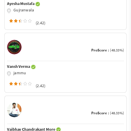
Ayesha Mustafa
Gujranwala
(2.42)
ProScore :
(48.33%)
Vansh Verma
jammu
(2.42)
ProScore :
(48.33%)
Vaibhav Chandrakant More