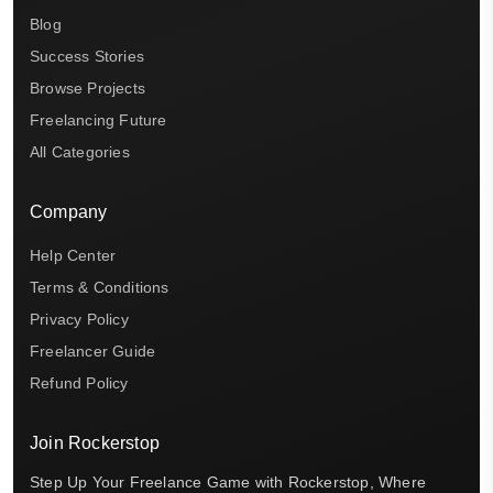
Blog
Success Stories
Browse Projects
Freelancing Future
All Categories
Company
Help Center
Terms & Conditions
Privacy Policy
Freelancer Guide
Refund Policy
Join Rockerstop
Step Up Your Freelance Game with Rockerstop, Where