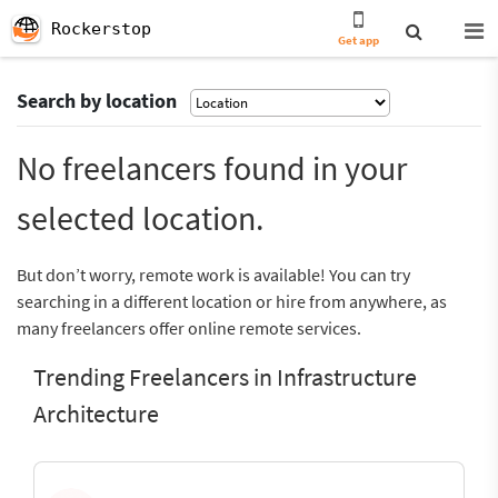
Rockerstop
Get app
Search by location
No freelancers found in your
selected location.
But don’t worry, remote work is available! You can try
searching in a different location or hire from anywhere, as
many freelancers offer online remote services.
Trending Freelancers in Infrastructure
Architecture