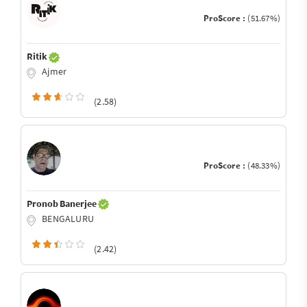
ProScore :
(51.67%)
Ritik
Ajmer
(2.58)
ProScore :
(48.33%)
Pronob Banerjee
BENGALURU
(2.42)