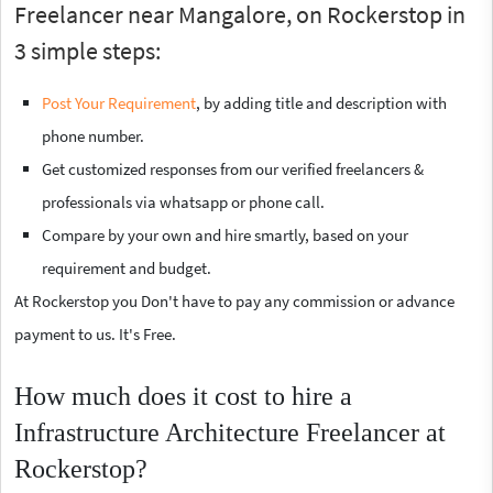
Freelancer near Mangalore, on Rockerstop in
3 simple steps:
Post Your Requirement
, by adding title and description with
phone number.
Get customized responses from our verified freelancers &
professionals via whatsapp or phone call.
Compare by your own and hire smartly, based on your
requirement and budget.
At Rockerstop you Don't have to pay any commission or advance
payment to us. It's Free.
How much does it cost to hire a
Infrastructure Architecture Freelancer at
Rockerstop?