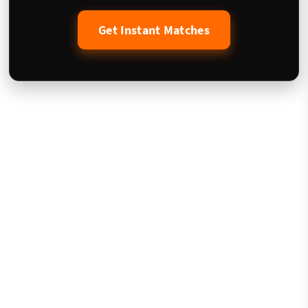
Get Instant Matches