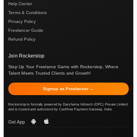
Help Center
Terms & Conditions
Privacy Policy
Freelancer Guide
Refund Policy
Join Rockerstop
Step Up Your Freelance Game with Rockerstop, Where
Talent Meets Trusted Clients and Growth!
Signup as Freelancer →
Rockerstop is formally powered by Darsharna Infotech (OPC) Private Limited
and is trusted and authorized by Cashfree Payment Gateway, India.
Get App