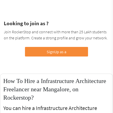
Looking to join as ?
Join RockerStop and connect with more than 25 Lakh students
on the platform. Create a strong profile and grow your network.
SignUp as a
How To Hire a Infrastructure Architecture
Freelancer near Mangalore, on
Rockerstop?
You can hire a Infrastructure Architecture