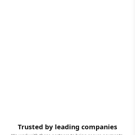
Trusted by leading companies