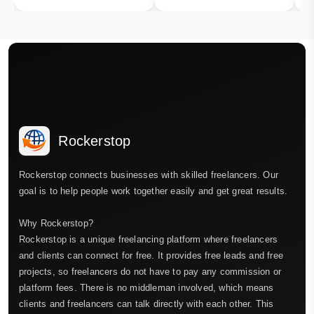
Rockerstop
Rockerstop connects businesses with skilled freelancers. Our
goal is to help people work together easily and get great results.
Why Rockerstop?
Rockerstop is a unique freelancing platform where freelancers
and clients can connect for free. It provides free leads and free
projects, so freelancers do not have to pay any commission or
platform fees. There is no middleman involved, which means
clients and freelancers can talk directly with each other. This