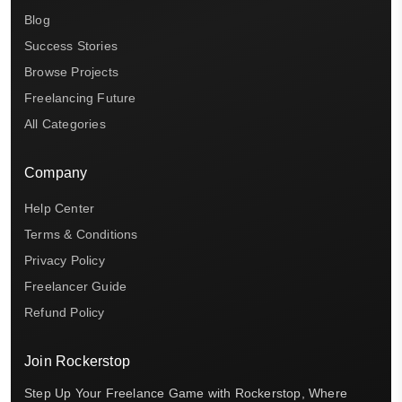
Blog
Success Stories
Browse Projects
Freelancing Future
All Categories
Company
Help Center
Terms & Conditions
Privacy Policy
Freelancer Guide
Refund Policy
Join Rockerstop
Step Up Your Freelance Game with Rockerstop, Where