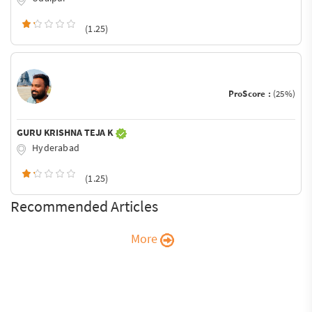
(1.25)
ProScore :
(25%)
GURU KRISHNA TEJA K
Hyderabad
(1.25)
Recommended Articles
More