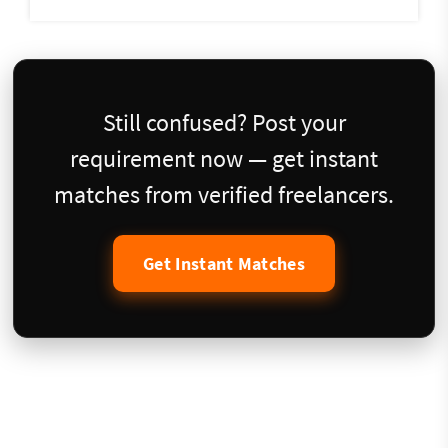
Still confused? Post your
requirement now — get instant
matches from verified freelancers.
Get Instant Matches