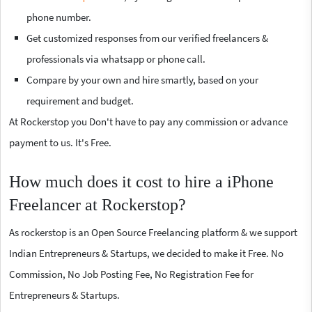
phone number.
Get customized responses from our verified freelancers &
professionals via whatsapp or phone call.
Compare by your own and hire smartly, based on your
requirement and budget.
At Rockerstop you Don't have to pay any commission or advance
payment to us. It's Free.
How much does it cost to hire a iPhone
Freelancer at Rockerstop?
As rockerstop is an Open Source Freelancing platform & we support
Indian Entrepreneurs & Startups, we decided to make it Free. No
Commission, No Job Posting Fee, No Registration Fee for
Entrepreneurs & Startups.