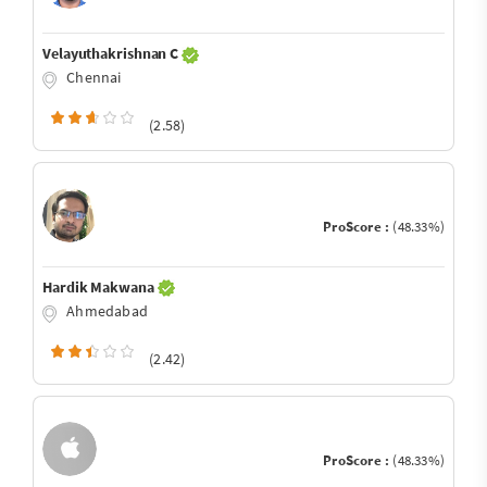
Velayuthakrishnan C
Chennai
(2.58)
ProScore :
(48.33%)
Hardik Makwana
Ahmedabad
(2.42)
ProScore :
(48.33%)