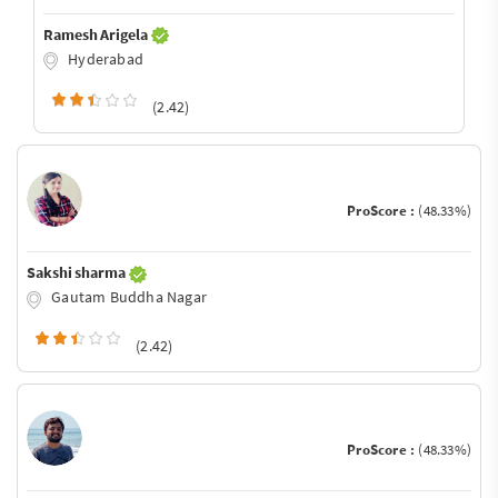
Ramesh Arigela
Hyderabad
(2.42)
ProScore :
(48.33%)
Sakshi sharma
Gautam Buddha Nagar
(2.42)
ProScore :
(48.33%)