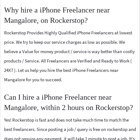
Why hire a iPhone Freelancer near
Mangalore, on Rockerstop?
Rockerstop Provides Highly Qualified iPhone Freelancers at lowest
price. We try to keep our service charges as low as possible. We
believe a Value for money product / service is way better than costly
products / Service. All Freelancers are Verified and Ready to Work (
24X7 ). Let us help you hire the best iPhone Freelancers near
Mangalore for you to succeed.
Can I hire a iPhone Freelancer near
Mangalore, within 2 hours on Rockerstop?
Yes! Rockerstop is fast and does not take much time to match the
best freelancers. Since posting a job / query is free on rockerstop and
does not require any payment, it will take 1 minute to post a job. It’s