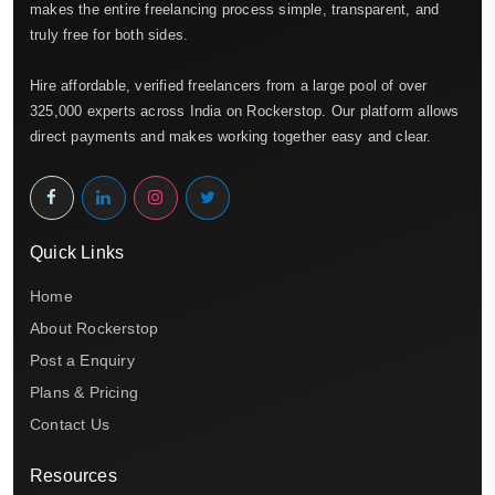
makes the entire freelancing process simple, transparent, and
truly free for both sides.
Hire affordable, verified freelancers from a large pool of over
325,000 experts across India on Rockerstop. Our platform allows
direct payments and makes working together easy and clear.
Quick Links
Home
About Rockerstop
Post a Enquiry
Plans & Pricing
Contact Us
Resources