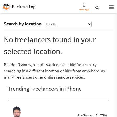
Rockerstop
Get app
Search by location
No freelancers found in your
selected location.
But don’t worry, remote work is available! You can try
searching in a different location or hire from anywhere, as
many freelancers offer online remote services.
Trending Freelancers in iPhone
ProScore :
(51.67%)