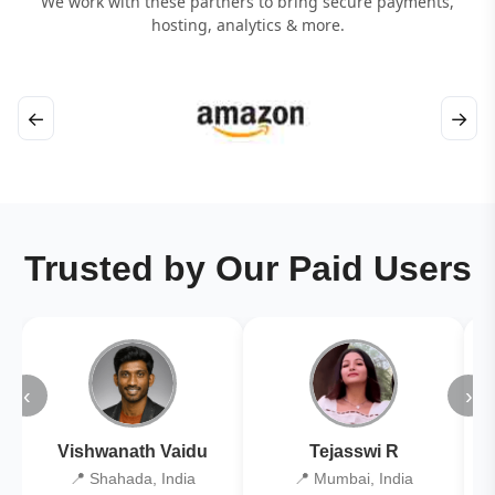
We work with these partners to bring secure payments,
hosting, analytics & more.
←
→
Trusted by Our Paid Users
‹
›
Vishwanath Vaidu
Tejasswi R
📍 Shahada, India
📍 Mumbai, India