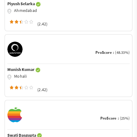
Piyush Selarka
Ahmedabad
(2.42)
ProScore :
(48.33%)
Munish Kumar
Mohali
(2.42)
ProScore :
(25%)
Swati Dasgupta