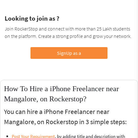
Looking to join as ?
Join RockerStop and connect with more than 25 Lakh students
on the platform. Create a strong profile and grow your network.
SignUp as a
How To Hire a iPhone Freelancer near
Mangalore, on Rockerstop?
You can hire a iPhone Freelancer near
Mangalore, on Rockerstop in 3 simple steps:
Post Your Requirement
, by adding title and description with