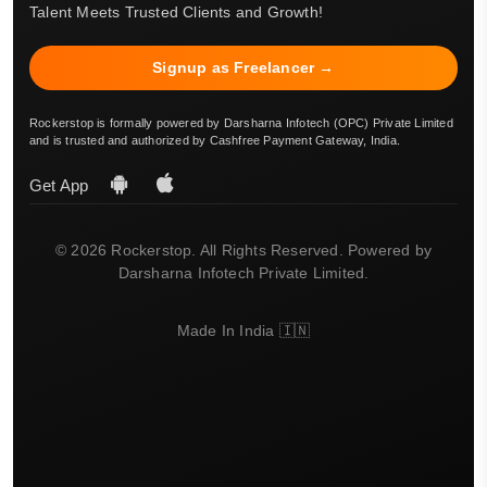
Talent Meets Trusted Clients and Growth!
Signup as Freelancer →
Rockerstop is formally powered by Darsharna Infotech (OPC) Private Limited
and is trusted and authorized by Cashfree Payment Gateway, India.
Get App
© 2026 Rockerstop. All Rights Reserved. Powered by
Darsharna Infotech Private Limited.
Made In India 🇮🇳