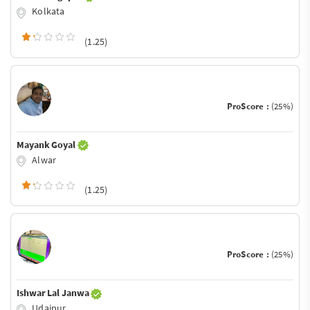
Kolkata
(1.25)
ProScore :
(25%)
Mayank Goyal
Alwar
(1.25)
ProScore :
(25%)
Ishwar Lal Janwa
Udaipur