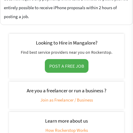
entirely possible to receive iPhone proposals within 2 hours of
posting a job.
Looking to Hire in Mangalore?
Find best service providers near you on Rockerstop.
POST A FREE JOB
Are you a freelancer or run a business ?
Join as Freelancer / Business
Learn more about us
How Rockerstop Works