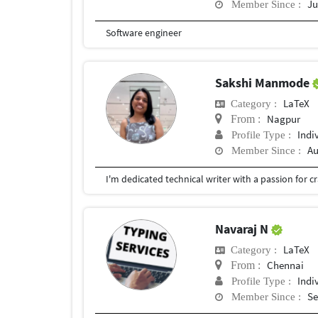
Ju
Member Since :
Software engineer
Sakshi Manmode
LaTeX
Category :
Nagpur
From :
Indi
Profile Type :
Au
Member Since :
Navaraj N
LaTeX
Category :
Chennai
From :
Indi
Profile Type :
Se
Member Since :