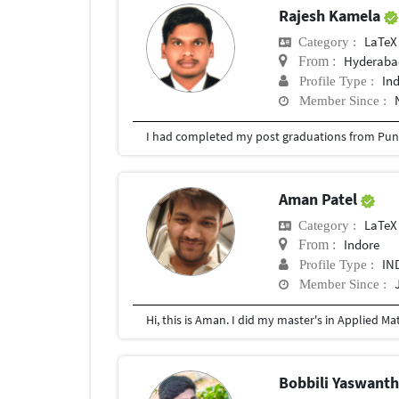
Rajesh Kamela
LaTeX
Category :
Hyderabad
From :
In
Profile Type :
Member Since :
I had completed my post graduations from Pune
Aman Patel
LaTeX
Category :
Indore
From :
IN
Profile Type :
Member Since :
Hi, this is Aman. I did my master's in Applied M
Bobbili Yaswant