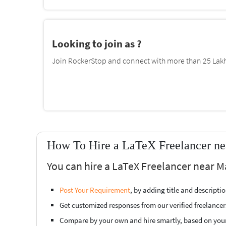
Looking to join as ?
Join RockerStop and connect with more than 25 Lakh 
How To Hire a LaTeX Freelancer ne
You can hire a LaTeX Freelancer near M
Post Your Requirement
, by adding title and descript
Get customized responses from our verified freelancer
Compare by your own and hire smartly, based on you