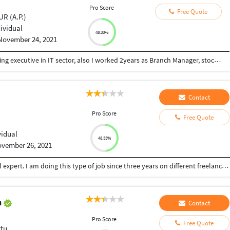
Pro Score
Free Quote
R (A.P.)
dividual
48.33%
November 24, 2021
I have 1year experience in call centre as Telecalling executive in IT sector, also I worked 2years as Branch Manager, stock manager, sales Executive , And i have 1year experience in Data entry job also. I hobbies are Photos editing, video editing, and Photography.
Contact
Pro Score
Free Quote
vidual
48.33%
vember 26, 2021
I am a data entry operator, content writer, MS Excel expert. I am doing this type of job since three years on different freelancing sites. I have better typing speed too.
n
Contact
Pro Score
Free Quote
tu