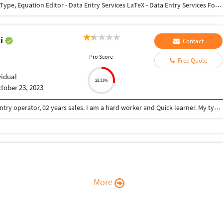
English & Tamil - Data Entry, Typing Services Math Type, Equation Editor - Data Entry Services LaTeX - Data Entry Services Forms Entry Services All Types of Data Entry Services (English & Tamil)
ti
Contact
Pro Score
Free Quote
vidual
28.33%
tober 23, 2023
I have total 10 years of experience. 08 years Data entry operator, 02 years sales. I am a hard worker and Quick learner. My typing speed 36. I can do typing,form filling, Data entry, Ms Excel, Ms word. Looking for a better opportunity. Kindly let me know.
More