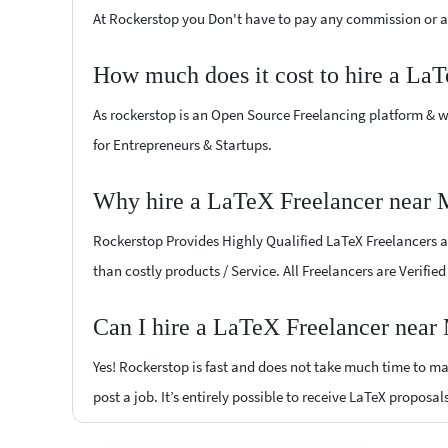
At Rockerstop you Don't have to pay any commission or ad
How much does it cost to hire a La
As rockerstop is an Open Source Freelancing platform & w
for Entrepreneurs & Startups.
Why hire a LaTeX Freelancer near 
Rockerstop Provides Highly Qualified LaTeX Freelancers at 
than costly products / Service. All Freelancers are Verifi
Can I hire a LaTeX Freelancer near
Yes! Rockerstop is fast and does not take much time to mat
post a job. It’s entirely possible to receive LaTeX proposal