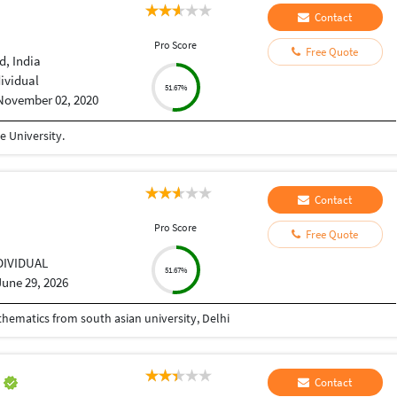
Contact
Pro Score
Free Quote
, India
dividual
51.67%
November 02, 2020
 University.
Contact
Pro Score
Free Quote
DIVIDUAL
51.67%
June 29, 2026
athematics from south asian university, Delhi
h
Contact