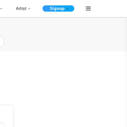
Artist
Signup