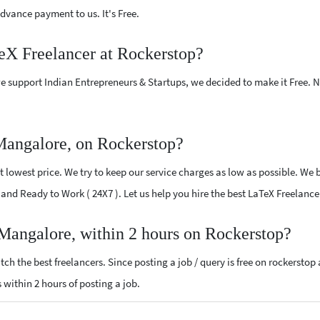
vance payment to us. It's Free.
TeX Freelancer at Rockerstop?
e support Indian Entrepreneurs & Startups, we decided to make it Free.
Mangalore, on Rockerstop?
lowest price. We try to keep our service charges as low as possible. We b
ed and Ready to Work ( 24X7 ). Let us help you hire the best LaTeX Freelan
 Mangalore, within 2 hours on Rockerstop?
ch the best freelancers. Since posting a job / query is free on rockerstop
s within 2 hours of posting a job.