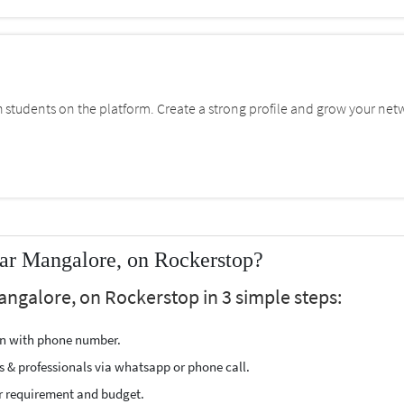
students on the platform. Create a strong profile and grow your net
ar Mangalore, on Rockerstop?
angalore, on Rockerstop in 3 simple steps:
ion with phone number.
s & professionals via whatsapp or phone call.
r requirement and budget.