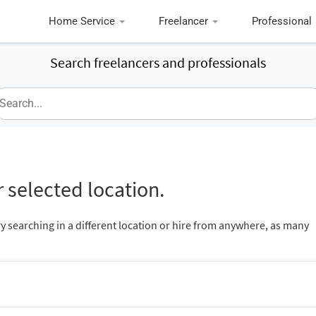
Home Service
Freelancer
Professional
Search freelancers and professionals
 selected location.
ry searching in a different location or hire from anywhere, as many