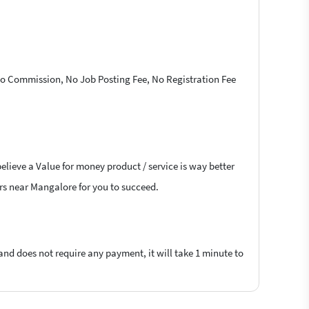
 No Commission, No Job Posting Fee, No Registration Fee
elieve a Value for money product / service is way better
cers near Mangalore for you to succeed.
 and does not require any payment, it will take 1 minute to