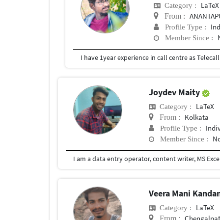
LaTeX
Category :
ANANTAPU
From :
In
Profile Type :
Member Since :
Joydev Maity
LaTeX
Category :
Kolkata
From :
Indi
Profile Type :
No
Member Since :
Veera Mani Kanda
LaTeX
Category :
Chengalpat
From :