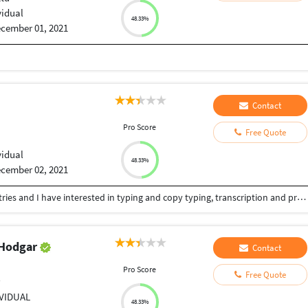
vidual
48.33%
cember 01, 2021
Contact
Pro Score
Free Quote
vidual
48.33%
cember 02, 2021
I was worked in the medical and health care industries and I have interested in typing and copy typing, transcription and proofreading.
 Hodgar
Contact
Pro Score
Free Quote
r
IVIDUAL
48.33%