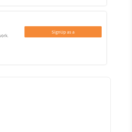
SignUp as a
work.