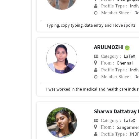
Indi
Profile Type :
De
Member Since :
Typing, copy typing, data entry and I love sports
ARULMOZHI
LaTeX
Category :
Chennai
From :
Indi
Profile Type :
De
Member Since :
Sharwa Dattatray
LaTeX
Category :
Sangamne
From :
IND
Profile Type :