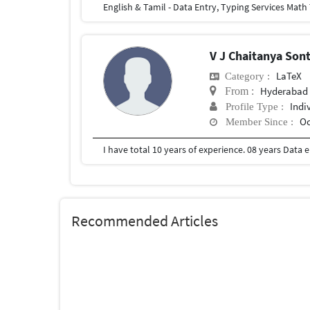
V J Chaitanya Son
LaTeX
Category :
Hyderabad
From :
Indi
Profile Type :
Oc
Member Since :
Recommended Articles