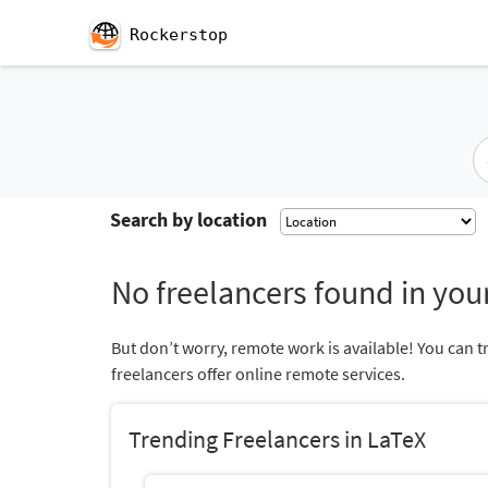
Rockerstop
Search by location
No freelancers found in your
But don’t worry, remote work is available! You can t
freelancers offer online remote services.
Trending Freelancers in LaTeX