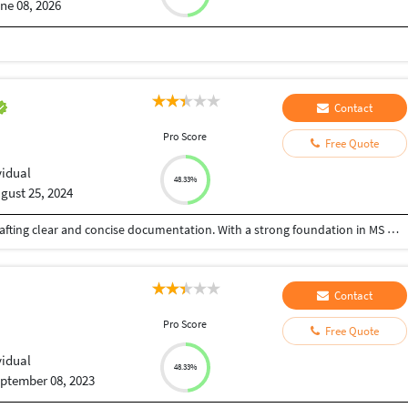
ne 08, 2026
Contact
Pro Score
Free Quote
vidual
48.33%
gust 25, 2024
I'm dedicated technical writer with a passion for crafting clear and concise documentation. With a strong foundation in MS Word, PDFs and LaTeX, I excel at creating professional-quality documents, ranging from academic papers and scientific reports to technical manuals and user guides. My expertise in LaTeX allows me to efficiently format complex layouts, incorporate intricate mathematical equations, and produce visually appealing output.
Contact
Pro Score
Free Quote
vidual
48.33%
ptember 08, 2023