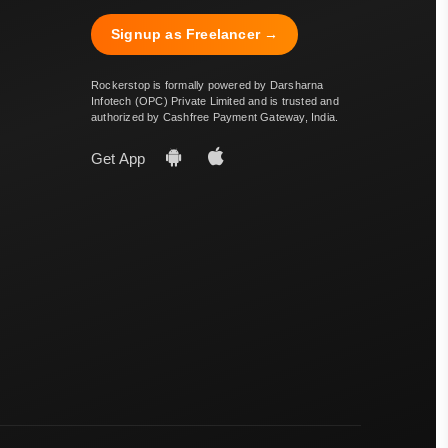
Signup as Freelancer →
Rockerstop is formally powered by Darsharna
Infotech (OPC) Private Limited and is trusted and
authorized by Cashfree Payment Gateway, India.
Get App