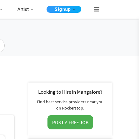
Artist
Signup
Looking to Hire in Mangalore?
Find best service providers near you
on Rockerstop.
POST A FREE JOB