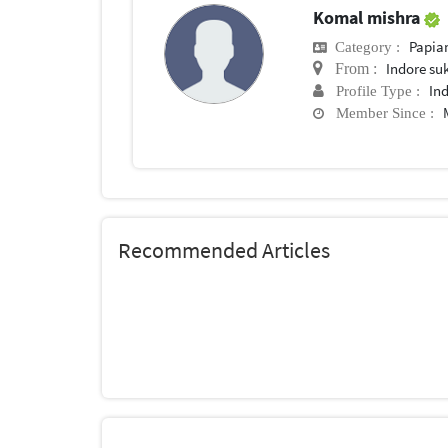
Komal mishra
Papia
Category :
Indore su
From :
In
Profile Type :
Member Since :
Recommended Articles