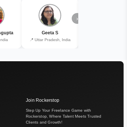
›
gupta
Geeta S
Kiran Joshi
India
📍 Uttar Pradesh, India
📍 Kolkata, India
Join Rockerstop
Step Up Your Freelance Game with
Rockerstop, Where Talent Meets Trusted
Clients and Growth!