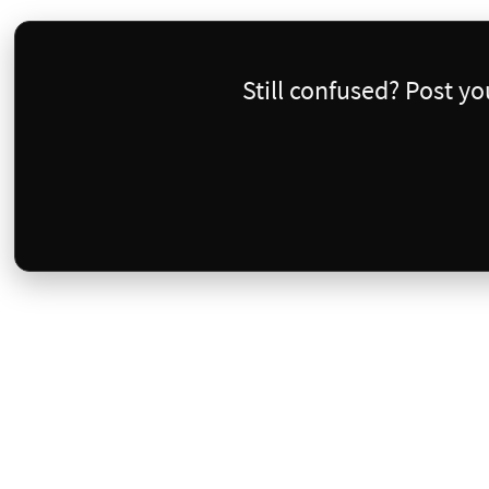
Still confused? Post y