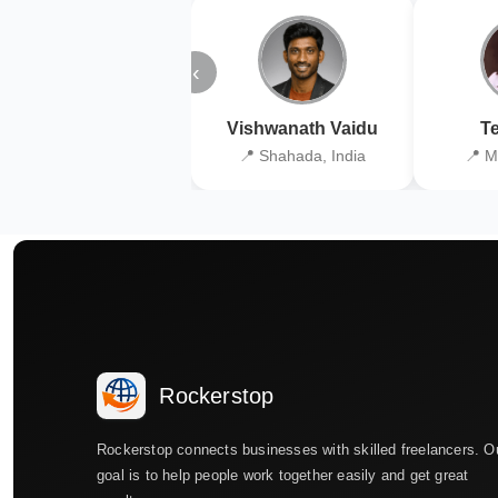
‹
Vishwanath Vaidu
Te
📍 Shahada, India
📍 M
Rockerstop
Rockerstop connects businesses with skilled freelancers. O
goal is to help people work together easily and get great