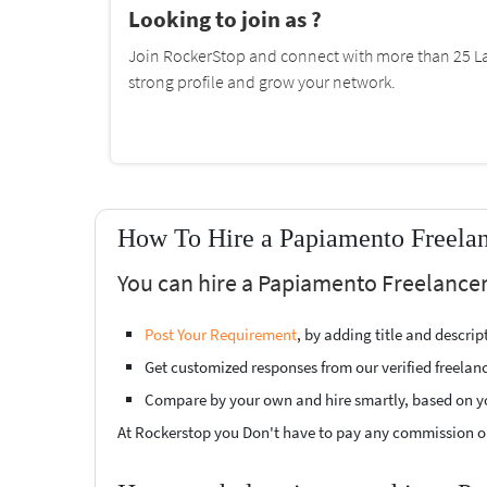
Looking to join as ?
Join RockerStop and connect with more than 25 La
strong profile and grow your network.
How To Hire a Papiamento Freelan
You can hire a Papiamento Freelancer
Post Your Requirement
, by adding title and descri
Get customized responses from our verified freelan
Compare by your own and hire smartly, based on y
At Rockerstop you Don't have to pay any commission or