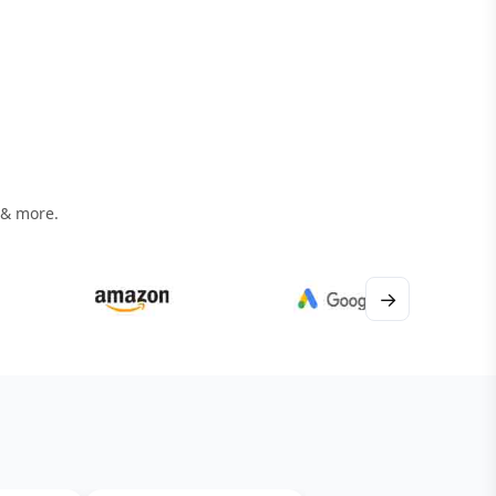
 & more.
→