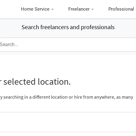
Home Service
Freelancer
Professional
Search freelancers and professionals
 selected location.
ry searching in a different location or hire from anywhere, as many