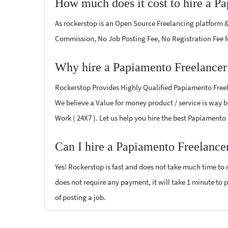
How much does it cost to hire a P
As rockerstop is an Open Source Freelancing platform &
Commission, No Job Posting Fee, No Registration Fee f
Why hire a Papiamento Freelancer
Rockerstop Provides Highly Qualified Papiamento Freela
We believe a Value for money product / service is way be
Work ( 24X7 ). Let us help you hire the best Papiamento
Can I hire a Papiamento Freelance
Yes! Rockerstop is fast and does not take much time to m
does not require any payment, it will take 1 minute to p
of posting a job.