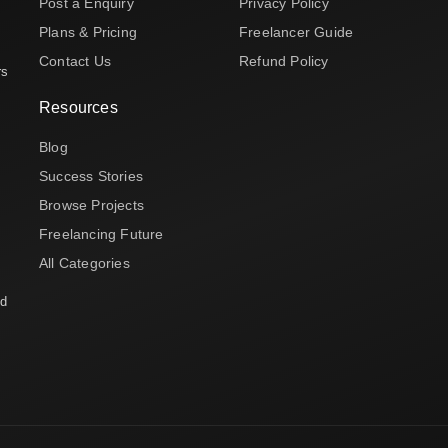
Post a Enquiry
Privacy Policy
Plans & Pricing
Freelancer Guide
Contact Us
Refund Policy
rs
Resources
Blog
Success Stories
Browse Projects
Freelancing Future
All Categories
nd