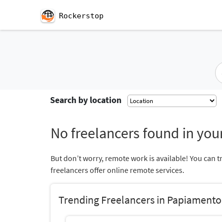
Rockerstop
Search by location
No freelancers found in your
But don’t worry, remote work is available! You can t
freelancers offer online remote services.
Trending Freelancers in Papiamento