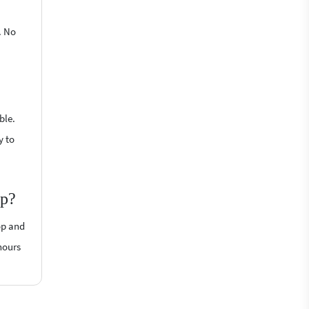
. No
ble.
y to
op?
op and
hours