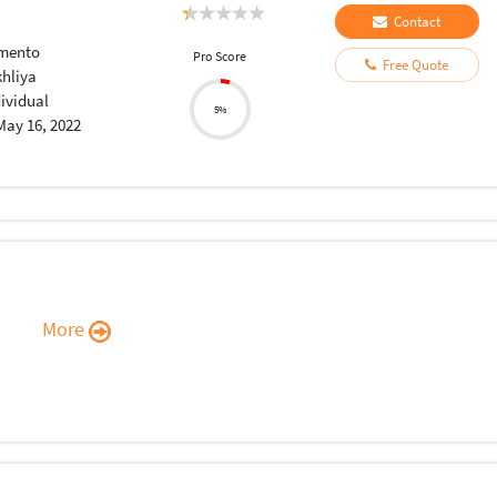
Contact
mento
Pro Score
Free Quote
khliya
dividual
5%
May 16, 2022
More