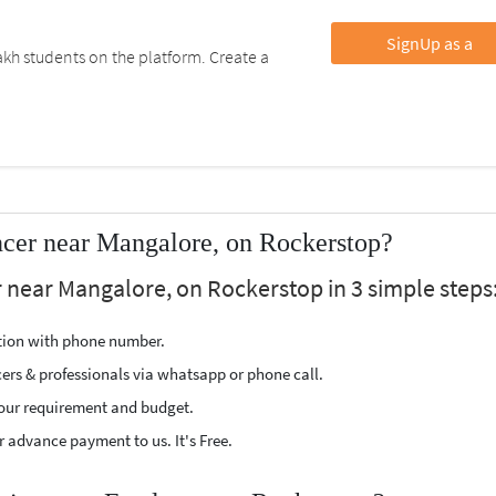
SignUp as a
kh students on the platform. Create a
cer near Mangalore, on Rockerstop?
 near Mangalore, on Rockerstop in 3 simple steps
ption with phone number.
cers & professionals via whatsapp or phone call.
our requirement and budget.
 advance payment to us. It's Free.