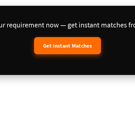
our requirement now — get instant matches fro
Get Instant Matches