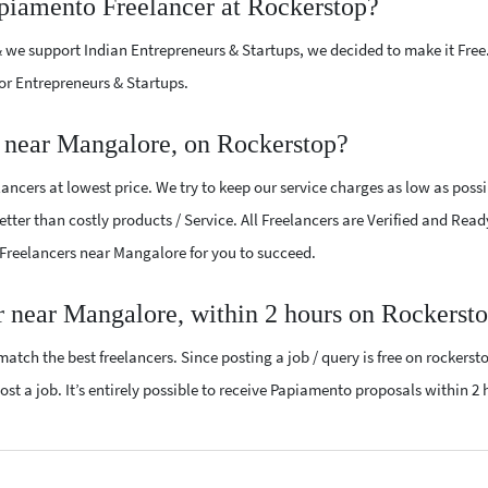
apiamento Freelancer at Rockerstop?
 we support Indian Entrepreneurs & Startups, we decided to make it Free
or Entrepreneurs & Startups.
 near Mangalore, on Rockerstop?
ncers at lowest price. We try to keep our service charges as low as possi
tter than costly products / Service. All Freelancers are Verified and Read
 Freelancers near Mangalore for you to succeed.
r near Mangalore, within 2 hours on Rockerst
atch the best freelancers. Since posting a job / query is free on rockerst
ost a job. It’s entirely possible to receive Papiamento proposals within 2 