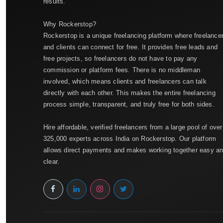
results.
Why Rockerstop?
Rockerstop is a unique freelancing platform where freelance
and clients can connect for free. It provides free leads and
free projects, so freelancers do not have to pay any
commission or platform fees. There is no middleman
involved, which means clients and freelancers can talk
directly with each other. This makes the entire freelancing
process simple, transparent, and truly free for both sides.
Hire affordable, verified freelancers from a large pool of over
325,000 experts across India on Rockerstop. Our platform
allows direct payments and makes working together easy a
clear.