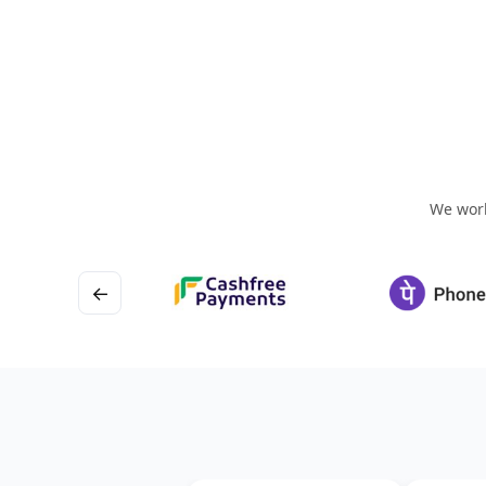
We work
←