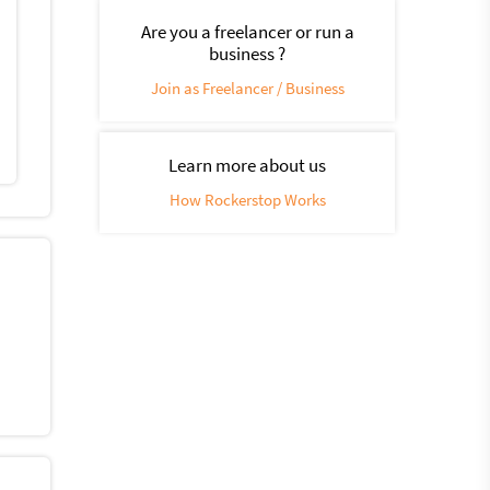
Are you a freelancer or run a
business ?
Join as Freelancer / Business
Learn more about us
How Rockerstop Works