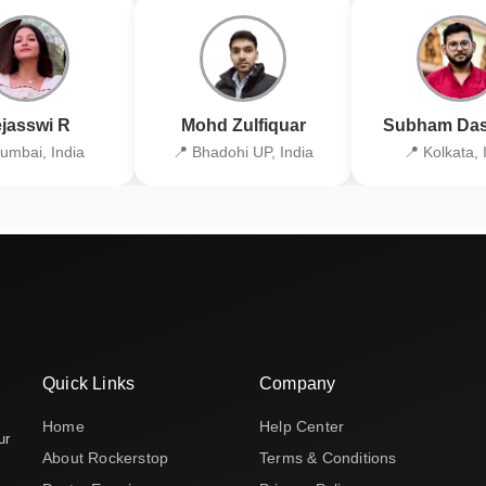
jasswi R
Mohd Zulfiquar
Subham Das
umbai, India
📍 Bhadohi UP, India
📍 Kolkata, 
Quick Links
Company
Home
Help Center
ur
About Rockerstop
Terms & Conditions