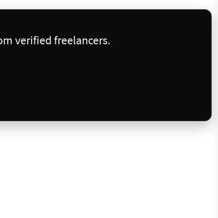
m verified freelancers.