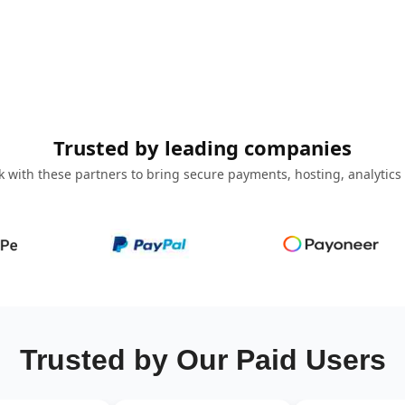
Trusted by leading companies
 with these partners to bring secure payments, hosting, analytics
Trusted by Our Paid Users