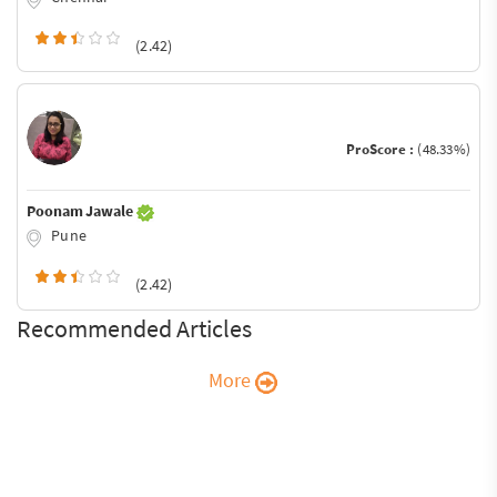
(2.42)
ProScore :
(48.33%)
Poonam Jawale
Pune
(2.42)
Recommended Articles
More