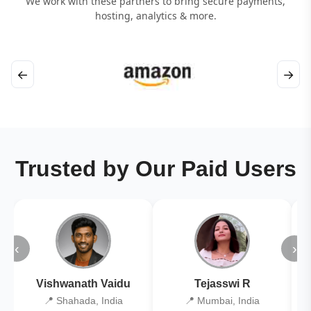
We work with these partners to bring secure payments,
hosting, analytics & more.
←
→
Trusted by Our Paid Users
‹
›
Vishwanath Vaidu
Tejasswi R
📍 Shahada, India
📍 Mumbai, India