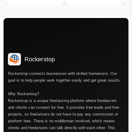
Rockerstop
Rockerstop connects businesses with skilled freelancers. Our
goal is to help people work together easily and get great results.
Why Rockerstop?
Rockerstop is a unique freelancing platform where freelancers
and clients can connect for free. It provides free leads and free
projects, so freelancers do not have to pay any commission or
platform fees. There is no middleman involved, which means
clients and freelancers can talk directly with each other. This