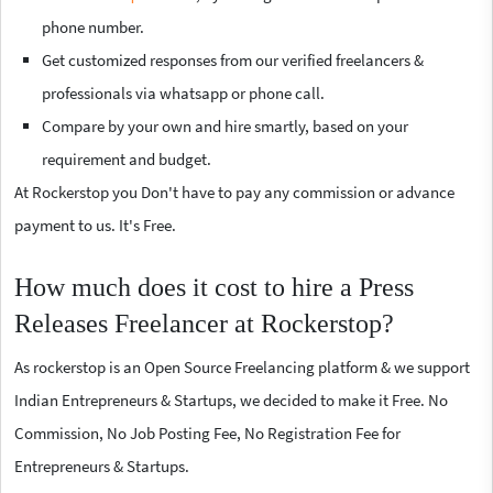
phone number.
Get customized responses from our verified freelancers &
professionals via whatsapp or phone call.
Compare by your own and hire smartly, based on your
requirement and budget.
At Rockerstop you Don't have to pay any commission or advance
payment to us. It's Free.
How much does it cost to hire a Press
Releases Freelancer at Rockerstop?
As rockerstop is an Open Source Freelancing platform & we support
Indian Entrepreneurs & Startups, we decided to make it Free. No
Commission, No Job Posting Fee, No Registration Fee for
Entrepreneurs & Startups.