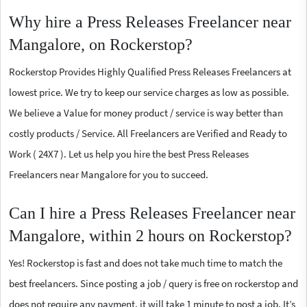
Why hire a Press Releases Freelancer near
Mangalore, on Rockerstop?
Rockerstop Provides Highly Qualified Press Releases Freelancers at
lowest price. We try to keep our service charges as low as possible.
We believe a Value for money product / service is way better than
costly products / Service. All Freelancers are Verified and Ready to
Work ( 24X7 ). Let us help you hire the best Press Releases
Freelancers near Mangalore for you to succeed.
Can I hire a Press Releases Freelancer near
Mangalore, within 2 hours on Rockerstop?
Yes! Rockerstop is fast and does not take much time to match the
best freelancers. Since posting a job / query is free on rockerstop and
does not require any payment, it will take 1 minute to post a job. It’s