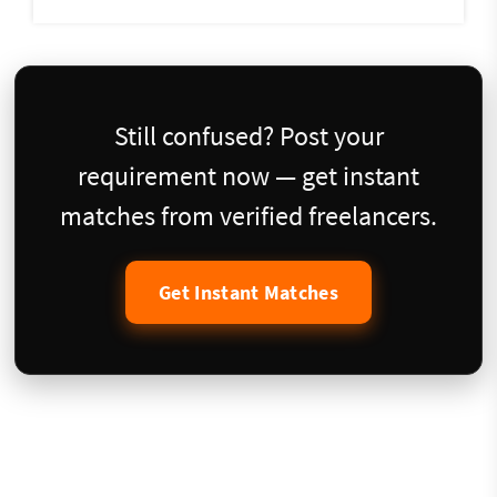
Still confused? Post your
requirement now — get instant
matches from verified freelancers.
Get Instant Matches