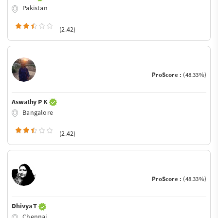
Pakistan
(2.42)
ProScore :
(48.33%)
Aswathy P K
Bangalore
(2.42)
ProScore :
(48.33%)
Dhivya T
Chennai