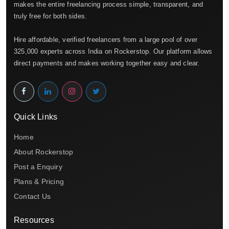
makes the entire freelancing process simple, transparent, and
truly free for both sides.
Hire affordable, verified freelancers from a large pool of over
325,000 experts across India on Rockerstop. Our platform allows
direct payments and makes working together easy and clear.
Quick Links
Home
About Rockerstop
Post a Enquiry
Plans & Pricing
Contact Us
Resources