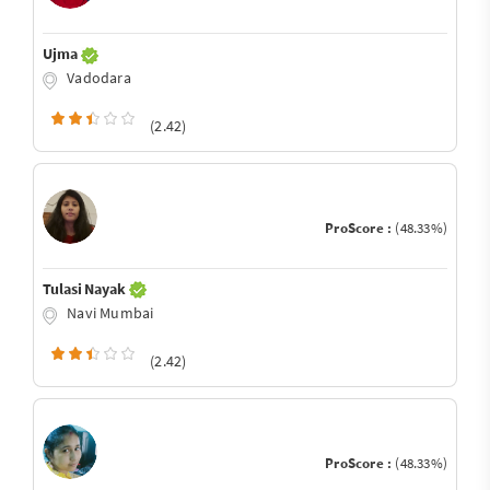
Ujma
Vadodara
(2.42)
ProScore :
(48.33%)
Tulasi Nayak
Navi Mumbai
(2.42)
ProScore :
(48.33%)