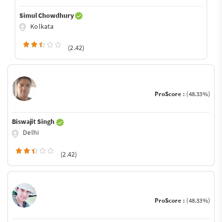
Simul Chowdhury
Kolkata
(2.42)
ProScore :
(48.33%)
Biswajit Singh
Delhi
(2.42)
ProScore :
(48.33%)