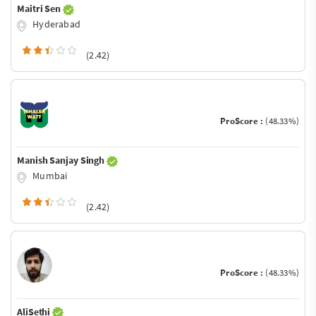
Maitri Sen
Hyderabad
(2.42)
ProScore :
(48.33%)
Manish Sanjay Singh
Mumbai
(2.42)
ProScore :
(48.33%)
AliSethi