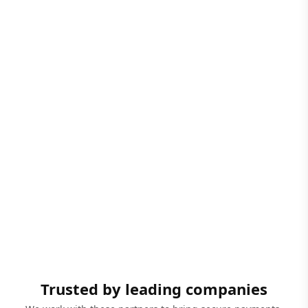
Trusted by leading companies