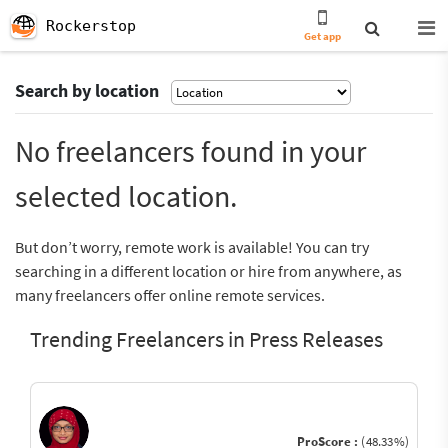
Rockerstop
Get app
Search by location
No freelancers found in your
selected location.
But don’t worry, remote work is available! You can try
searching in a different location or hire from anywhere, as
many freelancers offer online remote services.
Trending Freelancers in Press Releases
ProScore :
(48.33%)