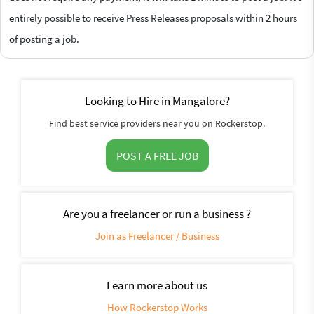
entirely possible to receive Press Releases proposals within 2 hours
of posting a job.
Looking to Hire in Mangalore?
Find best service providers near you on Rockerstop.
POST A FREE JOB
Are you a freelancer or run a business ?
Join as Freelancer / Business
Learn more about us
How Rockerstop Works