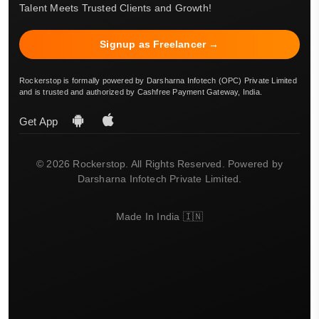
Talent Meets Trusted Clients and Growth!
Signup as Freelancer →
Rockerstop is formally powered by Darsharna Infotech (OPC) Private Limited
and is trusted and authorized by Cashfree Payment Gateway, India.
Get App
© 2026 Rockerstop. All Rights Reserved. Powered by
Darsharna Infotech Private Limited.
Made In India 🇮🇳