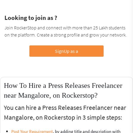
Looking to join as ?
Join RockerStop and connect with more than 25 Lakh students
on the platform. Create a strong profile and grow your network.
SignUp as a
How To Hire a Press Releases Freelancer
near Mangalore, on Rockerstop?
You can hire a Press Releases Freelancer near
Mangalore, on Rockerstop in 3 simple steps:
Post Your Requirement
, by adding title and description with