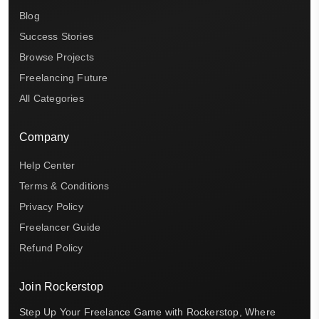
Blog
Success Stories
Browse Projects
Freelancing Future
All Categories
Company
Help Center
Terms & Conditions
Privacy Policy
Freelancer Guide
Refund Policy
Join Rockerstop
Step Up Your Freelance Game with Rockerstop, Where