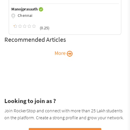
Manojprasaath
Chennai
(0.25)
Recommended Articles
More
Looking to join as ?
Join RockerStop and connect with more than 25 Lakh students
on the platform. Create a strong profile and grow your network.