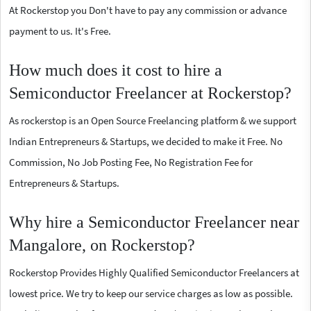
At Rockerstop you Don't have to pay any commission or advance
payment to us. It's Free.
How much does it cost to hire a
Semiconductor Freelancer at Rockerstop?
As rockerstop is an Open Source Freelancing platform & we support
Indian Entrepreneurs & Startups, we decided to make it Free. No
Commission, No Job Posting Fee, No Registration Fee for
Entrepreneurs & Startups.
Why hire a Semiconductor Freelancer near
Mangalore, on Rockerstop?
Rockerstop Provides Highly Qualified Semiconductor Freelancers at
lowest price. We try to keep our service charges as low as possible.