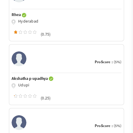
Rhea
Hyderabad
(0.75)
ProScore :
(5%)
Akshatha p upadhya
Udupi
(0.25)
ProScore :
(5%)