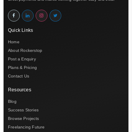
Quick Links
Home
About Rockerstop
Post a Enquiry
Plans & Pricing
Contact Us
Resources
Blog
Success Stories
Browse Projects
Freelancing Future