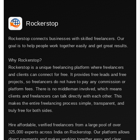
Rockerstop
Rockerstop connects businesses with skilled freelancers. Our
goal is to help people work together easily and get great results.
Why Rockerstop?
Rockerstop is a unique freelancing platform where freelancers
and clients can connect for free. It provides free leads and free
projects, so freelancers do not have to pay any commission or
platform fees. There is no middleman involved, which means
clients and freelancers can talk directly with each other. This
makes the entire freelancing process simple, transparent, and
truly free for both sides.
Hire affordable, verified freelancers from a large pool of over
325,000 experts across India on Rockerstop. Our platform allows
direct payments and makes working together easy and clear.