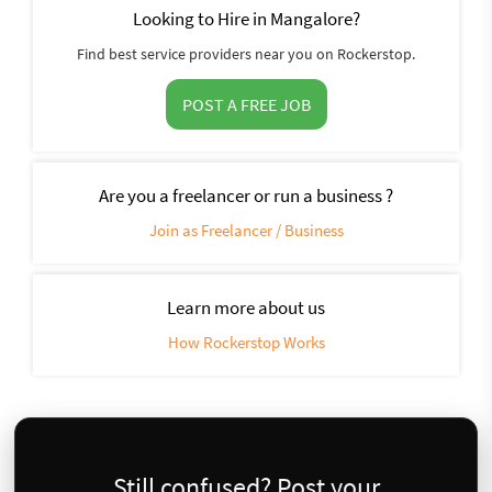
Looking to Hire in Mangalore?
Find best service providers near you on Rockerstop.
POST A FREE JOB
Are you a freelancer or run a business ?
Join as Freelancer / Business
Learn more about us
How Rockerstop Works
Still confused? Post your