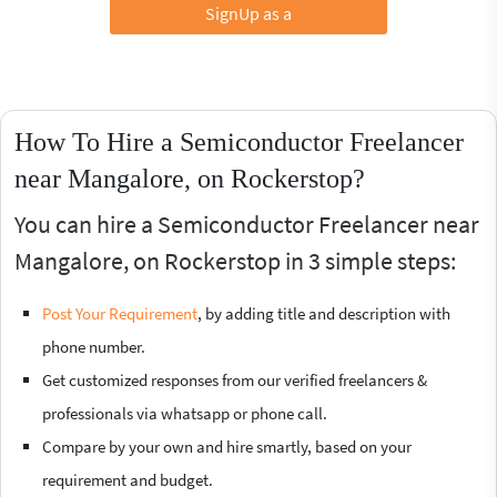
SignUp as a
How To Hire a Semiconductor Freelancer
near Mangalore, on Rockerstop?
You can hire a Semiconductor Freelancer near
Mangalore, on Rockerstop in 3 simple steps:
Post Your Requirement
, by adding title and description with
phone number.
Get customized responses from our verified freelancers &
professionals via whatsapp or phone call.
Compare by your own and hire smartly, based on your
requirement and budget.