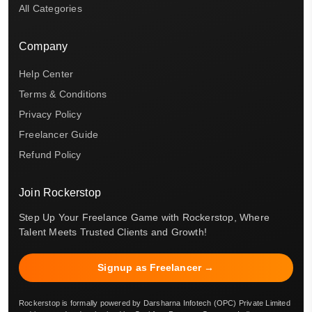
All Categories
Company
Help Center
Terms & Conditions
Privacy Policy
Freelancer Guide
Refund Policy
Join Rockerstop
Step Up Your Freelance Game with Rockerstop, Where
Talent Meets Trusted Clients and Growth!
Signup as Freelancer →
Rockerstop is formally powered by Darsharna Infotech (OPC) Private Limited