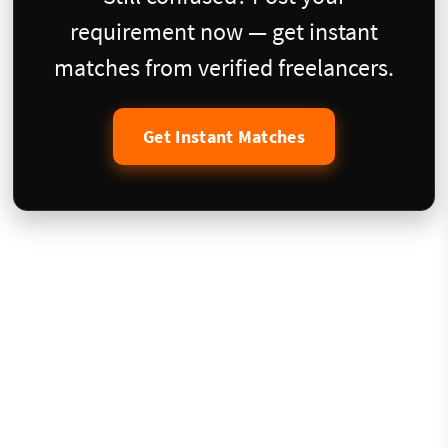
requirement now — get instant
matches from verified freelancers.
Get Instant Matches