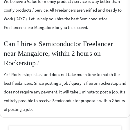
We believe a Value for money product / service is way better than
costly products / Service. All Freelancers are Verified and Ready to
Work ( 24X7 ). Let us help you hire the best Semiconductor
Freelancers near Mangalore for you to succeed.
Can I hire a Semiconductor Freelancer
near Mangalore, within 2 hours on
Rockerstop?
Yes! Rockerstop is fast and does not take much time to match the
best freelancers. Since posting a job / query is free on rockerstop and
does not require any payment, it will take 1 minute to post a job. It’s
entirely possible to receive Semiconductor proposals within 2 hours
of posting a job.