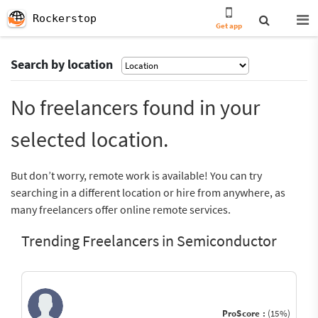
Rockerstop
Get app
Search by location
No freelancers found in your
selected location.
But don’t worry, remote work is available! You can try
searching in a different location or hire from anywhere, as
many freelancers offer online remote services.
Trending Freelancers in Semiconductor
ProScore :
(15%)