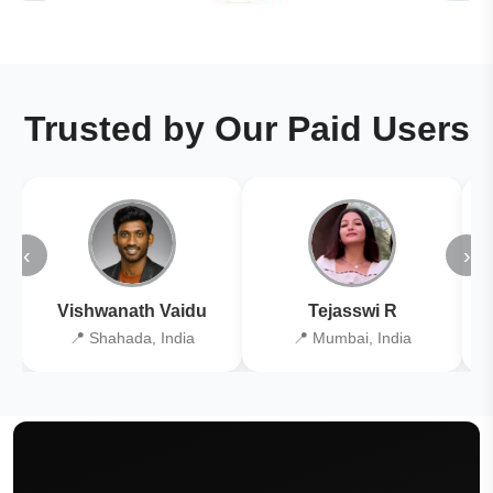
Trusted by Our Paid Users
‹
›
Vishwanath Vaidu
Tejasswi R
📍 Shahada, India
📍 Mumbai, India