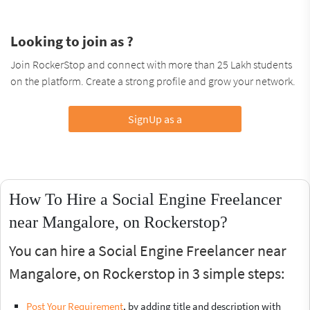
Looking to join as ?
Join RockerStop and connect with more than 25 Lakh students
on the platform. Create a strong profile and grow your network.
SignUp as a
How To Hire a Social Engine Freelancer
near Mangalore, on Rockerstop?
You can hire a Social Engine Freelancer near
Mangalore, on Rockerstop in 3 simple steps:
Post Your Requirement
, by adding title and description with