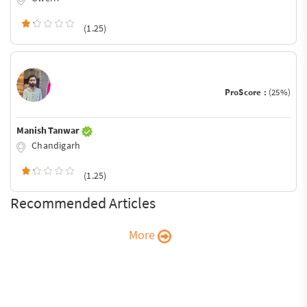
(1.25)
ProScore :
(25%)
Manish Tanwar
Chandigarh
(1.25)
Recommended Articles
More