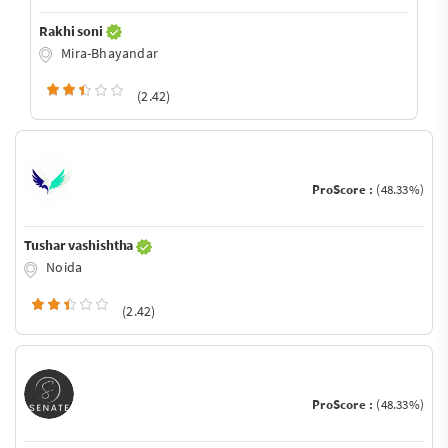
Rakhi soni
Mira-Bhayandar
(2.42)
ProScore :
(48.33%)
Tushar vashishtha
Noida
(2.42)
ProScore :
(48.33%)