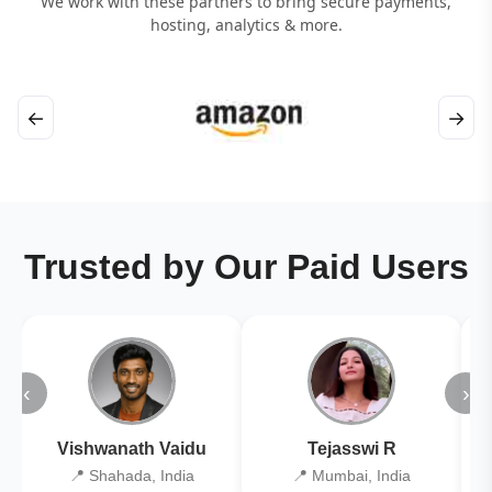
We work with these partners to bring secure payments,
hosting, analytics & more.
←
→
Trusted by Our Paid Users
‹
›
Vishwanath Vaidu
Tejasswi R
📍 Shahada, India
📍 Mumbai, India