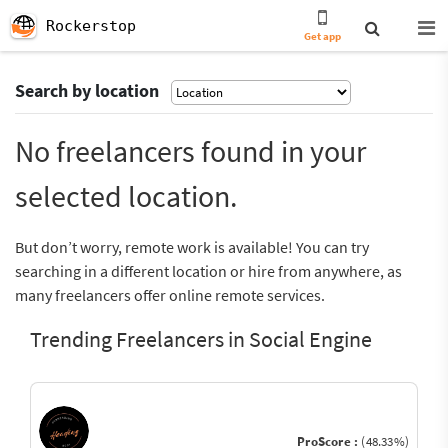
Rockerstop
Get app
Search by location
No freelancers found in your
selected location.
But don’t worry, remote work is available! You can try
searching in a different location or hire from anywhere, as
many freelancers offer online remote services.
Trending Freelancers in Social Engine
ProScore :
(48.33%)