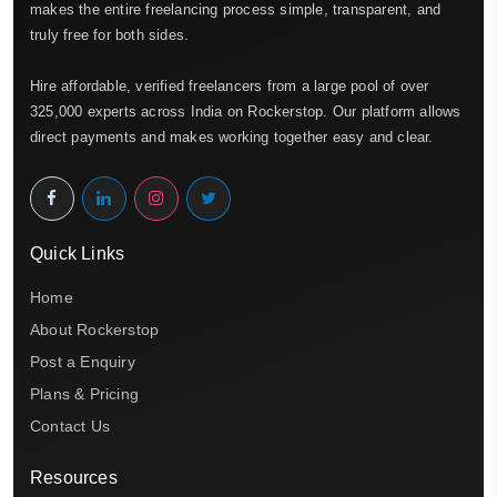
makes the entire freelancing process simple, transparent, and
truly free for both sides.
Hire affordable, verified freelancers from a large pool of over
325,000 experts across India on Rockerstop. Our platform allows
direct payments and makes working together easy and clear.
Quick Links
Home
About Rockerstop
Post a Enquiry
Plans & Pricing
Contact Us
Resources