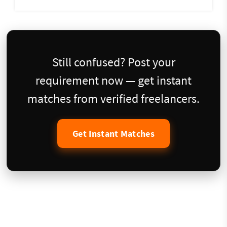
Still confused? Post your
requirement now — get instant
matches from verified freelancers.
Get Instant Matches