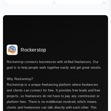
Rockerstop
Rockerstop connects businesses with skilled freelancers. Our
goal is to help people work together easily and get great results.
Why Rockerstop?
Rockerstop is a unique freelancing platform where freelancers
and clients can connect for free. It provides free leads and free
projects, so freelancers do not have to pay any commission or
platform fees. There is no middleman involved, which means
clients and freelancers can talk directly with each other. This