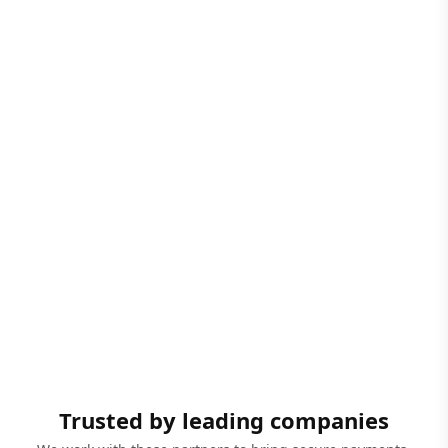
Trusted by leading companies