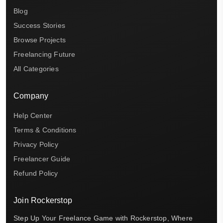
Blog
Success Stories
Browse Projects
Freelancing Future
All Categories
Company
Help Center
Terms & Conditions
Privacy Policy
Freelancer Guide
Refund Policy
Join Rockerstop
Step Up Your Freelance Game with Rockerstop, Where