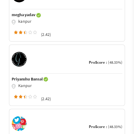
megha yadav
kanpur
(2.42)
ProScore :
(48.33%)
Priyanshu Bansal
Kanpur
(2.42)
ProScore :
(48.33%)