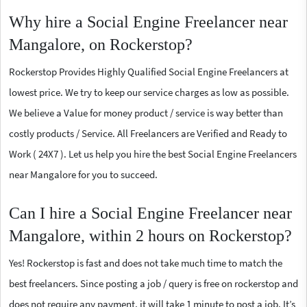
Why hire a Social Engine Freelancer near
Mangalore, on Rockerstop?
Rockerstop Provides Highly Qualified Social Engine Freelancers at
lowest price. We try to keep our service charges as low as possible.
We believe a Value for money product / service is way better than
costly products / Service. All Freelancers are Verified and Ready to
Work ( 24X7 ). Let us help you hire the best Social Engine Freelancers
near Mangalore for you to succeed.
Can I hire a Social Engine Freelancer near
Mangalore, within 2 hours on Rockerstop?
Yes! Rockerstop is fast and does not take much time to match the
best freelancers. Since posting a job / query is free on rockerstop and
does not require any payment, it will take 1 minute to post a job. It’s