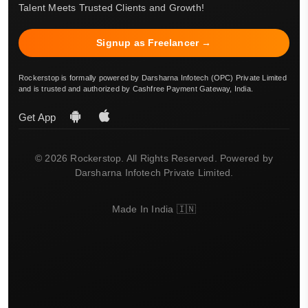
Talent Meets Trusted Clients and Growth!
Signup as Freelancer →
Rockerstop is formally powered by Darsharna Infotech (OPC) Private Limited
and is trusted and authorized by Cashfree Payment Gateway, India.
Get App
© 2026 Rockerstop. All Rights Reserved. Powered by
Darsharna Infotech Private Limited.
Made In India 🇮🇳