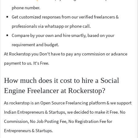
phone number.
Get customized responses from our verified freelancers &
professionals via whatsapp or phone call.
Compare by your own and hire smartly, based on your
requirement and budget.
At Rockerstop you Don't have to pay any commission or advance
payment to us. It's Free.
How much does it cost to hire a Social
Engine Freelancer at Rockerstop?
As rockerstop is an Open Source Freelancing platform & we support
Indian Entrepreneurs & Startups, we decided to make it Free. No
Commission, No Job Posting Fee, No Registration Fee for
Entrepreneurs & Startups.