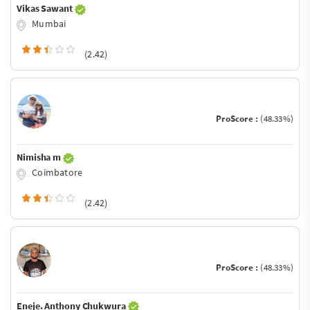
Vikas Sawant
Mumbai
(2.42)
ProScore :
(48.33%)
Nimisha m
Coimbatore
(2.42)
ProScore :
(48.33%)
Eneje. Anthony Chukwura