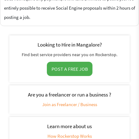
entirely possible to receive Social Engine proposals within 2 hours of
posting a job.
Looking to Hire in Mangalore?
Find best service providers near you on Rockerstop.
POST A FREE JOB
Are you a freelancer or run a business ?
Join as Freelancer / Business
Learn more about us
How Rockerstop Works