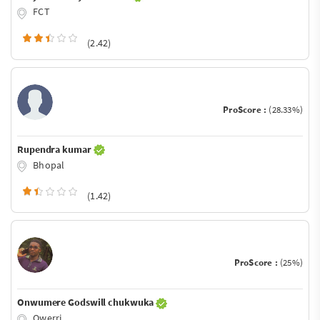
FCT
(2.42)
ProScore :
(28.33%)
Rupendra kumar
Bhopal
(1.42)
ProScore :
(25%)
Onwumere Godswill chukwuka
Owerri