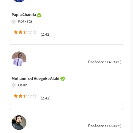
Papia Chanda
Kolkata
(2.42)
ProScore :
(48.33%)
Mohammed Adegoke Alabi
Osun
(2.42)
ProScore :
(48.33%)