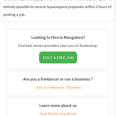
entirely possible to receive Squarespace proposals within 2 hours of
posting a job.
Looking to Hire in Mangalore?
Find best service providers near you on Rockerstop.
POST A FREE JOB
Are you a freelancer or run a business ?
Join as Freelancer / Business
Learn more about us
How Rockerstop Works