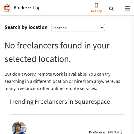
Rockerstop
Get app
Search by location
No freelancers found in your
selected location.
But don’t worry, remote work is available! You can try
searching in a different location or hire from anywhere, as
many freelancers offer online remote services.
Trending Freelancers in Squarespace
ProScore :
(48.33%)