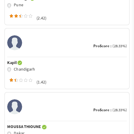
Pune
(2.42)
ProScore :
(28.33%)
Kapil
Chandigarh
(1.42)
ProScore :
(28.33%)
MOUSSA THIOUNE
Dakar