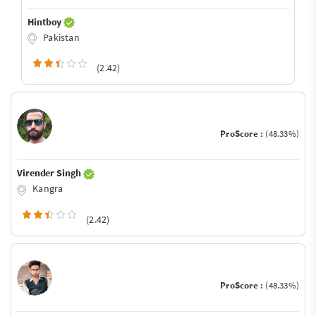
Hintboy
Pakistan
(2.42)
ProScore :
(48.33%)
Virender Singh
Kangra
(2.42)
ProScore :
(48.33%)