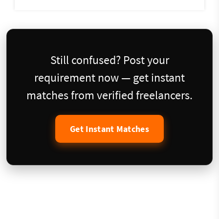
Still confused? Post your
requirement now — get instant
matches from verified freelancers.
Get Instant Matches