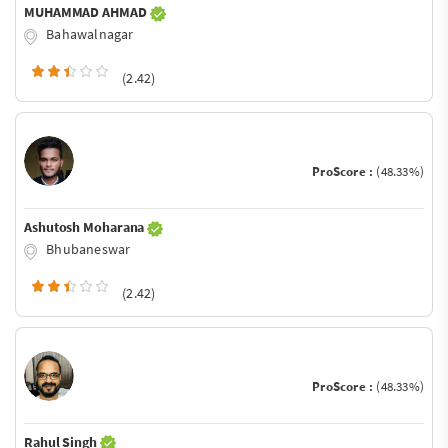
MUHAMMAD AHMAD
Bahawalnagar
(2.42)
ProScore :
(48.33%)
Ashutosh Moharana
Bhubaneswar
(2.42)
ProScore :
(48.33%)
Rahul Singh