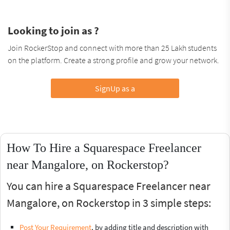
Looking to join as ?
Join RockerStop and connect with more than 25 Lakh students
on the platform. Create a strong profile and grow your network.
SignUp as a
How To Hire a Squarespace Freelancer
near Mangalore, on Rockerstop?
You can hire a Squarespace Freelancer near
Mangalore, on Rockerstop in 3 simple steps:
Post Your Requirement
, by adding title and description with