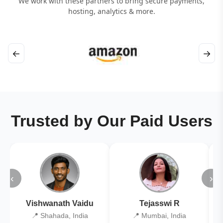
We work with these partners to bring secure payments,
hosting, analytics & more.
←
→
Trusted by Our Paid Users
‹
›
Vishwanath Vaidu
Tejasswi R
📍 Shahada, India
📍 Mumbai, India