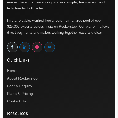
makes the entire freelancing process simple, transparent, and
truly free for both sides.
Hire affordable, verified freelancers from a large pool of over
325,000 experts across India on Rockerstop. Our platform allows
direct payments and makes working together easy and clear.
Quick Links
Home
About Rockerstop
Post a Enquiry
Plans & Pricing
Contact Us
Resources