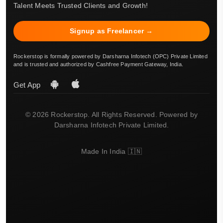
Talent Meets Trusted Clients and Growth!
Signup as Freelancer →
Rockerstop is formally powered by Darsharna Infotech (OPC) Private Limited
and is trusted and authorized by Cashfree Payment Gateway, India.
Get App
© 2026 Rockerstop. All Rights Reserved. Powered by
Darsharna Infotech Private Limited.
Made In India 🇮🇳