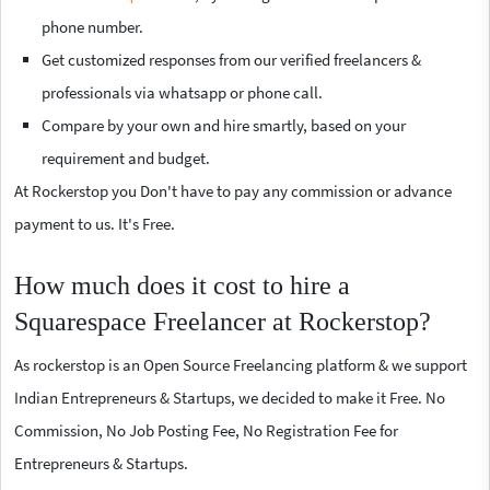
phone number.
Get customized responses from our verified freelancers &
professionals via whatsapp or phone call.
Compare by your own and hire smartly, based on your
requirement and budget.
At Rockerstop you Don't have to pay any commission or advance
payment to us. It's Free.
How much does it cost to hire a
Squarespace Freelancer at Rockerstop?
As rockerstop is an Open Source Freelancing platform & we support
Indian Entrepreneurs & Startups, we decided to make it Free. No
Commission, No Job Posting Fee, No Registration Fee for
Entrepreneurs & Startups.