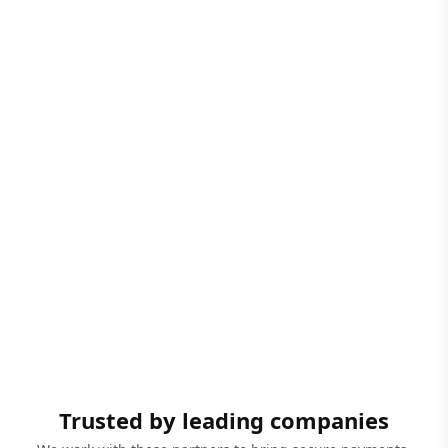
Trusted by leading companies