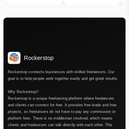
Rockerstop
Rockerstop connects businesses with skilled freelancers. Our
goal is to help people work together easily and get great results.
Why Rockerstop?
Rockerstop is a unique freelancing platform where freelancers
and clients can connect for free. It provides free leads and free
projects, so freelancers do not have to pay any commission or
platform fees. There is no middleman involved, which means
clients and freelancers can talk directly with each other. This