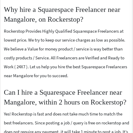
Why hire a Squarespace Freelancer near
Mangalore, on Rockerstop?
Rockerstop Provides Highly Qualified Squarespace Freelancers at
lowest price. We try to keep our service charges as low as possible.
We believe a Value for money product / service is way better than
costly products / Service. All Freelancers are Verified and Ready to
Work ( 24X7 ). Let us help you hire the best Squarespace Freelancers
near Mangalore for you to succeed.
Can I hire a Squarespace Freelancer near
Mangalore, within 2 hours on Rockerstop?
Yes! Rockerstop is fast and does not take much time to match the
best freelancers. Since posting a job / query is free on rockerstop and
does not require any payment, it will take 1 minute to post a job. It’s