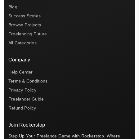
Blog
Success Stories
Browse Projects
Freelancing Future
All Categories
Company
Help Center
Terms & Conditions
Privacy Policy
Freelancer Guide
Refund Policy
Join Rockerstop
Step Up Your Freelance Game with Rockerstop, Where