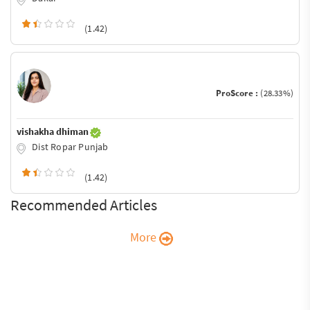
(1.42)
ProScore :
(28.33%)
vishakha dhiman
Dist Ropar Punjab
(1.42)
Recommended Articles
More