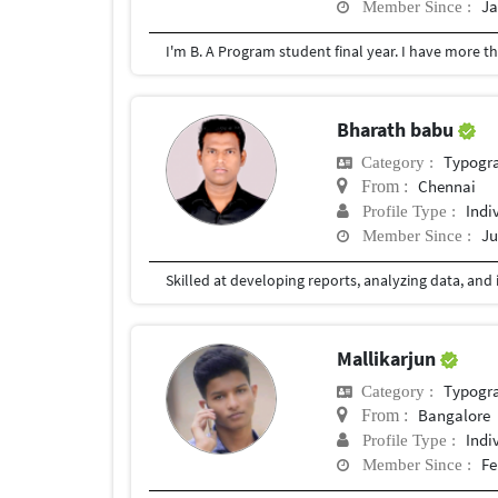
Ja
Member Since :
I'm B. A Program student final year. I have more t
Bharath babu
Typogr
Category :
Chennai
From :
Indi
Profile Type :
Ju
Member Since :
Mallikarjun
Typogr
Category :
Bangalore
From :
Indi
Profile Type :
Fe
Member Since :