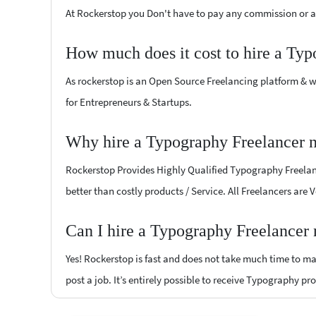
At Rockerstop you Don't have to pay any commission or ad
How much does it cost to hire a Typ
As rockerstop is an Open Source Freelancing platform & w
for Entrepreneurs & Startups.
Why hire a Typography Freelancer 
Rockerstop Provides Highly Qualified Typography Freelance
better than costly products / Service. All Freelancers are
Can I hire a Typography Freelancer
Yes! Rockerstop is fast and does not take much time to mat
post a job. It’s entirely possible to receive Typography pr