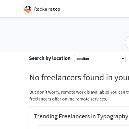
Rockerstop
Search by location
No freelancers found in your
But don’t worry, remote work is available! You can t
freelancers offer online remote services.
Trending Freelancers in Typography