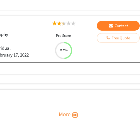
Contact
aphy
Pro Score
Free Quote
vidual
48.33%
bruary 17, 2022
More