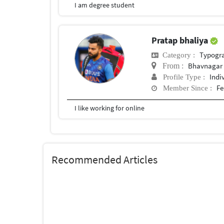
I am degree student
Pratap bhaliya
Typogr
Category :
Bhavnagar
From :
Indi
Profile Type :
Fe
Member Since :
I like working for online
Recommended Articles