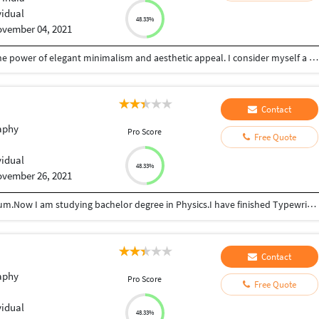
vidual
48.33%
vember 04, 2021
I'm an art and design enthusiast who believes in the power of elegant minimalism and aesthetic appeal. I consider myself a creative person, able to work independently or in teams. I always look forward to improving myself and learn something new.
Contact
aphy
Pro Score
Free Quote
vidual
48.33%
vember 26, 2021
I have finished my 12th standard in English mediyum.Now I am studying bachelor degree in Physics.I have finished Typewriting course senior in English.
Contact
aphy
Pro Score
Free Quote
vidual
48.33%