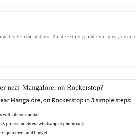
students on the platform. Create a strong profile and grow your net
er near Mangalore, on Rockerstop?
ear Mangalore, on Rockerstop in 3 simple steps:
ion with phone number.
s & professionals via whatsapp or phone call.
r requirement and budget.