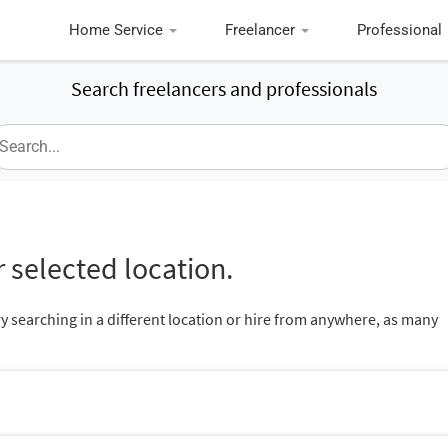
Home Service
Freelancer
Professional
Search freelancers and professionals
 selected location.
ry searching in a different location or hire from anywhere, as many