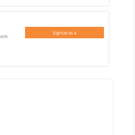
SignUp as a
work.