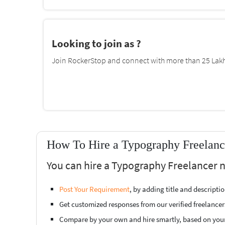
Looking to join as ?
Join RockerStop and connect with more than 25 Lakh 
How To Hire a Typography Freelanc
You can hire a Typography Freelancer n
Post Your Requirement
, by adding title and descript
Get customized responses from our verified freelancer
Compare by your own and hire smartly, based on you