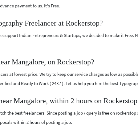
vance payment to us. It's Free.
ography Freelancer at Rockerstop?
e support Indian Entrepreneurs & Startups, we decided to make it Free.
near Mangalore, on Rockerstop?
rs at lowest price. We try to keep our service charges as low as possible
 Verified and Ready to Work ( 24X7 ). Let us help you hire the best Typogr
 near Mangalore, within 2 hours on Rockerstop
ch the best freelancers. Since posting a job / query is free on rockerstop
oposals within 2 hours of posting a job.