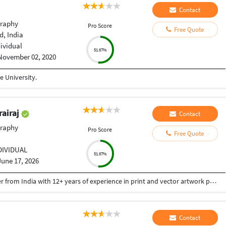
Contact
raphy
Pro Score
Free Quote
, India
dividual
51.67%
November 02, 2020
 University.
rairaj
Contact
raphy
Pro Score
Free Quote
DIVIDUAL
51.67%
June 17, 2026
Good Day Team, I'm Rajesh D, a Graphic Designer from India with 12+ years of experience in print and vector artwork production. WHAT I CAN HELP WITH: ✓ Logo Recreation from Images ✓ Color Separation for Screen Printing ✓ Vector Line Artwork ✓ Clipping Paths & Background Removal ✓ Logo Placement on Templates ✓ PDF Editing & Corrections ✓ Pre-Press Production Files ✓ Packaging Design ✓ Embroidery Digitizing TOOLS: Adobe Illustrator | Adobe Photoshop | Adobe InDesign | CorelDRAW WHY WORK WITH ME? • Fast Turnaround • High-Quality Output • Print-Ready Files • Reliable Communication • Attention to Detail Thank you for your time.
Contact