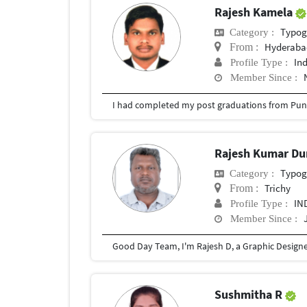
Rajesh Kamela
Typog
Category :
Hyderabad
From :
In
Profile Type :
Member Since :
I had completed my post graduations from Pune
Rajesh Kumar Du
Typog
Category :
Trichy
From :
IN
Profile Type :
Member Since :
Sushmitha R