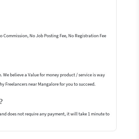
 No Commission, No Job Posting Fee, No Registration Fee
. We believe a Value for money product / service is way
aphy Freelancers near Mangalore for you to succeed.
?
 and does not require any payment, it will take 1 minute to