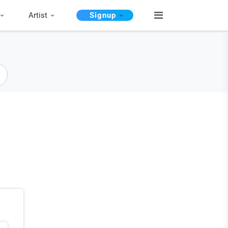
Artist
Signup