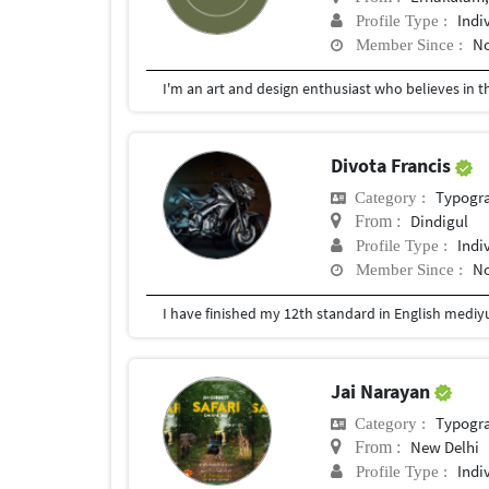
Indi
Profile Type :
No
Member Since :
Divota Francis
Typogr
Category :
Dindigul
From :
Indi
Profile Type :
No
Member Since :
Jai Narayan
Typogr
Category :
New Delhi
From :
Indi
Profile Type :