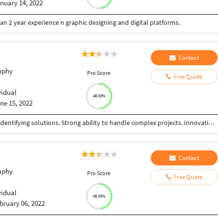
nuary 14, 2022
han 2 year experience n graphic designing and digital platforms.
Contact
aphy
Pro Score
Free Quote
vidual
48.33%
ne 15, 2022
Skilled at developing reports, analyzing data, and identifying solutions. Strong ability to handle complex projects. Innovative, creative, and willing to contribute ideas and learn new things.
Contact
aphy
Pro Score
Free Quote
vidual
48.33%
bruary 06, 2022