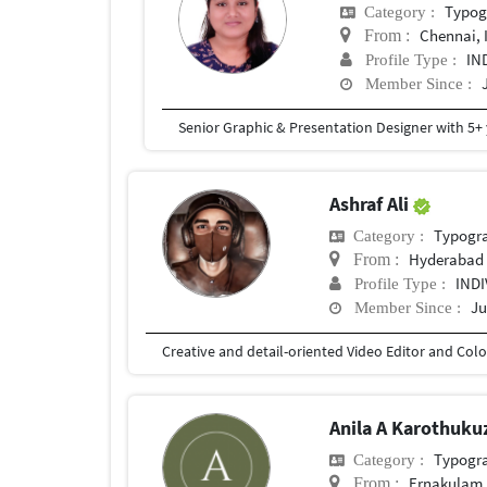
Typog
Category :
Chennai, 
From :
IN
Profile Type :
Member Since :
Ashraf Ali
Typogr
Category :
Hyderabad
From :
IND
Profile Type :
Ju
Member Since :
Anila A Karothuk
Typogr
Category :
Ernakulam,
From :