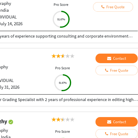
raphy
Pro Score
Free Quote
India
DIVIDUAL
51.67%
July 14, 2026
Senior Graphic & Presentation Designer with 5+ years of experience supporting consulting and corporate environments through high-impact visual communication. Specialized in executive-level presentations, design systems, and data-driven storytelling that enhance clarity, alignment, and decision-making. Experienced in collaborating with consultants and cross-functional stakeholders to translate complex ideas into structured, brand-consistent visual narratives. Strong expertise in presentation templates, information hierarchy, typography, and workflow efficiency.
Contact
aphy
Pro Score
Free Quote
IVIDUAL
51.67%
ly 31, 2026
Creative and detail-oriented Video Editor and Color Grading Specialist with 2 years of professional experience in editing high-quality video content for social media, YouTube, advertisements, corporate projects, and promotional campaigns. Skilled in creating engaging visual stories through seamless editing, cinematic color grading, sound synchronization, and motion graphics. Proficient in industry-standard software including Adobe Premiere Pro, DaVinci Resolve, After Effects, and Photoshop. Dedicated to delivering polished, visually compelling content while meeting tight deadlines and collaborating effectively with clients and creative teams.
uzhy
Contact
aphy
Pro Score
Free Quote
 India