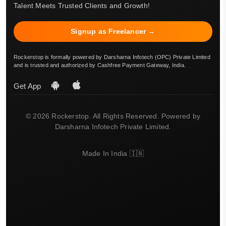
Talent Meets Trusted Clients and Growth!
Signup as Freelancer →
Rockerstop is formally powered by Darsharna Infotech (OPC) Private Limited
and is trusted and authorized by Cashfree Payment Gateway, India.
Get App
© 2026 Rockerstop. All Rights Reserved. Powered by
Darsharna Infotech Private Limited.
Made In India 🇮🇳