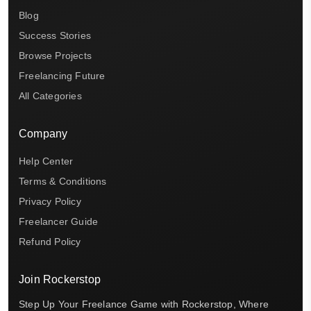
Blog
Success Stories
Browse Projects
Freelancing Future
All Categories
Company
Help Center
Terms & Conditions
Privacy Policy
Freelancer Guide
Refund Policy
Join Rockerstop
Step Up Your Freelance Game with Rockerstop, Where