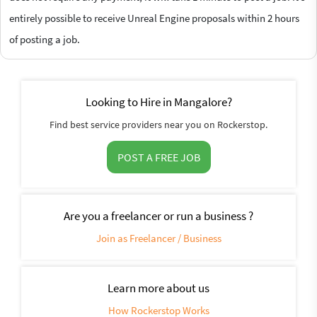
entirely possible to receive Unreal Engine proposals within 2 hours
of posting a job.
Looking to Hire in Mangalore?
Find best service providers near you on Rockerstop.
POST A FREE JOB
Are you a freelancer or run a business ?
Join as Freelancer / Business
Learn more about us
How Rockerstop Works