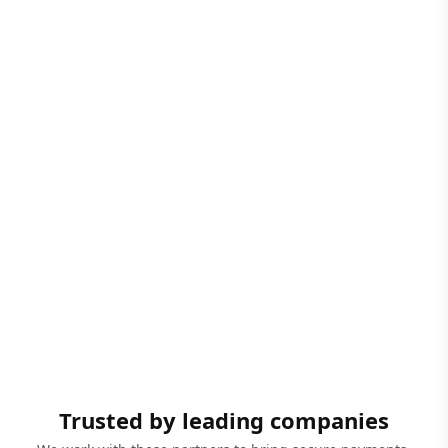
Trusted by leading companies