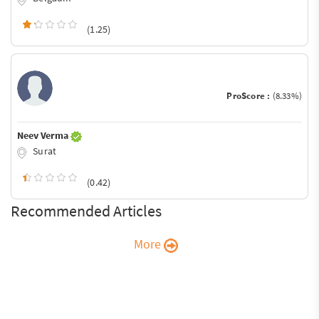
(1.25)
ProScore :
(8.33%)
Neev Verma
Surat
(0.42)
Recommended Articles
More