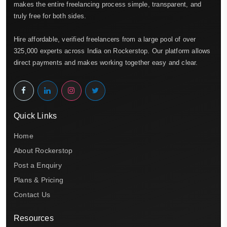
makes the entire freelancing process simple, transparent, and
truly free for both sides.
Hire affordable, verified freelancers from a large pool of over
325,000 experts across India on Rockerstop. Our platform allows
direct payments and makes working together easy and clear.
Quick Links
Home
About Rockerstop
Post a Enquiry
Plans & Pricing
Contact Us
Resources