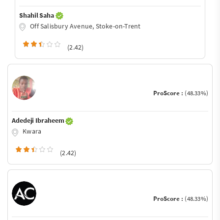
Shahil Saha
Off Salisbury Avenue, Stoke-on-Trent
(2.42)
ProScore :
(48.33%)
Adedeji Ibraheem
Kwara
(2.42)
ProScore :
(48.33%)