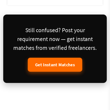
Still confused? Post your
requirement now — get instant
matches from verified freelancers.
Get Instant Matches