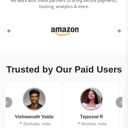
We work with these partners to bring secure payments,
hosting, analytics & more.
←
→
Trusted by Our Paid Users
‹
›
Vishwanath Vaidu
Tejasswi R
📍 Shahada, India
📍 Mumbai, India