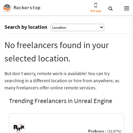
Rockerstop
Get app
Search by location
No freelancers found in your
selected location.
But don’t worry, remote work is available! You can try
searching in a different location or hire from anywhere, as
many freelancers offer online remote services.
Trending Freelancers in Unreal Engine
ProScore :
(51.67%)