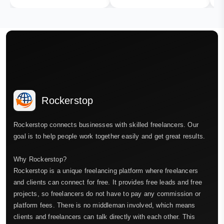
Rockerstop
Rockerstop connects businesses with skilled freelancers. Our
goal is to help people work together easily and get great results.
Why Rockerstop?
Rockerstop is a unique freelancing platform where freelancers
and clients can connect for free. It provides free leads and free
projects, so freelancers do not have to pay any commission or
platform fees. There is no middleman involved, which means
clients and freelancers can talk directly with each other. This