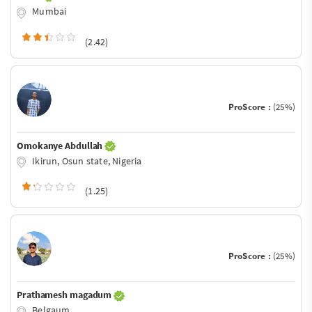
Mumbai
(2.42)
ProScore :
(25%)
Omokanye Abdullah
Ikirun, Osun state, Nigeria
(1.25)
ProScore :
(25%)
Prathamesh magadum
Belgaum