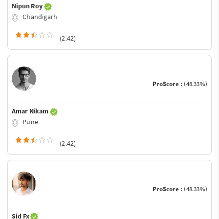
Nipun Roy
Chandigarh
(2.42)
ProScore :
(48.33%)
Amar Nikam
Pune
(2.42)
ProScore :
(48.33%)
Sid Fx