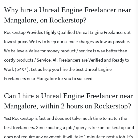
Why hire a Unreal Engine Freelancer near
Mangalore, on Rockerstop?
Rockerstop Provides Highly Qualified Unreal Engine Freelancers at
lowest price. We try to keep our service charges as low as possible.
We believe a Value for money product / service is way better than
costly products / Service. All Freelancers are Verified and Ready to
Work ( 24X7 ). Let us help you hire the best Unreal Engine
Freelancers near Mangalore for you to succeed.
Can I hire a Unreal Engine Freelancer near
Mangalore, within 2 hours on Rockerstop?
Yes! Rockerstop is fast and does not take much time to match the
best freelancers. Since posting a job / query is free on rockerstop and
does not require any payment, it will take 1 minute to post a job. It’s