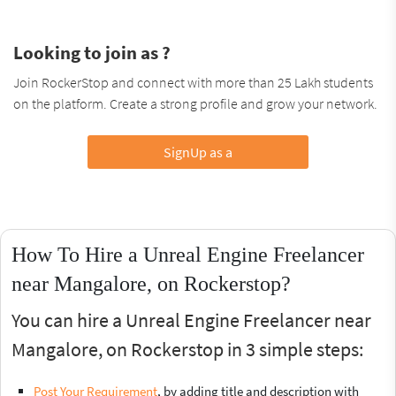
Looking to join as ?
Join RockerStop and connect with more than 25 Lakh students
on the platform. Create a strong profile and grow your network.
SignUp as a
How To Hire a Unreal Engine Freelancer
near Mangalore, on Rockerstop?
You can hire a Unreal Engine Freelancer near
Mangalore, on Rockerstop in 3 simple steps:
Post Your Requirement
, by adding title and description with