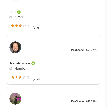
Ritik
Ajmer
(2.58)
ProScore :
(51.67%)
Pranab Lahkar
Mumbai
(2.58)
ProScore :
(48.33%)