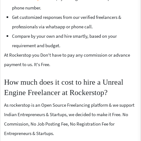
phone number.
Get customized responses from our verified freelancers &
professionals via whatsapp or phone call.
Compare by your own and hire smartly, based on your
requirement and budget.
At Rockerstop you Don't have to pay any commission or advance
payment to us. It's Free.
How much does it cost to hire a Unreal
Engine Freelancer at Rockerstop?
As rockerstop is an Open Source Freelancing platform & we support
Indian Entrepreneurs & Startups, we decided to make it Free. No
Commission, No Job Posting Fee, No Registration Fee for
Entrepreneurs & Startups.