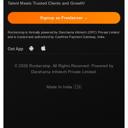
Talent Meets Trusted Clients and Growth!
Signup as Freelancer →
Rockerstop is formally powered by Darsharna Infotech (OPC) Private Limited
and is trusted and authorized by Cashfree Payment Gateway, India.
Get App
© 2026 Rockerstop. All Rights Reserved. Powered by
Darsharna Infotech Private Limited.
Made In India 🇮🇳