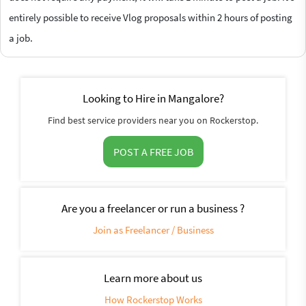
entirely possible to receive Vlog proposals within 2 hours of posting
a job.
Looking to Hire in Mangalore?
Find best service providers near you on Rockerstop.
POST A FREE JOB
Are you a freelancer or run a business ?
Join as Freelancer / Business
Learn more about us
How Rockerstop Works