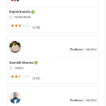
Rajesh Kamela
Hyderabad
(2.58)
ProScore :
(48.33%)
Saurabh Sharma
Jaipur
(2.42)
ProScore :
(48.33%)