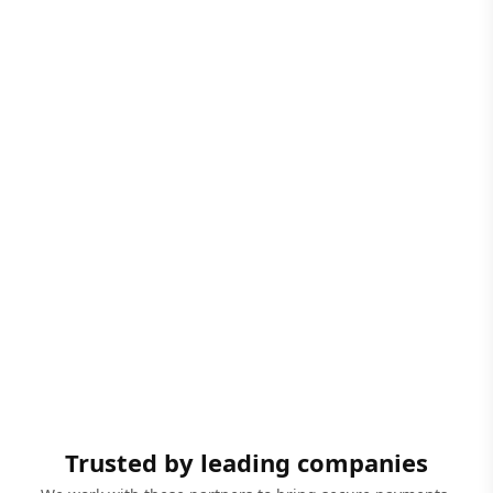
Trusted by leading companies