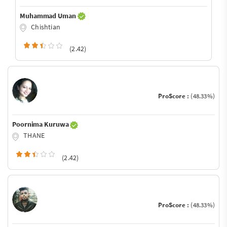
Muhammad Uman
Chishtian
(2.42)
ProScore :
(48.33%)
Poornima Kuruwa
THANE
(2.42)
ProScore :
(48.33%)