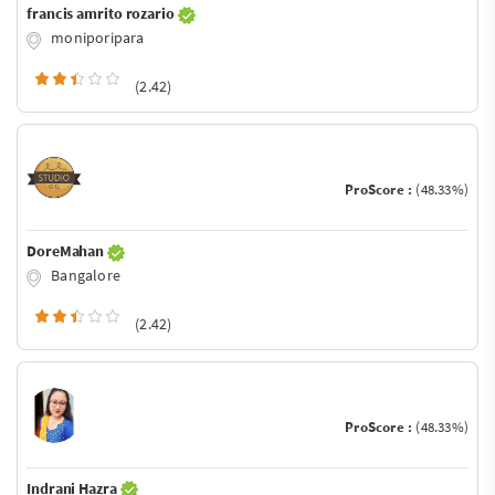
francis amrito rozario
moniporipara
(2.42)
ProScore :
(48.33%)
DoreMahan
Bangalore
(2.42)
ProScore :
(48.33%)
Indrani Hazra