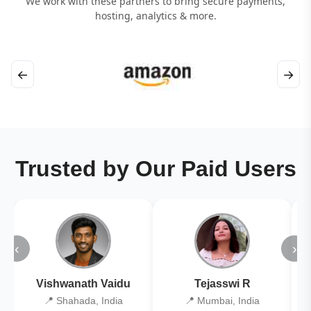
We work with these partners to bring secure payments,
hosting, analytics & more.
←
→
Trusted by Our Paid Users
‹
›
Vishwanath Vaidu
Tejasswi R
📍 Shahada, India
📍 Mumbai, India