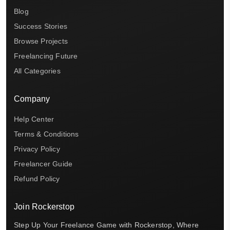
Blog
Success Stories
Browse Projects
Freelancing Future
All Categories
Company
Help Center
Terms & Conditions
Privacy Policy
Freelancer Guide
Refund Policy
Join Rockerstop
Step Up Your Freelance Game with Rockerstop, Where