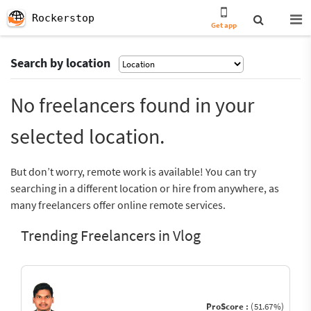
Rockerstop
Get app
Search by location
No freelancers found in your
selected location.
But don’t worry, remote work is available! You can try
searching in a different location or hire from anywhere, as
many freelancers offer online remote services.
Trending Freelancers in Vlog
ProScore :
(51.67%)