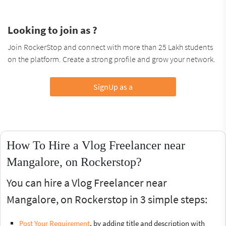
Looking to join as ?
Join RockerStop and connect with more than 25 Lakh students
on the platform. Create a strong profile and grow your network.
SignUp as a
How To Hire a Vlog Freelancer near
Mangalore, on Rockerstop?
You can hire a Vlog Freelancer near
Mangalore, on Rockerstop in 3 simple steps:
Post Your Requirement
, by adding title and description with