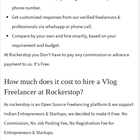
phone number.
Get customized responses from our verified freelancers &
professionals via whatsapp or phone call.
Compare by your own and hire smartly, based on your
requirement and budget.
At Rockerstop you Don't have to pay any commission or advance
payment to us. It's Free.
How much does it cost to hire a Vlog
Freelancer at Rockerstop?
As rockerstop is an Open Source Freelancing platform & we support
Indian Entrepreneurs & Startups, we decided to make it Free. No
Commission, No Job Posting Fee, No Registration Fee for
Entrepreneurs & Startups.