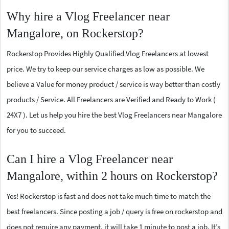
Why hire a Vlog Freelancer near
Mangalore, on Rockerstop?
Rockerstop Provides Highly Qualified Vlog Freelancers at lowest
price. We try to keep our service charges as low as possible. We
believe a Value for money product / service is way better than costly
products / Service. All Freelancers are Verified and Ready to Work (
24X7 ). Let us help you hire the best Vlog Freelancers near Mangalore
for you to succeed.
Can I hire a Vlog Freelancer near
Mangalore, within 2 hours on Rockerstop?
Yes! Rockerstop is fast and does not take much time to match the
best freelancers. Since posting a job / query is free on rockerstop and
does not require any payment, it will take 1 minute to post a job. It’s