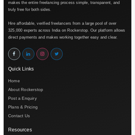
makes the entire freelancing process simple, transparent, and
truly free for both sides.
Hire affordable, verified freelancers from a large pool of over
325,000 experts across India on Rockerstop. Our platform allows
direct payments and makes working together easy and clear.
Quick Links
Home
About Rockerstop
Post a Enquiry
Plans & Pricing
Contact Us
Resources