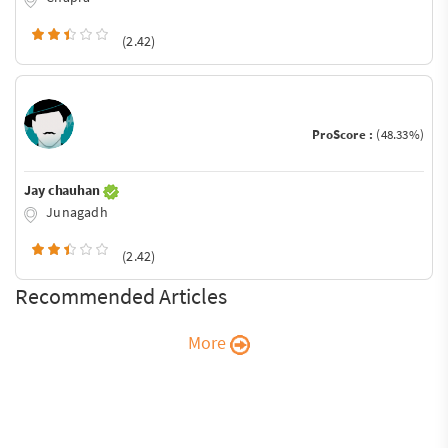
(2.42)
ProScore :
(48.33%)
Jay chauhan
Junagadh
(2.42)
Recommended Articles
More