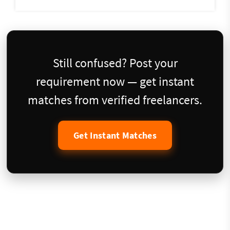
Still confused? Post your
requirement now — get instant
matches from verified freelancers.
Get Instant Matches