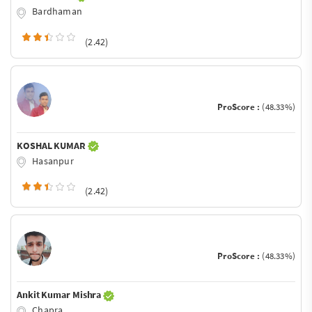
Bardhaman
(2.42)
ProScore :
(48.33%)
KOSHAL KUMAR
Hasanpur
(2.42)
ProScore :
(48.33%)
Ankit Kumar Mishra
Chapra