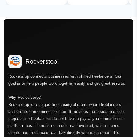
Rockerstop
Rockerstop connects businesses with skilled freelancers. Our
goal is to help people work together easily and get great results.
Why Rockerstop?
Rockerstop is a unique freelancing platform where freelancers
and clients can connect for free. It provides free leads and free
projects, so freelancers do not have to pay any commission or
platform fees. There is no middleman involved, which means
clients and freelancers can talk directly with each other. This