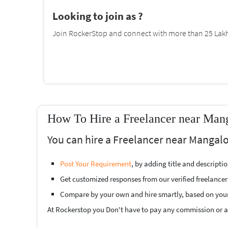
Looking to join as ?
Join RockerStop and connect with more than 25 Lakh 
How To Hire a Freelancer near Mang
You can hire a Freelancer near Mangalo
Post Your Requirement
, by adding title and descript
Get customized responses from our verified freelancer
Compare by your own and hire smartly, based on you
At Rockerstop you Don't have to pay any commission or ad