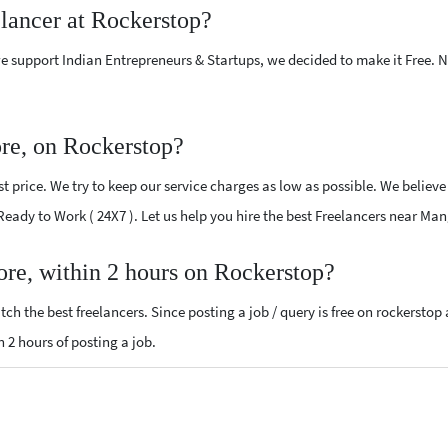
elancer at Rockerstop?
e support Indian Entrepreneurs & Startups, we decided to make it Free.
re, on Rockerstop?
 price. We try to keep our service charges as low as possible. We believe
 Ready to Work ( 24X7 ). Let us help you hire the best Freelancers near Ma
ore, within 2 hours on Rockerstop?
ch the best freelancers. Since posting a job / query is free on rockerstop
n 2 hours of posting a job.