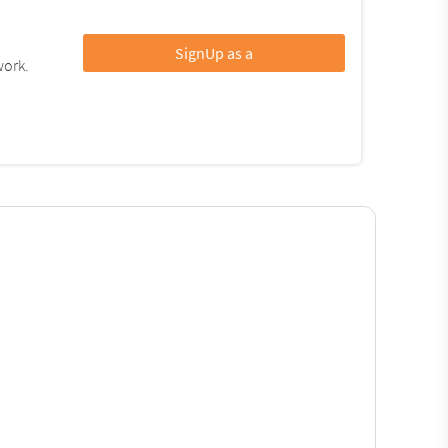
SignUp as a
work.