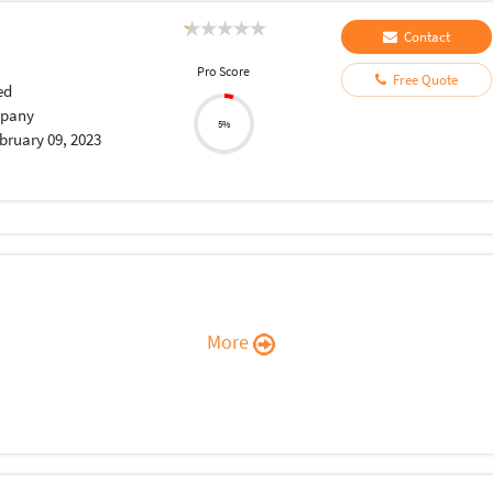
Contact
Pro Score
Free Quote
ed
pany
5%
bruary 09, 2023
More