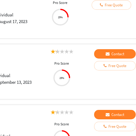
Pro Score
Free Quote
dividual
25%
August 17, 2023
Contact
Pro Score
Free Quote
vidual
25%
ptember 13, 2023
Contact
Pro Score
Free Quote