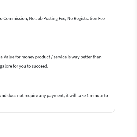
 No Commission, No Job Posting Fee, No Registration Fee
 a Value for money product / service is way better than
ngalore for you to succeed.
 and does not require any payment, it will take 1 minute to