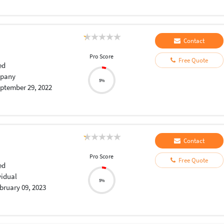
Contact
Pro Score
Free Quote
ed
pany
5%
ptember 29, 2022
Contact
Pro Score
Free Quote
ed
vidual
5%
bruary 09, 2023