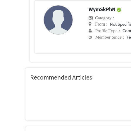
WymSkPhN
Category :
Not Specifi
From :
Com
Profile Type :
Fe
Member Since :
Recommended Articles