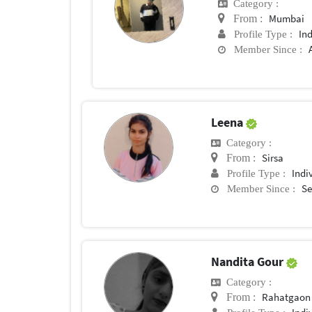
Category :
Mumbai
From :
In
Profile Type :
Member Since :
Leena
Category :
Sirsa
From :
Indi
Profile Type :
Se
Member Since :
Nandita Gour
Category :
Rahatgaon
From :