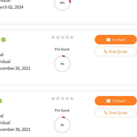
vidual
25%
rch 02, 2024
a
Contact
Pro Score
Free Quote
ed
vidual
5%
cember 26, 2021
Contact
Pro Score
Free Quote
ed
vidual
5%
cember 30, 2021