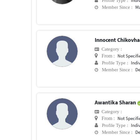
Indi
Profile Type :
Ma
Member Since :
Innocent Chikovh
Category :
Not Specifi
From :
Indi
Profile Type :
De
Member Since :
Awantika Sharan
Category :
Not Specifi
From :
Indi
Profile Type :
De
Member Since :