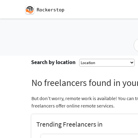
Rockerstop
Search by location
No freelancers found in your
But don’t worry, remote work is available! You can t
freelancers offer online remote services.
Trending Freelancers in