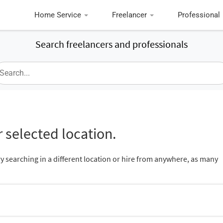
Home Service
Freelancer
Professional
Search freelancers and professionals
 selected location.
ry searching in a different location or hire from anywhere, as many