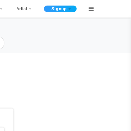
Artist
Signup