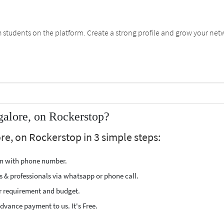
students on the platform. Create a strong profile and grow your net
alore, on Rockerstop?
re, on Rockerstop in 3 simple steps:
ion with phone number.
s & professionals via whatsapp or phone call.
r requirement and budget.
vance payment to us. It's Free.