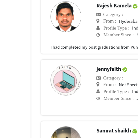
Rajesh Kamela
Category :
Hyderabad
From :
In
Profile Type :
Member Since :
I had completed my post graduations from Pune
jennyfaith
Category :
Not Speci
From :
In
Profile Type :
Member Since :
Samrat shaikh