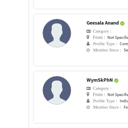
Geesala Anand
Category :
Not Specifi
From :
Com
Profile Type :
Se
Member Since :
WymSkPhN
Category :
Not Specifi
From :
Indi
Profile Type :
Fe
Member Since :