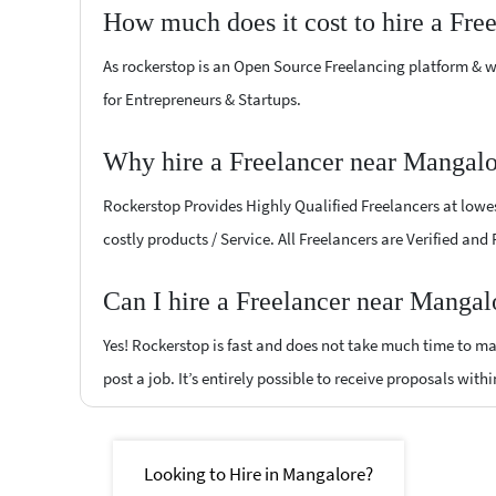
How much does it cost to hire a Fre
As rockerstop is an Open Source Freelancing platform & w
for Entrepreneurs & Startups.
Why hire a Freelancer near Mangalo
Rockerstop Provides Highly Qualified Freelancers at lowest
costly products / Service. All Freelancers are Verified and
Can I hire a Freelancer near Mangal
Yes! Rockerstop is fast and does not take much time to mat
post a job. It’s entirely possible to receive proposals withi
Looking to Hire in Mangalore?