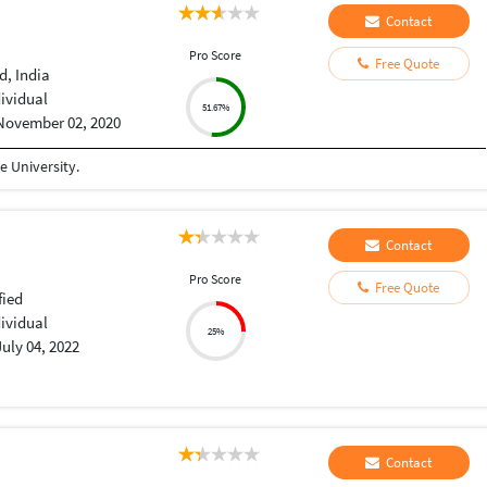
Contact
Pro Score
Free Quote
, India
dividual
51.67%
November 02, 2020
 University.
Contact
Pro Score
Free Quote
fied
dividual
25%
July 04, 2022
Contact