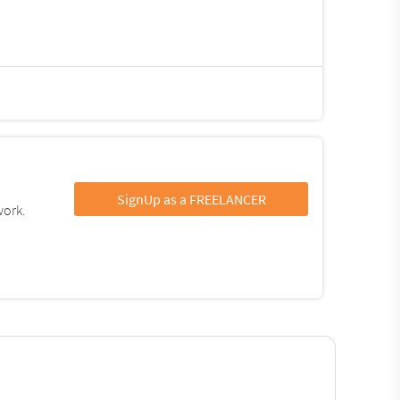
SignUp as a FREELANCER
work.