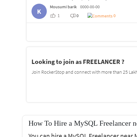
Mousumi barik
0000-00-00
K
1
0
0
Looking to join as FREELANCER ?
Join RockerStop and connect with more than 25 Lakh 
How To Hire a MySQL Freelancer n
You can hire a MySQL Freelancer near M