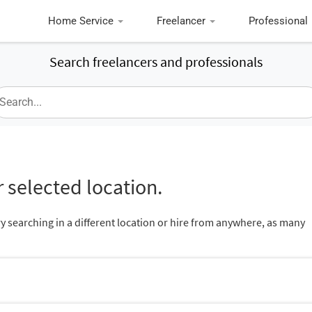
Home Service
Freelancer
Professional
Search freelancers and professionals
 selected location.
ry searching in a different location or hire from anywhere, as many