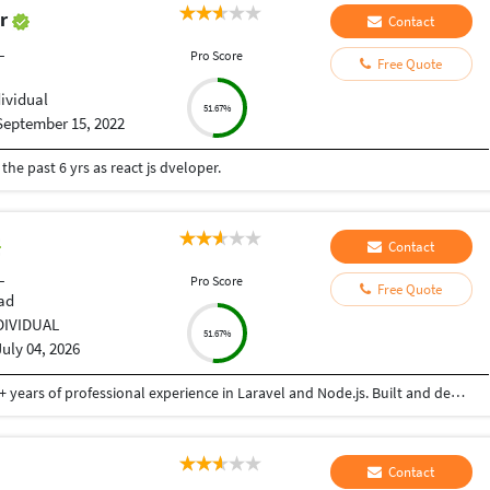
ar
Contact
L
Pro Score
Free Quote
dividual
51.67%
September 15, 2022
he past 6 yrs as react js dveloper.
Contact
L
Pro Score
Free Quote
ad
DIVIDUAL
51.67%
July 04, 2026
Senior Software Engineer and Consultant with 3+ years of professional experience in Laravel and Node.js. Built and deployed backend solutions with focus on scalable APIs, security, and performance. Experienced in AWS (EC2, S3) and Linux VPS environments. Passionate about writing clean, efficient backend code
Contact