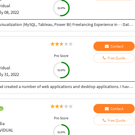
vidual
51.67%
ly 08, 2022
Working as Associate Analyst - - Data analysis and visualization (MySQL, Tableau, Power BI) Freelancing Experience in - - Data Entry (Word, Excel, Pdf to Word, Pdf to Excel) - Product Design - Graphic Design Experienced as Project Engineer in Mechanical Industry - - Product Design and Development - Project Management - Service, Testing, and Training of industrial machines and robots as well as automation setups
Contact
Pro Score
Free Quote
vidual
51.67%
ly 31, 2022
Myself having experience of more than 10 years, had created a number of web applications and desktop applications. I have worked alone as well as in a team also.
Contact
Pro Score
Free Quote
dia
IVIDUAL
51.67%