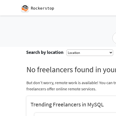
Rockerstop
Search by location
No freelancers found in your
But don’t worry, remote work is available! You can t
freelancers offer online remote services.
Trending Freelancers in MySQL