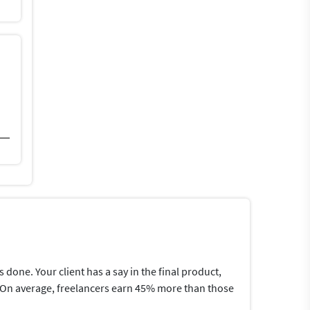
one. Your client has a say in the final product,
me.On average, freelancers earn 45% more than those