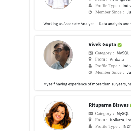
Indi
Profile Type :
Ju
Member Since :
Vivek Gupta
MySQL
Category :
Ambala
From :
Indi
Profile Type :
Ju
Member Since :
Rituparna Biswas
MySQL
Category :
Kolkata, In
From :
IND
Profile Type :