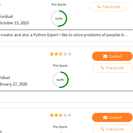
L
Pro Score
Free Quote
dividual
51.67%
October 13, 2023
Hey there I am Ritik a Professional Presentation creator and also a Python Expert I like to solve problems of peoples by helping to complete their work you can contact me through Tele gram by @gold761
Contact
Pro Score
Free Quote
vidual
51.67%
bruary 27, 2026
Contact
Pro Score
Free Quote
d