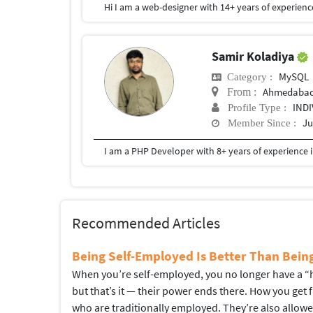
Samir Koladiya
MySQL
Category :
Ahmedaba
From :
IND
Profile Type :
Ju
Member Since :
Recommended Articles
Being Self-Employed Is Better Than Bei
When you’re self-employed, you no longer have a “hi
but that’s it — their power ends there. How you get
who are traditionally employed. They’re also allow