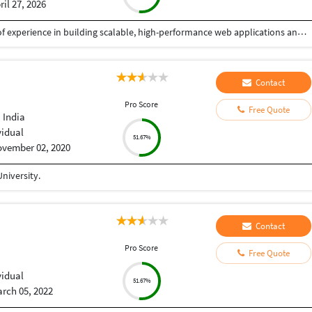
ril 27, 2026
I am a Senior Full Stack Developer with 14+ years of experience in building scalable, high-performance web applications and enterprise solutions. Currently working at IBM India Private Limited, I specialize in end-to-end software development, from design to deployment. My expertise includes PHP, Python, JavaScript, and frameworks like CodeIgniter, Zend, CakePHP, and Yii. I develop robust REST APIs, backend systems, and responsive frontends using HTML5, CSS3, and jQuery, focusing on clean, secure, and efficient code. I have strong experience in databases like MySQL, PostgreSQL, SQL Server, and Oracle, including migration and optimization. I also work with Azure, Docker, Kubernetes, and CI/CD pipelines, along with Python-based automation. I have delivered mission-critical applications with high reliability. As a freelancer, I ensure quality solutions, clear communication, and timely delivery aligned with client needs.
Contact
Pro Score
Free Quote
 India
vidual
51.67%
vember 02, 2020
niversity.
Contact
Pro Score
Free Quote
vidual
51.67%
rch 05, 2022