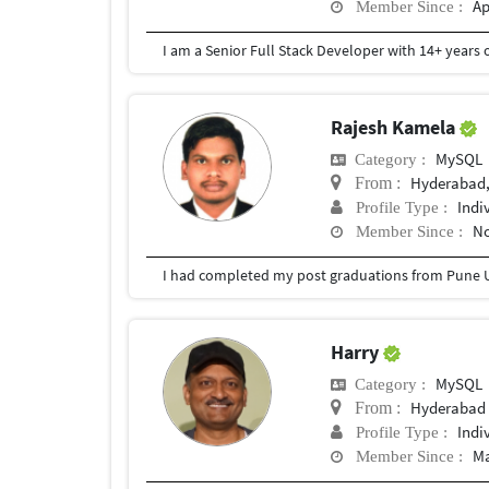
Ap
Member Since :
Rajesh Kamela
MySQL
Category :
Hyderabad,
From :
Indi
Profile Type :
No
Member Since :
I had completed my post graduations from Pune U
Harry
MySQL
Category :
Hyderabad
From :
Indi
Profile Type :
Ma
Member Since :