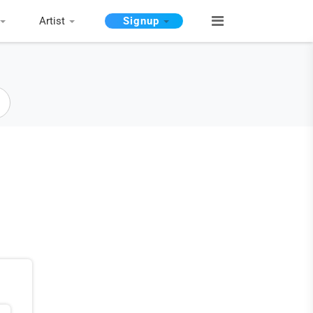
Artist
Signup