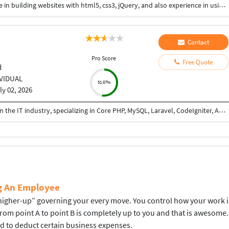
Hi I am a web-designer with 14+ years of experience in building websites with html5, css3, jQuery, and also experience in using the bootstrap framework for developing responsive websites which are mobile and SEO friendly, and also I know to work on platforms like WordPress, and developing shopping carts using woo-commerce. Integrating payment gateways like PayPal, authorized.net, Ipay88, etc. Setting up Google Analytics. Optimize images for web and performance. Few Online Projects: https://learn-asp.com/ https://pandansocial.com/ http://i-net.my/ https://birdwoods.co.nz/ https://rawsport.co.nz/ https://shahjis.co.nz/ https://parnell.net.nz/ https://mortgagelinkotago.co.nz/ https://spca.org.my/ https://promain.co.nz/ https://finishrite.co.nz/ https://www.aifinancialservice.co.nz/ https://emphasisrealestate.co.nz/ https://www.thepropertyinspectors.co.nz/ https://propertyinvestment.nz/ https://imenough.co/ https://mc2.co.nz/ https://www.elitekc.co.nz/ https://artisgallery.co.nz/ https://tarotcardreader.co.nz/ https://stratos-sea.com/ https://essentiallytamara.com/ https://purplerice.co.nz/ https://bsrpolybags.com/ https://lumident.ca/ https://catzinc.org/ https://lumident.ca/ https://timaruradiators.co.nz/ https://www.slipperelectrical.co.nz/ https://radiatorspukekohe.co.nz/ https://www.protree.co.nz/ https://collingridgeandsmitharchitects.com/ https://www.claxton.co.nz/ https://www.heyswitchback.com/ https://southlandradiators.co.nz/ https://netbranding.co.nz/ https://www.onehealth.co.nz/ https://www.carcool.co.nz/ https://theimmigrationconsultant.co.nz/ https://bali-roots.com/ https://www.radiators.co.nz/ https://bsrpolybags.com/ https://armutlu.ca/https://timaruradiators.co.nz/ -- Thanks, Hari
Contact
Pro Score
Free Quote
d
IVIDUAL
51.67%
ly 02, 2026
I am a PHP Developer with 8+ years of experience in the IT industry, specializing in Core PHP, MySQL, Laravel, CodeIgniter, API development, and full-stack web application development. I have extensive experience in building, maintaining, and optimizing web applications for various business domains. I can teach PHP from basic to advanced levels, helping students and professionals gain practical, industry-ready skills. I also assist developers and businesses in completing ongoing projects, fixing bugs, implementing new features, integrating APIs, and improving application performance. I am passionate about sharing knowledge and delivering reliable, high-quality solutions.
ng An Employee
gher-up” governing your every move. You control how your work is d
 from point A to point B is completely up to you and that is aweso
ed to deduct certain business expenses.