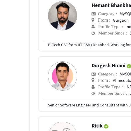
Hemant Bhankh
MySQ
Category :
Gurgaon
From :
In
Profile Type :
Member Since :
B. Tech CSE from IIT (ISM) Dhanbad. Working for t
Durgesh Hirani
MySQ
Category :
Ahmedab
From :
IN
Profile Type :
Member Since :
Ritik