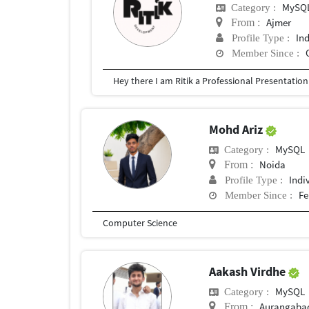
MySQ
Category :
Ajmer
From :
In
Profile Type :
Member Since :
Mohd Ariz
MySQL
Category :
Noida
From :
Indi
Profile Type :
Fe
Member Since :
Computer Science
Aakash Virdhe
MySQL
Category :
Aurangaba
From :