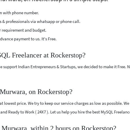
ion with phone number.
s & professionals via whatsapp or phone call.
r requirement and budget.
vance payment to us. It's Free.
SQL Freelancer at Rockerstop?
e support Indian Entrepreneurs & Startups, we decided to make it Free.
 Murwara, on Rockerstop?
 lowest price. We try to keep our service charges as low as possible. We 
ed and Ready to Work ( 24X7 ). Let us help you hire the best MySQL Freelan
 Murwara, within 2 hours on Rockerstop?