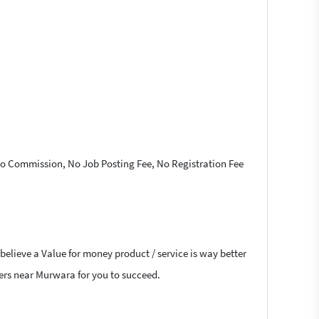
 No Commission, No Job Posting Fee, No Registration Fee
believe a Value for money product / service is way better
cers near Murwara for you to succeed.