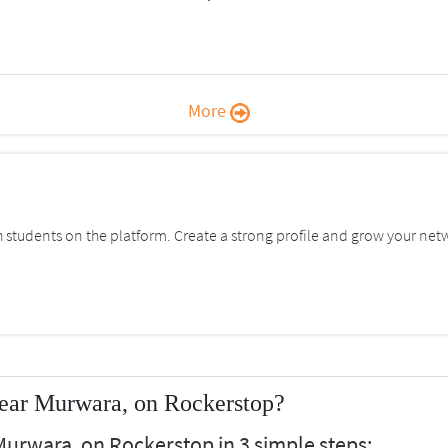
More
students on the platform. Create a strong profile and grow your net
ear Murwara, on Rockerstop?
urwara, on Rockerstop in 3 simple steps: