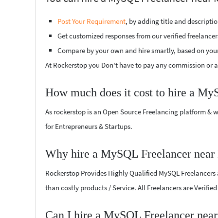
Post Your Requirement
, by adding title and descript
Get customized responses from our verified freelancer
Compare by your own and hire smartly, based on you
At Rockerstop you Don't have to pay any commission or ad
How much does it cost to hire a My
As rockerstop is an Open Source Freelancing platform & w
for Entrepreneurs & Startups.
Why hire a MySQL Freelancer near
Rockerstop Provides Highly Qualified MySQL Freelancers at
than costly products / Service. All Freelancers are Verifi
Can I hire a MySQL Freelancer near