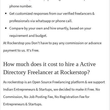
phone number.
Get customized responses from our verified freelancers &
professionals via whatsapp or phone call.
Compare by your own and hire smartly, based on your
requirement and budget.
At Rockerstop you Don't have to pay any commission or advance
payment to us. It's Free.
How much does it cost to hire a Active
Directory Freelancer at Rockerstop?
As rockerstop is an Open Source Freelancing platform & we support
Indian Entrepreneurs & Startups, we decided to make it Free. No
Commission, No Job Posting Fee, No Registration Fee for
Entrepreneurs & Startups.