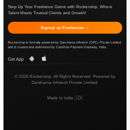
Step Up Your Freelance Game with Rockerstop, Where
Talent Meets Trusted Clients and Growth!
Signup as Freelancer →
Rockerstop is formally powered by Darsharna Infotech (OPC) Private Limited
and is trusted and authorized by Cashfree Payment Gateway, India.
Get App
© 2026 Rockerstop. All Rights Reserved. Powered by
Darsharna Infotech Private Limited.
Made In India 🇮🇳