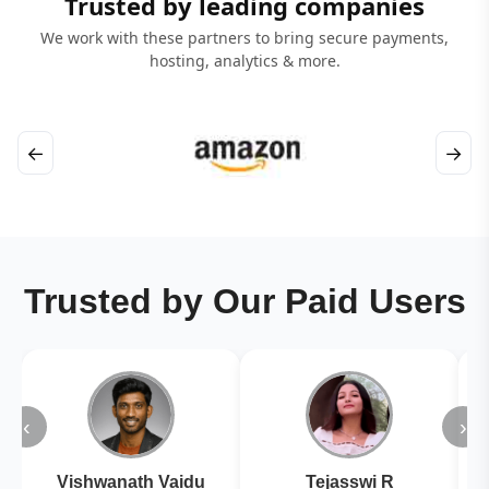
Trusted by leading companies
We work with these partners to bring secure payments,
hosting, analytics & more.
←
→
Trusted by Our Paid Users
‹
›
Vishwanath Vaidu
Tejasswi R