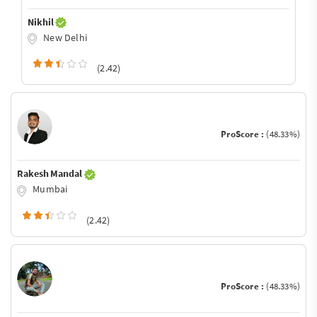
Nikhil
New Delhi
(2.42)
ProScore :
(48.33%)
Rakesh Mandal
Mumbai
(2.42)
ProScore :
(48.33%)