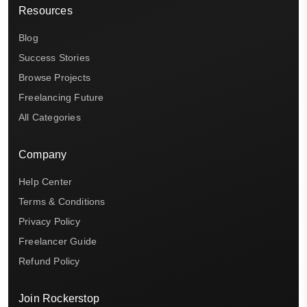
Resources
Blog
Success Stories
Browse Projects
Freelancing Future
All Categories
Company
Help Center
Terms & Conditions
Privacy Policy
Freelancer Guide
Refund Policy
Join Rockerstop