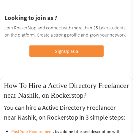
Looking to join as ?
Join RockerStop and connect with more than 25 Lakh students
on the platform. Create a strong profile and grow your network.
SignUp as a
How To Hire a Active Directory Freelancer
near Nashik, on Rockerstop?
You can hire a Active Directory Freelancer
near Nashik, on Rockerstop in 3 simple steps:
Post Your Requirement
, by adding title and description with