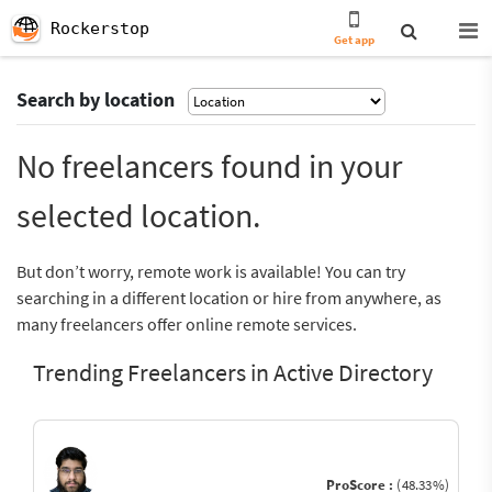
Rockerstop
Get app
Search by location
No freelancers found in your
selected location.
But don’t worry, remote work is available! You can try
searching in a different location or hire from anywhere, as
many freelancers offer online remote services.
Trending Freelancers in Active Directory
ProScore :
(48.33%)