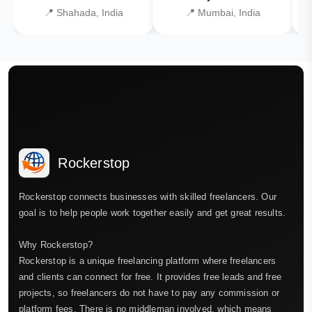
📍 Shahada, India
📍 Mumbai, India
Rockerstop
Rockerstop connects businesses with skilled freelancers. Our
goal is to help people work together easily and get great results.
Why Rockerstop?
Rockerstop is a unique freelancing platform where freelancers
and clients can connect for free. It provides free leads and free
projects, so freelancers do not have to pay any commission or
platform fees. There is no middleman involved, which means