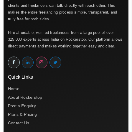
clients and freelancers can talk directly with each other. This
makes the entire freelancing process simple, transparent, and
truly free for both sides.
Hire affordable, verified freelancers from a large pool of over
325,000 experts across India on Rockerstop. Our platform allows
direct payments and makes working together easy and clear.
Quick Links
Home
About Rockerstop
Post a Enquiry
Plans & Pricing
Contact Us