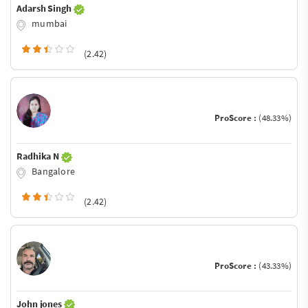
Adarsh Singh
mumbai
(2.42)
ProScore :
(48.33%)
Radhika N
Bangalore
(2.42)
ProScore :
(43.33%)
John jones