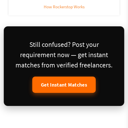
How Rockerstop Works
Still confused? Post your
requirement now — get instant
matches from verified freelancers.
Get Instant Matches