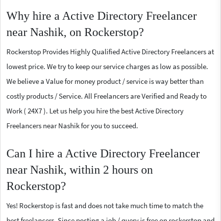
Why hire a Active Directory Freelancer
near Nashik, on Rockerstop?
Rockerstop Provides Highly Qualified Active Directory Freelancers at
lowest price. We try to keep our service charges as low as possible.
We believe a Value for money product / service is way better than
costly products / Service. All Freelancers are Verified and Ready to
Work ( 24X7 ). Let us help you hire the best Active Directory
Freelancers near Nashik for you to succeed.
Can I hire a Active Directory Freelancer
near Nashik, within 2 hours on
Rockerstop?
Yes! Rockerstop is fast and does not take much time to match the
best freelancers. Since posting a job / query is free on rockerstop and