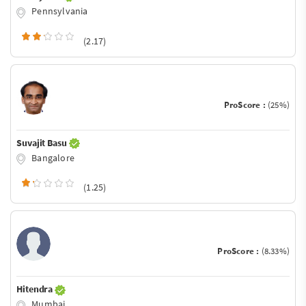
Pennsylvania
(2.17)
ProScore :
(25%)
Suvajit Basu
Bangalore
(1.25)
ProScore :
(8.33%)
Hitendra
Mumbai