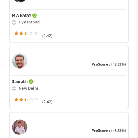
M A NAFAY
Hyderabad
(2.42)
ProScore :
(48.33%)
Saurabh
New Delhi
(2.42)
ProScore :
(48.33%)