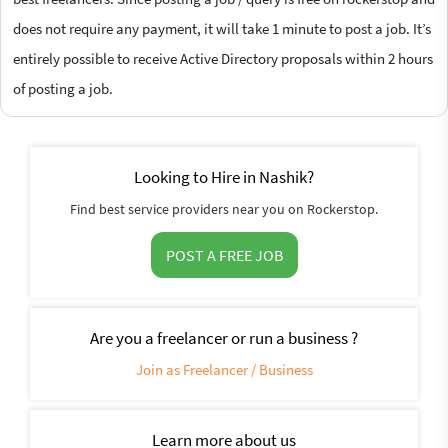
does not require any payment, it will take 1 minute to post a job. It’s
entirely possible to receive Active Directory proposals within 2 hours
of posting a job.
Looking to Hire in Nashik?
Find best service providers near you on Rockerstop.
POST A FREE JOB
Are you a freelancer or run a business ?
Join as Freelancer / Business
Learn more about us