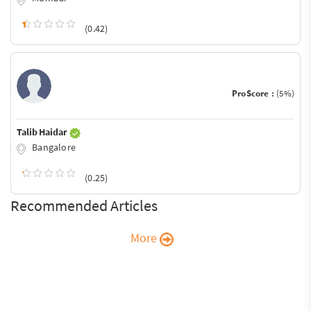
(0.42)
ProScore :
(5%)
Talib Haidar
Bangalore
(0.25)
Recommended Articles
More