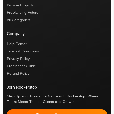
Browse Projects
Freelancing Future
All Categories
Company
Help Center
Terms & Conditions
Privacy Policy
Freelancer Guide
Refund Policy
Join Rockerstop
Step Up Your Freelance Game with Rockerstop, Where
Talent Meets Trusted Clients and Growth!