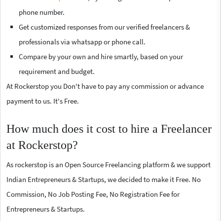
phone number.
Get customized responses from our verified freelancers &
professionals via whatsapp or phone call.
Compare by your own and hire smartly, based on your
requirement and budget.
At Rockerstop you Don't have to pay any commission or advance
payment to us. It's Free.
How much does it cost to hire a Freelancer
at Rockerstop?
As rockerstop is an Open Source Freelancing platform & we support
Indian Entrepreneurs & Startups, we decided to make it Free. No
Commission, No Job Posting Fee, No Registration Fee for
Entrepreneurs & Startups.