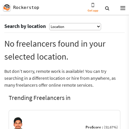
Rockerstop
Get app
Search by location
No freelancers found in your
selected location.
But don’t worry, remote work is available! You can try
searching in a different location or hire from anywhere, as
many freelancers offer online remote services.
Trending Freelancers in
ProScore :
(51.67%)