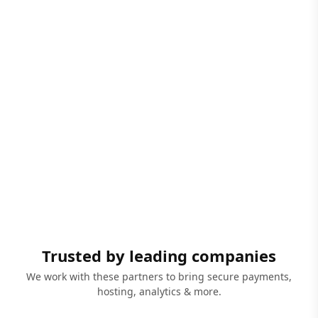
Trusted by leading companies
We work with these partners to bring secure payments,
hosting, analytics & more.