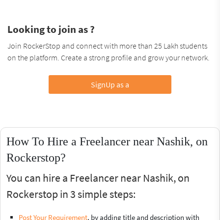
Looking to join as ?
Join RockerStop and connect with more than 25 Lakh students
on the platform. Create a strong profile and grow your network.
SignUp as a
How To Hire a Freelancer near Nashik, on
Rockerstop?
You can hire a Freelancer near Nashik, on
Rockerstop in 3 simple steps:
Post Your Requirement
, by adding title and description with