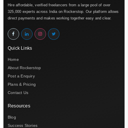
Hire affordable, verified freelancers from a large pool of over
325,000 experts across India on Rockerstop. Our platform allows
direct payments and makes working together easy and clear.
Quick Links
Home
About Rockerstop
Post a Enquiry
Plans & Pricing
Contact Us
Resources
Blog
Success Stories