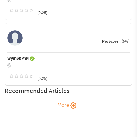
(0.25)
ProScore :
(5%)
WymSkPhN
(0.25)
Recommended Articles
More