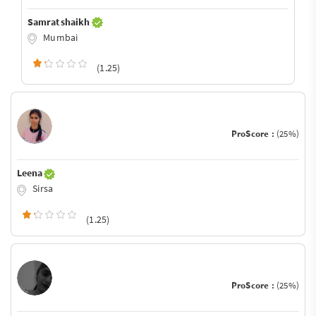
Samrat shaikh
Mumbai
(1.25)
ProScore :
(25%)
Leena
Sirsa
(1.25)
ProScore :
(25%)