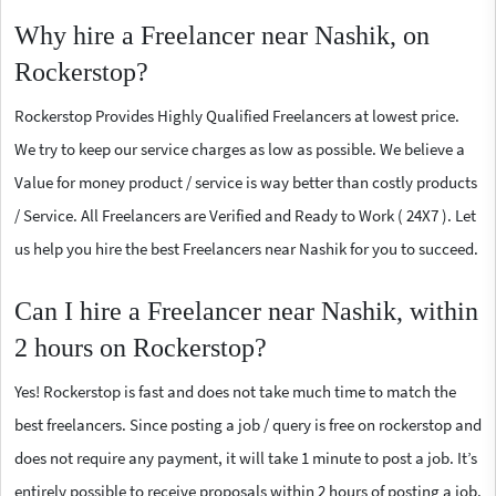
Why hire a Freelancer near Nashik, on
Rockerstop?
Rockerstop Provides Highly Qualified Freelancers at lowest price.
We try to keep our service charges as low as possible. We believe a
Value for money product / service is way better than costly products
/ Service. All Freelancers are Verified and Ready to Work ( 24X7 ). Let
us help you hire the best Freelancers near Nashik for you to succeed.
Can I hire a Freelancer near Nashik, within
2 hours on Rockerstop?
Yes! Rockerstop is fast and does not take much time to match the
best freelancers. Since posting a job / query is free on rockerstop and
does not require any payment, it will take 1 minute to post a job. It’s
entirely possible to receive proposals within 2 hours of posting a job.