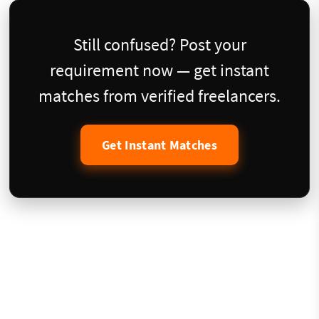
Still confused? Post your
requirement now — get instant
matches from verified freelancers.
Get Instant Matches