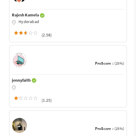
Rajesh Kamela
Hyderabad
(2.58)
ProScore :
(25%)
jennyfaith
(1.25)
ProScore :
(25%)