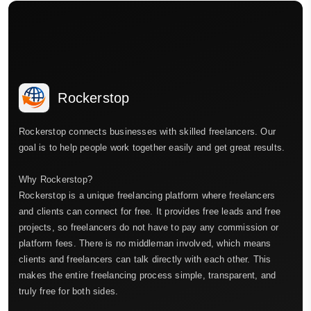
Rockerstop
Rockerstop connects businesses with skilled freelancers. Our
goal is to help people work together easily and get great results.
Why Rockerstop?
Rockerstop is a unique freelancing platform where freelancers
and clients can connect for free. It provides free leads and free
projects, so freelancers do not have to pay any commission or
platform fees. There is no middleman involved, which means
clients and freelancers can talk directly with each other. This
makes the entire freelancing process simple, transparent, and
truly free for both sides.