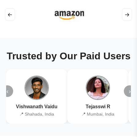
←
→
Trusted by Our Paid Users
‹
›
Vishwanath Vaidu
Tejasswi R
📍 Shahada, India
📍 Mumbai, India