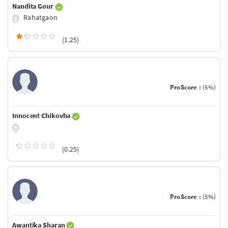
Nandita Gour
Rahatgaon
(1.25)
ProScore :
(5%)
Innocent Chikovha
(0.25)
ProScore :
(5%)
Awantika Sharan