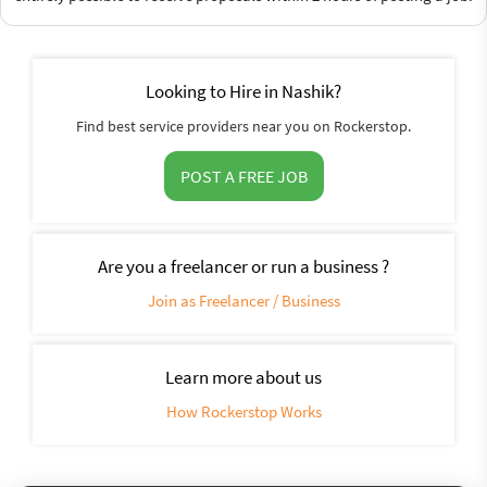
Looking to Hire in Nashik?
Find best service providers near you on Rockerstop.
POST A FREE JOB
Are you a freelancer or run a business ?
Join as Freelancer / Business
Learn more about us
How Rockerstop Works