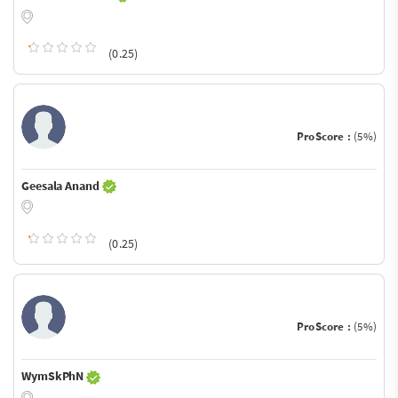
(0.25)
ProScore :
(5%)
Geesala Anand
(0.25)
ProScore :
(5%)
WymSkPhN