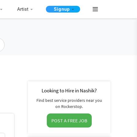
Artist
Signup
Looking to Hire in Nashik?
Find best service providers near you
on Rockerstop.
POST A FREE JOB