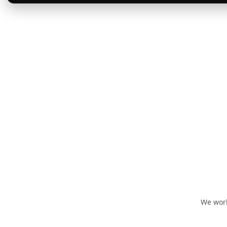
We work