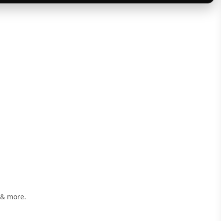
 & more.