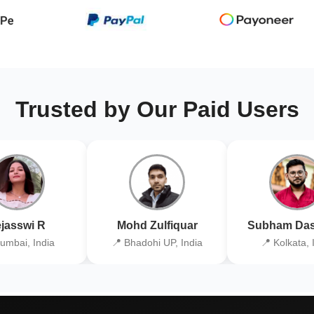
Trusted by Our Paid Users
jasswi R
Mohd Zulfiquar
Subham Das
umbai, India
📍 Bhadohi UP, India
📍 Kolkata, 