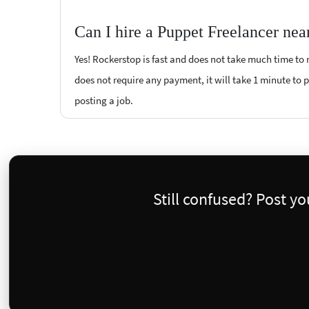
Can I hire a Puppet Freelancer nea
Yes! Rockerstop is fast and does not take much time to m
does not require any payment, it will take 1 minute to po
posting a job.
Still confused? Post y