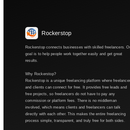
Rockerstop
Rockerstop connects businesses with skilled freelancers. O
goal is to help people work together easily and get great
results.
Why Rockerstop?
Rockerstop is a unique freelancing platform where freelance
and clients can connect for free. It provides free leads and
free projects, so freelancers do not have to pay any
commission or platform fees. There is no middleman
involved, which means clients and freelancers can talk
directly with each other. This makes the entire freelancing
process simple, transparent, and truly free for both sides.