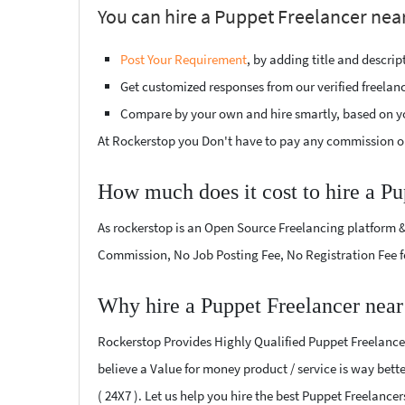
You can hire a Puppet Freelancer near
Post Your Requirement
, by adding title and descri
Get customized responses from our verified freelan
Compare by your own and hire smartly, based on y
At Rockerstop you Don't have to pay any commission or
How much does it cost to hire a Pu
As rockerstop is an Open Source Freelancing platform &
Commission, No Job Posting Fee, No Registration Fee f
Why hire a Puppet Freelancer near
Rockerstop Provides Highly Qualified Puppet Freelancers
believe a Value for money product / service is way bette
( 24X7 ). Let us help you hire the best Puppet Freelance