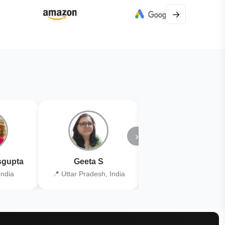
→
›
gupta
Geeta S
Kiran Joshi
India
📍 Uttar Pradesh, India
📍 Kolkata, India