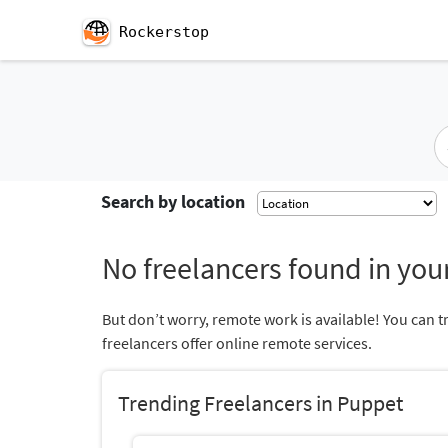
Rockerstop
Search by location
No freelancers found in your
But don’t worry, remote work is available! You can t
freelancers offer online remote services.
Trending Freelancers in Puppet