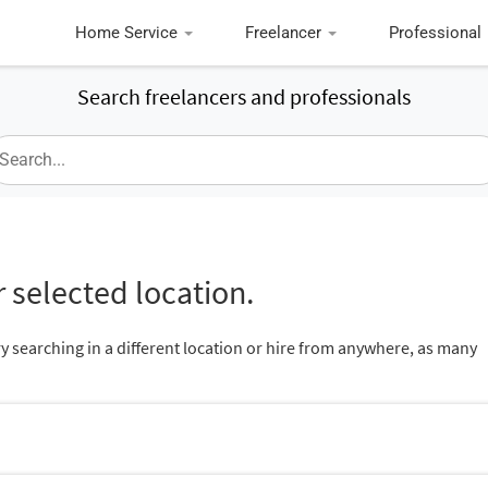
Home Service
Freelancer
Professional
Search freelancers and professionals
 selected location.
ry searching in a different location or hire from anywhere, as many