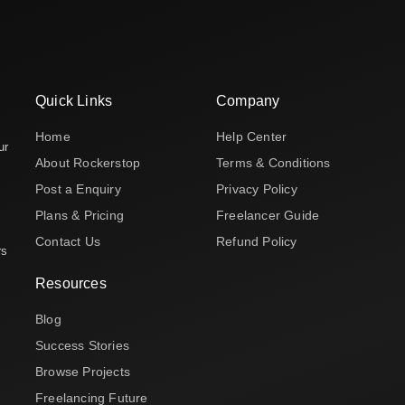
Quick Links
Company
Home
Help Center
ur
About Rockerstop
Terms & Conditions
Post a Enquiry
Privacy Policy
Plans & Pricing
Freelancer Guide
Contact Us
Refund Policy
rs
Resources
Blog
Success Stories
Browse Projects
Freelancing Future