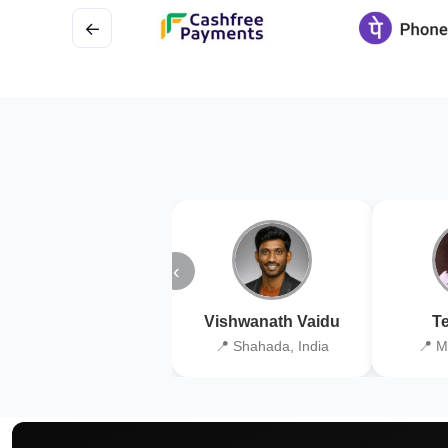
←
‹
Vishwanath Vaidu
Te
📍 Shahada, India
📍 M