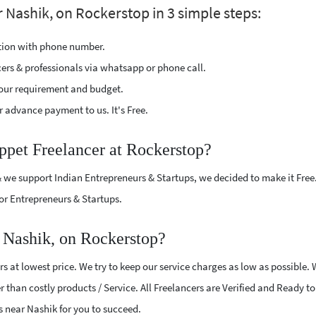
 Nashik, on Rockerstop in 3 simple steps:
ption with phone number.
cers & professionals via whatsapp or phone call.
our requirement and budget.
 advance payment to us. It's Free.
ppet Freelancer at Rockerstop?
 we support Indian Entrepreneurs & Startups, we decided to make it Free
or Entrepreneurs & Startups.
 Nashik, on Rockerstop?
 at lowest price. We try to keep our service charges as low as possible.
r than costly products / Service. All Freelancers are Verified and Ready t
rs near Nashik for you to succeed.