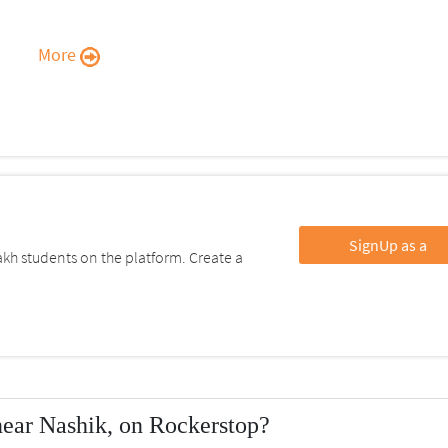
More
SignUp as a
kh students on the platform. Create a
near Nashik, on Rockerstop?