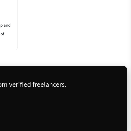
op and
 of
m verified freelancers.