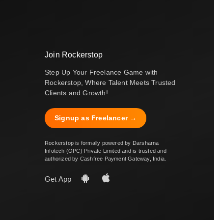
Join Rockerstop
Step Up Your Freelance Game with
Rockerstop, Where Talent Meets Trusted
Clients and Growth!
Signup as Freelancer →
Rockerstop is formally powered by Darsharna
Infotech (OPC) Private Limited and is trusted and
authorized by Cashfree Payment Gateway, India.
Get App