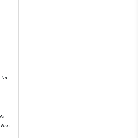
. No
 We
o Work