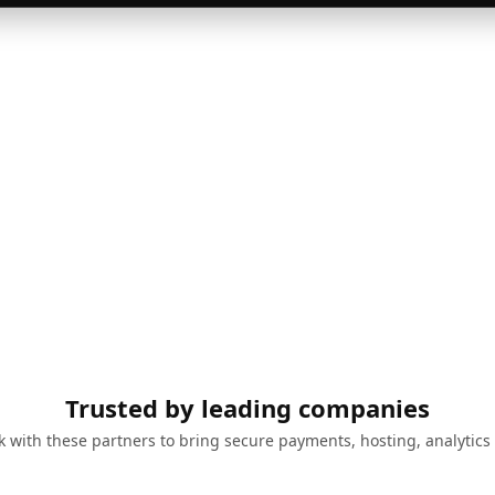
Trusted by leading companies
 with these partners to bring secure payments, hosting, analytics