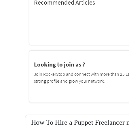
Recommended Articles
Looking to join as ?
Join RockerStop and connect with more than 25 La
strong profile and grow your network.
How To Hire a Puppet Freelancer 