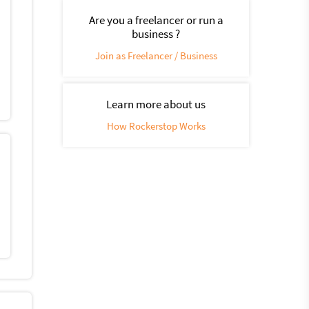
Are you a freelancer or run a
business ?
Join as Freelancer / Business
Learn more about us
How Rockerstop Works