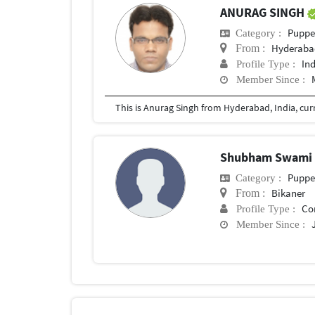
ANURAG SINGH
Puppe
Category :
Hyderaba
From :
In
Profile Type :
Member Since :
Shubham Swam
Puppe
Category :
Bikaner
From :
Co
Profile Type :
Member Since :