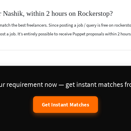
r Nashik, within 2 hours on Rockerstop?
atch the best freelancers. Since posting a job / query is free on rockerst
st a job. It’s entirely possible to receive Puppet proposals within 2 hours
our requirement now — get instant matches fro
Get Instant Matches