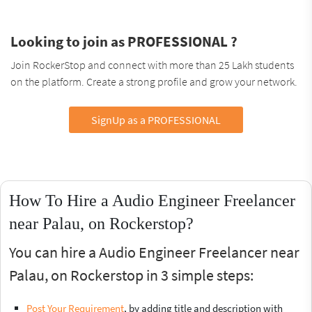
Looking to join as PROFESSIONAL ?
Join RockerStop and connect with more than 25 Lakh students
on the platform. Create a strong profile and grow your network.
SignUp as a PROFESSIONAL
How To Hire a Audio Engineer Freelancer
near Palau, on Rockerstop?
You can hire a Audio Engineer Freelancer near
Palau, on Rockerstop in 3 simple steps:
Post Your Requirement
, by adding title and description with