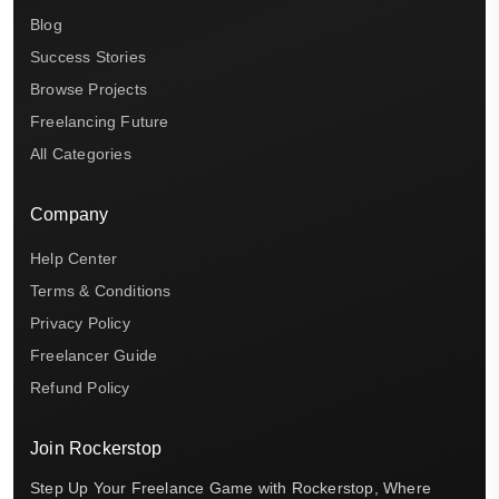
Blog
Success Stories
Browse Projects
Freelancing Future
All Categories
Company
Help Center
Terms & Conditions
Privacy Policy
Freelancer Guide
Refund Policy
Join Rockerstop
Step Up Your Freelance Game with Rockerstop, Where