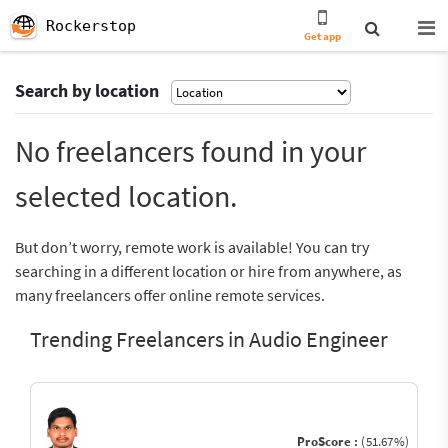
Rockerstop
Get app
Search by location
No freelancers found in your
selected location.
But don’t worry, remote work is available! You can try
searching in a different location or hire from anywhere, as
many freelancers offer online remote services.
Trending Freelancers in Audio Engineer
ProScore :
(51.67%)