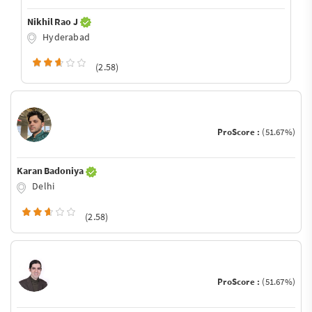
Nikhil Rao J
Hyderabad
(2.58)
ProScore :
(51.67%)
Karan Badoniya
Delhi
(2.58)
ProScore :
(51.67%)