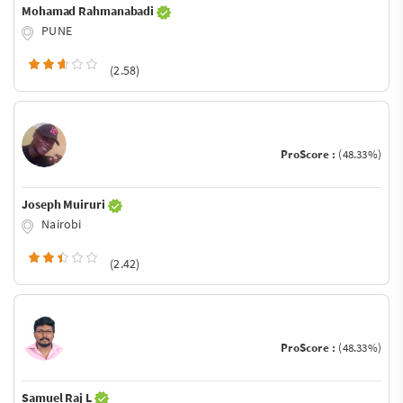
Mohamad Rahmanabadi
PUNE
(2.58)
ProScore :
(48.33%)
Joseph Muiruri
Nairobi
(2.42)
ProScore :
(48.33%)
Samuel Raj L