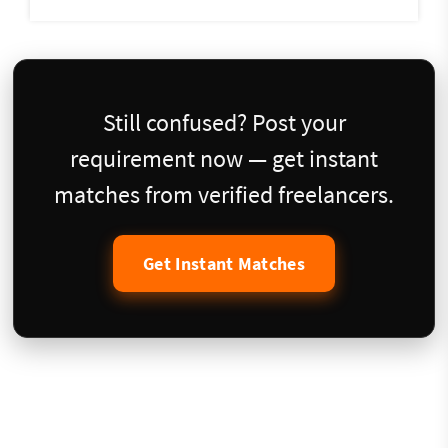
Still confused? Post your
requirement now — get instant
matches from verified freelancers.
Get Instant Matches