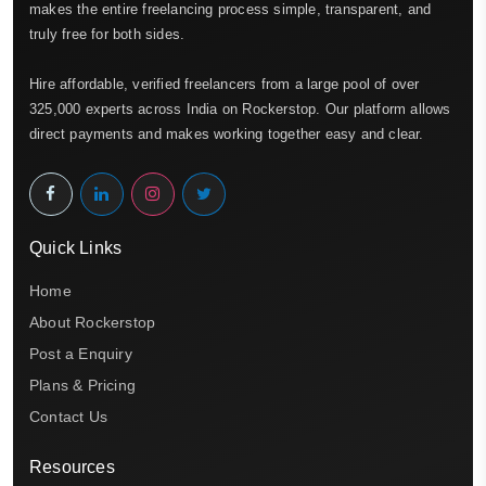
makes the entire freelancing process simple, transparent, and
truly free for both sides.
Hire affordable, verified freelancers from a large pool of over
325,000 experts across India on Rockerstop. Our platform allows
direct payments and makes working together easy and clear.
Quick Links
Home
About Rockerstop
Post a Enquiry
Plans & Pricing
Contact Us
Resources