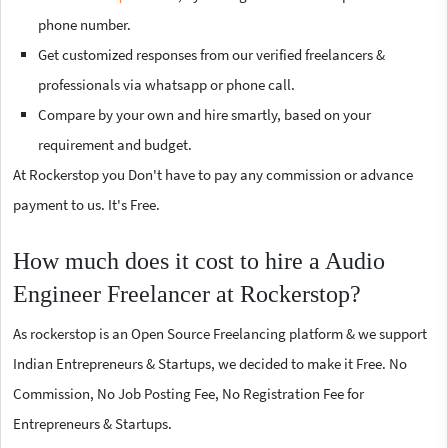
phone number.
Get customized responses from our verified freelancers &
professionals via whatsapp or phone call.
Compare by your own and hire smartly, based on your
requirement and budget.
At Rockerstop you Don't have to pay any commission or advance
payment to us. It's Free.
How much does it cost to hire a Audio
Engineer Freelancer at Rockerstop?
As rockerstop is an Open Source Freelancing platform & we support
Indian Entrepreneurs & Startups, we decided to make it Free. No
Commission, No Job Posting Fee, No Registration Fee for
Entrepreneurs & Startups.