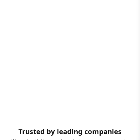
Trusted by leading companies