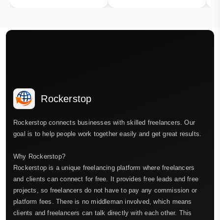
Rockerstop
Rockerstop connects businesses with skilled freelancers. Our
goal is to help people work together easily and get great results.
Why Rockerstop?
Rockerstop is a unique freelancing platform where freelancers
and clients can connect for free. It provides free leads and free
projects, so freelancers do not have to pay any commission or
platform fees. There is no middleman involved, which means
clients and freelancers can talk directly with each other. This