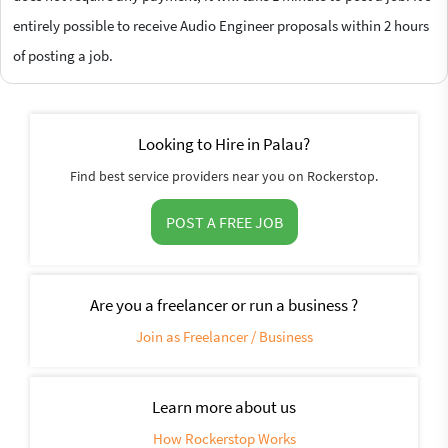
entirely possible to receive Audio Engineer proposals within 2 hours
of posting a job.
Looking to Hire in Palau?
Find best service providers near you on Rockerstop.
POST A FREE JOB
Are you a freelancer or run a business ?
Join as Freelancer / Business
Learn more about us
How Rockerstop Works