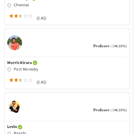
Chennai
(2.42)
ProScore :
(48.33%)
Morris Kirara
Port Moresby
(2.42)
ProScore :
(48.33%)
Levin
Ranchi