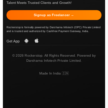
Talent Meets Trusted Clients and Growth!
Signup as Freelancer →
Rockerstop is formally powered by Darsharna Infotech (OPC) Private Limited
and is trusted and authorized by Cashfree Payment Gateway, India.
Get App
© 2026 Rockerstop. All Rights Reserved. Powered by
Darsharna Infotech Private Limited.
Made In India 🇮🇳