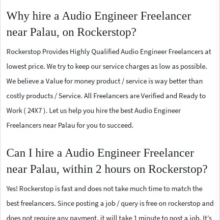
Why hire a Audio Engineer Freelancer
near Palau, on Rockerstop?
Rockerstop Provides Highly Qualified Audio Engineer Freelancers at
lowest price. We try to keep our service charges as low as possible.
We believe a Value for money product / service is way better than
costly products / Service. All Freelancers are Verified and Ready to
Work ( 24X7 ). Let us help you hire the best Audio Engineer
Freelancers near Palau for you to succeed.
Can I hire a Audio Engineer Freelancer
near Palau, within 2 hours on Rockerstop?
Yes! Rockerstop is fast and does not take much time to match the
best freelancers. Since posting a job / query is free on rockerstop and
does not require any payment, it will take 1 minute to post a job. It’s