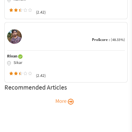
(2.42)
ProScore :
(48.33%)
Rivan
Sikar
(2.42)
Recommended Articles
More