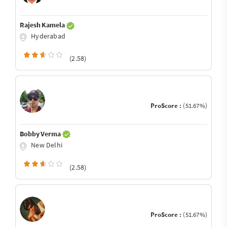
Rajesh Kamela
Hyderabad
(2.58)
ProScore :
(51.67%)
Bobby Verma
New Delhi
(2.58)
ProScore :
(51.67%)