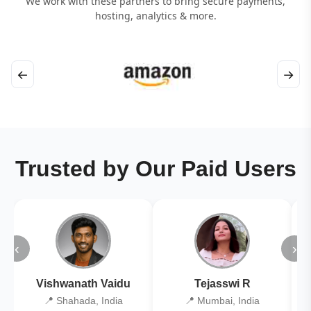
We work with these partners to bring secure payments,
hosting, analytics & more.
←
→
Trusted by Our Paid Users
‹
›
Vishwanath Vaidu
Tejasswi R
📍 Shahada, India
📍 Mumbai, India